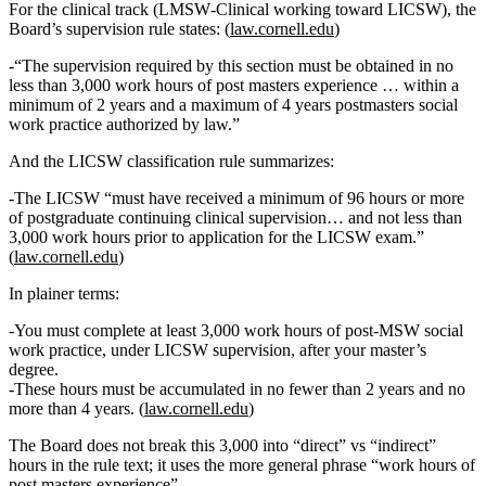
For the clinical track (LMSW‑Clinical working toward LICSW), the
Board’s supervision rule states: (
law.cornell.edu
)
“The supervision required by this section must be obtained in
no
less than 3,000 work hours of post masters experience
… within a
minimum of 2 years and a maximum of 4 years postmasters social
work practice authorized by law.”
And the LICSW classification rule summarizes:
The LICSW “must have received a minimum of 96 hours or more
of postgraduate continuing clinical supervision… and
not less than
3,000 work hours prior to application for the LICSW exam
.”
(
law.cornell.edu
)
In plainer terms:
You must complete
at least 3,000 work hours
of
post‑MSW social
work practice
, under LICSW supervision, after your master’s
degree.
These hours must be accumulated
in no fewer than 2 years and no
more than 4 years
. (
law.cornell.edu
)
The Board does
not
break this 3,000 into “direct” vs “indirect”
hours in the rule text; it uses the more general phrase
“work hours of
post masters experience”
.