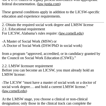
federal documentation. (
law.justia.com
)
These general conditions apply in addition to the LICSW‑specific
education and experience requirements.
2. Obtain the required social work degree and LMSW license
2.1. Educational requirement
For LICSW, Alabama’s rules require: (
law.cornell.edu
)
A
Master of Social Work (MSW)
or
A
Doctor of Social Work (DSW/PhD in social work)
from a program “approved, accredited, or in candidacy granted by
the Council on Social Work Education (CSWE).”
2.2. LMSW licensure requirement
Before you can become an LICSW, you must already hold an
LMSW license:
The LICSW “must have a master of social work or a doctor of
social work degree…
and hold a current LMSW license
.”
(
law.cornell.edu
)
At the LMSW stage, you choose a
clinical
or
non‑clinical
designation; only those in the clinical track can complete the