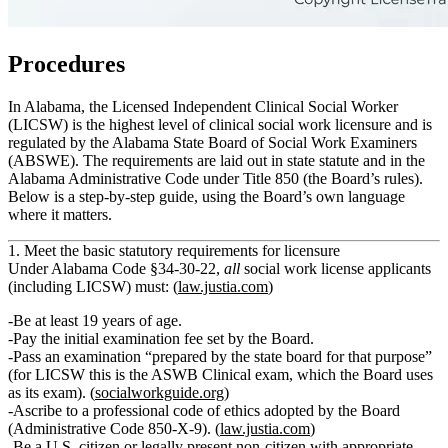
Procedures
In Alabama, the Licensed Independent Clinical Social Worker
(LICSW) is the highest level of clinical social work licensure and is
regulated by the Alabama State Board of Social Work Examiners
(ABSWE). The requirements are laid out in state statute and in the
Alabama Administrative Code under Title 850 (the Board’s rules).
Below is a step‑by‑step guide, using the Board’s own language
where it matters.
1. Meet the basic statutory requirements for licensure
Under Alabama Code §34‑30‑22,
all
social work license applicants
(including LICSW) must: (
law.justia.com
)
Be
at least 19 years of age
.
Pay the initial examination fee
set by the Board.
Pass an examination
“prepared by the state board for that purpose”
(for LICSW this is the ASWB Clinical exam, which the Board uses
as its exam). (
socialworkguide.org
)
Ascribe to a professional code of ethics
adopted by the Board
(Administrative Code 850‑X‑9). (
law.justia.com
)
Be a
U.S. citizen or legally present non‑citizen
with appropriate