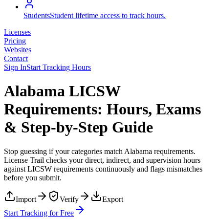
Students
Student lifetime access to track hours.
Licenses
Pricing
Websites
Contact
Sign In
Start Tracking Hours
Alabama LICSW
Requirements: Hours, Exams
& Step-by-Step Guide
Stop guessing if your categories match
Alabama
requirements.
License Trail checks your direct, indirect, and supervision hours
against
LICSW
requirements continuously and flags mismatches
before you submit.
Import
Verify
Export
Start Tracking for Free