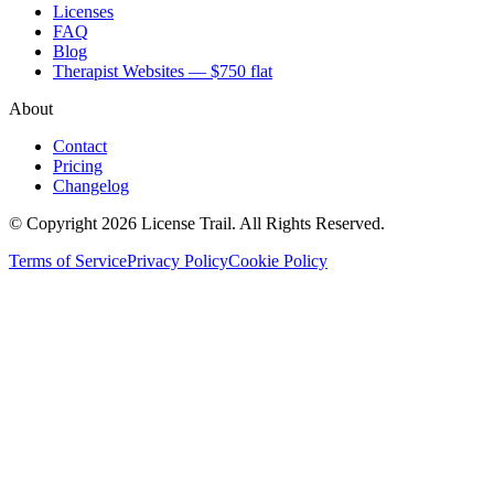
Licenses
FAQ
Blog
Therapist Websites — $750 flat
About
Contact
Pricing
Changelog
© Copyright 2026 License Trail. All Rights Reserved.
Terms of Service
Privacy Policy
Cookie Policy