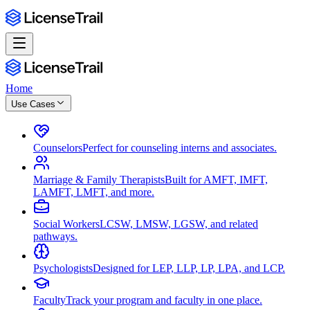
Home
Use Cases
Counselors
Perfect for counseling interns and associates.
Marriage & Family Therapists
Built for AMFT, IMFT,
LAMFT, LMFT, and more.
Social Workers
LCSW, LMSW, LGSW, and related
pathways.
Psychologists
Designed for LEP, LLP, LP, LPA, and LCP.
Faculty
Track your program and faculty in one place.