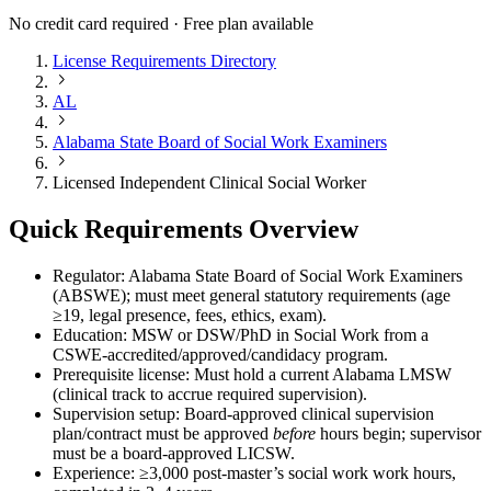
No credit card required · Free plan available
License Requirements Directory
AL
Alabama State Board of Social Work Examiners
Licensed Independent Clinical Social Worker
Quick Requirements Overview
Regulator: Alabama State Board of Social Work Examiners
(ABSWE); must meet general statutory requirements (age
≥19, legal presence, fees, ethics, exam).
Education: MSW or DSW/PhD in Social Work from a
CSWE-accredited/approved/candidacy program.
Prerequisite license: Must hold a current Alabama LMSW
(clinical track to accrue required supervision).
Supervision setup: Board-approved clinical supervision
plan/contract must be approved
before
hours begin; supervisor
must be a board-approved LICSW.
Experience: ≥3,000 post-master’s social work work hours,