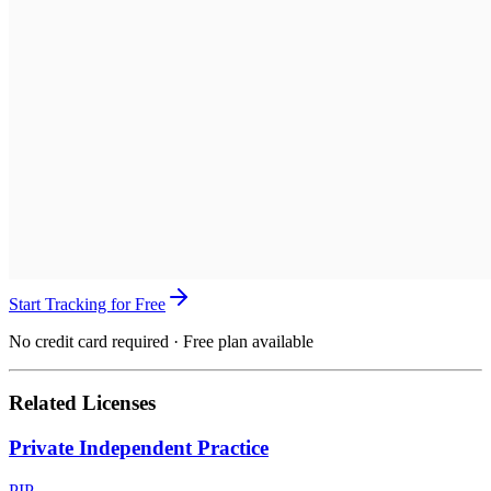
Start Tracking for Free
No credit card required · Free plan available
Related Licenses
Private Independent Practice
PIP