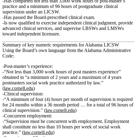
Has completed
not less than 3,000 work hours
of post‑master’s
practice and
a minimum of 96 hours of postgraduate clinical
supervision
under an LICSW.
Has passed the Board‑prescribed clinical exam.
Is now qualified to exercise independent clinical judgment, provide
advanced clinical services, and supervise LBSWs and LMSWs
toward independent licensure.
Summary of key numeric requirements for Alabama LICSW
Using the Board’s own language from the Alabama Administrative
Code:
Post‑master’s experience:
“
Not less than 3,000 work hours of post masters experience
”
obtained in “a minimum of 2 years and a maximum of 4 years
postmasters social work practice authorized by law.”
(
law.cornell.edu
)
Clinical supervision:
“A
minimum of four (4) hours per month of supervision is required
for 24 months within a 36 month period
… for a
total of 96 hours of
clinical supervision
.” (
law.cornell.edu
)
Concurrent employment:
“Supervision must be concurrent with employment.
Employment
shall constitute no less than 10 hours per week of social work
practice.
” (
law.cornell.edu
)