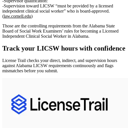
Supervisor qualification:
Supervision toward LICSW “must be provided by a
licensed
independent clinical social worker
” who is board‑approved.
(
law.cornell.edu
)
Those are the controlling requirements from the Alabama State
Board of Social Work Examiners’ rules for becoming a Licensed
Independent Clinical Social Worker in Alabama.
Track your
LICSW
hours with confidence
License Trail checks your direct, indirect, and supervision hours
against
Alabama
LICSW
requirements continuously and flags
mismatches before you submit.