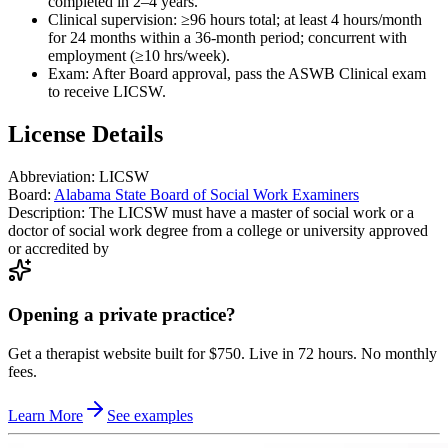
completed in 2–4 years.
Clinical supervision: ≥96 hours total; at least 4 hours/month
for 24 months within a 36-month period; concurrent with
employment (≥10 hrs/week).
Exam: After Board approval, pass the ASWB Clinical exam
to receive LICSW.
License Details
Abbreviation:
LICSW
Board:
Alabama State Board of Social Work Examiners
Description:
The LICSW must have a master of social work or a
doctor of social work degree from a college or university approved
or accredited by
Opening a private practice?
Get a therapist website built for $750. Live in 72 hours. No monthly
fees.
Learn More
See examples