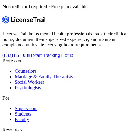
No credit card required · Free plan available
License Trail helps mental health professionals track their clinical
hours, document their supervised experience, and maintain
compliance with state licensing board requirements.
(832) 861-0881
Start Tracking Hours
Professions
Counselors
Marriage & Family Therapists
Social Workers
Psychologists
For
Supervisors
Students
Faculty
Resources