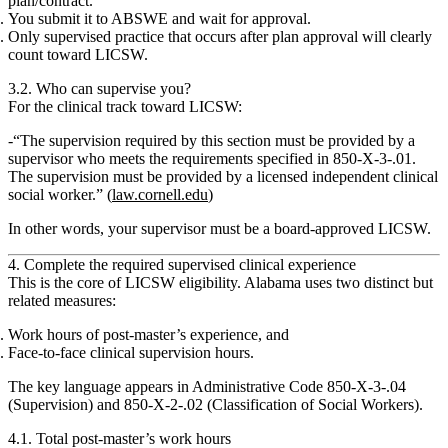
plan/contract.
You submit it to ABSWE and wait for approval.
Only supervised practice that occurs after plan approval will clearly
count
toward LICSW.
3.2. Who can supervise you?
For the clinical track toward LICSW:
“The supervision required by this section must be provided by a
supervisor who meets the requirements specified in 850‑X‑3‑.01.
The supervision must be provided by a licensed independent clinical
social worker.
” (
law.cornell.edu
)
In other words, your supervisor must be a
board‑approved LICSW
.
4. Complete the required supervised clinical experience
This is the core of LICSW eligibility. Alabama uses two distinct but
related measures:
Work hours of post‑master’s experience
, and
Face‑to‑face clinical supervision hours.
The key language appears in Administrative Code 850‑X‑3‑.04
(Supervision) and 850‑X‑2‑.02 (Classification of Social Workers).
4.1. Total post‑master’s work hours