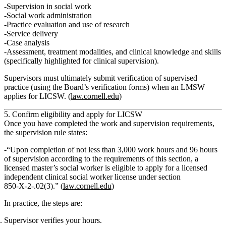
Supervision in social work
Social work administration
Practice evaluation and use of research
Service delivery
Case analysis
Assessment, treatment modalities, and clinical knowledge and skills
(specifically highlighted for clinical supervision).
Supervisors must ultimately
submit verification of supervised
practice
(using the Board’s verification forms) when an LMSW
applies for LICSW. (
law.cornell.edu
)
5. Confirm eligibility and apply for LICSW
Once you have completed the work and supervision requirements,
the supervision rule states:
“
Upon completion of not less than 3,000 work hours and 96 hours
of supervision according to the requirements of this section, a
licensed master’s social worker is eligible to apply for a licensed
independent clinical social worker license under section
850‑X‑2‑.02(3).
” (
law.cornell.edu
)
In practice, the steps are:
Supervisor verifies your hours.