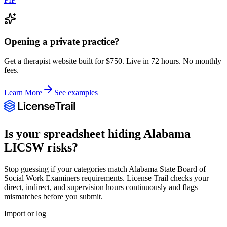
Opening a private practice?
Get a therapist website built for $750. Live in 72 hours. No monthly
fees.
Learn More
See examples
Is your spreadsheet hiding
Alabama
LICSW
risks?
Stop guessing if your categories match
Alabama State Board of
Social Work Examiners
requirements. License Trail checks your
direct, indirect, and supervision hours continuously and flags
mismatches before you submit.
Import or log