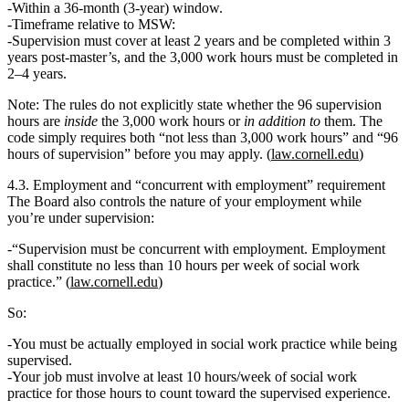
Within a
36‑month
(3‑year) window.
Timeframe relative to MSW:
Supervision must cover at least 2 years and be completed within 3
years post‑master’s, and the 3,000 work hours must be completed in
2–4 years.
Note: The rules do
not
explicitly state whether the 96 supervision
hours are
inside
the 3,000 work hours or
in addition to
them. The
code simply requires
both
“not less than 3,000 work hours” and “96
hours of supervision” before you may apply. (
law.cornell.edu
)
4.3. Employment and “concurrent with employment” requirement
The Board also controls the nature of your employment while
you’re under supervision:
“Supervision must be
concurrent with employment. Employment
shall constitute no less than 10 hours per week of social work
practice.
” (
law.cornell.edu
)
So:
You must be
actually employed in social work practice
while being
supervised.
Your job must involve
at least 10 hours/week
of social work
practice for those hours to count toward the supervised experience.