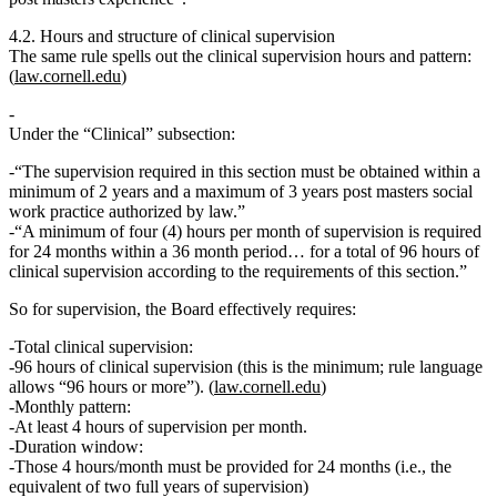
4.2. Hours and structure of clinical supervision
The same rule spells out the clinical supervision hours and pattern:
(
law.cornell.edu
)
Under the “Clinical” subsection:
“The supervision required in this section must be obtained
within a
minimum of 2 years and a maximum of 3 years
post masters social
work practice authorized by law.”
“A
minimum of four (4) hours per month of supervision is required
for 24 months within a 36 month period
… for a
total of 96 hours of
clinical supervision
according to the requirements of this section.”
So for supervision, the Board effectively requires:
Total clinical supervision:
96 hours of clinical supervision
(this is the minimum; rule language
allows “96 hours or more”). (
law.cornell.edu
)
Monthly pattern:
At least
4 hours of supervision per month
.
Duration window:
Those 4 hours/month must be provided for
24 months
(i.e., the
equivalent of two full years of supervision)