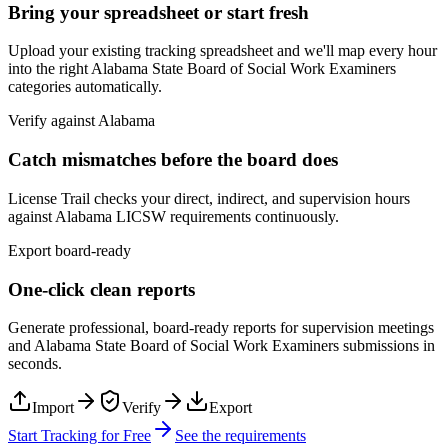
Bring your spreadsheet or start fresh
Upload your existing tracking spreadsheet and we'll map every hour
into the right
Alabama State Board of Social Work Examiners
categories automatically.
Verify against
Alabama
Catch mismatches before the board does
License Trail checks your direct, indirect, and supervision hours
against
Alabama
LICSW
requirements continuously.
Export board-ready
One-click clean reports
Generate professional, board-ready reports for supervision meetings
and
Alabama State Board of Social Work Examiners
submissions in
seconds.
Import
Verify
Export
Start Tracking for Free
See the requirements