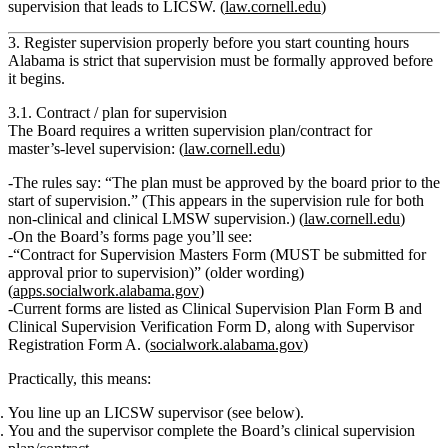
supervision that leads to LICSW. (
law.cornell.edu
)
3. Register supervision properly before you start counting hours
Alabama is strict that
supervision must be formally approved before
it begins
.
3.1. Contract / plan for supervision
The Board requires a written supervision plan/contract for
master’s‑level supervision: (
law.cornell.edu
)
The rules say: “
The plan must be approved by the board prior to the
start of supervision
.” (This appears in the supervision rule for both
non‑clinical and clinical LMSW supervision.) (
law.cornell.edu
)
On the Board’s forms page you’ll see:
“Contract for Supervision Masters Form (MUST be submitted for
approval prior to supervision)”
(older wording)
(
apps.socialwork.alabama.gov
)
Current forms are listed as
Clinical Supervision Plan Form B
and
Clinical Supervision Verification Form D
, along with Supervisor
Registration Form A. (
socialwork.alabama.gov
)
Practically, this means:
You line up an LICSW supervisor (see below).
You and the supervisor complete the Board’s clinical supervision