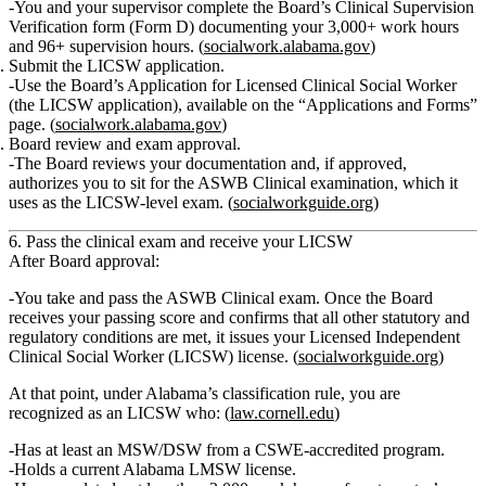
You and your supervisor complete the Board’s
Clinical Supervision
Verification
form (Form D) documenting your 3,000+ work hours
and 96+ supervision hours. (
socialwork.alabama.gov
)
Submit the LICSW application.
Use the Board’s
Application for Licensed Clinical Social Worker
(the LICSW application), available on the “Applications and Forms”
page. (
socialwork.alabama.gov
)
Board review and exam approval.
The Board reviews your documentation and, if approved,
authorizes you to sit for the
ASWB Clinical examination
, which it
uses as the LICSW‑level exam. (
socialworkguide.org
)
6. Pass the clinical exam and receive your LICSW
After Board approval:
You
take and pass the ASWB Clinical exam
. Once the Board
receives your passing score and confirms that all other statutory and
regulatory conditions are met, it issues your
Licensed Independent
Clinical Social Worker (LICSW)
license. (
socialworkguide.org
)
At that point, under Alabama’s classification rule, you are
recognized as an LICSW who: (
law.cornell.edu
)
Has at least an MSW/DSW from a CSWE‑accredited program.
Holds a current Alabama LMSW license.