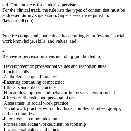
4.4. Content areas for clinical supervision
For the clinical track, the rule lists the types of content that must be
addressed during supervision. Supervisees are required to:
(
law.cornell.edu
)
Practice competently and ethically according to professional social
work knowledge, skills, and values; and
Receive supervision in areas including (not limited to):
Development of professional values and responsibilities
Practice skills
Authorized scope of practice
Ensuring continuing competence
Ethical standards of practice
Human development and behavior in the social environment
Effects of diversity and personal biases
Assessment in social work practice
Social work practice with individuals, couples, families, groups,
and communities
Interpersonal communication
Professional social worker/client relationship
Professional values and ethics