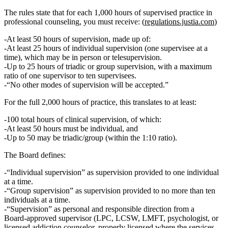
The rules state that for
each 1,000 hours of supervised practice in
professional counseling
, you must receive: (
regulations.justia.com
)
At least 50 hours of supervision
, made up of:
At least 25 hours of individual supervision
(one supervisee at a
time), which may be in person or telesupervision.
Up to
25 hours of triadic or group supervision
, with a
maximum
ratio of one supervisor to ten supervisees
.
“No other modes of supervision will be accepted.”
For the full 2,000 hours of practice, this translates to at least:
100 total hours of clinical supervision
, of which:
At least 50 hours must be individual
, and
Up to 50 may be triadic/group (within the 1:10 ratio).
The Board defines:
“Individual supervision”
as supervision provided to one individual
at a time.
“Group supervision”
as supervision provided to no more than ten
individuals at a time.
“Supervision”
as personal and responsible direction from a
Board‑approved supervisor (LPC, LCSW, LMFT, psychologist, or
licensed addiction counselor, properly licensed where the services