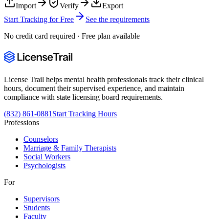
Import
Verify
Export
Start Tracking for Free
See the requirements
No credit card required · Free plan available
License Trail helps mental health professionals track their clinical
hours, document their supervised experience, and maintain
compliance with state licensing board requirements.
(832) 861-0881
Start Tracking Hours
Professions
Counselors
Marriage & Family Therapists
Social Workers
Psychologists
For
Supervisors
Students
Faculty