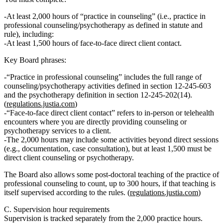
At least 2,000 hours of “practice in counseling”
(i.e., practice in
professional counseling/psychotherapy as defined in statute and
rule),
including:
At least 1,500 hours of face‑to‑face direct client contact.
Key Board phrases:
“Practice in professional counseling” includes the full range of
counseling/psychotherapy activities defined in section 12‑245‑603
and the psychotherapy definition in section 12‑245‑202(14).
(
regulations.justia.com
)
“Face‑to‑face direct client contact” refers to in‑person or telehealth
encounters where you are directly providing counseling or
psychotherapy services to a client.
The 2,000 hours may include some activities beyond direct sessions
(e.g., documentation, case consultation), but at least 1,500 must be
direct client counseling or psychotherapy.
The Board also allows some post‑doctoral
teaching of the practice of
professional counseling
to count, up to
300 hours
, if that teaching is
itself supervised according to the rules. (
regulations.justia.com
)
C. Supervision hour requirements
Supervision is tracked
separately
from the 2,000 practice hours.