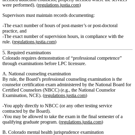
were performed). (
regulations.justia.com
)
Supervisors must maintain records documenting:
The
exact number of hours of post‑master’s or post‑doctoral
practice
, and
The
exact number of supervision hours
, in compliance with the
rule. (
regulations.justia.com
)
5. Required examinations
Colorado requires demonstration of “professional competence”
through examinations before LPC licensure.
A. National counseling examination
By rule, the Board’s
professional counseling examination
is the
counselor certification exam administered by the
National Board for
Certified Counselors (NBCC)
(e.g., the National Counselor
Examination, NCE). (
regulations.justia.com
)
You apply directly to NBCC (or any other testing service
contracted by the Board).
You may be allowed to take the exam in the
final semester
of a
qualifying graduate program. (
regulations.justia.com
)
B. Colorado mental health jurisprudence examination