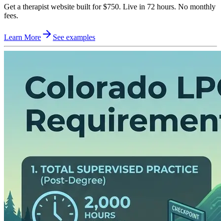
Get a therapist website built for $750. Live in 72 hours. No monthly
fees.
Learn More
See examples