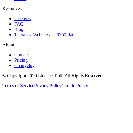
Resources
Licenses
FAQ
Blog
Therapist Websites — $750 flat
About
Contact
Pricing
Changelog
© Copyright 2026 License Trail. All Rights Reserved.
Terms of Service
Privacy Policy
Cookie Policy