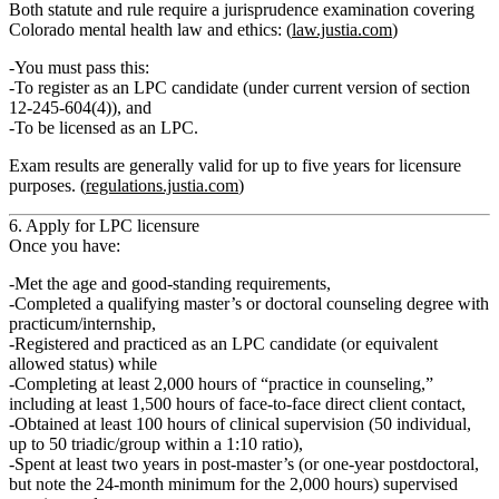
Both statute and rule require a
jurisprudence examination
covering
Colorado mental health law and ethics: (
law.justia.com
)
You must pass this:
To register as an LPC candidate (under current version of section
12‑245‑604(4)), and
To be licensed as an LPC.
Exam results are generally
valid for up to five years
for licensure
purposes. (
regulations.justia.com
)
6. Apply for LPC licensure
Once you have:
Met the
age and good‑standing requirements
,
Completed a qualifying
master’s or doctoral counseling degree with
practicum/internship
,
Registered and practiced as an
LPC candidate
(or equivalent
allowed status) while
Completing
at least 2,000 hours of “practice in counseling,”
including at least 1,500 hours of face‑to‑face direct client contact
,
Obtained
at least 100 hours of clinical supervision
(50 individual,
up to 50 triadic/group within a 1:10 ratio),
Spent
at least two years
in post‑master’s (or one‑year postdoctoral,
but note the 24‑month minimum for the 2,000 hours) supervised