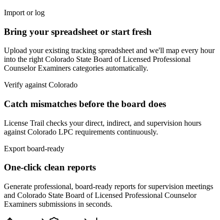
Import or log
Bring your spreadsheet or start fresh
Upload your existing tracking spreadsheet and we'll map every hour
into the right
Colorado State Board of Licensed Professional
Counselor Examiners
categories automatically.
Verify against
Colorado
Catch mismatches before the board does
License Trail checks your direct, indirect, and supervision hours
against
Colorado
LPC
requirements continuously.
Export board-ready
One-click clean reports
Generate professional, board-ready reports for supervision meetings
and
Colorado State Board of Licensed Professional Counselor
Examiners
submissions in seconds.