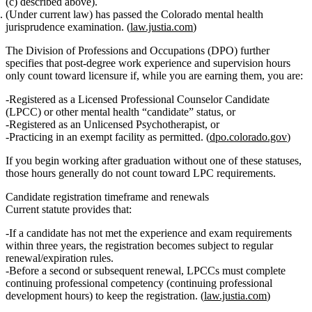
(c) described above).
(Under current law) has passed the Colorado mental health
jurisprudence examination
. (
law.justia.com
)
The Division of Professions and Occupations (DPO) further
specifies that
post‑degree work experience and supervision hours
only count toward licensure if, while you are earning them, you are
:
Registered as a
Licensed Professional Counselor Candidate
(LPCC)
or other mental health “candidate” status,
or
Registered as an
Unlicensed Psychotherapist
,
or
Practicing in an
exempt facility
as permitted. (
dpo.colorado.gov
)
If you begin working after graduation without one of these statuses,
those hours generally
do not count
toward LPC requirements.
Candidate registration timeframe and renewals
Current statute provides that:
If a candidate has not met the experience and exam requirements
within three years, the registration becomes subject to regular
renewal/expiration rules.
Before a
second or subsequent renewal
, LPCCs must complete
continuing professional competency
(continuing professional
development hours) to keep the registration. (
law.justia.com
)