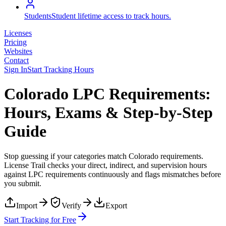
Students
Student lifetime access to track hours.
Licenses
Pricing
Websites
Contact
Sign In
Start Tracking Hours
Colorado LPC Requirements:
Hours, Exams & Step-by-Step
Guide
Stop guessing if your categories match
Colorado
requirements.
License Trail checks your direct, indirect, and supervision hours
against
LPC
requirements continuously and flags mismatches before
you submit.
Import
Verify
Export
Start Tracking for Free