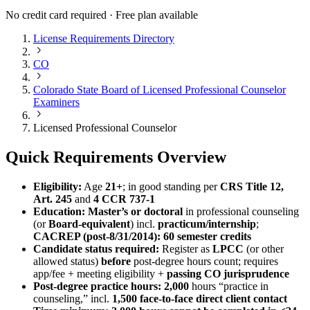
No credit card required · Free plan available
License Requirements Directory
CO
Colorado State Board of Licensed Professional Counselor
Examiners
Licensed Professional Counselor
Quick Requirements Overview
Eligibility:
Age
21+
; in good standing per
CRS Title 12,
Art. 245
and
4 CCR 737-1
Education:
Master’s or doctoral
in professional counseling
(or
Board-equivalent
) incl.
practicum/internship
;
CACREP (post‑8/31/2014): 60 semester credits
Candidate status required:
Register as
LPCC
(or other
allowed status)
before
post-degree hours count; requires
app/fee + meeting eligibility +
passing CO jurisprudence
Post-degree practice hours:
2,000
hours “practice in
counseling,” incl.
1,500
face-to-face direct client contact