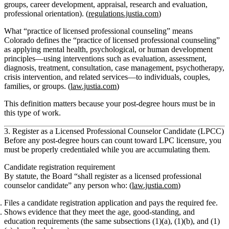
groups, career development, appraisal, research and evaluation,
professional orientation). (
regulations.justia.com
)
What “practice of licensed professional counseling” means
Colorado defines the “practice of licensed professional counseling”
as applying mental health, psychological, or human development
principles—using interventions such as evaluation, assessment,
diagnosis, treatment, consultation, case management, psychotherapy,
crisis intervention, and related services—to individuals, couples,
families, or groups. (
law.justia.com
)
This definition matters because your post‑degree hours must be in
this type of work.
3. Register as a Licensed Professional Counselor Candidate (LPCC)
Before any
post‑degree
hours can count toward LPC licensure, you
must be properly credentialed while you are accumulating them.
Candidate registration requirement
By statute, the Board “shall register as a licensed professional
counselor candidate” any person who: (
law.justia.com
)
Files a candidate registration application and pays the required fee.
Shows evidence that they meet the
age, good‑standing, and
education requirements
(the same subsections (1)(a), (1)(b), and (1)