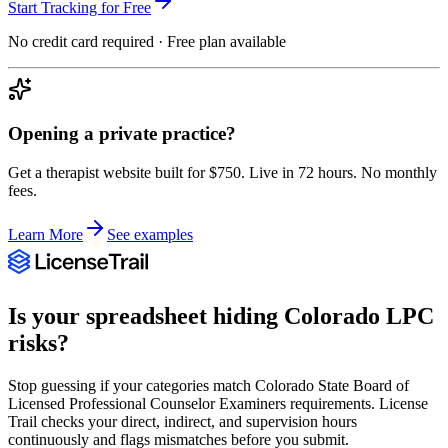
Start Tracking for Free
No credit card required · Free plan available
Opening a private practice?
Get a therapist website built for $750. Live in 72 hours. No monthly
fees.
Learn More
See examples
Is your spreadsheet hiding
Colorado
LPC
risks?
Stop guessing if your categories match
Colorado State Board of
Licensed Professional Counselor Examiners
requirements. License
Trail checks your direct, indirect, and supervision hours
continuously and flags mismatches before you submit.