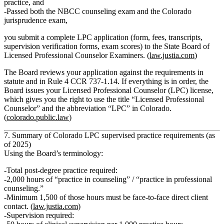
practice, and
Passed both the
NBCC counseling exam
and the
Colorado
jurisprudence exam
,
you submit a complete LPC application (form, fees, transcripts,
supervision verification forms, exam scores) to the State Board of
Licensed Professional Counselor Examiners. (
law.justia.com
)
The Board reviews your application against the requirements in
statute and in Rule 4 CCR 737‑1.14. If everything is in order, the
Board issues your
Licensed Professional Counselor (LPC)
license,
which gives you the right to use the title “Licensed Professional
Counselor” and the abbreviation “LPC” in Colorado.
(
colorado.public.law
)
7. Summary of Colorado LPC supervised practice requirements (as
of 2025)
Using the Board’s terminology:
Total post‑degree practice required:
2,000 hours of “practice in counseling” / “practice in professional
counseling.”
Minimum 1,500 of those hours must be face‑to‑face direct client
contact.
(
law.justia.com
)
Supervision required: