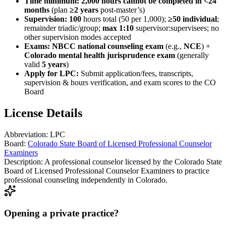
Time minimum:
2,000 hours cannot be completed in <24
months
(plan
≥2 years
post-master’s)
Supervision:
100
hours total (50 per 1,000);
≥50 individual
;
remainder triadic/group;
max 1:10
supervisor:supervisees; no
other supervision modes accepted
Exams:
NBCC national counseling exam
(e.g.,
NCE
) +
Colorado mental health jurisprudence exam
(generally
valid
5 years
)
Apply for LPC:
Submit application/fees, transcripts,
supervision & hours verification, and exam scores to the CO
Board
License Details
Abbreviation:
LPC
Board:
Colorado State Board of Licensed Professional Counselor
Examiners
Description:
A professional counselor licensed by the Colorado State
Board of Licensed Professional Counselor Examiners to practice
professional counseling independently in Colorado.
Opening a private practice?