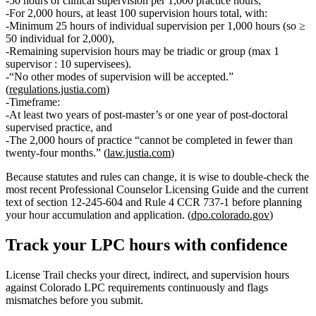
50 hours of clinical supervision per 1,000 practice hours
,
For 2,000 hours, at least
100 supervision hours total
, with:
Minimum 25 hours of individual supervision per 1,000 hours
(so ≥
50 individual for 2,000),
Remaining supervision hours may be triadic or group (max
1
supervisor : 10 supervisees
).
“No other modes of supervision will be accepted.”
(
regulations.justia.com
)
Timeframe:
At least
two years of post‑master’s
or
one year of post‑doctoral
supervised practice, and
The 2,000 hours of practice “cannot be completed in fewer than
twenty‑four months.” (
law.justia.com
)
Because statutes and rules can change, it is wise to double‑check the
most recent
Professional Counselor Licensing Guide
and the current
text of section 12‑245‑604 and Rule 4 CCR 737‑1 before planning
your hour accumulation and application. (
dpo.colorado.gov
)
Track your
LPC
hours with confidence
License Trail checks your direct, indirect, and supervision hours
against
Colorado
LPC
requirements continuously and flags
mismatches before you submit.