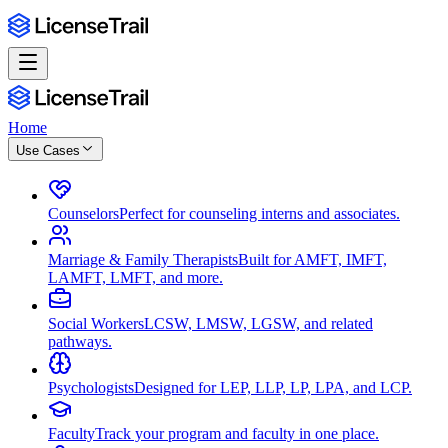
Home
Use Cases
Counselors
Perfect for counseling interns and associates.
Marriage & Family Therapists
Built for AMFT, IMFT,
LAMFT, LMFT, and more.
Social Workers
LCSW, LMSW, LGSW, and related
pathways.
Psychologists
Designed for LEP, LLP, LP, LPA, and LCP.
Faculty
Track your program and faculty in one place.