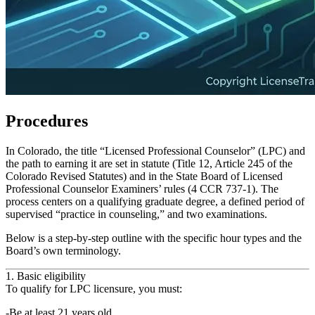
Procedures
In Colorado, the title “Licensed Professional Counselor” (LPC) and
the path to earning it are set in statute (Title 12, Article 245 of the
Colorado Revised Statutes) and in the State Board of Licensed
Professional Counselor Examiners’ rules (4 CCR 737‑1). The
process centers on a qualifying graduate degree, a defined period of
supervised “practice in counseling,” and two examinations.
Below is a step‑by‑step outline with the specific hour types and the
Board’s own terminology.
1. Basic eligibility
To qualify for LPC licensure, you must:
Be at least 21 years old.