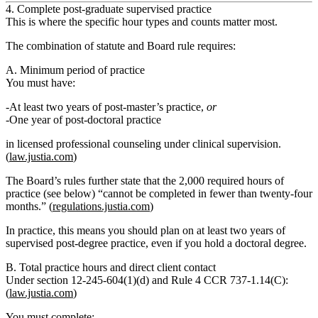
4. Complete post‑graduate supervised practice
This is where the specific hour types and counts matter most.
The combination of statute and Board rule requires:
A. Minimum period of practice
You must have:
At least two years of post‑master’s practice
,
or
One year of post‑doctoral practice
in
licensed professional counseling under clinical supervision
.
(
law.justia.com
)
The Board’s rules further state that the
2,000 required hours of
practice (see below) “cannot be completed in fewer than twenty‑four
months.”
(
regulations.justia.com
)
In practice, this means you should plan on
at least two years
of
supervised post‑degree practice, even if you hold a doctoral degree.
B. Total practice hours and direct client contact
Under section 12‑245‑604(1)(d) and Rule 4 CCR 737‑1.14(C):
(
law.justia.com
)
You must complete: