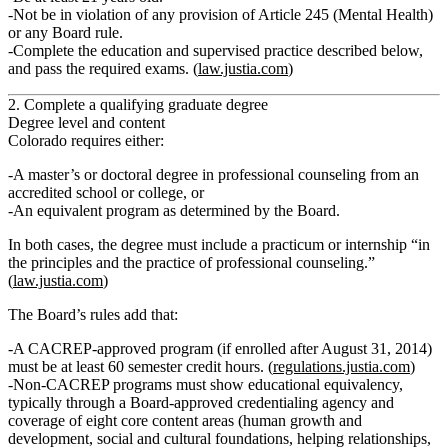
Not be in violation of any provision of Article 245 (Mental Health)
or any Board rule.
Complete the education and supervised practice described below,
and pass the required exams. (
law.justia.com
)
2. Complete a qualifying graduate degree
Degree level and content
Colorado requires either:
A
master’s or doctoral degree in professional counseling
from an
accredited school or college,
or
An
equivalent program
as determined by the Board.
In both cases, the degree must include a
practicum or internship “in
the principles and the practice of professional counseling.”
(
law.justia.com
)
The Board’s rules add that:
A CACREP‑approved program (if enrolled after August 31, 2014)
must be at least
60 semester credit hours
. (
regulations.justia.com
)
Non‑CACREP programs must show
educational equivalency
,
typically through a Board‑approved credentialing agency and
coverage of eight core content areas (human growth and
development, social and cultural foundations, helping relationships,