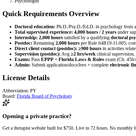
Psychologist
Quick Requirements Overview
Doctoral education:
Ph.D./Psy.D./Ed.D. in psychology from 
Total supervised experience:
4,000 hours / 2 years
under supe
Internship:
2,000 hours
satisfied by a qualifying
doctoral ps
Postdoc:
Remaining
2,000 hours
per Rule 64B19-11.005; com
Direct client contact (postdoc):
≥900 hours
in activities relat
Supervision (postdoc):
Avg
≥2 hrs/week
clinical supervision,
Exams:
Pass
EPPP
+
Florida Laws & Rules
exam (Ch. 456/
Admin:
Submit application/docs/fees + complete
electronic f
License Details
Abbreviation:
PY
Board:
Florida Board of Psychology
Opening a private practice?
Get a therapist website built for $750. Live in 72 hours. No monthly f