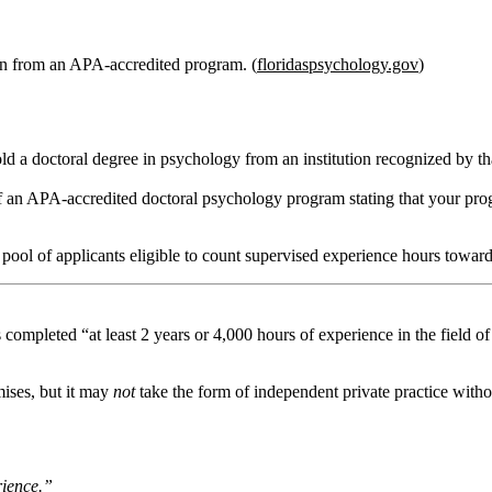
n from an APA‑accredited program. (
floridaspsychology.gov
)
ld a doctoral degree in psychology from an institution recognized by 
f an APA‑accredited doctoral psychology program stating that your prog
pool of applicants eligible to count supervised experience hours toward
as completed
“at least 2 years or 4,000 hours of experience in the field o
mises, but it may
not
take the form of independent private practice without
rience.”