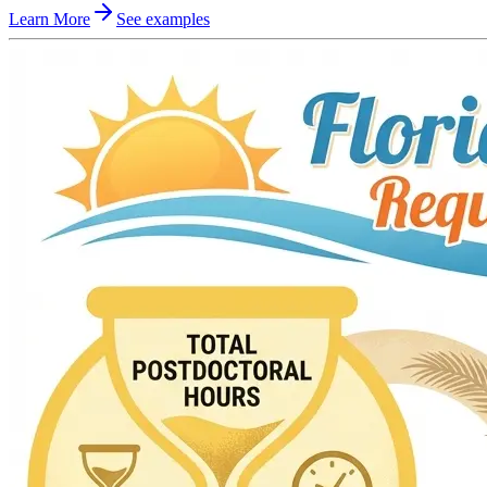
Learn More
See examples