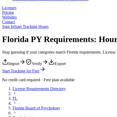
Licenses
Pricing
Websites
Contact
Sign In
Start Tracking Hours
Florida PY Requirements: Hour
Stop guessing if your categories match
Florida
requirements. License T
Import
Verify
Export
Start Tracking for Free
No credit card required · Free plan available
License Requirements Directory
FL
Florida Board of Psychology