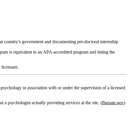
that country’s government and documenting
pre‑doctoral internship
ram is equivalent to an APA‑accredited program and listing the
 licensure.
f psychology in association with or under the supervision of a licensed
 a psychologist actually providing services at the site. (
flsenate.gov
)