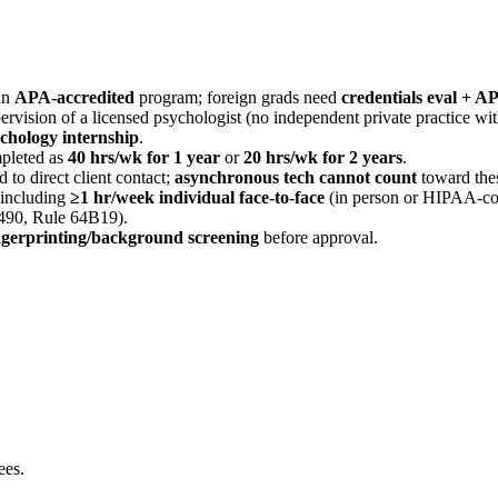
an
APA-accredited
program; foreign grads need
credentials eval + A
rvision of a licensed psychologist (no independent private practice wit
ychology internship
.
pleted as
40 hrs/wk for 1 year
or
20 hrs/wk for 2 years
.
ed to direct client contact;
asynchronous tech cannot count
toward the
 including
≥1 hr/week individual face-to-face
(in person or HIPAA-co
490, Rule 64B19).
ingerprinting/background screening
before approval.
ees.