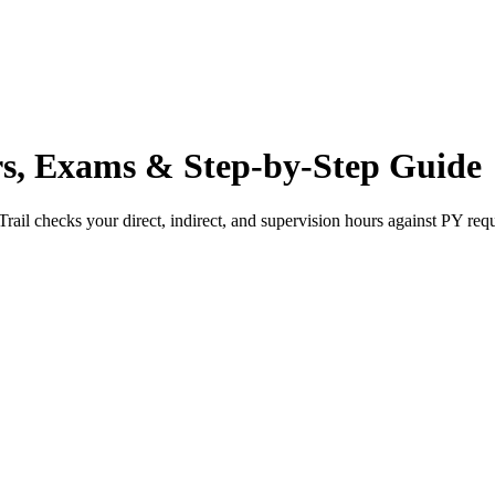
s, Exams & Step-by-Step Guide
rail checks your direct, indirect, and supervision hours against
PY
requ