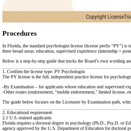
Procedures
In Florida, the standard psychologist license (license prefix “PY”) is
three broad areas: education, supervised experience (internship + pos
Below is a step‑by‑step guide that tracks the Board’s own wording and 
1. Confirm the license type: PY Psychologist
The PY license is the full, independent practice license for psychologist
By Examination
– for applicants whose education and supervised expe
Other routes (endorsement, “mobile endorsement,” limited license, etc
The guide below focuses on the
Licensure by Examination
path, which
2. Educational requirement
2.1 U.S.-trained applicants
Florida requires a
doctoral degree in psychology
(Ph.D., Psy.D. or Ed
agency approved by the U.S. Department of Education for doctoral p