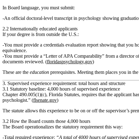
In Board language, you must submit:
An official
doctoral-level transcript
in psychology showing graduatio
2.2 Internationally educated applicants
If your degree is from outside the U.S.:
You must provide a
credentials evaluation report
showing that you ho
equivalence
.
You must provide a
“Letter of APA Comparability”
from a director o
documents reviewed. (
floridaspsychology.gov
)
These are the
education
prerequisites. Meeting them places you in the 
3. Supervised experience requirement: total hours and structure
3.1 Statutory baseline: 4,000 hours of supervised experience
Chapter 490.005(1)(c), Florida Statutes, requires that the applicant h
psychologist.”
(
flsenate.gov
)
The statute allows this experience to be on or off the supervisor’s pre
3.2 How the Board counts those 4,000 hours
The Board operationalizes the statutory requirement this way:
Total required experience:
“A total of 4000 hours of supervised expe