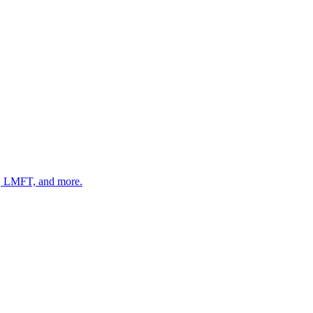
 LMFT, and more.