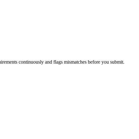
irements continuously and flags mismatches before you submit.