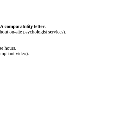
PA comparability letter
.
hout on-site psychologist services).
se hours.
mpliant video).