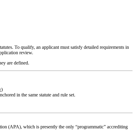
tutes. To qualify, an applicant must satisfy detailed requirements in
pplication review.
ey are defined.
v
)
chored in the same statute and rule set.
ion (APA), which is presently the only “programmatic” accrediting