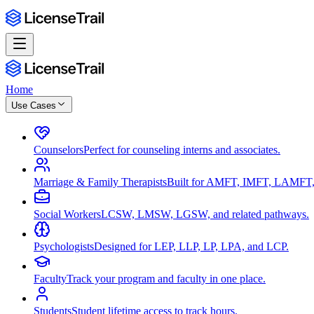
Home
Use Cases
Counselors
Perfect for counseling interns and associates.
Marriage & Family Therapists
Built for AMFT, IMFT, LAMFT,
Social Workers
LCSW, LMSW, LGSW, and related pathways.
Psychologists
Designed for LEP, LLP, LP, LPA, and LCP.
Faculty
Track your program and faculty in one place.
Students
Student lifetime access to track hours.