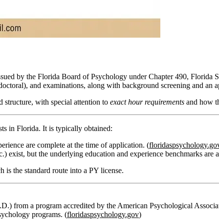
 issued by the Florida Board of Psychology under Chapter 490, Florida Sta
tdoctoral), and examinations, along with background screening and an a
structure, with special attention to
exact hour requirements
and how th
s in Florida. It is typically obtained:
rience are complete at the time of application. (
floridaspsychology.go
.) exist, but the underlying education and experience benchmarks are an
 is the standard route into a PY license.
.D.) from a program accredited by the American Psychological Associat
sychology programs. (
floridaspsychology.gov
)