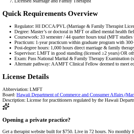
Licensed Marriage and Family Therapist
Quick Requirements Overview
Regulator: HI DCCA/PVL (Marriage & Family Therapist Licen
Degree: Master’s or doctoral in MFT or allied mental health fiel
Coursework: 33 semester / 44 quarter hours total (MFT studies
Practicum: 1-year practicum within graduate program with 300+
Post-degree hours: 1,000 hours direct marriage & family therap
Supervisor: LMFT in good standing (licensed ≥2 years) OR oth
Exam: Pass National Marital & Family Therapy Examination (stat
Alternate pathway: AAMFT Clinical Fellow deemed to meet educ
License Details
Abbreviation:
LMFT
Board:
Hawaii Department of Commerce and Consumer Affairs (Marr
Description:
License for practitioners regulated by the Hawaii Depa
Opening a private practice?
Get a therapist website built for $750. Live in 72 hours. No monthly f