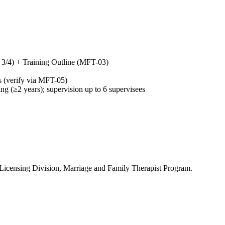
h 3/4) + Training Outline (MFT-03)
hs (verify via MFT-05)
 (≥2 years); supervision up to 6 supervisees
 Licensing Division, Marriage and Family Therapist Program.