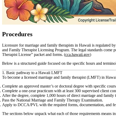
Procedures
Licensure for marriage and family therapists in Hawaii is regulate
and Family Therapist Licensing Program. The legal standards come p
Therapist License” packet and forms. (
cca.hawaii.gov
)
Below is a structured guide focused on the specific hours and terminol
1. Basic pathway to a Hawaii LMFT
To become a licensed marriage and family therapist (LMFT) in Hawai
Complete an approved master’s or doctoral degree with specific cour
Complete a
one‑year practicum
with
at least 300 supervised client co
After the degree, complete
1,000 hours of direct marriage and family 
Pass the
National Marriage and Family Therapy Examination
.
Apply to DCCA/PVL with the required forms, documentation, and fee
The sections below unpack what each of those requirements means in 