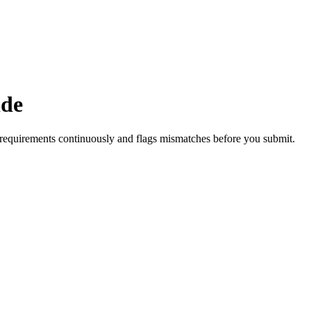
ide
requirements continuously and flags mismatches before you submit.