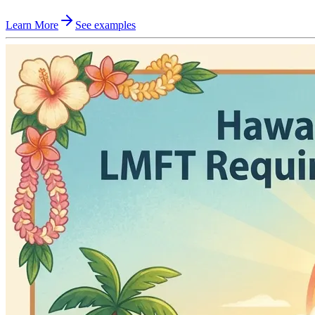
Learn More
See examples