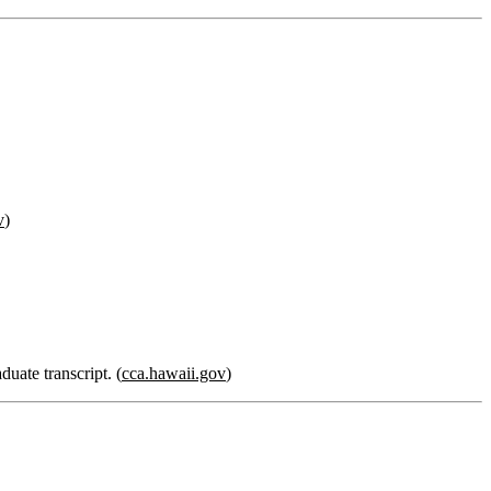
v
)
duate transcript. (
cca.hawaii.gov
)