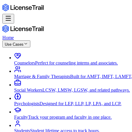
Home
Use Cases
Counselors
Perfect for counseling interns and associates.
Marriage & Family Therapists
Built for AMFT, IMFT, LAMFT,
Social Workers
LCSW, LMSW, LGSW, and related pathways.
Psychologists
Designed for LEP, LLP, LP, LPA, and LCP.
Faculty
Track your program and faculty in one place.
Students
Student lifetime access to track hours.