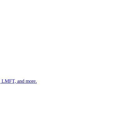
 LMFT, and more.