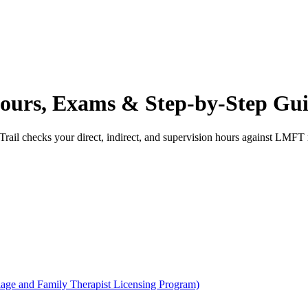
urs, Exams & Step-by-Step Gu
rail checks your direct, indirect, and supervision hours against
LMFT
age and Family Therapist Licensing Program)