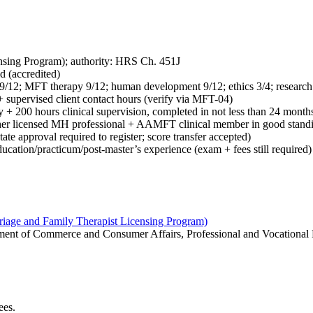
sing Program); authority: HRS Ch. 451J
d (accredited)
 9/12; MFT therapy 9/12; human development 9/12; ethics 3/4; researc
 supervised client contact hours (verify via MFT-04)
y + 200 hours clinical supervision, completed in not less than 24 mont
er licensed MH professional + AAMFT clinical member in good standing
e approval required to register; score transfer accepted)
ation/practicum/post-master’s experience (exam + fees still required)
iage and Family Therapist Licensing Program)
rtment of Commerce and Consumer Affairs, Professional and Vocational
ees.