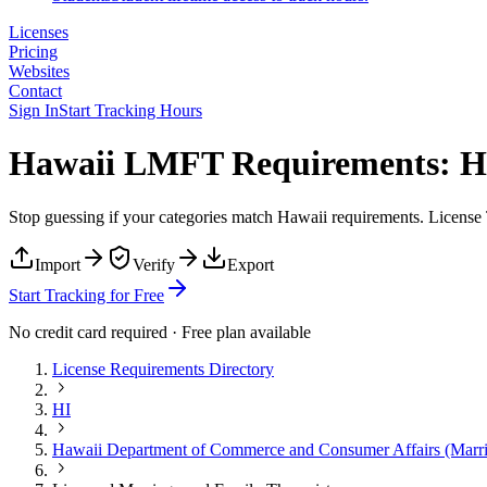
Licenses
Pricing
Websites
Contact
Sign In
Start Tracking Hours
Hawaii LMFT Requirements: Ho
Stop guessing if your categories match
Hawaii
requirements. License T
Import
Verify
Export
Start Tracking for Free
No credit card required · Free plan available
License Requirements Directory
HI
Hawaii Department of Commerce and Consumer Affairs (Marri