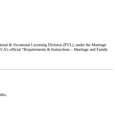
ional & Vocational Licensing Division (PVL), under the Marriage
CA’s official “Requirements & Instructions – Marriage and Family
nths
.