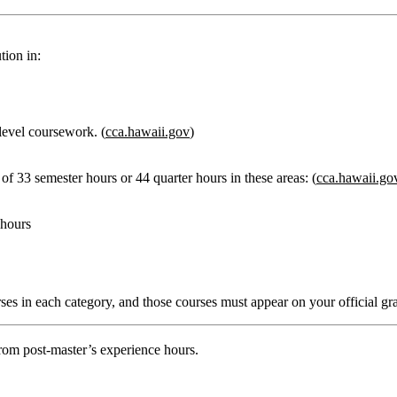
tion in:
level coursework. (
cca.hawaii.gov
)
f 33 semester hours or 44 quarter hours
in these areas: (
cca.hawaii.go
 hours
rses in each category, and those courses must appear on your official gra
rom post‑master’s experience hours.