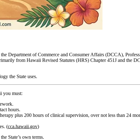
d by the Department of Commerce and Consumer Affairs (DCCA), Profess
rimarily from Hawaii Revised Statutes (HRS) Chapter 451J and the DC
ogy the State uses.
i you must:
sework.
ntact hours
.
therapy
plus
200 hours of clinical supervision
, over
not less than 24 mo
s. (
cca.hawaii.gov
)
the State’s own terms.