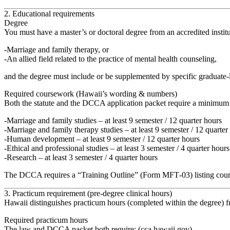
2. Educational requirements
Degree
You must have a
master’s or doctoral degree
from an accredited institu
Marriage and family therapy
, or
An
allied field related to the practice of mental health counseling
,
and the degree must include or be supplemented by specific graduate‑
Required coursework (Hawaii’s wording & numbers)
Both the statute and the DCCA application packet require
a minimum o
Marriage and family studies
– at least
9 semester / 12 quarter hours
Marriage and family therapy studies
– at least
9 semester / 12 quarter
Human development
– at least
9 semester / 12 quarter hours
Ethical and professional studies
– at least
3 semester / 4 quarter hours
Research
– at least
3 semester / 4 quarter hours
The DCCA requires a
“Training Outline” (Form MFT‑03)
listing cou
3. Practicum requirement (pre‑degree clinical hours)
Hawaii distinguishes practicum hours (completed within the degree) f
Required practicum hours
The law and DCCA packet both require: (
cca.hawaii.gov
)