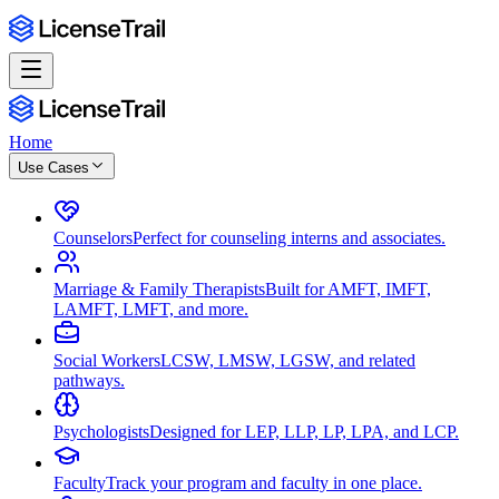
Home
Use Cases
Counselors
Perfect for counseling interns and associates.
Marriage & Family Therapists
Built for AMFT, IMFT,
LAMFT, LMFT, and more.
Social Workers
LCSW, LMSW, LGSW, and related
pathways.
Psychologists
Designed for LEP, LLP, LP, LPA, and LCP.
Faculty
Track your program and faculty in one place.