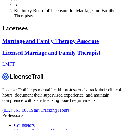
Kentucky Board of Licensure for Marriage and Family
Therapists
Licenses
Marriage and Family Therapy Associate
Licensed Marriage and Family Therapist
LMFT
License Trail helps mental health professionals track their clinical
hours, document their supervised experience, and maintain
compliance with state licensing board requirements.
(832) 861-0881
Start Tracking Hours
Professions
Counselors