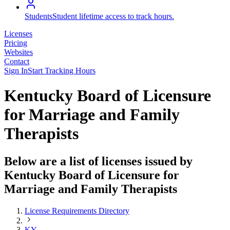
Students
Student lifetime access to track hours.
Licenses
Pricing
Websites
Contact
Sign In
Start Tracking Hours
Kentucky Board of Licensure
for Marriage and Family
Therapists
Below are a list of licenses issued by
Kentucky Board of Licensure for
Marriage and Family Therapists
License Requirements Directory
KY