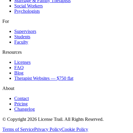
Marriage & Family Therapists
Social Workers
Psychologists
For
Supervisors
Students
Faculty
Resources
Licenses
FAQ
Blog
Therapist Websites — $750 flat
About
Contact
Pricing
Changelog
© Copyright 2026 License Trail. All Rights Reserved.
Terms of Service
Privacy Policy
Cookie Policy