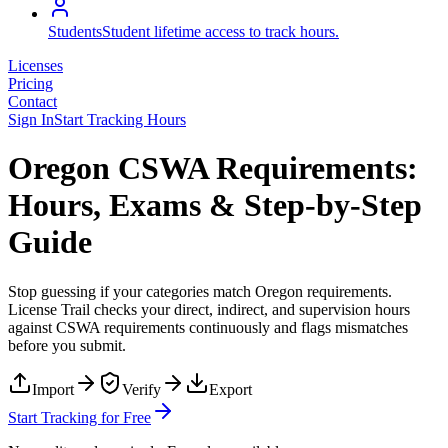
Students
Student lifetime access to track hours.
Licenses
Pricing
Contact
Sign In
Start Tracking Hours
Oregon CSWA Requirements:
Hours, Exams & Step-by-Step
Guide
Stop guessing if your categories match
Oregon
requirements.
License Trail checks your direct, indirect, and supervision hours
against
CSWA
requirements continuously and flags mismatches
before you submit.
Import
Verify
Export
Start Tracking for Free