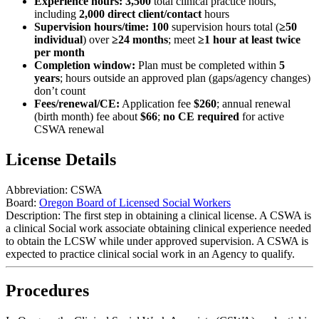
Experience hours:
3,500
total clinical practice hours,
including
2,000
direct client/contact
hours
Supervision hours/time:
100
supervision hours total (
≥50
individual
) over
≥24 months
; meet
≥1 hour at least twice
per month
Completion window:
Plan must be completed within
5
years
; hours outside an approved plan (gaps/agency changes)
don’t count
Fees/renewal/CE:
Application fee
$260
; annual renewal
(birth month) fee about
$66
;
no CE required
for active
CSWA renewal
License Details
Abbreviation:
CSWA
Board:
Oregon Board of Licensed Social Workers
Description:
The first step in obtaining a clinical license. A CSWA is
a clinical Social work associate obtaining clinical experience needed
to obtain the LCSW while under approved supervision. A CSWA is
expected to practice clinical social work in an Agency to qualify.
Procedures