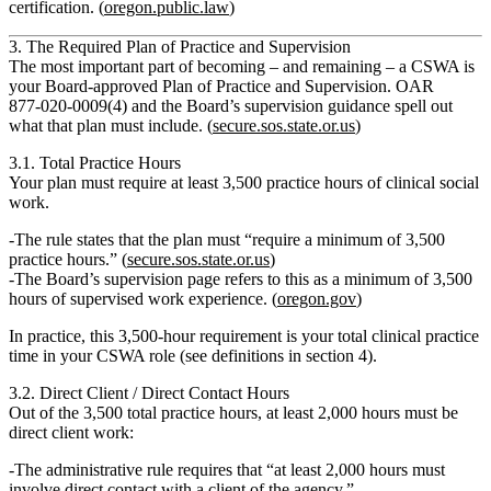
certification. (
oregon.public.law
)
3. The Required Plan of Practice and Supervision
The most important part of becoming – and remaining – a CSWA is
your
Board‑approved Plan of Practice and Supervision
. OAR
877‑020‑0009(4) and the Board’s supervision guidance spell out
what that plan must include. (
secure.sos.state.or.us
)
3.1. Total Practice Hours
Your plan must require at least
3,500 practice hours
of clinical social
work.
The rule states that the plan must “require a minimum of 3,500
practice hours.” (
secure.sos.state.or.us
)
The Board’s supervision page refers to this as a minimum of
3,500
hours of supervised work experience
. (
oregon.gov
)
In practice, this 3,500‑hour requirement is your
total clinical practice
time
in your CSWA role (see definitions in section 4).
3.2. Direct Client / Direct Contact Hours
Out of the 3,500 total practice hours,
at least 2,000 hours must be
direct client work
:
The administrative rule requires that “at least 2,000 hours must
involve direct contact with a client of the agency.”