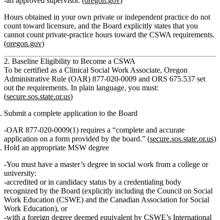
an approved supervisor. (
oregon.gov
)
Hours obtained in your own private or independent practice
do not
count
toward licensure, and the Board explicitly states that you
cannot count private‑practice hours toward the CSWA requirements.
(
oregon.gov
)
2. Baseline Eligibility to Become a CSWA
To be certified as a Clinical Social Work Associate, Oregon
Administrative Rule (OAR) 877‑020‑0009 and ORS 675.537 set
out the requirements. In plain language, you must:
(
secure.sos.state.or.us
)
Submit a complete application to the Board
OAR 877‑020‑0009(1) requires a “complete and accurate
application on a form provided by the board.” (
secure.sos.state.or.us
)
Hold an appropriate MSW degree
You must have a
master’s degree in social work
from a college or
university:
accredited or in candidacy status by a credentialing body
recognized by the Board (explicitly including the Council on Social
Work Education (CSWE) and the Canadian Association for Social
Work Education), or
with a foreign degree deemed equivalent by CSWE’s International