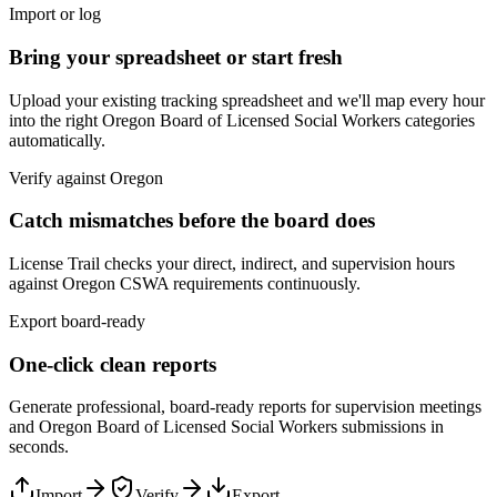
Import or log
Bring your spreadsheet or start fresh
Upload your existing tracking spreadsheet and we'll map every hour
into the right
Oregon Board of Licensed Social Workers
categories
automatically.
Verify against
Oregon
Catch mismatches before the board does
License Trail checks your direct, indirect, and supervision hours
against
Oregon
CSWA
requirements continuously.
Export board-ready
One-click clean reports
Generate professional, board-ready reports for supervision meetings
and
Oregon Board of Licensed Social Workers
submissions in
seconds.
Import
Verify
Export