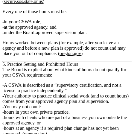
(
secure.sos.state.or.us
)
Every one of those hours must be:
in your CSWA role,
at the approved agency, and
under the Board‑approved supervision plan.
Hours worked between plans (for example, after you leave an
agency and before a new plan is approved)
do not count
and may
place you out of compliance. (
oregon.gov
)
5. Practice Setting and Prohibited Hours
The Board is explicit about what kinds of hours
do not
qualify for
your CSWA requirements:
A CSWA is described as a
“supervisory certification, and not a
license to practice independently.”
Your authority to practice clinical social work (and to count hours)
comes from your
approved agency plan
and supervision.
You
may not count
:
hours in
your own private practice
,
hours with clients who are part of a business you own outside the
approved agency, or
hours at an agency if a required plan change has not yet been
approved. (
oregon.gov
)