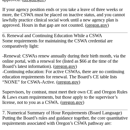
If your agency position ends or you take a leave of three weeks or
more, the CSWA must be placed on
inactive status
, and you cannot
lawfully practice clinical social work until a new agency plan is
approved. Hours in that gap are not counted. (
oregon.gov
)
6. Renewal and Continuing Education While a CSWA
Some requirements for maintaining the CSWA credential are
comparatively light:
Renewal
: CSWAs renew annually during their birth month, via the
online portal, with a renewal fee (listed as $66 at the time of the
Board’s latest information). (
oregon.gov
)
Continuing education
: For
active CSWAs, there are no continuing
education requirements
for renewal. The Board’s CE table lists
“NONE” for CSWA‑Active. (
oregon.gov
)
Supervisors, by contrast, must meet their own CE and Oregon Rules
& Laws exam requirements, but those apply to the supervisor’s
license, not to you as a CSWA. (
oregon.gov
)
7. Numerical Summary of Hour Requirements (Board Language)
Putting the Board’s rules and guidance together, the
core quantitative
requirements associated with Oregon’s CSWA pathway
are: