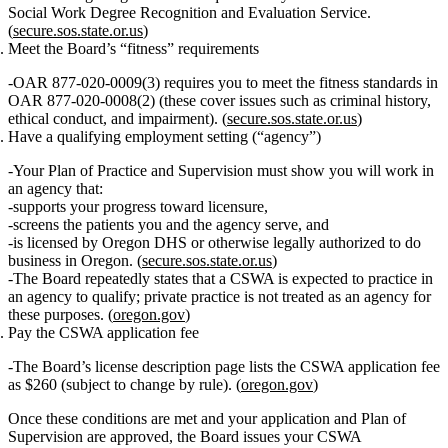
Social Work Degree Recognition and Evaluation Service.
(
secure.sos.state.or.us
)
Meet the Board’s “fitness” requirements
OAR 877‑020‑0009(3) requires you to meet the fitness standards in
OAR 877‑020‑0008(2) (these cover issues such as criminal history,
ethical conduct, and impairment). (
secure.sos.state.or.us
)
Have a qualifying employment setting (“agency”)
Your Plan of Practice and Supervision must show you will work in
an
agency
that:
supports your progress toward licensure,
screens the patients you and the agency serve, and
is licensed by Oregon DHS or otherwise legally authorized to do
business in Oregon. (
secure.sos.state.or.us
)
The Board repeatedly states that a CSWA is expected to practice in
an
agency
to qualify; private practice is not treated as an agency for
these purposes. (
oregon.gov
)
Pay the CSWA application fee
The Board’s license description page lists the
CSWA application fee
as $260
(subject to change by rule). (
oregon.gov
)
Once these conditions are met and your application and Plan of
Supervision are approved, the Board issues your CSWA