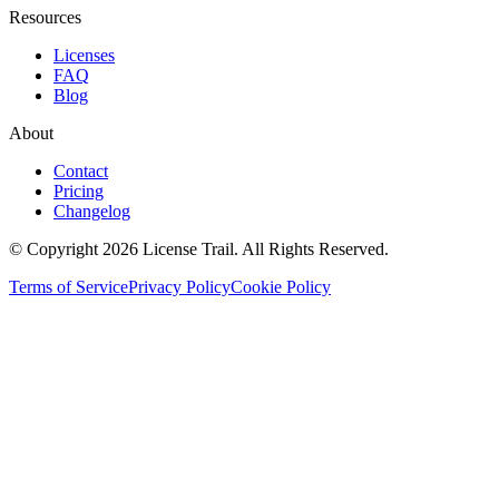
Resources
Licenses
FAQ
Blog
About
Contact
Pricing
Changelog
© Copyright 2026 License Trail. All Rights Reserved.
Terms of Service
Privacy Policy
Cookie Policy