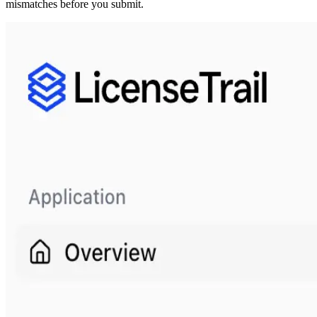
mismatches before you submit.