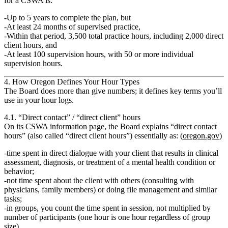
for a CSWA is:
Up to
5 years
to complete the plan, but
At least
24 months
of supervised practice,
Within that period,
3,500 total practice hours
, including
2,000 direct
client hours
, and
At least
100 supervision hours
, with
50 or more individual
supervision hours.
4. How Oregon Defines Your Hour Types
The Board does more than give numbers; it defines key terms you’ll
use in your hour logs.
4.1. “Direct contact” / “direct client” hours
On its CSWA information page, the Board explains “direct contact
hours” (also called “direct client hours”) essentially as: (
oregon.gov
)
time spent in
direct dialogue with your client
that results in
clinical
assessment, diagnosis, or treatment
of a mental health condition or
behavior;
not
time spent about the client with others (consulting with
physicians, family members) or doing file management and similar
tasks;
in groups, you count the
time spent in session
, not multiplied by
number of participants (one hour is one hour regardless of group
size).