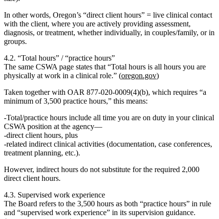
In other words, Oregon’s
“direct client hours” = live clinical contact
with the client
, where you are actively providing assessment,
diagnosis, or treatment, whether individually, in couples/family, or in
groups.
4.2. “Total hours” / “practice hours”
The same CSWA page states that “Total hours is all hours you are
physically at work in a clinical role.” (
oregon.gov
)
Taken together with OAR 877‑020‑0009(4)(b), which requires “a
minimum of 3,500 practice hours,” this means:
Total/practice hours
include
all time
you are on duty in your clinical
CSWA position at the agency—
direct client hours, plus
related indirect clinical activities (documentation, case conferences,
treatment planning, etc.).
However, indirect hours
do not substitute
for the required
2,000
direct client hours
.
4.3. Supervised work experience
The Board refers to the 3,500 hours as both
“practice hours”
in rule
and
“supervised work experience”
in its supervision guidance.