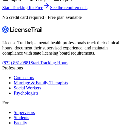
Start Tracking for Free
See the requirements
No credit card required · Free plan available
License Trail helps mental health professionals track their clinical
hours, document their supervised experience, and maintain
compliance with state licensing board requirements.
(832) 861-0881
Start Tracking Hours
Professions
Counselors
Marriage & Family Therapists
Social Workers
Psychologists
For
Supervisors
Students
Faculty