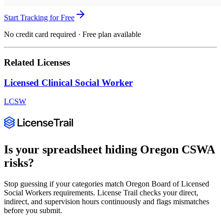
Start Tracking for Free
No credit card required · Free plan available
Related Licenses
Licensed Clinical Social Worker
LCSW
Is your spreadsheet hiding
Oregon
CSWA
risks?
Stop guessing if your categories match
Oregon Board of Licensed
Social Workers
requirements. License Trail checks your direct,
indirect, and supervision hours continuously and flags mismatches
before you submit.