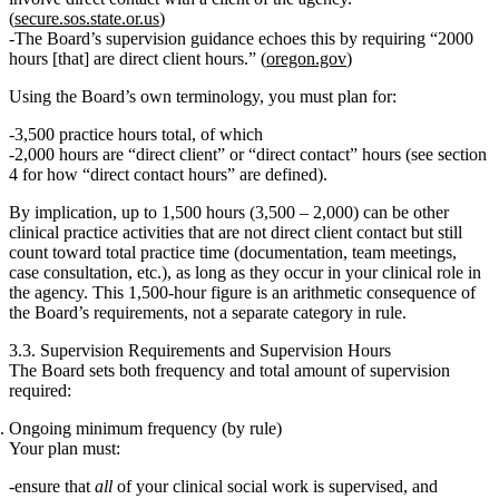
(
secure.sos.state.or.us
)
The Board’s supervision guidance echoes this by requiring
“2000
hours [that] are direct client hours.”
(
oregon.gov
)
Using the Board’s own terminology, you must plan for:
3,500 practice hours total
, of which
2,000 hours are “direct client” or “direct contact” hours
(see section
4 for how “direct contact hours” are defined).
By implication, up to
1,500 hours
(3,500 – 2,000) can be other
clinical practice activities that are not direct client contact but still
count toward total practice time (documentation, team meetings,
case consultation, etc.), as long as they occur in your clinical role in
the agency. This 1,500‑hour figure is an arithmetic consequence of
the Board’s requirements, not a separate category in rule.
3.3. Supervision Requirements and Supervision Hours
The Board sets both
frequency
and
total amount
of supervision
required:
Ongoing minimum frequency (by rule)
Your plan must:
ensure that
all
of your clinical social work is supervised, and