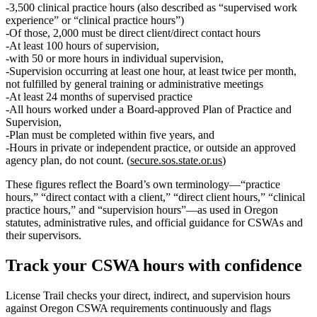
3,500
clinical
practice hours
(also described as “supervised work
experience” or “clinical practice hours”)
Of those,
2,000
must be
direct client/direct contact hours
At least
100
hours of supervision,
with
50 or more
hours in
individual
supervision,
Supervision occurring
at least one hour, at least twice per month
,
not fulfilled by general training or administrative meetings
At least 24 months
of supervised practice
All hours worked under a
Board‑approved Plan of Practice and
Supervision
,
Plan must be
completed within five years
, and
Hours in private or independent practice, or outside an approved
agency plan,
do not count
. (
secure.sos.state.or.us
)
These figures reflect the Board’s own terminology—“practice
hours,” “direct contact with a client,” “direct client hours,” “clinical
practice hours,” and “supervision hours”—as used in Oregon
statutes, administrative rules, and official guidance for CSWAs and
their supervisors.
Track your
CSWA
hours with confidence
License Trail checks your direct, indirect, and supervision hours
against
Oregon
CSWA
requirements continuously and flags