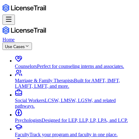
Home
Use Cases
Counselors
Perfect for counseling interns and associates.
Marriage & Family Therapists
Built for AMFT, IMFT,
LAMFT, LMFT, and more.
Social Workers
LCSW, LMSW, LGSW, and related
pathways.
Psychologists
Designed for LEP, LLP, LP, LPA, and LCP.
Faculty
Track your program and faculty in one place.