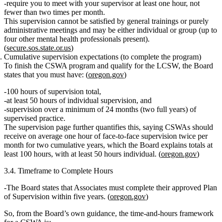
require you to meet with your supervisor
at least one hour, not
fewer than two times per month
.
This supervision cannot be satisfied by general trainings or purely
administrative meetings and may be either individual or group (up to
four other mental health professionals present).
(
secure.sos.state.or.us
)
Cumulative supervision expectations (to complete the program)
To finish the CSWA program and qualify for the LCSW, the Board
states that you must have: (
oregon.gov
)
100 hours of supervision total
,
at least 50 hours of individual supervision
, and
supervision over
a minimum of 24 months
(two full years) of
supervised practice.
The supervision page further quantifies this, saying CSWAs should
receive on average
one hour of face‑to‑face supervision twice per
month for two cumulative years
, which the Board explains totals at
least 100 hours, with at least 50 hours individual. (
oregon.gov
)
3.4. Timeframe to Complete Hours
The Board states that Associates
must complete their approved Plan
of Supervision within five years.
(
oregon.gov
)
So, from the Board’s own guidance, the
time‑and‑hours framework