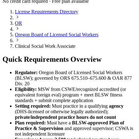
No credit card required · Free plan available
License Requirements Directory
OR
Oregon Board of Licensed Social Workers
Clinical Social Work Associate
Quick Requirements Overview
Regulator:
Oregon Board of Licensed Social Workers
(BLSW); governed by ORS 675.510–675.600 & OAR 877
Div. 20
Eligibility:
MSW from CSWE/recognized accredited (or
equivalent foreign eval) program + meet BLSW fitness
standards + submit complete application
Setting required:
Must practice in a qualifying
agency
(DHS-licensed or otherwise legally authorized);
private/independent practice hours do not count
Plan required:
Must have a
BLSW-approved Plan of
Practice & Supervision
and approved supervisor; CSWA is
not independent licensure