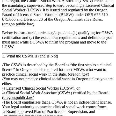
In Oregon, the Clinical Social Work Associate (CSWA) credential is
the mandatory, supervised step toward becoming a Licensed Clinical
Social Worker (LCSW). It is issued and regulated by the Oregon
Board of Licensed Social Workers (BLSW) under ORS 675.510–
675.600 and Division 20 of the Oregon Administrative Rules.
(
oregon.public.law
)
Below is a structured, article‑style guide to (1) qualifying for CSWA
certification and (2) the exact hour requirements and definitions you
must meet while a CSWA to finish the program and move to the
LCSW.
1. What the CSWA Is (and Is Not)
The CSWA is described by the Board as “the first step to a clinical
license” in Oregon and is required for most MSWs who want to
practice clinical social work in the state. (
oregon.gov
)
You may not practice clinical social work in Oregon unless you are
either:
a Licensed Clinical Social Worker (LCSW), or
a Clinical Social Work Associate (CSWA) certified by the Board.
(
oregon.public.law
)
The Board emphasizes that a CSWA is
not
an independent license.
Your legal authority to practice clinical social work comes from:
a
Board‑approved Plan of Practice and Supervision
, and