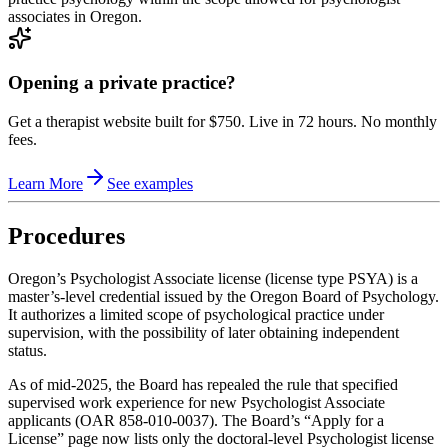
associates in Oregon.
Opening a private practice?
Get a therapist website built for $750. Live in 72 hours. No monthly
fees.
Learn More
See examples
Procedures
Oregon’s Psychologist Associate license (license type PSYA) is a
master’s‑level credential issued by the Oregon Board of Psychology.
It authorizes a limited scope of psychological practice under
supervision, with the possibility of later obtaining independent
status.
As of mid‑2025, the Board has repealed the rule that specified
supervised work experience for new Psychologist Associate
applicants (OAR 858‑010‑0037). The Board’s “Apply for a
License” page now lists only the doctoral‑level Psychologist license