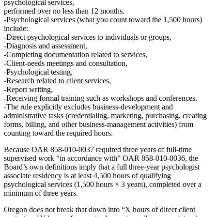
psychological services
,
performed over
no less than 12 months
.
Psychological services
(what you count toward the 1,500 hours)
include:
Direct psychological services to individuals or groups,
Diagnosis and assessment,
Completing documentation related to services,
Client‑needs meetings and consultation,
Psychological testing,
Research related to client services,
Report writing,
Receiving formal training such as workshops and conferences.
The rule
explicitly excludes
business‑development and
administrative tasks (credentialing, marketing, purchasing, creating
forms, billing, and other business‑management activities) from
counting toward the required hours.
Because OAR 858‑010‑0037 required
three years of full‑time
supervised work “in accordance with” OAR 858‑010‑0036
, the
Board’s own definitions imply that a full three‑year psychologist
associate residency is
at least 4,500 hours of qualifying
psychological services
(1,500 hours × 3 years), completed over a
minimum of three years.
Oregon does not break that down into “X hours of direct client