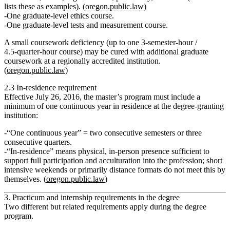
lists these as examples). (
oregon.public.law
)
One graduate‑level ethics course.
One graduate‑level tests and measurement course.
A small coursework deficiency (up to one 3‑semester‑hour /
4.5‑quarter‑hour course) may be cured with additional graduate
coursework at a regionally accredited institution.
(
oregon.public.law
)
2.3 In‑residence requirement
Effective July 26, 2016, the master’s program must include
a
minimum of one continuous year in residence
at the degree‑granting
institution:
“One continuous year” = two consecutive semesters or three
consecutive quarters.
“In‑residence” means physical, in‑person presence sufficient to
support full participation and acculturation into the profession; short
intensive weekends or primarily distance formats do
not
meet this by
themselves. (
oregon.public.law
)
3. Practicum and internship requirements in the degree
Two different but related requirements apply during the degree
program.