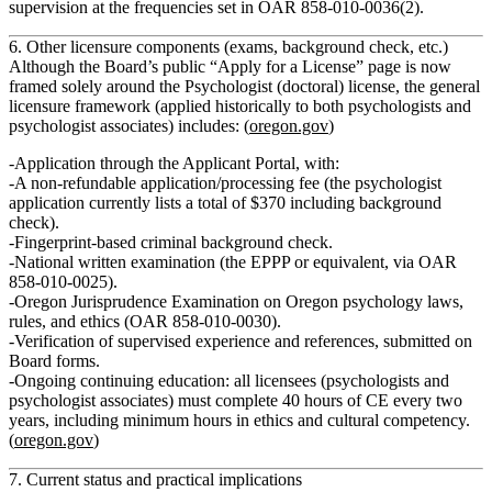
supervision
at the frequencies set in OAR 858‑010‑0036(2).
6. Other licensure components (exams, background check, etc.)
Although the Board’s public “Apply for a License” page is now
framed solely around the Psychologist (doctoral) license, the general
licensure framework (applied historically to both psychologists and
psychologist associates) includes: (
oregon.gov
)
Application through the Applicant Portal
, with:
A non‑refundable application/processing fee (the psychologist
application currently lists a total of $370 including background
check).
Fingerprint‑based
criminal background check
.
National written examination
(the EPPP or equivalent, via OAR
858‑010‑0025).
Oregon Jurisprudence Examination
on Oregon psychology laws,
rules, and ethics (OAR 858‑010‑0030).
Verification of supervised experience and references
, submitted on
Board forms.
Ongoing
continuing education
: all licensees (psychologists and
psychologist associates) must complete
40 hours of CE every two
years
, including minimum hours in ethics and cultural competency.
(
oregon.gov
)
7. Current status and practical implications