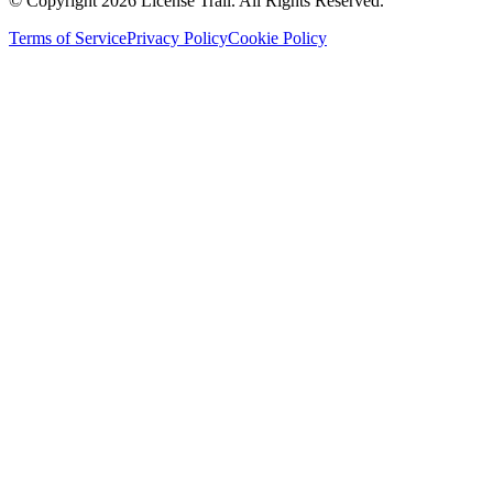
© Copyright 2026 License Trail. All Rights Reserved.
Terms of Service
Privacy Policy
Cookie Policy