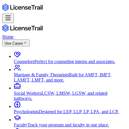
Home
Use Cases
Counselors
Perfect for counseling interns and associates.
Marriage & Family Therapists
Built for AMFT, IMFT,
LAMFT, LMFT, and more.
Social Workers
LCSW, LMSW, LGSW, and related
pathways.
Psychologists
Designed for LEP, LLP, LP, LPA, and LCP.
Faculty
Track your program and faculty in one place.