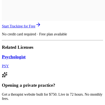
Start Tracking for Free
No credit card required · Free plan available
Related Licenses
Psychologist
PSY
Opening a private practice?
Get a therapist website built for $750. Live in 72 hours. No monthly
fees.