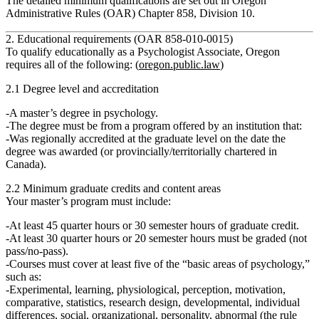
The detailed minimum qualifications are set out in Oregon
Administrative Rules (OAR) Chapter 858, Division 10.
2. Educational requirements (OAR 858‑010‑0015)
To qualify educationally as a Psychologist Associate, Oregon
requires all of the following: (
oregon.public.law
)
2.1 Degree level and accreditation
A
master’s degree in psychology
.
The degree must be from a program offered by an institution that:
Was
regionally accredited at the graduate level
on the date the
degree was awarded (or provincially/territorially chartered in
Canada).
2.2 Minimum graduate credits and content areas
Your master’s program must include:
At least
45 quarter hours or 30 semester hours
of graduate credit.
At least
30 quarter hours or 20 semester hours must be graded
(not
pass/no‑pass).
Courses must cover
at least five
of the “basic areas of psychology,”
such as:
Experimental, learning, physiological, perception, motivation,
comparative, statistics, research design, developmental, individual
differences, social, organizational, personality, abnormal (the rule