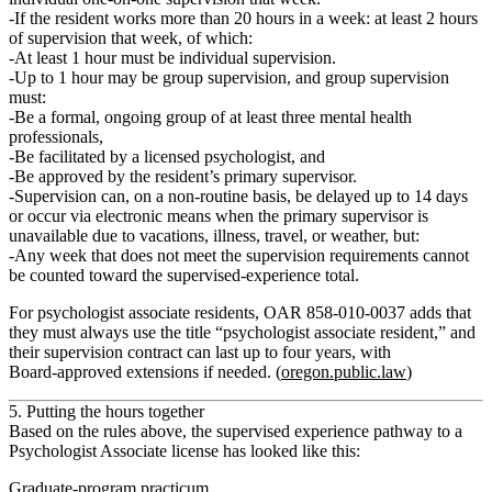
If the resident works
more than 20 hours
in a week: at least
2 hours
of supervision
that week, of which:
At least
1 hour must be individual
supervision.
Up to
1 hour may be group
supervision, and group supervision
must:
Be a formal, ongoing group of at least three mental health
professionals,
Be facilitated by a licensed psychologist, and
Be approved by the resident’s primary supervisor.
Supervision can, on a
non‑routine
basis, be delayed up to 14 days
or occur via electronic means when the primary supervisor is
unavailable due to vacations, illness, travel, or weather, but:
Any week that does not meet the supervision requirements cannot
be counted
toward the supervised‑experience total.
For psychologist associate residents, OAR 858‑010‑0037 adds that
they must always use the title
“psychologist associate resident,”
and
their supervision contract can last up to
four years
, with
Board‑approved extensions if needed. (
oregon.public.law
)
5. Putting the hours together
Based on the rules above, the supervised experience pathway to a
Psychologist Associate license has looked like this:
Graduate‑program practicum