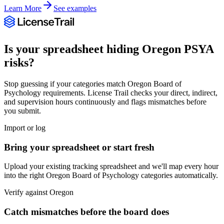
Learn More
See examples
Is your spreadsheet hiding
Oregon
PSYA
risks?
Stop guessing if your categories match
Oregon Board of
Psychology
requirements. License Trail checks your direct, indirect,
and supervision hours continuously and flags mismatches before
you submit.
Import or log
Bring your spreadsheet or start fresh
Upload your existing tracking spreadsheet and we'll map every hour
into the right
Oregon Board of Psychology
categories automatically.
Verify against
Oregon
Catch mismatches before the board does