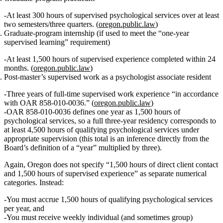
At least
300 hours of supervised psychological services
over at least
two semesters/three quarters. (
oregon.public.law
)
Graduate‑program internship (if used to meet the “one‑year
supervised learning” requirement)
At least
1,500 hours of supervised experience
completed within 24
months. (
oregon.public.law
)
Post‑master’s supervised work as a psychologist associate resident
Three years of full‑time supervised work experience
“in accordance
with OAR 858‑010‑0036.” (
oregon.public.law
)
OAR 858‑010‑0036 defines one year as
1,500 hours of
psychological services
, so a full three‑year residency corresponds to
at least 4,500 hours
of qualifying psychological services under
appropriate supervision (this total is an inference directly from the
Board’s definition of a “year” multiplied by three).
Again, Oregon does
not
specify “1,500 hours of direct client contact
and 1,500 hours of supervised experience” as separate numerical
categories. Instead:
You must accrue
1,500 hours of qualifying psychological services
per year
, and
You must receive
weekly individual (and sometimes group)