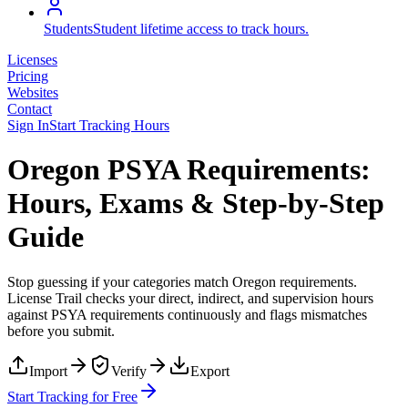
Students
Student lifetime access to track hours.
Licenses
Pricing
Websites
Contact
Sign In
Start Tracking Hours
Oregon PSYA Requirements:
Hours, Exams & Step-by-Step
Guide
Stop guessing if your categories match
Oregon
requirements.
License Trail checks your direct, indirect, and supervision hours
against
PSYA
requirements continuously and flags mismatches
before you submit.
Import
Verify
Export
Start Tracking for Free