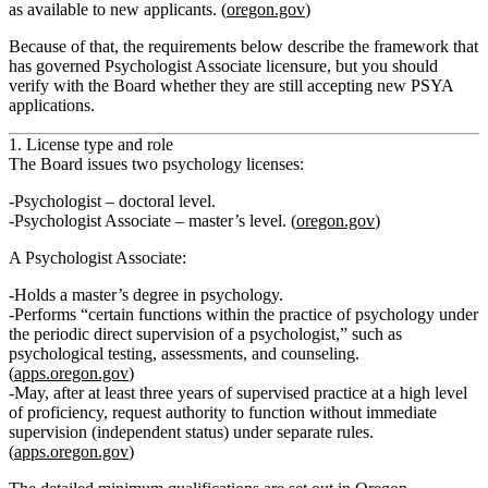
as available to new applicants. (
oregon.gov
)
Because of that, the requirements below describe the framework that
has governed Psychologist Associate licensure, but you should
verify with the Board whether they are still accepting new PSYA
applications.
1. License type and role
The Board issues two psychology licenses:
Psychologist
– doctoral level.
Psychologist Associate
– master’s level. (
oregon.gov
)
A Psychologist Associate:
Holds a
master’s degree in psychology
.
Performs “certain functions within the practice of psychology under
the periodic direct supervision of a psychologist,” such as
psychological testing, assessments, and counseling.
(
apps.oregon.gov
)
May, after at least
three years of supervised practice at a high level
of proficiency
, request authority to function without immediate
supervision (independent status) under separate rules.
(
apps.oregon.gov
)