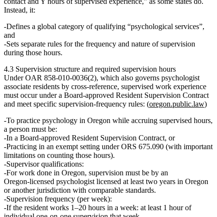
contact and Y hours of supervised experience,” as some states do.
Instead, it:
Defines a global category of qualifying
“psychological services”
,
and
Sets separate rules for the
frequency and nature of supervision
during those hours.
4.3 Supervision structure and required supervision hours
Under OAR 858‑010‑0036(2), which also governs psychologist
associate residents by cross‑reference, supervised work experience
must occur under a
Board‑approved Resident Supervision Contract
and meet specific supervision‑frequency rules: (
oregon.public.law
)
To practice psychology in Oregon while accruing supervised hours,
a person must be:
In a
Board‑approved Resident Supervision Contract
, or
Practicing in an exempt setting under ORS 675.090 (with important
limitations on counting those hours).
Supervisor qualifications:
For work done in Oregon, supervision must be by an
Oregon‑licensed psychologist licensed at least
two years
in Oregon
or another jurisdiction with comparable standards.
Supervision frequency (per week):
If the resident works
1–20 hours
in a week: at least
1 hour of
individual one‑on‑one supervision
that week.