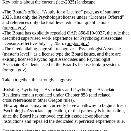
Key points about the current (late‑2025) landscape:
The Board’s official “Apply for a License” page, as of summer
2025, lists
only the Psychologist license
under “Licenses Offered”
and references only
doctoral‑level
education qualifications.
(
oregon.gov
)
The Board has explicitly
repealed OAR 858‑010‑0037
, the rule that
described supervised work experience for Psychologist Associate
licensure, effective July 11, 2025. (
oregon.gov
)
The Credentialing page still recognizes
“Psychologist Associate
(master’s level)”
as a license type the Board issues, and there are
existing licensed Psychologist Associates and Psychologist
Associate Residents listed in the Board’s license‑lookup system.
(
oregon.gov
)
Taken together, this strongly suggests:
Existing
Psychologist Associates and Psychologist Associate
Residents remain regulated under Chapter 858 (and related
cross‑references in other Oregon rules).
New applicants
may
not
currently have a pathway to begin a fresh
Psychologist Associate application, or that pathway is in transition,
since the Board has removed explicit associate‑application
instructions and repealed the dedicated supervised‑experience rule.