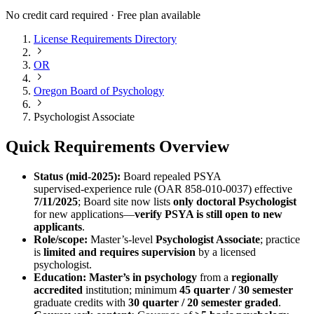
No credit card required · Free plan available
License Requirements Directory
OR
Oregon Board of Psychology
Psychologist Associate
Quick Requirements Overview
Status (mid‑2025):
Board repealed PSYA
supervised‑experience rule (OAR 858‑010‑0037) effective
7/11/2025
; Board site now lists
only doctoral Psychologist
for new applications—
verify PSYA is still open to new
applicants
.
Role/scope:
Master’s‑level
Psychologist Associate
; practice
is
limited and requires supervision
by a licensed
psychologist.
Education:
Master’s in psychology
from a
regionally
accredited
institution; minimum
45 quarter / 30 semester
graduate credits with
30 quarter / 20 semester graded
.