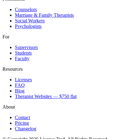
Counselors
Marriage & Family Therapists
Social Workers
Psychologists
For
Supervisors
Students
Faculty
Resources
Licenses
FAQ
Blog
Therapist Websites — $750 flat
About
Contact
Pricing
Changelog