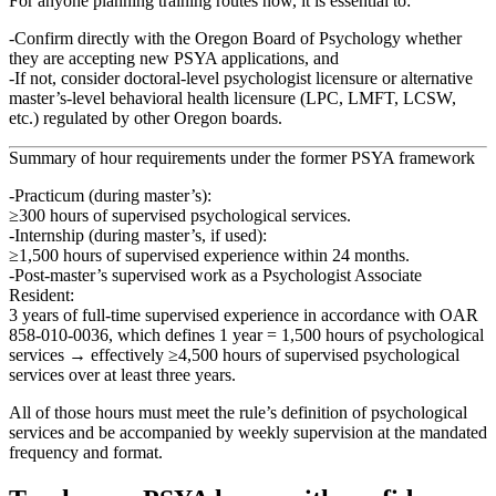
For anyone planning training routes now, it is essential to:
Confirm directly with the Oregon Board of Psychology whether
they are
accepting new PSYA applications
, and
If not, consider doctoral‑level psychologist licensure or alternative
master’s‑level behavioral health licensure (LPC, LMFT, LCSW,
etc.) regulated by other Oregon boards.
Summary of hour requirements under the former PSYA framework
Practicum (during master’s)
:
≥300 hours of supervised psychological services.
Internship (during master’s, if used)
:
≥1,500 hours of supervised experience within 24 months.
Post‑master’s supervised work as a Psychologist Associate
Resident
:
3 years of full‑time supervised experience in accordance with OAR
858‑010‑0036, which defines 1 year = 1,500 hours of psychological
services → effectively
≥4,500 hours of supervised psychological
services
over at least three years.
All of those hours must meet the rule’s definition of
psychological
services
and be accompanied by
weekly supervision
at the mandated
frequency and format.