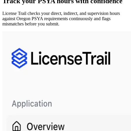
Track your
PSYA
hours with confidence
License Trail checks your direct, indirect, and supervision hours
against
Oregon
PSYA
requirements continuously and flags
mismatches before you submit.