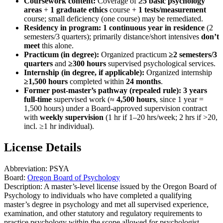
Coursework content:
Coverage of
≥5 basic psychology
areas
+
1 graduate ethics
course +
1 tests/measurement
course; small deficiency (one course) may be remediated.
Residency in program:
1 continuous year in residence
(2
semesters/3 quarters); primarily distance/short intensives
don’t
meet
this alone.
Practicum (in degree):
Organized practicum
≥2 semesters/3
quarters
and
≥300 hours
supervised psychological services.
Internship (in degree, if applicable):
Organized internship
≥1,500 hours
completed within
24 months
.
Former post‑master’s pathway (repealed rule):
3 years
full‑time
supervised work (≈
4,500 hours
, since 1 year =
1,500 hours) under a Board‑approved supervision contract
with
weekly supervision
(1 hr if 1–20 hrs/week; 2 hrs if >20,
incl. ≥1 hr individual).
License Details
Abbreviation:
PSYA
Board:
Oregon Board of Psychology
Description:
A master’s-level license issued by the Oregon Board of
Psychology to individuals who have completed a qualifying
master’s degree in psychology and met all supervised experience,
examination, and other statutory and regulatory requirements to
practice psychology within the scope allowed for psychologist