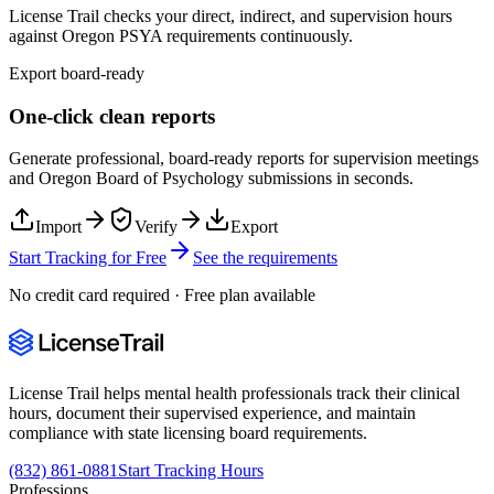
License Trail checks your direct, indirect, and supervision hours
against
Oregon
PSYA
requirements continuously.
Export board-ready
One-click clean reports
Generate professional, board-ready reports for supervision meetings
and
Oregon Board of Psychology
submissions in seconds.
Import
Verify
Export
Start Tracking for Free
See the requirements
No credit card required · Free plan available
License Trail helps mental health professionals track their clinical
hours, document their supervised experience, and maintain
compliance with state licensing board requirements.
(832) 861-0881
Start Tracking Hours
Professions