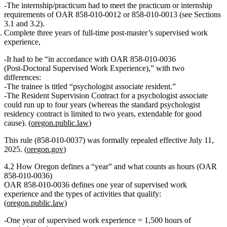
The internship/practicum had to meet the practicum or internship
requirements of OAR 858‑010‑0012 or 858‑010‑0013 (see Sections
3.1 and 3.2).
Complete three years of full‑time post‑master’s supervised work
experience
,
It had to be “in accordance with OAR 858‑010‑0036
(Post‑Doctoral Supervised Work Experience),” with two
differences:
The trainee is titled
“psychologist associate resident.”
The
Resident Supervision Contract
for a psychologist associate
could run up to
four years
(whereas the standard psychologist
residency contract is limited to two years, extendable for good
cause). (
oregon.public.law
)
This rule (858‑010‑0037) was formally
repealed effective July 11,
2025
. (
oregon.gov
)
4.2 How Oregon defines a “year” and what counts as hours (OAR
858‑010‑0036)
OAR 858‑010‑0036 defines one year of supervised work
experience and the types of activities that qualify:
(
oregon.public.law
)
One year of supervised work experience = 1,500 hours of