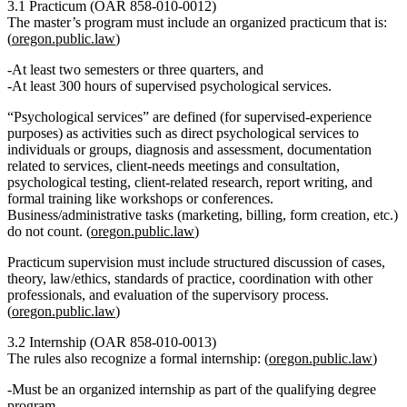
3.1 Practicum (OAR 858‑010‑0012)
The master’s program must include an
organized practicum
that is:
(
oregon.public.law
)
At least
two semesters or three quarters
, and
At least
300 hours of supervised psychological services
.
“Psychological services” are defined (for supervised‑experience
purposes) as activities such as direct psychological services to
individuals or groups, diagnosis and assessment, documentation
related to services, client‑needs meetings and consultation,
psychological testing, client‑related research, report writing, and
formal training like workshops or conferences.
Business/administrative tasks (marketing, billing, form creation, etc.)
do
not
count. (
oregon.public.law
)
Practicum supervision must include structured discussion of cases,
theory, law/ethics, standards of practice, coordination with other
professionals, and evaluation of the supervisory process.
(
oregon.public.law
)
3.2 Internship (OAR 858‑010‑0013)
The rules also recognize a formal
internship
: (
oregon.public.law
)
Must be an organized internship as part of the qualifying degree
program.