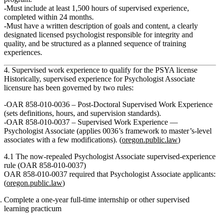
Must include
at least 1,500 hours of supervised experience
,
completed within
24 months
.
Must have a written description of goals and content, a clearly
designated licensed psychologist responsible for integrity and
quality, and be structured as a planned sequence of training
experiences.
4. Supervised work experience to qualify for the PSYA license
Historically, supervised experience for Psychologist Associate
licensure has been governed by two rules:
OAR 858‑010‑0036 – Post‑Doctoral Supervised Work Experience
(sets definitions, hours, and supervision standards).
OAR 858‑010‑0037 – Supervised Work Experience —
Psychologist Associate
(applies 0036’s framework to master’s‑level
associates with a few modifications). (
oregon.public.law
)
4.1 The now‑repealed Psychologist Associate supervised‑experience
rule (OAR 858‑010‑0037)
OAR 858‑010‑0037 required that Psychologist Associate applicants:
(
oregon.public.law
)
Complete a one‑year full‑time internship or other supervised
learning practicum