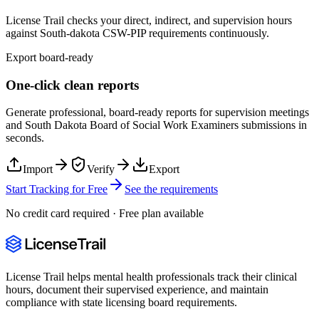
License Trail checks your direct, indirect, and supervision hours
against
South-dakota
CSW-PIP
requirements continuously.
Export board-ready
One-click clean reports
Generate professional, board-ready reports for supervision meetings
and
South Dakota Board of Social Work Examiners
submissions in
seconds.
Import
Verify
Export
Start Tracking for Free
See the requirements
No credit card required · Free plan available
License Trail helps mental health professionals track their clinical
hours, document their supervised experience, and maintain
compliance with state licensing board requirements.