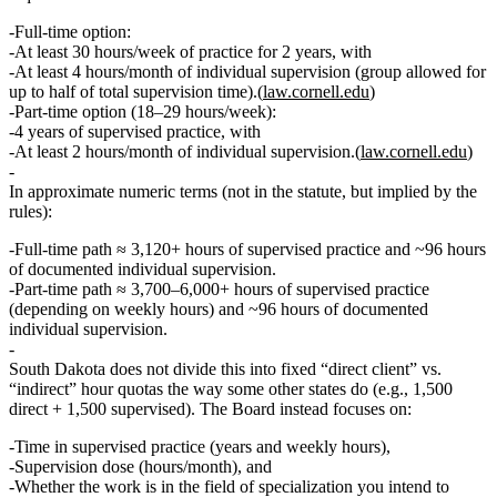
Full‑time option:
At least
30 hours/week
of practice for
2 years
, with
At least
4 hours/month
of individual supervision (group allowed for
up to half of total supervision time).(
law.cornell.edu
)
Part‑time option (18–29 hours/week):
4 years
of supervised practice, with
At least
2 hours/month
of individual supervision.(
law.cornell.edu
)
In approximate numeric terms (not in the statute, but implied by the
rules):
Full‑time path ≈
3,120+ hours
of supervised practice and
~96 hours
of documented individual supervision.
Part‑time path ≈
3,700–6,000+ hours
of supervised practice
(depending on weekly hours) and
~96 hours
of documented
individual supervision.
South Dakota does not divide this into fixed “direct client” vs.
“indirect” hour quotas
the way some other states do (e.g., 1,500
direct + 1,500 supervised). The Board instead focuses on:
Time in supervised practice (years and weekly hours),
Supervision dose (hours/month), and
Whether the work is in the
field of specialization
you intend to