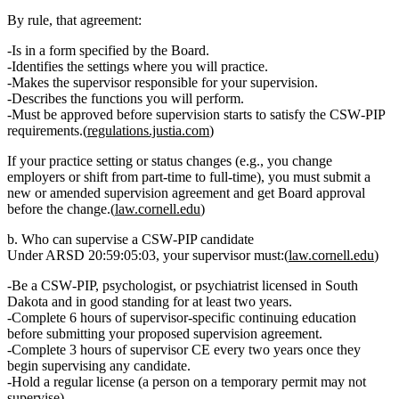
By rule, that agreement:
Is in a form specified by the Board.
Identifies the settings where you will practice.
Makes the supervisor responsible for your supervision.
Describes the functions you will perform.
Must be approved
before
supervision starts to satisfy the CSW‑PIP
requirements.(
regulations.justia.com
)
If your practice setting or status changes (e.g., you change
employers or shift from part‑time to full‑time), you must submit a
new or amended supervision agreement and get Board approval
before
the change.(
law.cornell.edu
)
b. Who can supervise a CSW‑PIP candidate
Under ARSD 20:59:05:03, your supervisor must:(
law.cornell.edu
)
Be a
CSW‑PIP, psychologist, or psychiatrist
licensed in South
Dakota and in good standing for at least
two years
.
Complete
6 hours of supervisor‑specific continuing education
before submitting your proposed supervision agreement.
Complete
3 hours of supervisor CE every two years
once they
begin supervising any candidate.
Hold a regular license (a person on a temporary permit may
not
supervise).