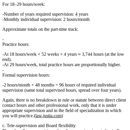
For
18–29 hours/week
:
Number of years required supervision:
4 years
Monthly individual supervision:
2 hours/month
Approximate totals on the part‑time track:
Practice hours:
At 18 hours/week × 52 weeks × 4 years ≈ 3,744 hours (at the low
end).
At 29 hours/week, total practice hours are proportionally higher.
Formal supervision hours:
2 hours/month × 48 months =
96 hours
of required individual
supervision (same total supervised hours, spread over four years).
Again, there is
no breakdown
in rule or statute between direct client
contact hours and other professional work, only that it is under
appropriate supervision
and in the
field of specialization in which
you will practice
.(
law.justia.com
)
c. Tele‑supervision and Board flexibility