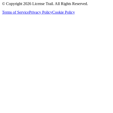
© Copyright 2026 License Trail. All Rights Reserved.
Terms of Service
Privacy Policy
Cookie Policy