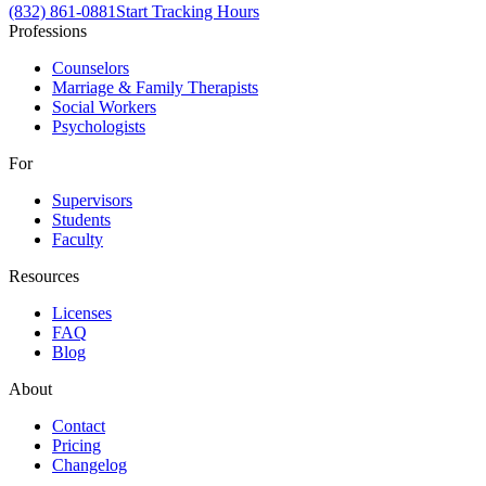
(832) 861-0881
Start Tracking Hours
Professions
Counselors
Marriage & Family Therapists
Social Workers
Psychologists
For
Supervisors
Students
Faculty
Resources
Licenses
FAQ
Blog
About
Contact
Pricing
Changelog