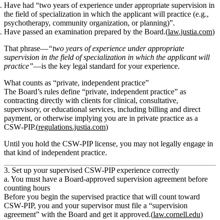
Have had
“two years of experience under appropriate supervision in
the field of specialization in which the applicant will practice (e.g.,
psychotherapy, community organization, or planning)”
.
Have passed an examination prepared by the Board.(
law.justia.com
)
That phrase—
“two years of experience under appropriate
supervision in the field of specialization in which the applicant will
practice”
—is the key legal standard for your experience.
What counts as “private, independent practice”
The Board’s rules define
“private, independent practice”
as
contracting directly with clients for clinical, consultative,
supervisory, or educational services, including billing and direct
payment, or otherwise implying you are in private practice as a
CSW‑PIP.(
regulations.justia.com
)
Until you hold the CSW‑PIP license, you
may not
legally engage in
that kind of independent practice.
3. Set up your supervised CSW‑PIP experience correctly
a. You must have a Board‑approved supervision agreement before
counting hours
Before you begin the supervised practice that will count toward
CSW‑PIP, you and your supervisor must file a
“supervision
agreement”
with the Board and get it approved.(
law.cornell.edu
)