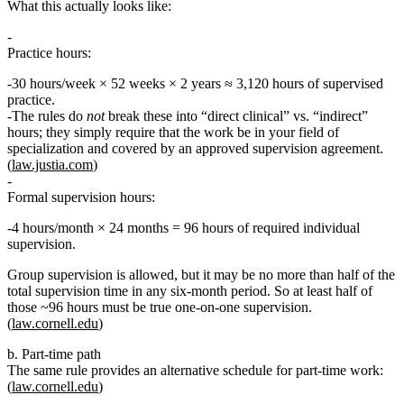
What this actually looks like:
Practice hours:
30 hours/week × 52 weeks × 2 years ≈
3,120 hours
of supervised
practice.
The rules do
not
break these into “direct clinical” vs. “indirect”
hours; they simply require that the work be in your
field of
specialization
and covered by an approved supervision agreement.
(
law.justia.com
)
Formal supervision hours:
4 hours/month × 24 months =
96 hours
of required individual
supervision.
Group supervision is allowed, but it may be
no more than half
of the
total supervision time in any six‑month period. So at least half of
those ~96 hours must be true one‑on‑one supervision.
(
law.cornell.edu
)
b. Part‑time path
The same rule provides an alternative schedule for part‑time work:
(
law.cornell.edu
)