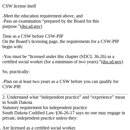
CSW license itself
Meet the education requirement above, and
Pass an examination “prepared by the Board for this
purpose.”(
dss.sd.gov
)
Time as a CSW before CSW‑PIP
On the Board’s licensing page, the requirements for a CSW‑PIP
begin with:
You must be “licensed under this chapter (SDCL 36‑26) as a
certified social worker (for a minimum of two years).”(
dss.sd.gov
)
So, practically:
Plan on
at least two years as a CSW
before you can qualify for
CSW‑PIP.
2. Understand what “independent practice” and “experience” mean
in South Dakota
Statutory requirement for independent practice
South Dakota Codified Law §36‑26‑17 says no one may engage in
private, independent practice unless they:
Are licensed as a certified social worker.