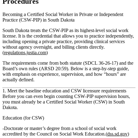
Procedures
Becoming a Certified Social Worker in Private or Independent
Practice (CSW‑PIP) in South Dakota
South Dakota treats the CSW‑PIP as its highest-level social work
license. It is the credential that allows you to practice independently,
including opening a private practice, providing clinical services
without agency oversight, and billing clients directly.
(
regulations.justia.com
)
The requirements come from both statute (SDCL 36‑26‑17) and the
Board’s own rules (ARSD 20:59). Below is a step‑by‑step guide,
with emphasis on experience, supervision, and how “hours” are
actually defined.
1. Meet the baseline education and CSW licensure requirements
Before you can even begin counting CSW‑PIP supervision hours,
you must already be a Certified Social Worker (CSW) in South
Dakota.
Education (for CSW)
Doctorate or master’s degree from a school of social work
accredited by the Council on Social Work Education.(
dss.sd.gov
)