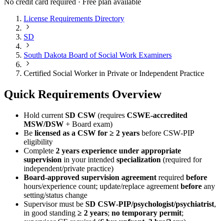
No credit card required · Free plan available
License Requirements Directory
SD
South Dakota Board of Social Work Examiners
Certified Social Worker in Private or Independent Practice
Quick Requirements Overview
Hold current
SD CSW
(requires
CSWE-accredited
MSW/DSW
+ Board exam)
Be
licensed as a CSW for ≥ 2 years
before CSW‑PIP
eligibility
Complete
2 years experience under appropriate
supervision
in your intended
specialization
(required for
independent/private practice)
Board-approved supervision agreement
required
before
hours/experience count; update/replace agreement
before
any
setting/status change
Supervisor must be
SD CSW‑PIP/psychologist/psychiatrist
,
in good standing
≥ 2 years
;
no temporary permit
;