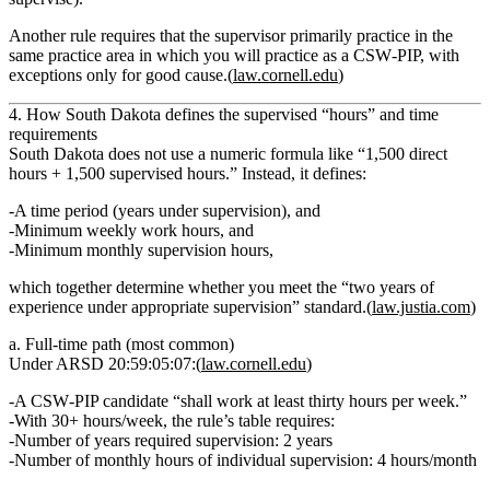
Another rule requires that the supervisor
primarily practice in the
same practice area
in which you will practice as a CSW‑PIP, with
exceptions only for good cause.(
law.cornell.edu
)
4. How South Dakota defines the supervised “hours” and time
requirements
South Dakota does
not
use a numeric formula like “1,500 direct
hours + 1,500 supervised hours.” Instead, it defines:
A time period
(years under supervision), and
Minimum weekly work hours
, and
Minimum monthly supervision hours
,
which together determine whether you meet the “two years of
experience under appropriate supervision” standard.(
law.justia.com
)
a. Full‑time path (most common)
Under ARSD 20:59:05:07:(
law.cornell.edu
)
A CSW‑PIP candidate
“shall work at least thirty hours per week.”
With 30+ hours/week, the rule’s table requires:
Number of years required supervision:
2 years
Number of monthly hours of individual supervision:
4 hours/month