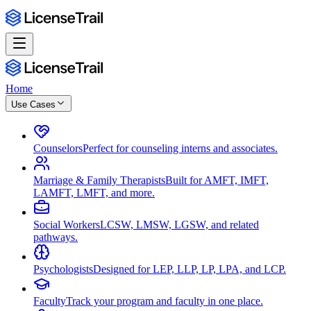
Home
Use Cases
Counselors
Perfect for counseling interns and associates.
Marriage & Family Therapists
Built for AMFT, IMFT,
LAMFT, LMFT, and more.
Social Workers
LCSW, LMSW, LGSW, and related
pathways.
Psychologists
Designed for LEP, LLP, LP, LPA, and LCP.
Faculty
Track your program and faculty in one place.