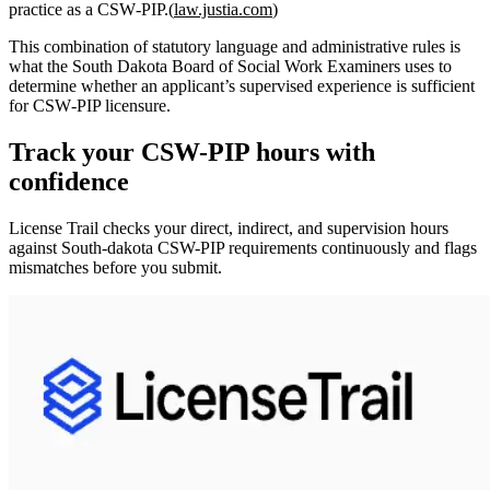
practice as a CSW‑PIP.(
law.justia.com
)
This combination of statutory language and administrative rules is
what the South Dakota Board of Social Work Examiners uses to
determine whether an applicant’s supervised experience is sufficient
for CSW‑PIP licensure.
Track your
CSW-PIP
hours with
confidence
License Trail checks your direct, indirect, and supervision hours
against
South-dakota
CSW-PIP
requirements continuously and flags
mismatches before you submit.