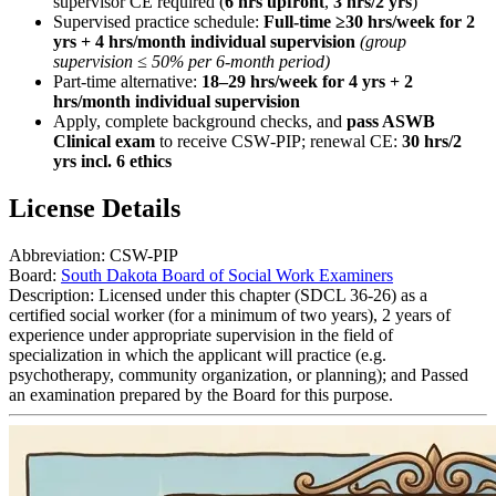
supervisor CE required (
6 hrs upfront
,
3 hrs/2 yrs
)
Supervised practice schedule:
Full-time ≥30 hrs/week for 2
yrs + 4 hrs/month individual supervision
(group
supervision ≤ 50% per 6-month period)
Part-time alternative:
18–29 hrs/week for 4 yrs + 2
hrs/month individual supervision
Apply, complete background checks, and
pass ASWB
Clinical exam
to receive CSW‑PIP; renewal CE:
30 hrs/2
yrs incl. 6 ethics
License Details
Abbreviation:
CSW-PIP
Board:
South Dakota Board of Social Work Examiners
Description:
Licensed under this chapter (SDCL 36-26) as a
certified social worker (for a minimum of two years), 2 years of
experience under appropriate supervision in the field of
specialization in which the applicant will practice (e.g.
psychotherapy, community organization, or planning); and Passed
an examination prepared by the Board for this purpose.