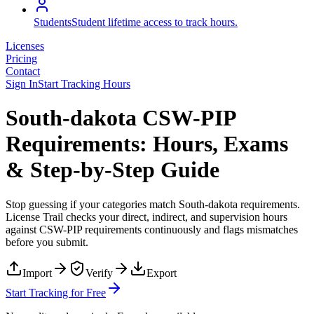
Students
Student lifetime access to track hours.
Licenses
Pricing
Contact
Sign In
Start Tracking Hours
South-dakota CSW-PIP
Requirements: Hours, Exams
& Step-by-Step Guide
Stop guessing if your categories match
South-dakota
requirements.
License Trail checks your direct, indirect, and supervision hours
against
CSW-PIP
requirements continuously and flags mismatches
before you submit.
Import
Verify
Export
Start Tracking for Free