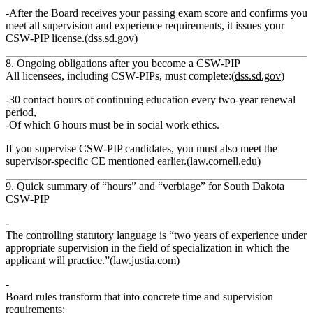
After the Board receives your passing exam score and confirms you
meet all supervision and experience requirements, it issues your
CSW‑PIP license.(
dss.sd.gov
)
8. Ongoing obligations after you become a CSW‑PIP
All licensees, including CSW‑PIPs, must complete:(
dss.sd.gov
)
30 contact hours of continuing education every two‑year renewal
period
,
Of which
6 hours must be in social work ethics
.
If you supervise CSW‑PIP candidates, you must also meet the
supervisor‑specific CE
mentioned earlier.(
law.cornell.edu
)
9. Quick summary of “hours” and “verbiage” for South Dakota
CSW‑PIP
The controlling statutory language is
“two years of experience under
appropriate supervision in the field of specialization in which the
applicant will practice.”
(
law.justia.com
)
Board rules transform that into concrete time and supervision
requirements: