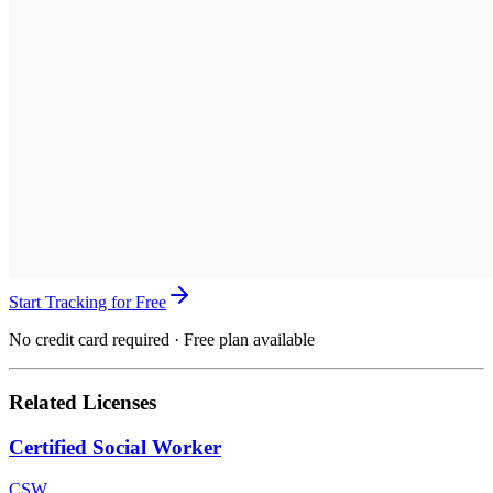
Start Tracking for Free
No credit card required · Free plan available
Related Licenses
Certified Social Worker
CSW