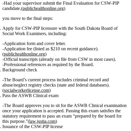
Had your supervisor submit the
Final Evaluation for CSW‑PIP
candidate
,(
publichealthonline.org
)
you move to the final steps:
Apply for CSW‑PIP licensure
with the South Dakota Board of
Social Work Examiners, including:
Application form and cover letter.
Application fee (listed as $210 on recent guidance).
(
publichealthonline.org
)
Official transcripts (already on file from CSW in most cases).
Professional references as required by the Board.
Background check
The Board’s current process includes criminal record and
abuse/neglect registry checks (state and federal databases).
(
socialworkerlicense.com
)
Pass the ASWB Clinical exam
The Board approves you to sit for the ASWB Clinical examination
once your application is accepted. Passing this exam satisfies the
statutory requirement to pass an exam “prepared by the board for
this purpose.”(
law.justia.com
)
Issuance of the CSW‑PIP license