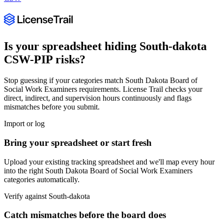
Is your spreadsheet hiding
South-dakota
CSW-PIP
risks?
Stop guessing if your categories match
South Dakota Board of
Social Work Examiners
requirements. License Trail checks your
direct, indirect, and supervision hours continuously and flags
mismatches before you submit.
Import or log
Bring your spreadsheet or start fresh
Upload your existing tracking spreadsheet and we'll map every hour
into the right
South Dakota Board of Social Work Examiners
categories automatically.
Verify against
South-dakota
Catch mismatches before the board does