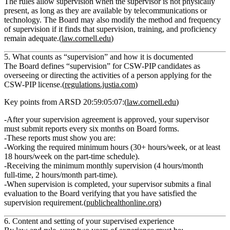
The rules allow supervision when the supervisor is not physically
present, as long as they are available by telecommunications or
technology. The Board may also modify the method and frequency
of supervision if it finds that supervision, training, and proficiency
remain adequate.(
law.cornell.edu
)
5. What counts as “supervision” and how it is documented
The Board defines
“supervision”
for CSW‑PIP candidates as
overseeing or directing the activities of a person applying for the
CSW‑PIP license.(
regulations.justia.com
)
Key points from ARSD 20:59:05:07:(
law.cornell.edu
)
After your supervision agreement is approved, your supervisor
must submit
reports every six months
on Board forms.
These reports must show you are:
Working the required minimum hours (30+ hours/week, or at least
18 hours/week on the part‑time schedule).
Receiving the minimum monthly supervision (4 hours/month
full‑time, 2 hours/month part‑time).
When supervision is completed, your supervisor submits a final
evaluation to the Board verifying that you have satisfied the
supervision requirement.(
publichealthonline.org
)
6. Content and setting of your supervised experience