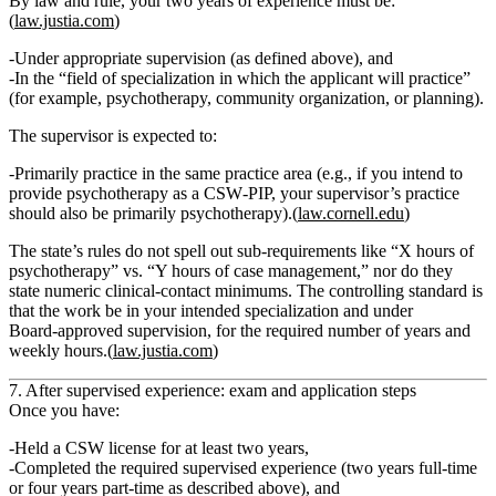
By law and rule, your two years of experience must be:
(
law.justia.com
)
Under appropriate supervision
(as defined above), and
In the
“field of specialization in which the applicant will practice”
(for example, psychotherapy, community organization, or planning).
The supervisor is expected to:
Primarily practice in
the same practice area
(e.g., if you intend to
provide psychotherapy as a CSW‑PIP, your supervisor’s practice
should also be primarily psychotherapy).(
law.cornell.edu
)
The state’s rules do
not
spell out sub‑requirements like “X hours of
psychotherapy” vs. “Y hours of case management,” nor do they
state numeric clinical‑contact minimums. The controlling standard is
that the work be in your intended specialization and under
Board‑approved supervision, for the required number of years and
weekly hours.(
law.justia.com
)
7. After supervised experience: exam and application steps
Once you have:
Held a
CSW license for at least two years
,
Completed the
required supervised experience
(two years full‑time
or four years part‑time as described above), and