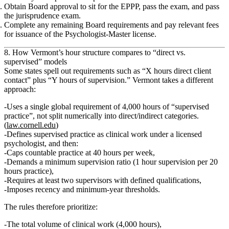
Obtain Board approval to sit for the EPPP
, pass the exam, and pass
the
jurisprudence exam
.
Complete any remaining Board requirements and pay relevant fees
for issuance of the
Psychologist‑Master license
.
8. How Vermont’s hour structure compares to “direct vs.
supervised” models
Some states spell out requirements such as “X hours direct client
contact” plus “Y hours of supervision.” Vermont takes a different
approach:
Uses a
single global requirement of 4,000 hours of “supervised
practice”
, not split numerically into direct/indirect categories.
(
law.cornell.edu
)
Defines supervised practice as
clinical work under a licensed
psychologist
, and then:
Caps countable practice at 40 hours per week,
Demands a
minimum supervision ratio (1 hour supervision per 20
hours practice)
,
Requires
at least two supervisors
with defined qualifications,
Imposes
recency and minimum‑year thresholds
.
The rules therefore prioritize:
The
total volume
of clinical work (4,000 hours),