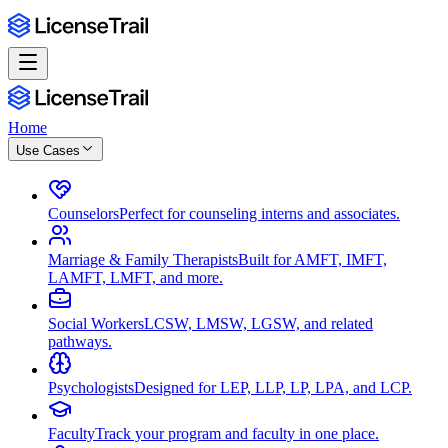
Home
Use Cases
Counselors
Perfect for counseling interns and associates.
Marriage & Family Therapists
Built for AMFT, IMFT,
LAMFT, LMFT, and more.
Social Workers
LCSW, LMSW, LGSW, and related
pathways.
Psychologists
Designed for LEP, LLP, LP, LPA, and LCP.
Faculty
Track your program and faculty in one place.