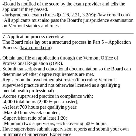
Board is notified of the score by the exam provider and tells the
applicant if they passed.
Jurisprudence exam (Rules §§ 1.6, 2.21, 3.2(e)):
(
law.cornell.edu
)
All applicants must also pass the Board’s
jurisprudence examination
on Vermont statutes and rules.
7. Application process overview
The Board rules lay out a structured process in
Part 5 – Application
Process
: (
law.cornell.edu
)
Obtain and file an application
through the Vermont Office of
Professional Regulation (OPR).
Submit transcripts and educational documentation
so the Board can
determine whether degree requirements are met.
Register on the psychotherapist roster
(if accruing Vermont
supervised practice and not otherwise licensed as a qualifying
mental health professional).
Accrue supervised practice
in compliance with:
4,000 total hours (2,000+ post‑master);
At least 700 hours per qualifying year;
Max 40 hours/week counted;
Supervision ratio of at least 1:20;
Minimum two supervisors, each covering 500+ hours.
Have supervisors submit supervision reports
and submit your own
Summary of Supervised Experience
.