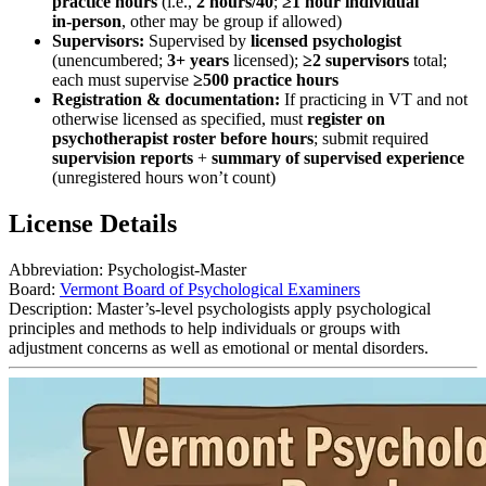
practice hours
(i.e.,
2 hours/40
;
≥1 hour individual
in‑person
, other may be group if allowed)
Supervisors:
Supervised by
licensed psychologist
(unencumbered;
3+ years
licensed);
≥2 supervisors
total;
each must supervise
≥500 practice hours
Registration & documentation:
If practicing in VT and not
otherwise licensed as specified, must
register on
psychotherapist roster before hours
; submit required
supervision reports
+
summary of supervised experience
(unregistered hours won’t count)
License Details
Abbreviation:
Psychologist-Master
Board:
Vermont Board of Psychological Examiners
Description:
Master’s-level psychologists apply psychological
principles and methods to help individuals or groups with
adjustment concerns as well as emotional or mental disorders.