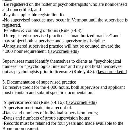
Be registered on the
roster of psychotherapists who are nonlicensed
and noncertified
, and
Pay the applicable registration fee.
No supervised practice may occur in Vermont until the supervisee is
registered.
Penalties & counting of hours (Rule § 4.3):
Unregistered supervised practice is “unauthorized practice”
and
may subject both supervisee and supervisor to discipline.
Unregistered supervised practice will not be counted
toward the
4,000‑hour requirement. (
law.cornell.edu
)
Supervisees must identify themselves to clients as
“psychological
trainees” or “psychological interns”
and may not hold themselves
out as psychologists prior to licensure (Rule § 4.8). (
law.cornell.edu
)
5. Documentation of supervised practice
To receive credit for the 4,000 hours, both supervisor and applicant
must maintain and submit specific documentation:
Supervisor records (Rule § 4.16):
(
law.cornell.edu
)
Supervisor must maintain a record of:
Dates and numbers of
individual supervision hours
;
Dates and numbers of
group supervision hours
;
Records must be retained for
four years
and made available to the
Board upon request.