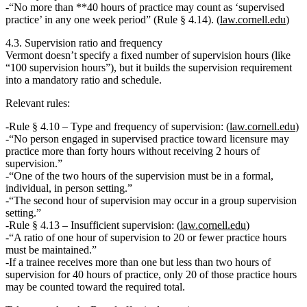
“No more than **40 hours of practice may count as ‘supervised
practice’ in any one week period” (Rule § 4.14). (
law.cornell.edu
)
4.3. Supervision ratio and frequency
Vermont doesn’t specify a fixed
number
of supervision hours (like
“100 supervision hours”), but it
builds the supervision requirement
into a mandatory ratio and schedule.
Relevant rules:
Rule § 4.10 – Type and frequency of supervision:
(
law.cornell.edu
)
“No person engaged in supervised practice toward licensure may
practice
more than forty hours without receiving 2 hours of
supervision
.”
“One of the two hours of the supervision must be in a
formal,
individual, in person
setting.”
“The second hour of supervision may occur in a
group supervision
setting.”
Rule § 4.13 – Insufficient supervision:
(
law.cornell.edu
)
“A ratio of
one hour of supervision to 20 or fewer practice hours
must be maintained.”
If a trainee receives more than one but less than two hours of
supervision for 40 hours of practice,
only 20 of those practice hours
may be counted
toward the required total.