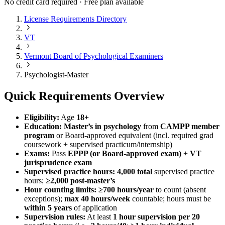
No credit card required · Free plan available
License Requirements Directory
VT
Vermont Board of Psychological Examiners
Psychologist-Master
Quick Requirements Overview
Eligibility:
Age
18+
Education:
Master’s in psychology
from
CAMPP member
program
or Board‑approved equivalent (incl. required grad
coursework + supervised practicum/internship)
Exams:
Pass
EPPP (or Board‑approved exam)
+
VT
jurisprudence exam
Supervised practice hours:
4,000 total
supervised practice
hours;
≥2,000 post‑master’s
Hour counting limits:
≥700 hours/year
to count (absent
exceptions);
max 40 hours/week
countable; hours must be
within 5 years
of application
Supervision rules:
At least
1 hour supervision per 20