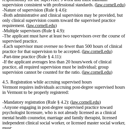
supervision consistent with professional standards. (
law.cornell.edu
)
Nature of supervision (Rule § 4.6):
Both administrative and clinical supervision may be provided, but
only clinical supervision counts
toward the supervised practice
requirement. (
law.cornell.edu
)
Multiple supervisors (Rule § 4.9):
The applicant
must have at least two supervisors
over the course of
supervised practice.
Each supervisor must oversee
no fewer than 500 hours of clinical
practice
for that supervision to be accepted. (
law.cornell.edu
)
Part‑time practice (Rule § 4.11):
If the applicant averages
less than 20 hours/week
of clinical
practice, all required supervision must be
individual
; group
supervision
cannot
be counted for the ratio. (
law.cornell.edu
)
4.5. Registration while accruing supervised hours
Vermont requires individuals accruing post‑degree supervised hours
in Vermont to be properly registered:
Mandatory registration (Rule § 4.2):
(
law.cornell.edu
)
Anyone engaging in post‑degree supervised practice toward
psychologist licensure,
who is not already licensed as a clinical
mental health counselor, marriage and family therapist, licensed
independent clinical social worker, or licensed master social worker
,
must: