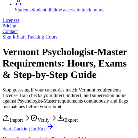
Students
Student lifetime access to track hours.
Licenses
Pricing
Contact
Sign In
Start Tracking Hours
Vermont Psychologist-Master
Requirements: Hours, Exams
& Step-by-Step Guide
Stop guessing if your categories match
Vermont
requirements.
License Trail checks your direct, indirect, and supervision hours
against
Psychologist-Master
requirements continuously and flags
mismatches before you submit.
Import
Verify
Export
Start Tracking for Free