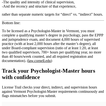
The
quality and intensity of clinical supervision
,
And the
recency and structure
of that experience,
rather than separate numeric targets for “direct” vs. “indirect” hours.
Bottom line:
To be licensed as a
Psychologist‑Master in Vermont
, you must
complete a qualifying master’s degree in psychology, pass the EPPP
and jurisprudence exam, and document
4,000 hours of supervised
practice
(with
at least 2,000 hours after the master’s degree
), all
under Board‑compliant supervision (ratio of at least 1:20, at least
two qualified supervisors, 700+ hours per qualifying year, no more
than 40 hours/week counted, and all required registration and
documentation). (
law.cornell.edu
)
Track your
Psychologist-Master
hours
with confidence
License Trail checks your direct, indirect, and supervision hours
against
Vermont
Psychologist-Master
requirements continuously and
flags mismatches before you submit.