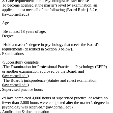
2. Core requirements for a Psychologist‑Master license
To become licensed at the master’s level
by examination
, an
applicant must meet all of the following (Board Rule § 3.2):
(
law.cornell.edu
)
Age
Be
at least 18 years of age
.
Degree
Hold a master’s degree in psychology
that meets the Board’s
requirements (described in Section 3 below).
Examinations
Successfully complete:
The
Examination for Professional Practice in Psychology (EPPP)
or another examination approved by the Board; and
(
law.cornell.edu
)
The Board’s
jurisprudence (statutes and rules) examination
.
(
law.cornell.edu
)
Supervised practice hours
“Have completed 4,000 hours of supervised practice, of which no
fewer than 2,000 hours were completed after the master’s degree in
psychology was received.”
(
law.cornell.edu
)
Application & documentation