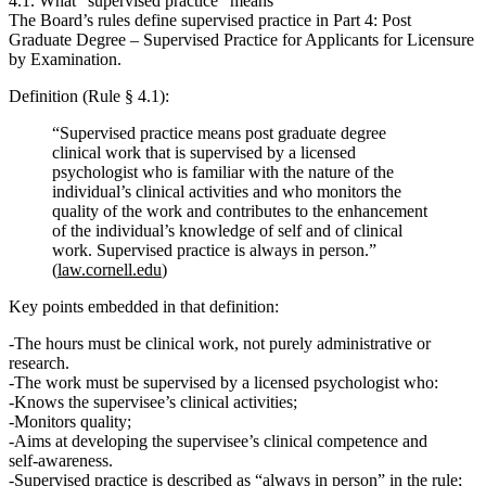
4.1. What “supervised practice” means
The Board’s rules define supervised practice in
Part 4: Post
Graduate Degree – Supervised Practice for Applicants for Licensure
by Examination
.
Definition (Rule § 4.1):
“Supervised practice means post graduate degree
clinical work that is supervised by a licensed
psychologist who is familiar with the nature of the
individual’s clinical activities and who monitors the
quality of the work and contributes to the enhancement
of the individual’s knowledge of self and of clinical
work. Supervised practice is always in person.”
(
law.cornell.edu
)
Key points embedded in that definition:
The hours must be
clinical work
, not purely administrative or
research.
The work must be
supervised by a licensed psychologist
who:
Knows the supervisee’s clinical activities;
Monitors quality;
Aims at developing the supervisee’s clinical competence and
self‑awareness.
Supervised practice is described as
“always in person”
in the rule;