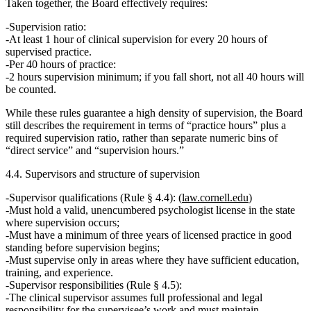
Taken together, the Board effectively requires:
Supervision ratio:
At least
1 hour of clinical supervision for every 20 hours
of
supervised practice.
Per 40 hours of practice:
2 hours supervision minimum; if you fall short, not all 40 hours will
be counted.
While these rules guarantee a
high density of supervision
, the Board
still describes the requirement in terms of
“practice hours” plus a
required supervision ratio
, rather than separate numeric bins of
“direct service” and “supervision hours.”
4.4. Supervisors and structure of supervision
Supervisor qualifications (Rule § 4.4):
(
law.cornell.edu
)
Must hold a
valid, unencumbered psychologist license
in the state
where supervision occurs;
Must have
a minimum of three years of licensed practice in good
standing
before supervision begins;
Must supervise only in areas where they have sufficient
education,
training, and experience
.
Supervisor responsibilities (Rule § 4.5):
The clinical supervisor assumes
full professional and legal
responsibility
for the supervisee’s work and must maintain