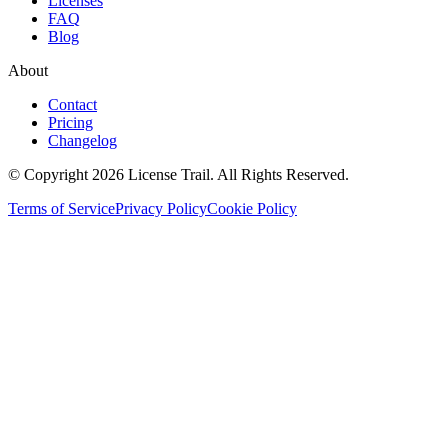
Licenses
FAQ
Blog
About
Contact
Pricing
Changelog
© Copyright 2026 License Trail. All Rights Reserved.
Terms of Service
Privacy Policy
Cookie Policy