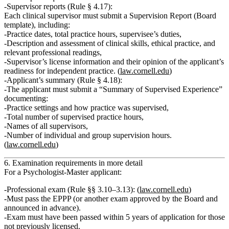
Supervisor reports (Rule § 4.17):
Each clinical supervisor must submit a
Supervision Report
(Board
template), including:
Practice dates, total practice hours, supervisee’s duties,
Description and assessment of clinical skills, ethical practice, and
relevant professional readings,
Supervisor’s license information and their opinion of the applicant’s
readiness for independent practice. (
law.cornell.edu
)
Applicant’s summary (Rule § 4.18):
The applicant must submit a
“Summary of Supervised Experience”
documenting:
Practice settings and how practice was supervised,
Total number of supervised practice hours,
Names of all supervisors,
Number of individual and group supervision hours.
(
law.cornell.edu
)
6. Examination requirements in more detail
For a Psychologist‑Master applicant:
Professional exam (Rule §§ 3.10–3.13):
(
law.cornell.edu
)
Must pass the
EPPP
(or another exam approved by the Board and
announced in advance).
Exam must have been passed
within 5 years
of application for those
not previously licensed.