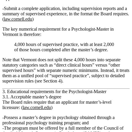
Submit a complete application, including supervision reports and a
summary of supervised experience, in the format the Board requires.
(
law.cornell.edu
)
The key numerical requirement for a Psychologist‑Master in
Vermont is therefore:
4,000 hours of supervised practice
, with
at least 2,000
of those hours completed after the master’s degree
.
Note that Vermont does
not
split these 4,000 hours into separate
statutory categories such as “direct clinical hours” versus “other
supervised hours” with separate numeric minimums. Instead, it treats
them as a unified pool of
“supervised practice”
, subject to detailed
supervision rules (see Section 4).
3. Educational requirements for the Psychologist‑Master
3.1. Acceptable master’s degree
The Board rules require that an applicant for master’s‑level
licensure: (
law.cornell.edu
)
Possess
a master’s degree in psychology obtained through a
professional psychology training program
; and
The program must be
offered by a full member of the Council of