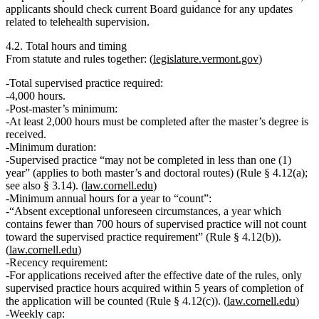
applicants should check current Board guidance for any updates
related to telehealth supervision.
4.2. Total hours and timing
From statute and rules together: (
legislature.vermont.gov
)
Total supervised practice required:
4,000 hours
.
Post‑master’s minimum:
At least 2,000 hours must be completed after the master’s degree is
received.
Minimum duration:
Supervised practice
“may not be completed in less than one (1)
year”
(applies to both master’s and doctoral routes) (Rule § 4.12(a);
see also § 3.14). (
law.cornell.edu
)
Minimum annual hours for a year to “count”:
“Absent exceptional unforeseen circumstances, a year which
contains fewer than
700 hours
of supervised practice will not count
toward the supervised practice requirement” (Rule § 4.12(b)).
(
law.cornell.edu
)
Recency requirement:
For applications received after the effective date of the rules,
only
supervised practice hours acquired within 5 years of completion of
the application
will be counted (Rule § 4.12(c)). (
law.cornell.edu
)
Weekly cap: