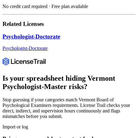
No credit card required · Free plan available
Related Licenses
Psychologist-Doctorate
Psychologist-Doctorate
Is your spreadsheet hiding
Vermont
Psychologist-Master
risks?
Stop guessing if your categories match
Vermont Board of
Psychological Examiners
requirements. License Trail checks your
direct, indirect, and supervision hours continuously and flags
mismatches before you submit.
Import or log