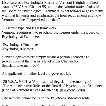
Licensure as a Psychologist‑Master in Vermont is tightly defined in
statute (26 V.S.A. Chapter 55) and in the
Administrative Rules of
the Board of Psychological Examiners
. What follows aligns directly
with that language and emphasizes the hour requirements and how
Vermont defines “supervised practice.”
1. License type and legal framework
Vermont recognizes two psychologist licenses under the Board of
Psychological Examiners:
Psychologist‑Doctorate
Psychologist‑Master
“Psychologist‑master” simply means a person licensed as a
psychologist at the master’s level under Chapter 55.
(
legislature.vermont.gov
)
All applicants for either level are governed by:
26 V.S.A. § 3011a (Applications) (
legislature.vermont.gov
)
The
Administrative Rules of the Board of Psychological Examiners
(Code of Vermont Rules 04‑030‑270). (
law.cornell.edu
)
The sections below focus on the
Psychologist‑Master
route.