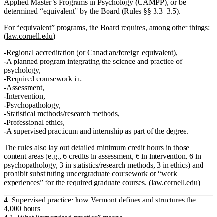
Applied Master’s Programs in Psychology (CAMPP)
,
or
be
determined “equivalent” by the Board (Rules §§ 3.3–3.5).
For “equivalent” programs, the Board requires, among other things:
(
law.cornell.edu
)
Regional accreditation (or Canadian/foreign equivalent),
A planned program integrating the
science and practice
of
psychology,
Required coursework in:
Assessment,
Intervention,
Psychopathology,
Statistical methods/research methods,
Professional ethics,
A
supervised practicum and internship
as part of the degree.
The rules also lay out detailed
minimum credit hours
in those
content areas (e.g., 6 credits in assessment, 6 in intervention, 6 in
psychopathology, 3 in statistics/research methods, 3 in ethics) and
prohibit substituting undergraduate coursework or “work
experiences” for the required graduate courses. (
law.cornell.edu
)
4. Supervised practice: how Vermont defines and structures the
4,000 hours