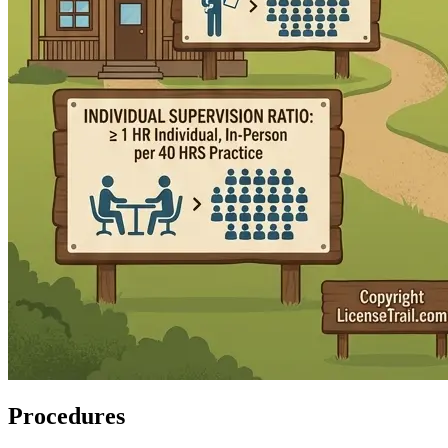
Procedures