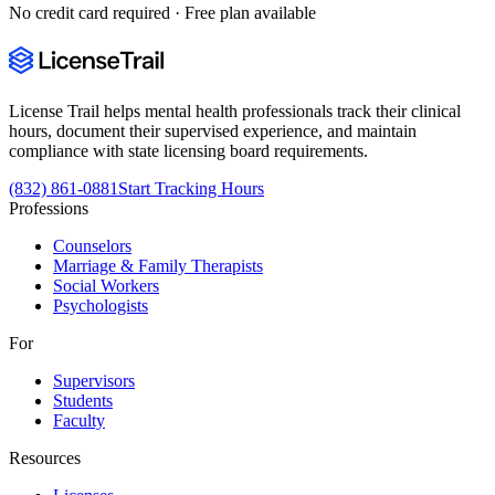
No credit card required · Free plan available
License Trail helps mental health professionals track their clinical
hours, document their supervised experience, and maintain
compliance with state licensing board requirements.
(832) 861-0881
Start Tracking Hours
Professions
Counselors
Marriage & Family Therapists
Social Workers
Psychologists
For
Supervisors
Students
Faculty
Resources