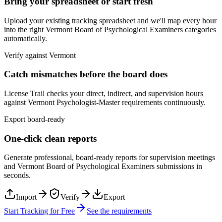
Bring your spreadsheet or start fresh
Upload your existing tracking spreadsheet and we'll map every hour
into the right
Vermont Board of Psychological Examiners
categories
automatically.
Verify against
Vermont
Catch mismatches before the board does
License Trail checks your direct, indirect, and supervision hours
against
Vermont
Psychologist-Master
requirements continuously.
Export board-ready
One-click clean reports
Generate professional, board-ready reports for supervision meetings
and
Vermont Board of Psychological Examiners
submissions in
seconds.
Import
Verify
Export
Start Tracking for Free
See the requirements