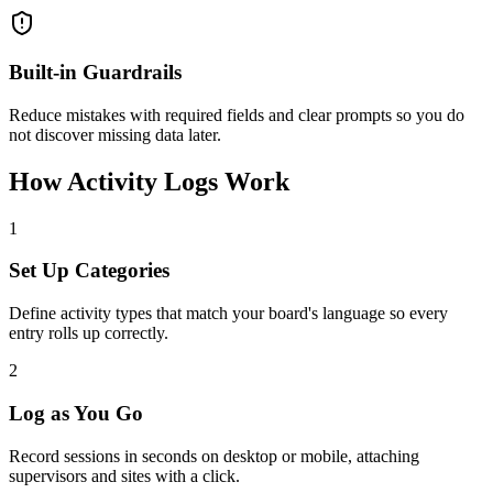
Built-in Guardrails
Reduce mistakes with required fields and clear prompts so you do
not discover missing data later.
How Activity Logs Work
1
Set Up Categories
Define activity types that match your board's language so every
entry rolls up correctly.
2
Log as You Go
Record sessions in seconds on desktop or mobile, attaching
supervisors and sites with a click.