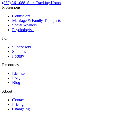
(832) 861-0881
Start Tracking Hours
Professions
Counselors
Marriage & Family Therapists
Social Workers
Psychologists
For
Supervisors
Students
Faculty
Resources
Licenses
FAQ
Blog
About
Contact
Pricing
Changelog