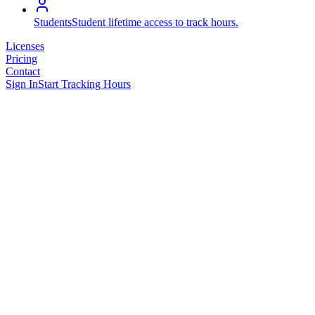
Students
Student lifetime access to track hours.
Licenses
Pricing
Contact
Sign In
Start Tracking Hours
Activity Logs
Filter View
Add Entry
Total Hours
293.81