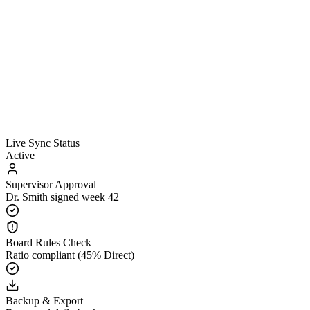
Live Sync Status
Active
Supervisor Approval
Dr. Smith signed week 42
Board Rules Check
Ratio compliant (45% Direct)
Backup & Export