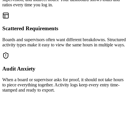
ratios every time you log in.
Scattered Requirements
Boards and supervisors often want different breakdowns. Structured
activity types make it easy to view the same hours in multiple ways.
Audit Anxiety
When a board or supervisor asks for proof, it should not take hours
to piece everything together. Activity logs keep every entry time-
stamped and ready to export.