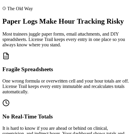
D
Dr. Smith
The Old Way
Approved
Syncing changes...
Paper Logs Make Hour Tracking Risky
Most trainees juggle paper forms, email attachments, and DIY
spreadsheets. License Trail keeps every entry in one place so you
always know where you stand.
Fragile Spreadsheets
One wrong formula or overwritten cell and your hour totals are off.
License Trail keeps every entry immutable and recalculates totals
automatically.
No Real-Time Totals
It is hard to know if you are ahead or behind on clinical,
supervision, and indirect hours. Your dashboard shows totals and