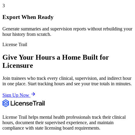
3
Export When Ready
Generate summaries and supervision reports without rebuilding your
hour history from scratch.
License Trail
Give Your Hours a Home Built for
Licensure
Join trainees who track every clinical, supervision, and indirect hour
in one place. Start tracking hours and see your true totals in minutes.
Sign Up Now
License Trail helps mental health professionals track their clinical
hours, document their supervised experience, and maintain
compliance with state licensing board requirements.