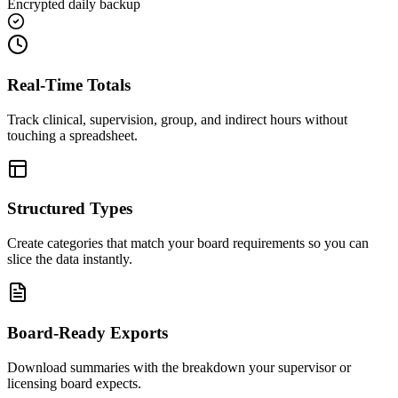
Encrypted daily backup
Real-Time Totals
Track clinical, supervision, group, and indirect hours without
touching a spreadsheet.
Structured Types
Create categories that match your board requirements so you can
slice the data instantly.
Board-Ready Exports
Download summaries with the breakdown your supervisor or
licensing board expects.