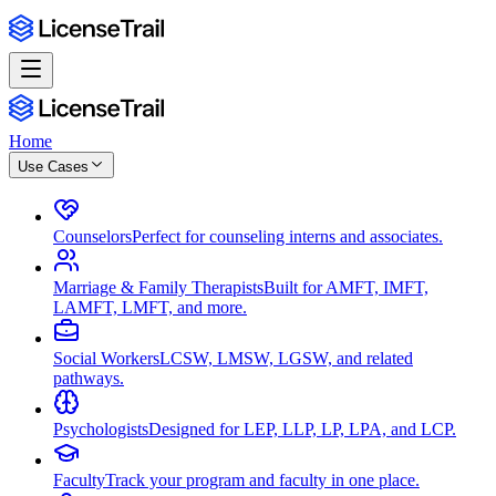
Home
Use Cases
Counselors
Perfect for counseling interns and associates.
Marriage & Family Therapists
Built for AMFT, IMFT,
LAMFT, LMFT, and more.
Social Workers
LCSW, LMSW, LGSW, and related
pathways.
Psychologists
Designed for LEP, LLP, LP, LPA, and LCP.
Faculty
Track your program and faculty in one place.