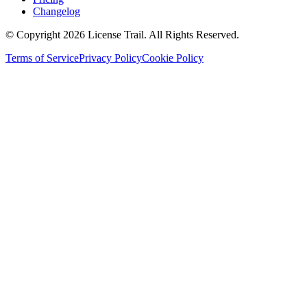
Changelog
© Copyright 2026 License Trail. All Rights Reserved.
Terms of Service
Privacy Policy
Cookie Policy