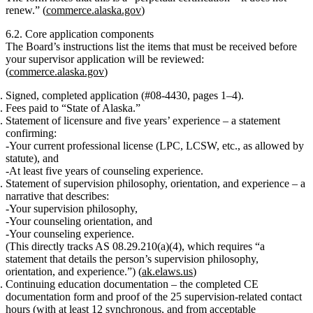
renew.”
(
commerce.alaska.gov
)
6.2. Core application components
The Board’s instructions list the items that
must
be received before
your supervisor application will be reviewed:
(
commerce.alaska.gov
)
Signed, completed application
(#08‑4430, pages 1–4).
Fees
paid to “State of Alaska.”
Statement of licensure and five years’ experience
– a statement
confirming:
Your current professional license (LPC, LCSW, etc., as allowed by
statute), and
At least
five years of counseling experience
.
Statement of supervision philosophy, orientation, and experience
– a
narrative that describes:
Your
supervision philosophy
,
Your
counseling orientation
, and
Your
counseling experience
.
(This directly tracks AS 08.29.210(a)(4), which requires “a
statement that details the person’s supervision philosophy,
orientation, and experience.”) (
ak.elaws.us
)
Continuing education documentation
– the completed
CE
documentation form
and proof of the
25 supervision‑related contact
hours
(with at least 12 synchronous, and from acceptable