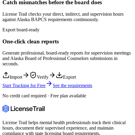
Catch mismatches before the board does
License Trail checks your direct, indirect, and supervision hours
against
Alaska
BAPCS
requirements continuously.
Export board-ready
One-click clean reports
Generate professional, board-ready reports for supervision meetings
and
Alaska Board of Professional Counselors
submissions in
seconds.
Import
Verify
Export
Start Tracking for Free
See the requirements
No credit card required · Free plan available
License Trail helps mental health professionals track their clinical
hours, document their supervised experience, and maintain
compliance with state licensing board requirements.