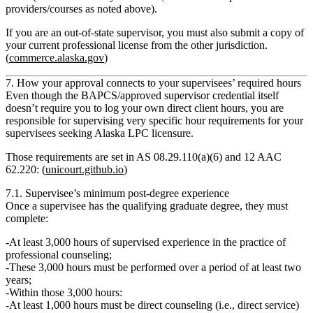
providers/courses as noted above).
If you are an out‑of‑state supervisor, you must also submit a
copy of
your current professional license
from the other jurisdiction.
(
commerce.alaska.gov
)
7. How your approval connects to your supervisees’ required hours
Even though the BAPCS/approved supervisor credential itself
doesn’t require you to log your own direct client hours, you are
responsible for supervising very specific hour requirements for
your
supervisees seeking Alaska LPC licensure
.
Those requirements are set in
AS 08.29.110(a)(6)
and
12 AAC
62.220
: (
unicourt.github.io
)
7.1. Supervisee’s minimum post‑degree experience
Once a supervisee has the qualifying graduate degree, they must
complete:
At least 3,000 hours of supervised experience
in the practice of
professional counseling;
These 3,000 hours must be performed over a period of
at least two
years
;
Within those 3,000 hours:
At least 1,000 hours must be direct counseling
(i.e., direct service)