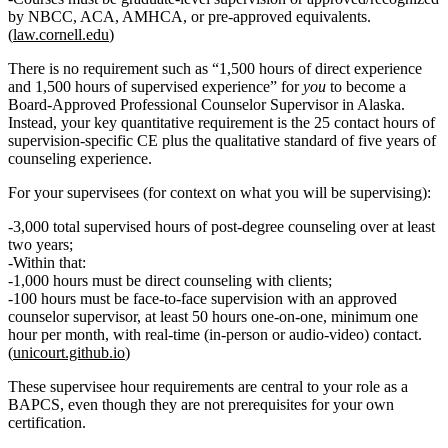
by NBCC, ACA, AMHCA, or pre‑approved equivalents.
(
law.cornell.edu
)
There is
no requirement
such as “1,500 hours of direct experience
and 1,500 hours of supervised experience” for
you
to become a
Board‑Approved Professional Counselor Supervisor in Alaska.
Instead, your key quantitative requirement is the
25 contact hours of
supervision‑specific CE
plus the qualitative standard of
five years of
counseling experience
.
For your supervisees (for context on what you will be supervising):
3,000 total supervised hours
of post‑degree counseling over at least
two years
;
Within that:
1,000 hours
must be
direct counseling
with clients;
100 hours
must be
face‑to‑face supervision
with an approved
counselor supervisor, at least
50 hours one‑on‑one
, minimum
one
hour per month
, with real‑time (in‑person or audio‑video) contact.
(
unicourt.github.io
)
These supervisee hour requirements are central to your role as a
BAPCS, even though they are not prerequisites for your own
certification.