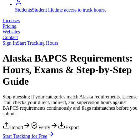
Students
Student lifetime access to track hours.
Licenses
Pricing
Websites
Contact
Sign In
Start Tracking Hours
Alaska BAPCS Requirements:
Hours, Exams & Step-by-Step
Guide
Stop guessing if your categories match
Alaska
requirements. License
Trail checks your direct, indirect, and supervision hours against
BAPCS
requirements continuously and flags mismatches before you
submit.
Import
Verify
Export
Start Tracking for Free