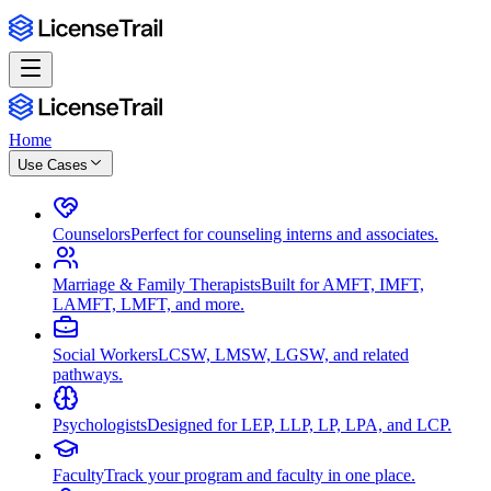
Home
Use Cases
Counselors
Perfect for counseling interns and associates.
Marriage & Family Therapists
Built for AMFT, IMFT,
LAMFT, LMFT, and more.
Social Workers
LCSW, LMSW, LGSW, and related
pathways.
Psychologists
Designed for LEP, LLP, LP, LPA, and LCP.
Faculty
Track your program and faculty in one place.