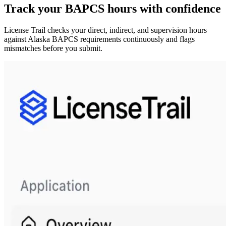
Track your
BAPCS
hours with confidence
License Trail checks your direct, indirect, and supervision hours
against
Alaska
BAPCS
requirements continuously and flags
mismatches before you submit.