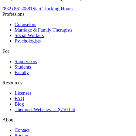
(832) 861-0881
Start Tracking Hours
Professions
Counselors
Marriage & Family Therapists
Social Workers
Psychologists
For
Supervisors
Students
Faculty
Resources
Licenses
FAQ
Blog
Therapist Websites — $750 flat
About
Contact
Pricing