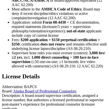
NBCC/ACA/AMHCA
or Board‑approved equivalent (12
AAC 62.200)
Must adhere to the
AMHCA Code of Ethics
; Board may
deny if recent discipline/ethics violations or active
complaint/investigation (12 AAC 62.200)
Application: submit
Form 08‑4430
+ CE documentation,
required statements (licensure/5 years + supervision
philosophy/orientation/experience);
out-of-state
applicants
include copy of current license
Fees:
$200 application + $150 perpetual certification =
$350
; certification
does not renew
and remains effective until
underlying license lapses/discipline (AS 08.29.210)
Supervisee hour rules you must oversee (context):
3,000 hrs/
≥2 yrs
, incl.
1,000 direct counseling
+
100 face-to-face
supervision
(≥50 one‑on‑one; ≥1 hr/month; live video
allowed with camera/mic) (AS 08.29.110; 12 AAC 62.220)
License Details
Abbreviation:
BAPCS
Board:
Alaska Board of Professional Counselors
Description:
A board-issued supervisor certification, assigned a
license number, that authorizes a licensed professional to supervise
post-master’s experience for professional counselor licensure
applicants.