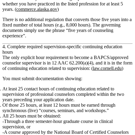
whether you have practiced in the listed profession for at least 5
years. (
commerce.alaska.gov
)
There is
no additional regulation that converts those five years into a
fixed number of total hours
(e.g., 8,000 hours). The governing
documents simply use the phrase
“five years of counseling
experience”
.
4. Complete required supervision‑specific continuing education
hours
The
only explicit hour requirement to become a BAPCS/approved
counselor supervisor
is in
12 AAC 62.200(a)(4)
, and it is in the form
of
continuing education related to supervision
: (
law.cornell.edu
)
You must submit documentation showing:
At least 25 contact hours
of
continuing education related to
supervision of professional counselors
completed
within the two
years
preceding your application date.
Of those 25 hours,
at least 12 hours
must be earned through
synchronous
(live) “courses, seminars, and workshops.”
All 25 hours must be obtained:
Through a
three semester‑hour graduate course in clinical
supervision
,
or
A course approved by the
National Board of Certified Counselors