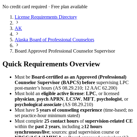
No credit card required · Free plan available
License Requirements Directory
AK
Alaska Board of Professional Counselors
Board Approved Professional Counselor Supervisor
Quick Requirements Overview
Must be
Board-certified as an Approved (Professional)
Counselor Supervisor (BAPCS)
before
supervising LPC
post‑master’s hours (AS 08.29.210; 12 AAC 62.200)
Must hold an
eligible active license
:
LPC
, or licensed
physician
,
psych APRN
,
LCSW
,
MFT
,
psychologist
, or
psychological associate
(AS 08.29.210)
Must have
5 years of counseling experience
(time-based; no
set practice-hour minimum stated)
Must complete
25 contact hours
of
supervision-related CE
within the
past 2 years
, including
≥12 hours
synchronous/live
; sources: grad supervision course or