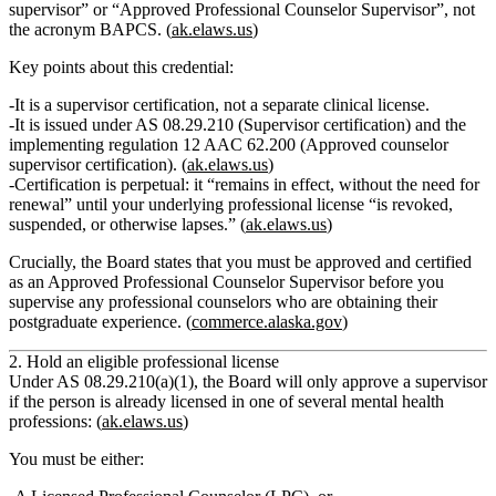
supervisor”
or
“Approved Professional Counselor Supervisor”
, not
the acronym BAPCS. (
ak.elaws.us
)
Key points about this credential:
It is a
supervisor certification
, not a separate clinical license.
It is issued under
AS 08.29.210 (Supervisor certification)
and the
implementing regulation
12 AAC 62.200 (Approved counselor
supervisor certification)
. (
ak.elaws.us
)
Certification is
perpetual
: it “remains in effect, without the need for
renewal” until your underlying professional license “is revoked,
suspended, or otherwise lapses.” (
ak.elaws.us
)
Crucially, the Board states that you
must be approved and certified
as an Approved Professional Counselor Supervisor before you
supervise any professional counselors who are obtaining their
postgraduate experience.
(
commerce.alaska.gov
)
2. Hold an eligible professional license
Under
AS 08.29.210(a)(1)
, the Board will only approve a supervisor
if the person is already licensed in one of several mental health
professions: (
ak.elaws.us
)
You must be either: