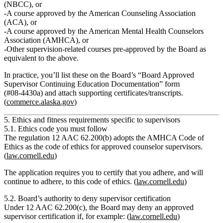
(NBCC)
,
or
A course approved by the
American Counseling Association
(ACA)
,
or
A course approved by the
American Mental Health Counselors
Association (AMHCA)
,
or
Other supervision‑related courses
pre‑approved by the Board as
equivalent
to the above.
In practice, you’ll list these on the Board’s
“Board Approved
Supervisor Continuing Education Documentation”
form
(#08‑4430a) and attach supporting certificates/transcripts.
(
commerce.alaska.gov
)
5. Ethics and fitness requirements specific to supervisors
5.1. Ethics code you must follow
The regulation
12 AAC 62.200(b)
adopts the
AMHCA Code of
Ethics
as the code of ethics for approved counselor supervisors.
(
law.cornell.edu
)
The application requires you to
certify that you adhere, and will
continue to adhere, to this code of ethics.
(
law.cornell.edu
)
5.2. Board’s authority to deny supervisor certification
Under
12 AAC 62.200(c)
, the Board may deny an approved
supervisor certification if, for example: (
law.cornell.edu
)