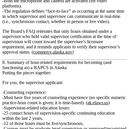
Both the
microphone and camera are activated
(for video
platforms).
The regulation defines “face‑to‑face” as occurring at the
same time
in which supervisor and supervisee can communicate in
real‑time
(i.e., synchronous contact, whether in person or live video).
The Board’s FAQ reiterates that
only hours obtained under a
supervisor who held valid supervisor certification at the time of
supervision will count
toward the supervisee’s licensure
requirement, and it reminds applicants to verify their supervisor’s
approval status. (
commerce.alaska.gov
)
8. Summary of hour‑related requirements for becoming (and
functioning as) a BAPCS in Alaska
Putting the pieces together:
For you, the supervisor applicant:
Counseling experience:
Must have
five years of counseling experience
(no specific numeric
practice‑hour count is given; it is time‑based). (
ak.elaws.us
)
Supervision‑related education hours:
25 contact hours
of supervision‑specific continuing education
within the
last 2 years
,
12 of those hours
must be live/synchronous,
Courses must be graduate‑level supervision or approved/recognized