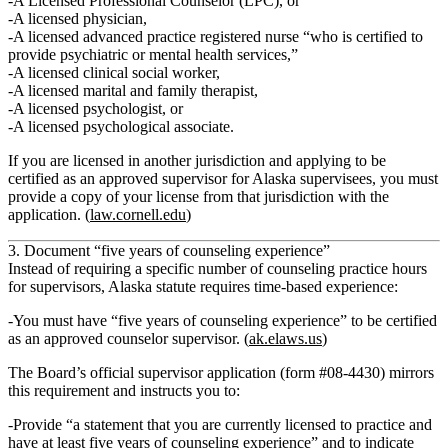
A
Licensed Professional Counselor
(LPC), or
A
licensed physician
,
A
licensed advanced practice registered nurse
“who is certified to
provide psychiatric or mental health services,”
A
licensed clinical social worker
,
A
licensed marital and family therapist
,
A
licensed psychologist
, or
A
licensed psychological associate
.
If you are licensed in
another jurisdiction
and applying to be
certified as an approved supervisor for Alaska supervisees, you must
provide a copy of your license from that jurisdiction with the
application. (
law.cornell.edu
)
3. Document “five years of counseling experience”
Instead of requiring a specific number of counseling practice hours
for supervisors, Alaska statute requires
time‑based experience
:
You must have
“five years of counseling experience”
to be certified
as an approved counselor supervisor. (
ak.elaws.us
)
The Board’s official supervisor application (form #08‑4430) mirrors
this requirement and instructs you to:
Provide “a statement that you are currently licensed to practice and
have at least five years of counseling experience” and to indicate