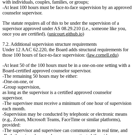
with individuals, couples, families, or groups;
At least 100 hours must be face‑to‑face supervision
by an approved
counselor supervisor.
The statute requires all of this to be under the supervision of
a
supervisor approved under AS 08.29.210
(i.e., someone like you,
once you are certified). (
unicourt.github.io
)
7.2. Additional supervision structure requirements
Under
12 AAC 62.220
, the Board adds structural requirements for
those
100 hours of face‑to‑face supervision
: (
law.cornell.edu
)
At least 50 of the 100 hours
must be in a
one‑on‑one setting
with a
Board‑certified approved counselor supervisor.
The
remaining 50 hours
may be either:
One‑on‑one, or
Group supervision,
as long as the supervisor is a certified approved counselor
supervisor.
The supervisee must receive
a minimum of one hour of supervision
each month.
Supervision may be conducted by
telephonic or electronic means
(e.g., Zoom, Microsoft Teams, FaceTime or similar platforms),
provided:
The supervisor and supervisee can communicate
in real time
, and