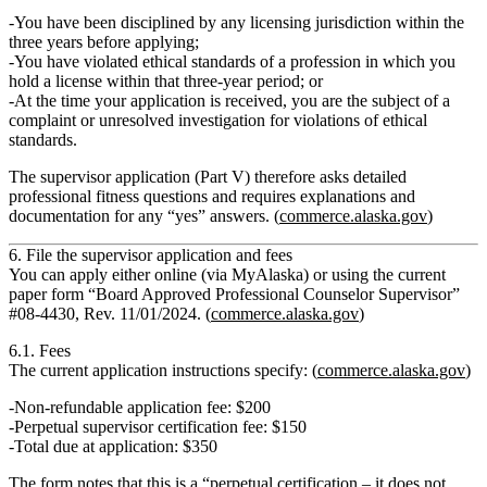
You have been
disciplined by any licensing jurisdiction
within the
three years before applying;
You have violated ethical standards of a profession in which you
hold a license within that three‑year period; or
At the time your application is received, you are the
subject of a
complaint or unresolved investigation
for violations of ethical
standards.
The supervisor application (Part V) therefore asks detailed
professional fitness questions
and requires explanations and
documentation for any “yes” answers. (
commerce.alaska.gov
)
6. File the supervisor application and fees
You can apply either online (via MyAlaska) or using the current
paper form
“Board Approved Professional Counselor Supervisor”
#08‑4430, Rev. 11/01/2024.
(
commerce.alaska.gov
)
6.1. Fees
The current application instructions specify: (
commerce.alaska.gov
)
Non‑refundable application fee:
$200
Perpetual supervisor certification fee:
$150
Total due at application:
$350
The form notes that this is a
“perpetual certification – it does not