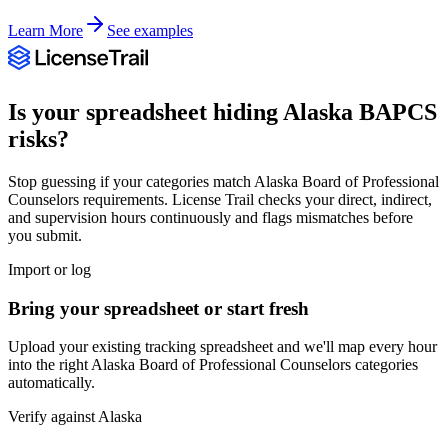
Learn More
See examples
Is your spreadsheet hiding
Alaska
BAPCS
risks?
Stop guessing if your categories match
Alaska Board of Professional
Counselors
requirements. License Trail checks your direct, indirect,
and supervision hours continuously and flags mismatches before
you submit.
Import or log
Bring your spreadsheet or start fresh
Upload your existing tracking spreadsheet and we'll map every hour
into the right
Alaska Board of Professional Counselors
categories
automatically.
Verify against
Alaska