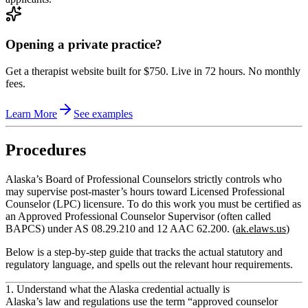
Opening a private practice?
Get a therapist website built for $750. Live in 72 hours. No monthly
fees.
Learn More
See examples
Procedures
Alaska’s Board of Professional Counselors strictly controls who
may supervise post‑master’s hours toward Licensed Professional
Counselor (LPC) licensure. To do this work you must be certified as
an
Approved Professional Counselor Supervisor
(often called
BAPCS) under
AS 08.29.210
and
12 AAC 62.200
. (
ak.elaws.us
)
Below is a step‑by‑step guide that tracks the actual statutory and
regulatory language, and spells out the relevant hour requirements.
1. Understand what the Alaska credential actually is
Alaska’s law and regulations use the term
“approved counselor