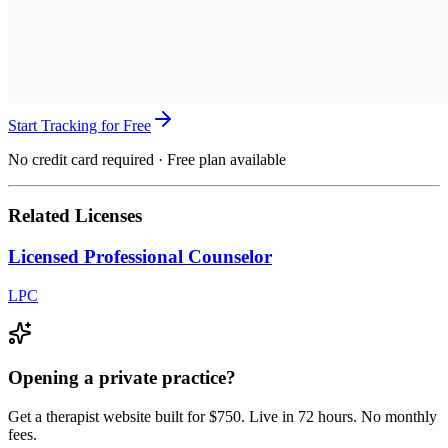
Start Tracking for Free
No credit card required · Free plan available
Related Licenses
Licensed Professional Counselor
LPC
Opening a private practice?
Get a therapist website built for $750. Live in 72 hours. No monthly
fees.