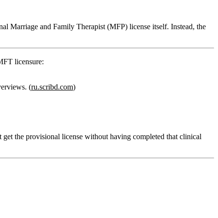
onal Marriage and Family Therapist (MFP) license itself.
Instead, the
 MFT licensure:
erviews. (
ru.scribd.com
)
 get the provisional license without having completed that clinical