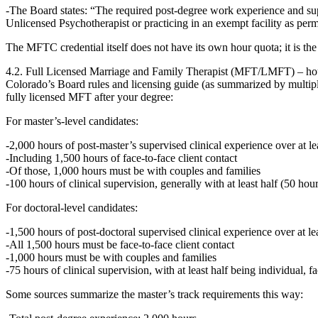
The Board states: “The required post‑degree work experience and supe
Unlicensed Psychotherapist or practicing in an exempt facility as permi
The MFTC credential itself does not have its own hour quota; it is th
4.2. Full Licensed Marriage and Family Therapist (MFT/LMFT) – ho
Colorado’s Board rules and licensing guide (as summarized by multiple
fully licensed MFT after your degree:
For
master’s‑level
candidates:
2,000 hours
of post‑master’s supervised clinical experience over
at l
Including
1,500 hours of face‑to‑face client contact
Of those,
1,000 hours must be with couples and families
100 hours of clinical supervision
, generally with at least half (50 hou
For
doctoral‑level
candidates:
1,500 hours of post‑doctoral supervised clinical experience
over
at l
All 1,500 hours must be face‑to‑face client contact
1,000 hours must be with couples and families
75 hours of clinical supervision
, with at least half being individual, f
Some sources summarize the master’s track requirements this way: