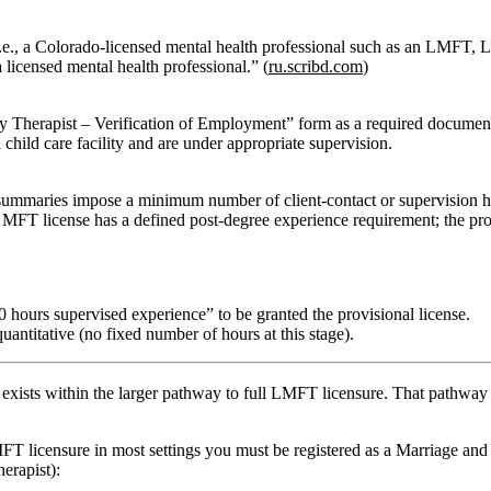
.e., a Colorado‑licensed mental health professional such as an LMFT, LP
licensed mental health professional.” (
ru.scribd.com
)
y Therapist – Verification of Employment”
form as a required document
 child care facility and are under appropriate supervision.
ic summaries impose a minimum
number
of client‑contact or supervision 
l MFT license has a defined post‑degree experience requirement; the pro
00 hours supervised experience”
to be granted the provisional license.
uantitative (no fixed number of hours at this stage).
 exists
within the larger pathway
to full LMFT licensure. That pathway 
FT licensure in most settings you must be registered as a
Marriage and
erapist):