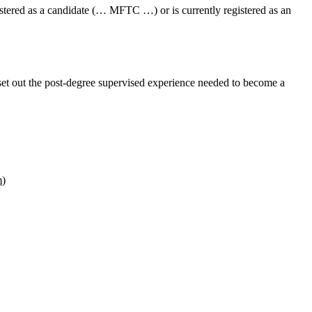
istered as a candidate (… MFTC …) or is currently registered as an
set out the
post‑degree supervised experience
needed to become a
m
)