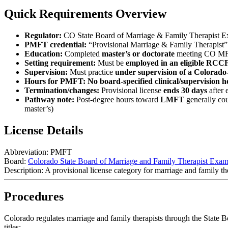
Quick Requirements Overview
Regulator:
CO State Board of Marriage & Family Therapist E
PMFT credential:
“Provisional Marriage & Family Therapist”
Education:
Completed
master’s or doctorate
meeting CO MFT
Setting requirement:
Must be
employed in an eligible RC
Supervision:
Must practice
under supervision of a Colorado-
Hours for PMFT:
No board-specified clinical/supervision
Termination/changes:
Provisional license
ends 30 days
after 
Pathway note:
Post-degree hours toward
LMFT
generally cou
master’s)
License Details
Abbreviation:
PMFT
Board:
Colorado State Board of Marriage and Family Therapist Exam
Description:
A provisional license category for marriage and family the
Procedures
Colorado regulates marriage and family therapists through the State 
titles: