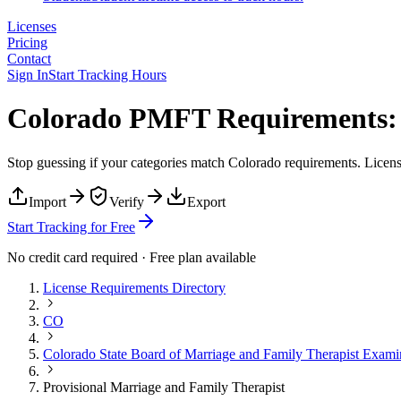
Licenses
Pricing
Contact
Sign In
Start Tracking Hours
Colorado PMFT Requirements: 
Stop guessing if your categories match
Colorado
requirements. License
Import
Verify
Export
Start Tracking for Free
No credit card required · Free plan available
License Requirements Directory
CO
Colorado State Board of Marriage and Family Therapist Exami
Provisional Marriage and Family Therapist