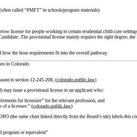
(often called “PMFT” in schools/program materials)
arrow license
for people working in certain residential child‑care settin
andidate. The provisional license mainly requires the right degree, the r
d how the hour requirements fit into the overall pathway.
ans in Colorado
rsuant to section 12‑245‑208. (
colorado.public.law
)
d)
may issue a provisional license
to an applicant who:
rements for licensure” for the relevant profession,
and
 of a licensee.” (
colorado.public.law
)
the same chart linked directly from the Board’s site) labels this cre
 program or equivalent”