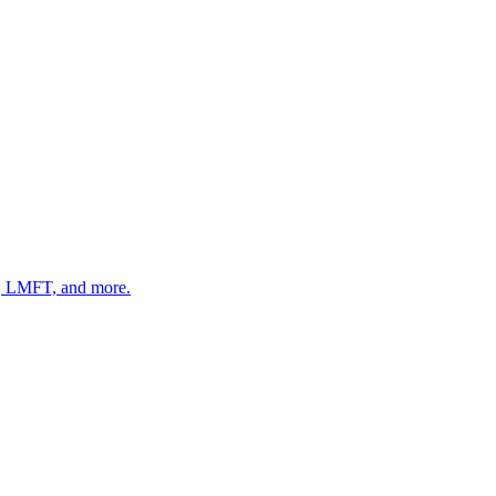
 LMFT, and more.