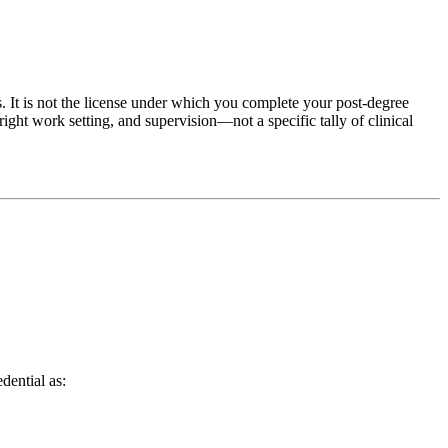
gs. It is not the license under which you complete your post‑degree
ight work setting, and supervision—not a specific tally of clinical
dential as: