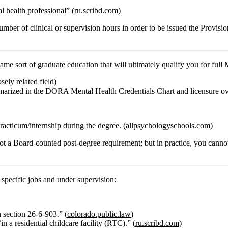
 health professional” (
ru.scribd.com
)
number of clinical or supervision hours in order to be issued the Provisi
me sort of graduate education that will ultimately qualify you for full
sely related field)
marized in the DORA Mental Health Credentials Chart and licensure ov
racticum/internship during the degree. (
allpsychologyschools.com
)
not a Board‑counted post‑degree requirement; but in practice, you cannot
n specific jobs and under supervision:
n section 26‑6‑903.” (
colorado.public.law
)
 a residential childcare facility (RTC).” (
ru.scribd.com
)