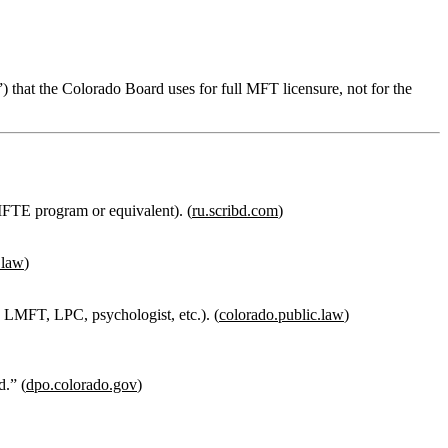
n”) that the Colorado Board uses for
full MFT licensure
, not for the
MFTE program or equivalent). (
ru.scribd.com
)
.law
)
 LMFT, LPC, psychologist, etc.). (
colorado.public.law
)
d.”
(
dpo.colorado.gov
)