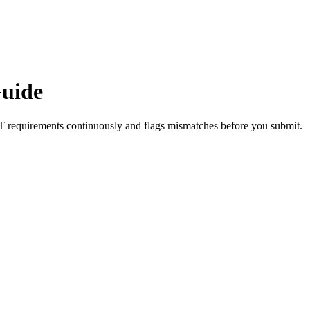
uide
T
requirements continuously and flags mismatches before you submit.