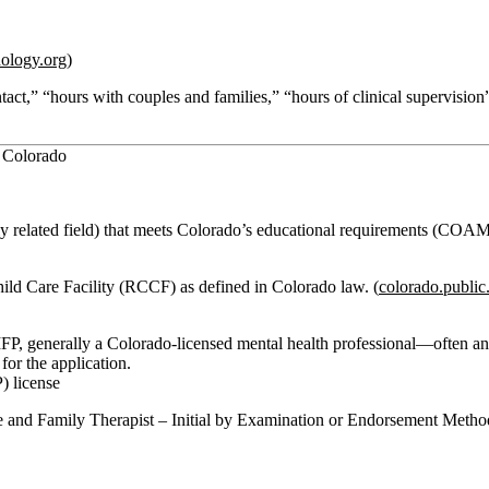
hology.org
)
ntact,” “hours with couples and families,” “hours of clinical supervisio
n Colorado
ly related field) that meets Colorado’s educational requirements (COA
hild Care Facility (RCCF)
as defined in Colorado law. (
colorado.public
MFP, generally a Colorado‑licensed mental health professional—often an
for the application.
) license
e and Family Therapist – Initial by Examination or Endorsement Metho