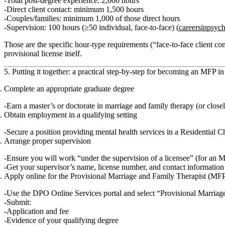
Total post‑degree experience:
2,000 hours
Direct client contact:
minimum 1,500 hours
Couples/families:
minimum 1,000 of those direct hours
Supervision:
100 hours (≥50 individual, face‑to‑face) (
careersinpsyc
Those are the specific
hour‑type requirements
(“face‑to‑face client co
provisional license itself.
5. Putting it together: a practical step‑by‑step for becoming an MFP i
Complete an appropriate graduate degree
Earn a
master’s or doctorate
in marriage and family therapy (or close
Obtain employment in a qualifying setting
Secure a position providing mental health services in a
Residential C
Arrange proper supervision
Ensure you will work “under the supervision of a licensee” (for an 
Get your supervisor’s name, license number, and contact information 
Apply online for the Provisional Marriage and Family Therapist (MFP
Use the DPO Online Services portal and select
“Provisional Marriag
Submit:
Application and fee
Evidence of your qualifying degree