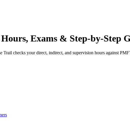
Hours, Exams & Step-by-Step G
 Trail checks your direct, indirect, and supervision hours against
PMF
ners