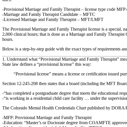
Provisional Marriage and Family Therapist – license type code MFP 
Marriage and Family Therapist Candidate – MFTC
Licensed Marriage and Family Therapist – MFT/LMFT
The Provisional Marriage and Family Therapist license is a
special, n
2,000 clinical hours; that is done as a Marriage and Family Therapist C
hours.
Below is a step‑by‑step guide with the exact types of requirements an
1. Understand what “Provisional Marriage and Family Therapist” me
State law defines a
“provisional license”
this way:
“Provisional license” means a license or certification issued pu
Section 12‑245‑208 then states that a board (including the MFT Boar
“has completed a postgraduate degree that meets the educational requi
“is working in a residential child care facility … under the supervision
The Colorado Mental Health Credentials Chart published by DORA/DPO (
MFP: Provisional Marriage and Family Therapist
Education: “Master’s or Doctorate degree from COAMFTE approved