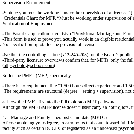
Supervision Requirement
Statute: you must be working “under the supervision of a licensee” (i
Credentials Chart: for MFP, “Must be working under supervision of a 
Verification of Employment
The Board’s application page lists a
“Provisional Marriage and Famil
This form is used to prove you actually work in an eligible residential
No specific hour quota for the provisional license
Neither the controlling statute (§12‑245‑208) nor the Board’s publ
Third‑party licensure overviews confirm that, for MFTs,
only the ful
(
allpsychologyschools.com
)
So for the PMFT (MFP) specifically:
There is
no requirement like “1,500 hours direct experience and 1,5
The requirements are structural (degree + setting + supervision), not q
4. How the PMFT fits into the full Colorado MFT pathway
Although the PMFT/MFP license doesn’t itself carry an hour quota, it
4.1. Marriage and Family Therapist Candidate (MFTC)
After completing your degree, to earn hours that count toward full LM
facility such as certain RCCFs, or registered as an unlicensed psychoth