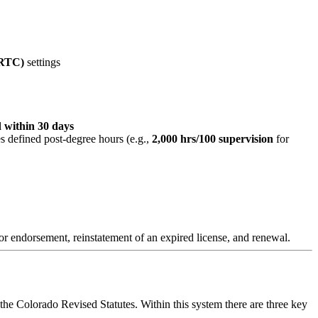
/RTC)
settings
 within 30 days
s defined post-degree hours (e.g.,
2,000 hrs/100 supervision
for
n or endorsement, reinstatement of an expired license, and renewal.
he Colorado Revised Statutes. Within this system there are three key