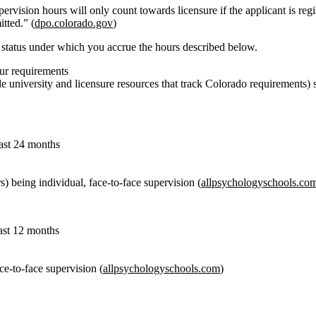
rvision hours will only count towards licensure if the applicant is reg
tted.” (
dpo.colorado.gov
)
e
status under which you accrue
the hours described below.
ur requirements
 university and licensure resources that track Colorado requirements) 
east 24 months
rs) being individual, face‑to‑face supervision (
allpsychologyschools.co
east 12 months
ace‑to‑face supervision (
allpsychologyschools.com
)