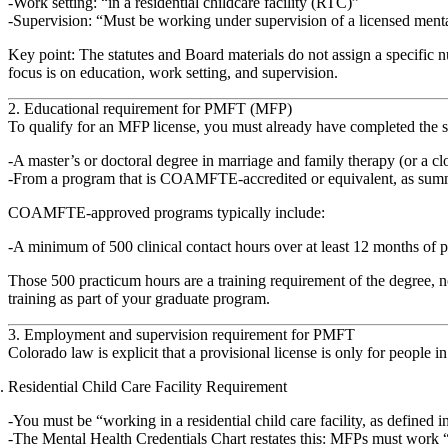
Work setting: “in a residential childcare facility (RTC)”
Supervision: “Must be working under supervision of a licensed mental
Key point:
The statutes and Board materials
do not assign a specific 
focus is on education, work setting, and supervision.
2. Educational requirement for PMFT (MFP)
To qualify for an MFP license, you must already have completed the sa
A
master’s or doctoral degree in marriage and family therapy
(or a clo
From a program that is
COAMFTE‑accredited or equivalent
, as sum
COAMFTE‑approved programs typically include:
A minimum of
500 clinical contact hours
over at least 12 months of p
Those 500 practicum hours are a
training requirement of the degree
, 
training as part of your graduate program.
3. Employment and supervision requirement for PMFT
Colorado law is explicit that a provisional license is only for people i
Residential Child Care Facility Requirement
You must be “working in a residential child care facility, as defined i
The Mental Health Credentials Chart restates this: MFPs must work “in