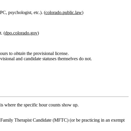
C, psychologist, etc.). (
colorado.public.law
)
. (
dpo.colorado.gov
)
hours to
obtain
the provisional license.
visional and candidate statuses themselves do not.
is where the specific hour counts show up.
 Family Therapist Candidate (MFTC)
(or be practicing in an exempt