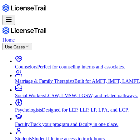
Home
Use Cases
Counselors
Perfect for counseling interns and associates.
Marriage & Family Therapists
Built for AMFT, IMFT, LAMFT,
Social Workers
LCSW, LMSW, LGSW, and related pathways.
Psychologists
Designed for LEP, LLP, LP, LPA, and LCP.
Faculty
Track your program and faculty in one place.
Students
Student lifetime access to track hours.