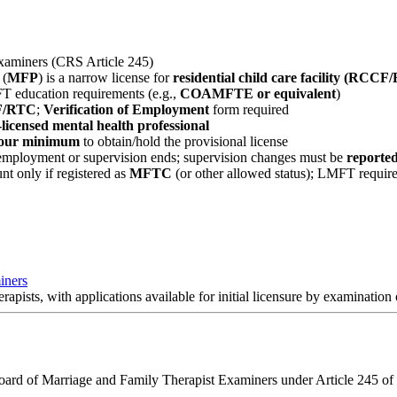
xaminers (CRS Article 245)
 (
MFP
) is a narrow license for
residential child care facility (RCCF
 education requirements (e.g.,
COAMFTE or equivalent
)
CF/RTC
;
Verification of Employment
form required
licensed mental health professional
 hour minimum
to obtain/hold the provisional license
employment or supervision ends; supervision changes must be
reported
nt only if registered as
MFTC
(or other allowed status); LMFT require
iners
rapists, with applications available for initial licensure by examinatio
Board of Marriage and Family Therapist Examiners under Article 245 of t