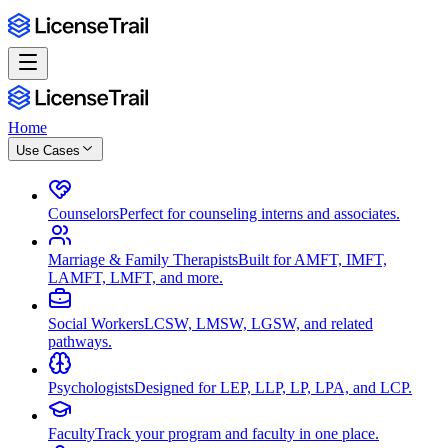
Home
Use Cases
Counselors
Perfect for counseling interns and associates.
Marriage & Family Therapists
Built for AMFT, IMFT,
LAMFT, LMFT, and more.
Social Workers
LCSW, LMSW, LGSW, and related
pathways.
Psychologists
Designed for LEP, LLP, LP, LPA, and LCP.
Faculty
Track your program and faculty in one place.