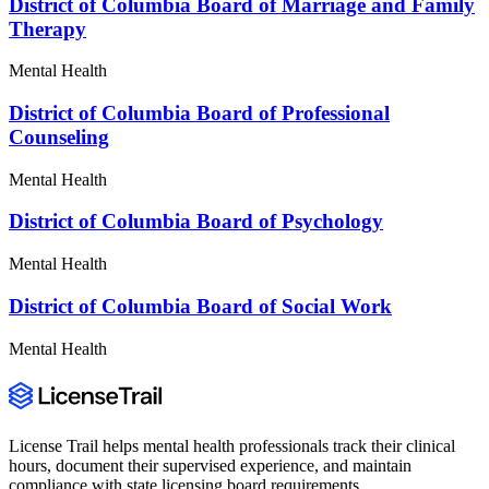
District of Columbia Board of Marriage and Family
Therapy
Mental Health
District of Columbia Board of Professional
Counseling
Mental Health
District of Columbia Board of Psychology
Mental Health
District of Columbia Board of Social Work
Mental Health
License Trail helps mental health professionals track their clinical
hours, document their supervised experience, and maintain
compliance with state licensing board requirements.