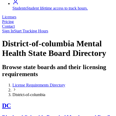
Students
Student lifetime access to track hours.
Licenses
Pricing
Contact
Sign In
Start Tracking Hours
District-of-columbia Mental
Health State Board Directory
Browse state boards and their licensing
requirements
License Requirements Directory
District-of-columbia
DC