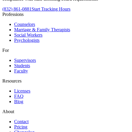
(832) 861-0881
Start Tracking Hours
Professions
Counselors
Marriage & Family Therapists
Social Workers
Psychologists
For
Supervisors
Students
Faculty
Resources
Licenses
FAQ
Blog
About
Contact
Pricing