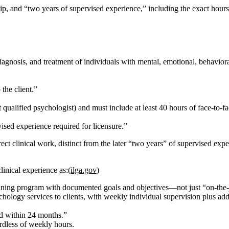
p, and “two years of supervised experience,” including the exact hours
agnosis, and treatment of individuals with mental, emotional, behavioral
 the client.”
t qualified psychologist) and must include
at least 40 hours of face‑to‑f
ised experience required for licensure.”
ect clinical work, distinct from the later “two years” of supervised expe
linical experience as:(
ilga.gov
)
aining program with documented goals and objectives—not just “on‑the‑
hology services to clients, with weekly individual supervision plus additi
d within 24 months.”
ardless of weekly hours.