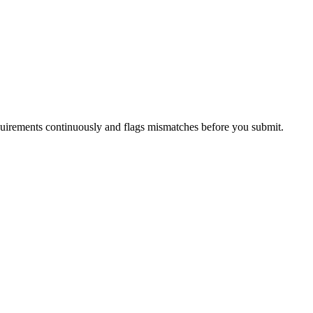
uirements continuously and flags mismatches before you submit.