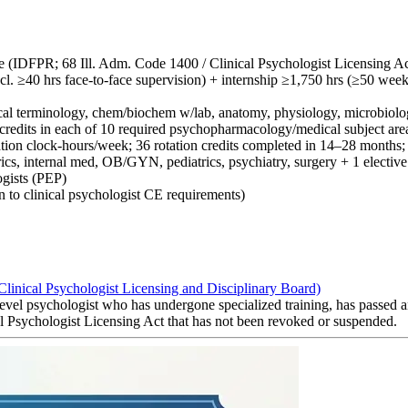
nse (IDFPR; 68 Ill. Adm. Code 1400 / Clinical Psychologist Licensing Ac
cl. ≥40 hrs face-to-face supervision) + internship ≥1,750 hrs (≥50 week
ical terminology, chem/biochem w/lab, anatomy, physiology, microbiolog
3 credits in each of 10 required psychopharmacology/medical subject are
otation clock-hours/week; 36 rotation credits completed in 14–28 month
ics, internal med, OB/GYN, pediatrics, psychiatry, surgery + 1 elective
gists (PEP)
to clinical psychologist CE requirements)
(Clinical Psychologist Licensing and Disciplinary Board)
 level psychologist who has undergone specialized training, has passed 
cal Psychologist Licensing Act that has not been revoked or suspended.