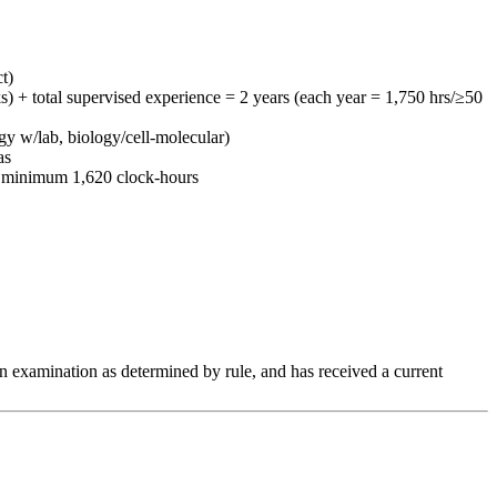
t)
s) + total supervised experience = 2 years (each year = 1,750 hrs/≥50
y w/lab, biology/cell-molecular)
as
s; minimum 1,620 clock-hours
an examination as determined by rule, and has received a current