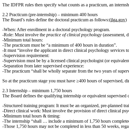
The IDFPR rules then specify what counts as a practicum, an internshi
2.2 Practicum (pre‑internship) – minimum 400 hours
The Board’s rules define the doctoral practicum as follows:(
ilga.gov
)
When:
After enrollment in a doctoral psychology program.
Role:
Must involve the
practice of clinical psychology
(assessment, di
Minimum total hours:
The practicum must be
“a minimum of 400 hours in duration”
.
It must “involve the applicant in direct clinical psychology services to
Supervision requirement:
Supervision must be by a licensed clinical psychologist (or equivalen
Separation from later supervised experience:
The practicum
“shall be wholly separate from the two years of superv
So at the practicum stage you must have
≥400 hours
of supervised, dir
2.3 Internship – minimum 1,750 hours
The Board defines the qualifying internship or equivalent supervised c
Structured training program:
It must be an organized, pre‑planned tr
Direct clinical work:
Must involve the provision of direct clinical psyc
Minimum total hours & timing:
The internship
“shall … include a minimum of 1,750 hours complete
Those
1,750 hours may not be completed in less than 50 weeks
, reg