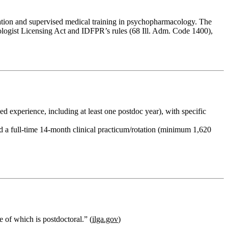
ucation and supervised medical training in psychopharmacology. The
chologist Licensing Act and IDFPR’s rules (68 Ill. Adm. Code 1400),
 experience, including at least one postdoc year), with specific
nd a
full‑time 14‑month clinical practicum/rotation
(minimum
1,620
e of which is postdoctoral.” (
ilga.gov
)