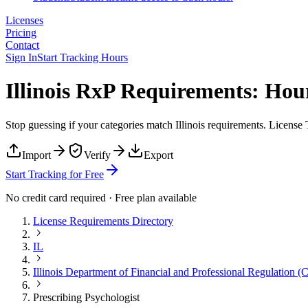
Licenses
Pricing
Contact
Sign In
Start Tracking Hours
Illinois RxP Requirements: Ho
Stop guessing if your categories match
Illinois
requirements. License T
Import
Verify
Export
Start Tracking for Free
No credit card required · Free plan available
License Requirements Directory
IL
Illinois Department of Financial and Professional Regulation (
Prescribing Psychologist