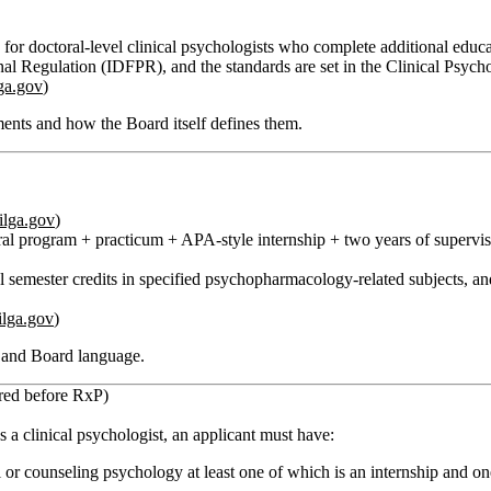
se for doctoral‑level clinical psychologists who complete additional ed
ional Regulation (IDFPR), and the standards are set in the Clinical Psy
lga.gov
)
ents and how the Board itself defines them.
ilga.gov
)
al program + practicum + APA‑style internship + two years of supervised
l semester credits
in specified psychopharmacology‑related subjects, a
ilga.gov
)
s and Board language.
ired before RxP)
s a clinical psychologist, an applicant must have:
ol or counseling psychology at least one of which is an internship and on