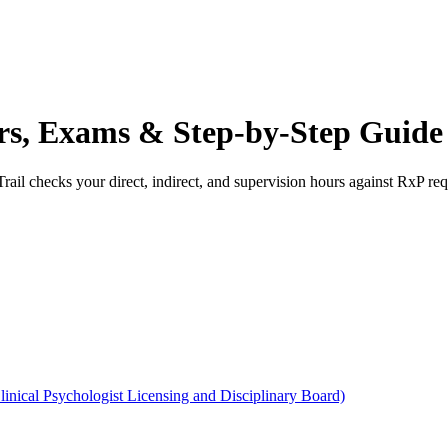
urs, Exams & Step-by-Step Guide
rail checks your direct, indirect, and supervision hours against
RxP
req
Clinical Psychologist Licensing and Disciplinary Board)