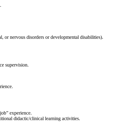
.
, or nervous disorders or developmental disabilities).
ace supervision
.
rience.
job” experience.
onal didactic/clinical learning activities.