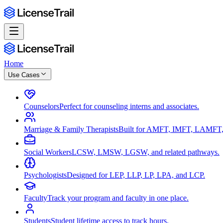
Home
Use Cases
Counselors
Perfect for counseling interns and associates.
Marriage & Family Therapists
Built for AMFT, IMFT, LAMFT,
Social Workers
LCSW, LMSW, LGSW, and related pathways.
Psychologists
Designed for LEP, LLP, LP, LPA, and LCP.
Faculty
Track your program and faculty in one place.
Students
Student lifetime access to track hours.