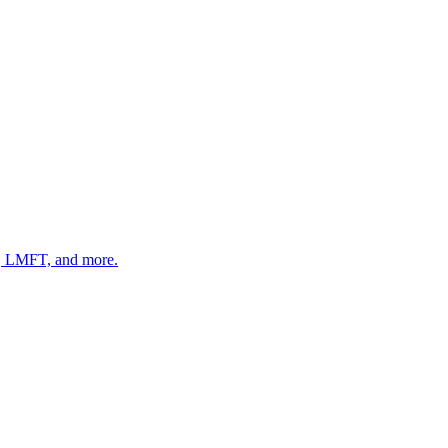
 LMFT, and more.