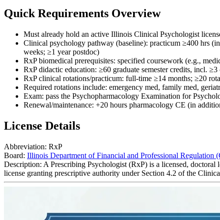
Quick Requirements Overview
Must already hold an active Illinois Clinical Psychologist lice
Clinical psychology pathway (baseline): practicum ≥400 hrs (in
weeks; ≥1 year postdoc)
RxP biomedical prerequisites: specified coursework (e.g., med
RxP didactic education: ≥60 graduate semester credits, incl. ≥
RxP clinical rotations/practicum: full-time ≥14 months; ≥20 r
Required rotations include: emergency med, family med, geriatr
Exam: pass the Psychopharmacology Examination for Psycholo
Renewal/maintenance: +20 hours pharmacology CE (in addition 
License Details
Abbreviation:
RxP
Board:
Illinois Department of Financial and Professional Regulation 
Description:
A Prescribing Psychologist (RxP) is a licensed, doctoral
license granting prescriptive authority under Section 4.2 of the Clini