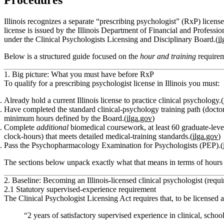
Procedures
Illinois recognizes a separate “prescribing psychologist” (RxP) licen
license is issued by the Illinois Department of Financial and Profess
under the Clinical Psychologists Licensing and Disciplinary Board.(
i
Below is a structured guide focused on the
hour and training
requirem
1. Big picture: What you must have before RxP
To qualify for a prescribing psychologist license in Illinois you must:
Already hold a current Illinois license to practice clinical psychology.(
Have completed the standard clinical‑psychology training path (doctor
minimum hours defined by the Board.(
ilga.gov
)
Complete
additional
biomedical coursework, at least
60 graduate‑leve
clock‑hours
) that meets detailed medical‑training standards.(
ilga.gov
)
Pass the
Psychopharmacology Examination for Psychologists (PEP)
.(
The sections below unpack exactly what that means in terms of hour
2. Baseline: Becoming an Illinois‑licensed clinical psychologist (requ
2.1 Statutory supervised‑experience requirement
The Clinical Psychologist Licensing Act requires that, to be licensed a
“2 years of satisfactory supervised experience in clinical, scho