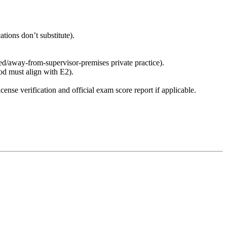
ations don’t substitute).
ed/away-from-supervisor-premises private practice).
od must align with E2).
ense verification and official exam score report if applicable.