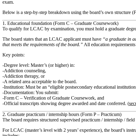
exam.
Below is a step‑by‑step breakdown using the board’s own structure (
1. Educational foundation (Form C – Graduate Coursework)
To qualify for LCAC by examination, you must hold a
graduate degr
The board states that an LCAC applicant must have
“a graduate in ad
that meets the requirements of the board.”
All education requirement
Key points:
Degree level: Master’s (or higher) in:
Addiction counseling,
Addiction therapy, or
A related area acceptable to the board.
Institution: Must be an “eligible postsecondary educational instituti
Documentation: You submit:
Form C – Verification of Graduate Coursework
, and
Official transcripts
showing degree awarded and date conferred. (
sec
2. Graduate practicum / internship hours (Form P – Practicum)
The board requires
structured supervised practicum / internship / fiel
For LCAC (master’s level with 2 years’ experience), the board’s instr
includes: