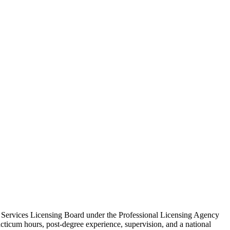
n Services Licensing Board under the Professional Licensing Agency
acticum hours, post‑degree experience, supervision, and a national