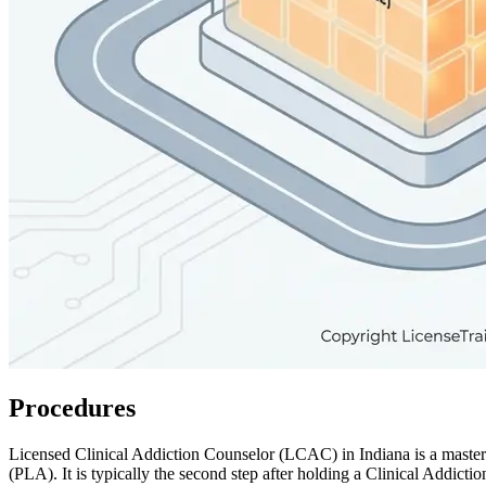
Procedures
Licensed Clinical Addiction Counselor (LCAC) in Indiana is a master
(PLA). It is typically the second step after holding a Clinical Addict