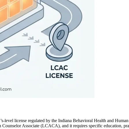
’s‑level license regulated by the Indiana Behavioral Health and Huma
ion Counselor Associate (LCACA), and it requires specific education, pr