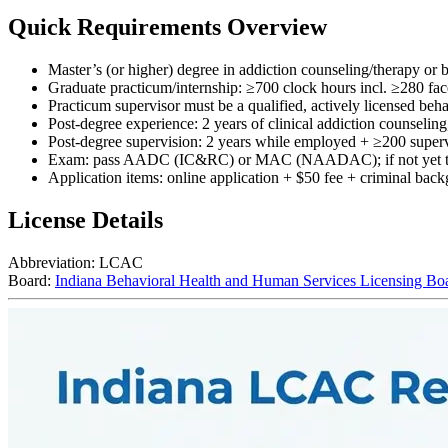
Quick Requirements Overview
Master’s (or higher) degree in addiction counseling/therapy or bo
Graduate practicum/internship: ≥700 clock hours incl. ≥280 fac
Practicum supervisor must be a qualified, actively licensed beha
Post-degree experience: 2 years of clinical addiction counseli
Post-degree supervision: 2 years while employed + ≥200 superv
Exam: pass AADC (IC&RC) or MAC (NAADAC); if not yet taken
Application items: online application + $50 fee + criminal backg
License Details
Abbreviation:
LCAC
Board:
Indiana Behavioral Health and Human Services Licensing Bo