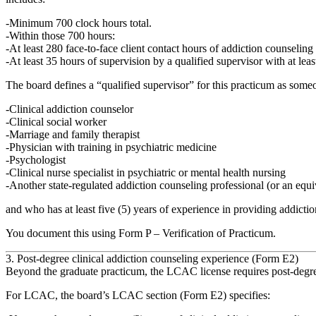
Minimum 700 clock hours
total.
Within those 700 hours:
At least
280 face‑to‑face client contact hours
of addiction counseling 
At least
35 hours of supervision
by a qualified supervisor with at leas
The board defines a
“qualified supervisor”
for this practicum as someo
Clinical addiction counselor
Clinical social worker
Marriage and family therapist
Physician with training in psychiatric medicine
Psychologist
Clinical nurse specialist in psychiatric or mental health nursing
Another state‑regulated addiction counseling professional (or an equi
and who has at least
five (5) years of experience in providing addictio
You document this using
Form P – Verification of Practicum
.
3. Post‑degree clinical addiction counseling experience (Form E2)
Beyond the graduate practicum, the LCAC license requires
post‑degr
For LCAC, the board’s LCAC section (Form E2) specifies: