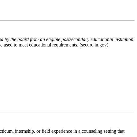
ed by the board from an eligible postsecondary educational institution
 be used to meet educational requirements
. (
secure.in.gov
)
cticum, internship, or field experience in a counseling setting
that