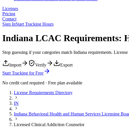
Licenses
Pricing
Contact
Sign In
Start Tracking Hours
Indiana LCAC Requirements: H
Stop guessing if your categories match
Indiana
requirements. License T
Import
Verify
Export
Start Tracking for Free
No credit card required · Free plan available
License Requirements Directory
IN
Indiana Behavioral Health and Human Services Licensing Boa
Licensed Clinical Addiction Counselor