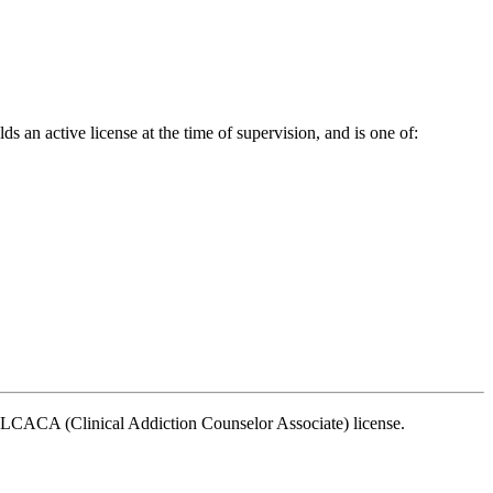
s an active license at the time of supervision, and is one of:
n LCACA (Clinical Addiction Counselor Associate) license.