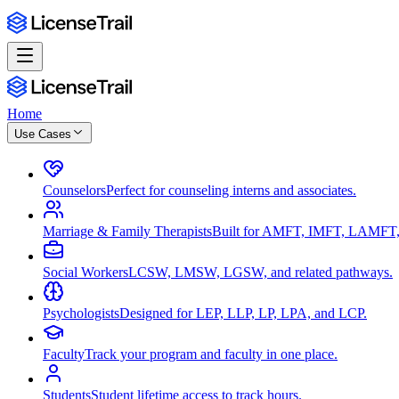
Home
Use Cases
Counselors
Perfect for counseling interns and associates.
Marriage & Family Therapists
Built for AMFT, IMFT, LAMFT,
Social Workers
LCSW, LMSW, LGSW, and related pathways.
Psychologists
Designed for LEP, LLP, LP, LPA, and LCP.
Faculty
Track your program and faculty in one place.
Students
Student lifetime access to track hours.