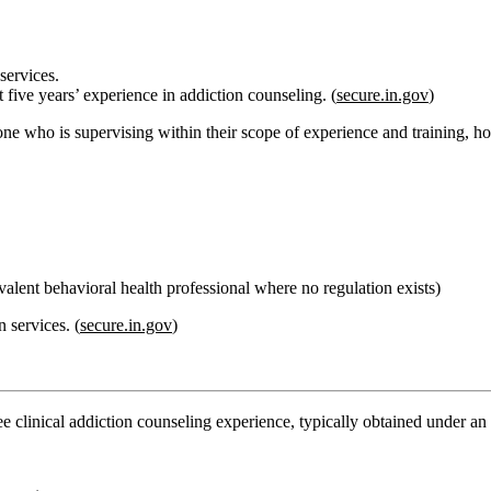
services.
t five years’ experience in addiction counseling. (
secure.in.gov
)
ne who is supervising within their scope of experience and training, hold
valent behavioral health professional where no regulation exists)
n services
. (
secure.in.gov
)
ee clinical addiction counseling experience
, typically obtained under a