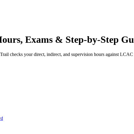
ours, Exams & Step-by-Step Gu
rail checks your direct, indirect, and supervision hours against
LCAC
rd