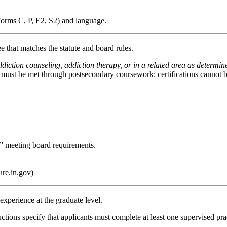
Forms C, P, E2, S2) and language.
ee
that matches the statute and board rules.
diction counseling, addiction therapy, or in a related area as determin
s must be met through postsecondary coursework;
certifications cannot
on” meeting board requirements.
ure.in.gov
)
d experience
at the graduate level.
uctions specify that applicants must complete
at least one supervised pra