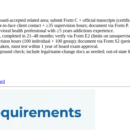
ard-accepted related area; submit Form C + official transcripts (certific
e-to-face client contact + ≥35 supervision hours; document via Form P.
vioral health professional with ≥5 years addictions experience.
ng, completed in 21–48 months; verify via Form E2 (limits on unsupervis
ision hours (100 individual + 100 group); document via Form S2 (peri
, must test within 1 year of board exam approval.
round check; include legal/name-change docs as needed; out-of-state lic
ard