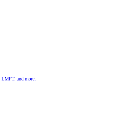
 LMFT, and more.