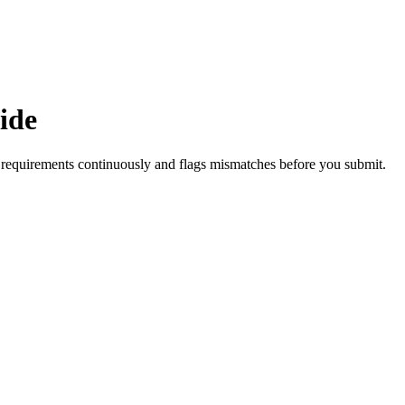
ide
requirements continuously and flags mismatches before you submit.