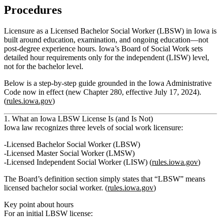
Procedures
Licensure as a Licensed Bachelor Social Worker (LBSW) in Iowa is
built around education, examination, and ongoing education—not
post‑degree experience hours. Iowa’s Board of Social Work sets
detailed hour requirements only for the independent (LISW) level,
not for the bachelor level.
Below is a step‑by‑step guide grounded in the Iowa Administrative
Code now in effect (new Chapter 280, effective July 17, 2024).
(
rules.iowa.gov
)
1. What an Iowa LBSW License Is (and Is Not)
Iowa law recognizes three levels of social work licensure:
Licensed Bachelor Social Worker (LBSW)
Licensed Master Social Worker (LMSW)
Licensed Independent Social Worker (LISW) (
rules.iowa.gov
)
The Board’s definition section simply states that
“LBSW” means
licensed bachelor social worker
. (
rules.iowa.gov
)
Key point about hours
For an initial
LBSW
license: