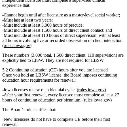
independent licensure must complete a
supervised clinical
experience
that:
Cannot begin until after licensure as a master‑level social worker;
Must last
at least two years
;
Must include
at least 3,000 hours of practice
;
Must include
at least 1,500 hours of direct client contact
; and
Must include
at least 110 hours of direct supervision
, with at least
24 hours involving live or recorded observation of client interaction.
(
rules.iowa.gov
)
These numbers (3,000 total, 1,500 direct client, 110 supervision) are
explicitly tied to LISW
. They are not required for LBSW.
5.2 Continuing education (CE) hours after you are licensed
Once you hold an LBSW license, the Board imposes
continuing
education hour
requirements for renewal:
Iowa licenses renew on a
biennial
cycle. (
rules.iowa.gov
)
After your
first renewal
, every licensee must complete
at least 27
hours of continuing education per biennium
. (
rules.iowa.gov
)
The Board’s rule clarifies that:
New licensees do
not
have to complete CE before their
first
renewal;