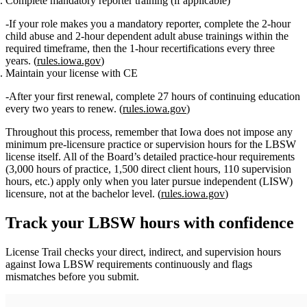
Complete mandatory reporter training (if applicable)
If your role makes you a mandatory reporter, complete the
2‑hour
child abuse
and
2‑hour dependent adult abuse
trainings within the
required timeframe, then the
1‑hour recertifications
every three
years. (
rules.iowa.gov
)
Maintain your license with CE
After your first renewal, complete
27 hours of continuing education
every two years
to renew. (
rules.iowa.gov
)
Throughout this process, remember that
Iowa does not impose any
minimum pre‑licensure practice or supervision hours for the LBSW
license itself
. All of the Board’s detailed practice‑hour requirements
(3,000 hours of practice, 1,500 direct client hours, 110 supervision
hours, etc.) apply only when you later pursue
independent (LISW)
licensure
, not at the bachelor level. (
rules.iowa.gov
)
Track your
LBSW
hours with confidence
License Trail checks your direct, indirect, and supervision hours
against
Iowa
LBSW
requirements continuously and flags
mismatches before you submit.