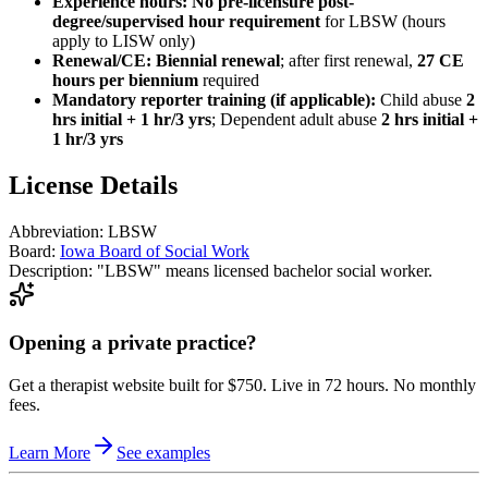
Experience hours:
No pre-licensure post-
degree/supervised hour requirement
for LBSW (hours
apply to LISW only)
Renewal/CE:
Biennial renewal
; after first renewal,
27 CE
hours per biennium
required
Mandatory reporter training (if applicable):
Child abuse
2
hrs initial + 1 hr/3 yrs
; Dependent adult abuse
2 hrs initial +
1 hr/3 yrs
License Details
Abbreviation:
LBSW
Board:
Iowa Board of Social Work
Description:
"LBSW" means licensed bachelor social worker.
Opening a private practice?
Get a therapist website built for $750. Live in 72 hours. No monthly
fees.
Learn More
See examples