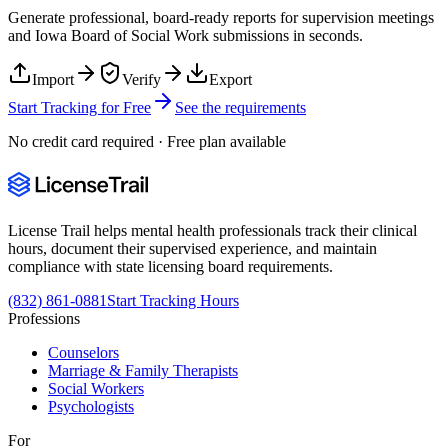
Generate professional, board-ready reports for supervision meetings
and
Iowa Board of Social Work
submissions in seconds.
Import
Verify
Export
Start Tracking for Free
See the requirements
No credit card required · Free plan available
License Trail helps mental health professionals track their clinical
hours, document their supervised experience, and maintain
compliance with state licensing board requirements.
(832) 861-0881
Start Tracking Hours
Professions
Counselors
Marriage & Family Therapists
Social Workers
Psychologists
For