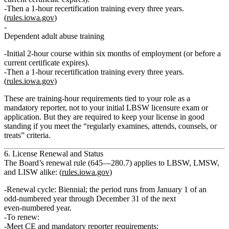
Then a
1‑hour recertification
training every three years.
(
rules.iowa.gov
)
Dependent adult abuse training
Initial
2‑hour
course within six months of employment (or before a
current certificate expires).
Then a
1‑hour recertification
training every three years.
(
rules.iowa.gov
)
These are
training‑hour
requirements tied to your role as a
mandatory reporter, not to your initial LBSW licensure exam or
application. But they are required to keep your license in good
standing if you meet the “regularly examines, attends, counsels, or
treats” criteria.
6. License Renewal and Status
The Board’s renewal rule (645—280.7) applies to LBSW, LMSW,
and LISW alike: (
rules.iowa.gov
)
Renewal cycle:
Biennial; the period runs from January 1 of an
odd‑numbered year through December 31 of the next
even‑numbered year.
To renew:
Meet CE and mandatory reporter requirements;