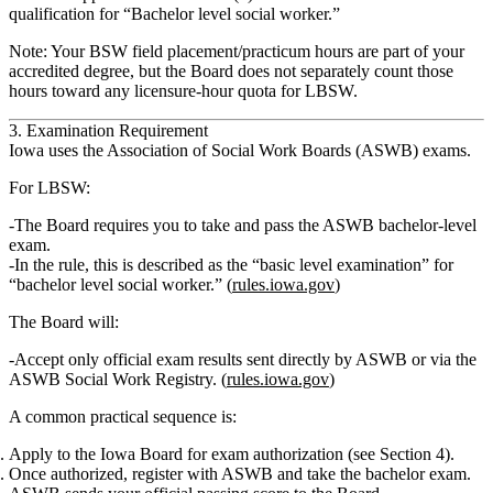
qualification for “Bachelor level social worker.”
Note: Your BSW field placement/practicum hours are part of your
accredited degree, but the Board does
not
separately count those
hours toward any licensure‑hour quota for LBSW.
3. Examination Requirement
Iowa uses the Association of Social Work Boards (ASWB) exams.
For LBSW:
The Board requires you to
take and pass the ASWB bachelor‑level
exam.
In the rule, this is described as the
“basic level examination”
for
“bachelor level social worker.” (
rules.iowa.gov
)
The Board will:
Accept
only official exam results
sent directly by ASWB or via the
ASWB Social Work Registry. (
rules.iowa.gov
)
A common practical sequence is:
Apply to the Iowa Board for exam authorization (see Section 4).
Once authorized, register with ASWB and take the bachelor exam.