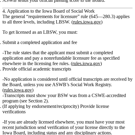
ASWB sends your official passing score to the Board.
4. Application to the Iowa Board of Social Work
The general “requirements for licensure” rule (645—280.3) applies
to all three levels, including LBSW. (
rules.iowa.gov
)
To get licensed as an LBSW, you must:
Submit a completed application and fee
The rule states that the applicant must submit a completed
application and
pay a nonrefundable licensure fee
as specified
elsewhere in the licensing fee rules. (
rules.iowa.gov
)
Provide official academic transcripts
No application is considered
until official transcripts are received by
the Board, unless you use ASWB’s Social Work Registry.
(
rules.iowa.gov
)
Transcripts must show your BSW was from a CSWE‑accredited
program (see Section 2).
(If applying by endorsement/reciprocity)
Provide license
verifications
If you are already licensed elsewhere, you must have your
most
recent jurisdiction send verification of your license directly to the
Iowa Board
, including status and any disciplinary actions.