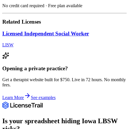
No credit card required · Free plan available
Related Licenses
Licensed Independent Social Worker
LISW
Opening a private practice?
Get a therapist website built for $750. Live in 72 hours. No monthly
fees.
Learn More
See examples
Is your spreadsheet hiding
Iowa
LBSW
risks?