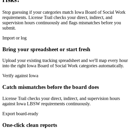
Stop guessing if your categories match
Iowa Board of Social Work
requirements. License Trail checks your direct, indirect, and
supervision hours continuously and flags mismatches before you
submit.
Import or log
Bring your spreadsheet or start fresh
Upload your existing tracking spreadsheet and we'll map every hour
into the right
Iowa Board of Social Work
categories automatically.
Verify against
Iowa
Catch mismatches before the board does
License Trail checks your direct, indirect, and supervision hours
against
Iowa
LBSW
requirements continuously.
Export board-ready
One-click clean reports