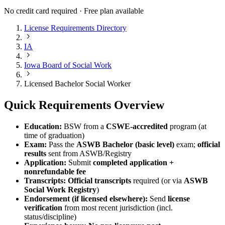
No credit card required · Free plan available
License Requirements Directory
IA
Iowa Board of Social Work
Licensed Bachelor Social Worker
Quick Requirements Overview
Education:
BSW from a
CSWE-accredited
program (at
time of graduation)
Exam:
Pass the
ASWB Bachelor (basic level)
exam;
official
results
sent from ASWB/Registry
Application:
Submit
completed application +
nonrefundable fee
Transcripts:
Official transcripts
required (or via
ASWB
Social Work Registry
)
Endorsement (if licensed elsewhere):
Send
license
verification
from most recent jurisdiction (incl.
status/discipline)