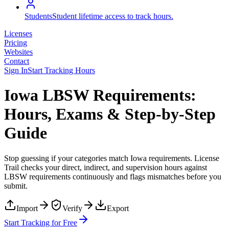
Students
Student lifetime access to track hours.
Licenses
Pricing
Websites
Contact
Sign In
Start Tracking Hours
Iowa LBSW Requirements:
Hours, Exams & Step-by-Step
Guide
Stop guessing if your categories match
Iowa
requirements. License
Trail checks your direct, indirect, and supervision hours against
LBSW
requirements continuously and flags mismatches before you
submit.
Import
Verify
Export
Start Tracking for Free