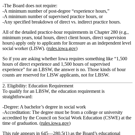
The Board does
not
require:
A minimum number of post‑degree “experience hours,”
A minimum number of supervised practice hours, or
Any specified breakdown of direct vs. indirect practice hours.
All of the detailed practice‑hour requirements in Chapter 280 (e.g.,
minimum years, total hours, direct client hours, direct supervision
hours) apply
only to applicants for licensure as an independent level
social worker (LISW)
. (
rules.iowa.gov
)
So if you are asking whether Iowa requires something like “1,500
hours of direct experience and 1,500 hours of supervised
experience” for an LBSW, the answer is no. Those kinds of hour
counts are reserved for LISW applicants, not for LBSW.
2. Eligibility: Education Requirement
To qualify for an LBSW, the education requirement is
straightforward:
Degree:
A
bachelor’s degree in social work
Accreditation:
The degree must be from a
college or university
accredited by the Council on Social Work Education (CSWE) at the
time of graduation
. (
rules.iowa.gov
)
This rule appears in 645—280.5(1) as the Board’s educational