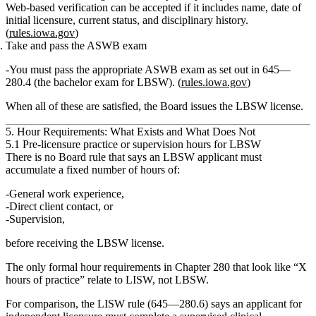
Web‑based verification can be accepted if it includes name, date of
initial licensure, current status, and disciplinary history.
(
rules.iowa.gov
)
Take and pass the ASWB exam
You must pass the appropriate ASWB exam as set out in 645—
280.4 (the bachelor exam for LBSW). (
rules.iowa.gov
)
When all of these are satisfied, the Board issues the LBSW license.
5. Hour Requirements: What Exists and What Does Not
5.1 Pre‑licensure practice or supervision hours for LBSW
There is
no Board rule
that says an LBSW applicant must
accumulate a fixed number of hours of:
General work experience,
Direct client contact, or
Supervision,
before receiving the LBSW license.
The only formal hour requirements in Chapter 280 that look like “X
hours of practice” relate to
LISW
, not LBSW.
For comparison, the LISW rule (645—280.6) says an applicant for