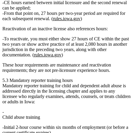
CE hours earned between initial licensure and the
second
renewal
can be applied;
From that point on, 27 hours per two‑year period are required for
each subsequent renewal. (
rules.iowa.gov
)
Reactivation of an inactive license also references hours:
To reactivate, you must either show
27 hours of CE within the past
two years
or show
active practice of at least 2,080 hours
in another
jurisdiction in the preceding two years, along with other
documentation. (
rules.iowa.gov
)
These hour requirements are
maintenance and reactivation
requirements; they are not pre‑licensure experience hours.
5.3 Mandatory reporter training hours
Mandatory reporter training for child and dependent adult abuse is
addressed directly in the licensing chapter and applies to any
licensee who regularly examines, attends, counsels, or treats children
or adults in Iowa:
Child abuse training
Initial
2‑hour
course within six months of employment (or before a
current certificate expires).