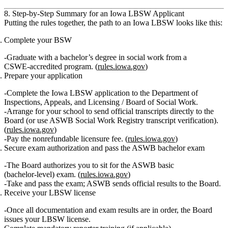
8. Step‑by‑Step Summary for an Iowa LBSW Applicant
Putting the rules together, the path to an Iowa LBSW looks like this:
Complete your BSW
Graduate with a bachelor’s degree in social work from a
CSWE‑accredited program. (
rules.iowa.gov
)
Prepare your application
Complete the Iowa LBSW application to the Department of
Inspections, Appeals, and Licensing / Board of Social Work.
Arrange for your school to send
official transcripts
directly to the
Board (or use ASWB Social Work Registry transcript verification).
(
rules.iowa.gov
)
Pay the
nonrefundable licensure fee
. (
rules.iowa.gov
)
Secure exam authorization and pass the ASWB bachelor exam
The Board authorizes you to sit for the
ASWB basic
(bachelor‑level) exam
. (
rules.iowa.gov
)
Take and pass the exam; ASWB sends official results to the Board.
Receive your LBSW license
Once all documentation and exam results are in order, the Board
issues your LBSW license.