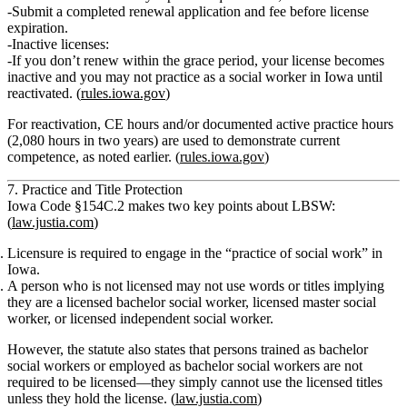
Submit a completed renewal application and fee before license
expiration.
Inactive licenses:
If you don’t renew within the grace period, your license becomes
inactive and you may not practice as a social worker in Iowa until
reactivated. (
rules.iowa.gov
)
For reactivation, CE hours and/or documented active practice hours
(2,080 hours in two years) are used to demonstrate current
competence, as noted earlier. (
rules.iowa.gov
)
7. Practice and Title Protection
Iowa Code §154C.2 makes two key points about LBSW:
(
law.justia.com
)
Licensure is required
to engage in the “practice of social work” in
Iowa.
A person who is not licensed may not use words or titles implying
they are a
licensed bachelor social worker, licensed master social
worker, or licensed independent social worker
.
However, the statute also states that
persons trained as bachelor
social workers or employed as bachelor social workers are not
required to be licensed
—they simply cannot use the
licensed
titles
unless they hold the license. (
law.justia.com
)