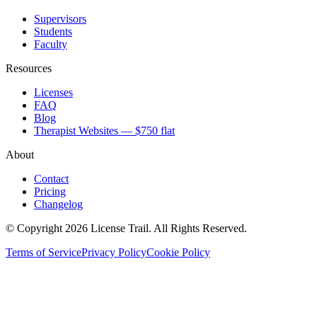
Supervisors
Students
Faculty
Resources
Licenses
FAQ
Blog
Therapist Websites — $750 flat
About
Contact
Pricing
Changelog
© Copyright 2026 License Trail. All Rights Reserved.
Terms of Service
Privacy Policy
Cookie Policy