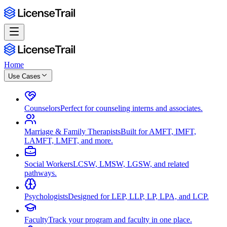
Home
Use Cases
Counselors
Perfect for counseling interns and associates.
Marriage & Family Therapists
Built for AMFT, IMFT,
LAMFT, LMFT, and more.
Social Workers
LCSW, LMSW, LGSW, and related
pathways.
Psychologists
Designed for LEP, LLP, LP, LPA, and LCP.
Faculty
Track your program and faculty in one place.