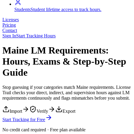
Students
Student lifetime access to track hours.
Licenses
Pricing
Contact
Sign In
Start Tracking Hours
Maine LM Requirements:
Hours, Exams & Step-by-Step
Guide
Stop guessing if your categories match
Maine
requirements. License
Trail checks your direct, indirect, and supervision hours against
LM
requirements continuously and flags mismatches before you submit.
Import
Verify
Export
Start Tracking for Free
No credit card required · Free plan available