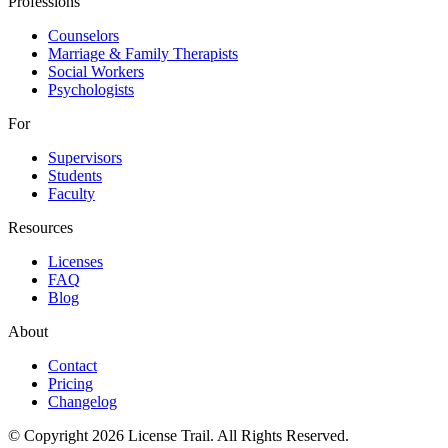
Professions
Counselors
Marriage & Family Therapists
Social Workers
Psychologists
For
Supervisors
Students
Faculty
Resources
Licenses
FAQ
Blog
About
Contact
Pricing
Changelog
© Copyright 2026 License Trail. All Rights Reserved.