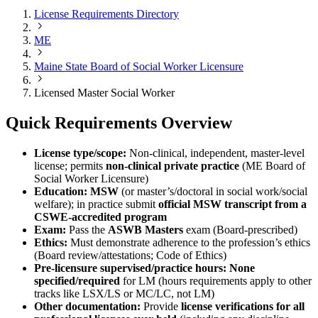
License Requirements Directory
ME
Maine State Board of Social Worker Licensure
Licensed Master Social Worker
Quick Requirements Overview
License type/scope:
Non-clinical, independent, master-level
license; permits
non-clinical private practice
(ME Board of
Social Worker Licensure)
Education:
MSW
(or master’s/doctoral in social work/social
welfare); in practice submit
official MSW transcript from a
CSWE-accredited program
Exam:
Pass the
ASWB Masters
exam (Board-prescribed)
Ethics:
Must demonstrate adherence to the profession’s ethics
(Board review/attestations; Code of Ethics)
Pre-licensure supervised/practice hours:
None
specified/required
for LM (hours requirements apply to other
tracks like LSX/LS or MC/LC, not LM)
Other documentation:
Provide
license verifications for all