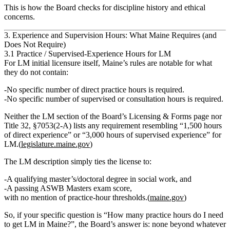
This is how the Board checks for discipline history and ethical
concerns.
3. Experience and Supervision Hours: What Maine Requires (and
Does Not Require)
3.1 Practice / Supervised‑Experience Hours for LM
For
LM initial licensure itself
, Maine’s rules are notable for what
they
do not
contain:
No specific number of direct practice hours is required.
No specific number of supervised or consultation hours is required.
Neither the LM section of the Board’s Licensing & Forms page nor
Title 32, §7053(2‑A) lists any requirement resembling “1,500 hours
of direct experience” or “3,000 hours of supervised experience” for
LM.(
legislature.maine.gov
)
The LM description simply ties the license to:
A qualifying
master’s/doctoral degree in social work
, and
A
passing ASWB Masters exam score
,
with no mention of practice‑hour thresholds.(
maine.gov
)
So, if your specific question is “How many practice hours do I need
to get LM in Maine?”, the Board’s answer is:
none beyond whatever