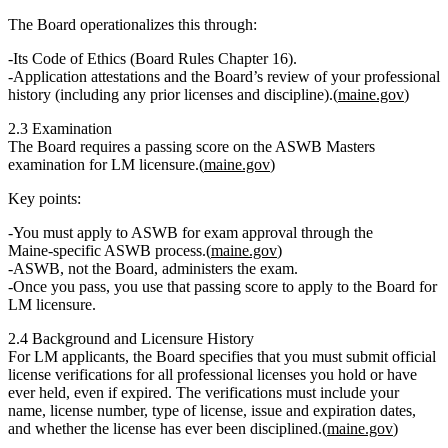
The Board operationalizes this through:
Its
Code of Ethics (Board Rules Chapter 16)
.
Application attestations and the Board’s review of your professional
history (including any prior licenses and discipline).(
maine.gov
)
2.3 Examination
The Board requires a
passing score on the ASWB Masters
examination
for LM licensure.(
maine.gov
)
Key points:
You must apply to
ASWB
for exam approval through the
Maine‑specific ASWB process.(
maine.gov
)
ASWB, not the Board, administers the exam.
Once you pass, you use that passing score to
apply to the Board for
LM licensure
.
2.4 Background and Licensure History
For LM applicants, the Board specifies that you must submit
official
license verifications for all professional licenses you hold or have
ever held
, even if expired. The verifications must include your
name, license number, type of license, issue and expiration dates,
and whether the license has ever been disciplined.(
maine.gov
)