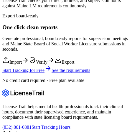
License Trail checks your direct, indirect, and supervision hours
against
Maine
LM
requirements continuously.
Export board-ready
One-click clean reports
Generate professional, board-ready reports for supervision meetings
and
Maine State Board of Social Worker Licensure
submissions in
seconds.
Import
Verify
Export
Start Tracking for Free
See the requirements
No credit card required · Free plan available
License Trail helps mental health professionals track their clinical
hours, document their supervised experience, and maintain
compliance with state licensing board requirements.
(832) 861-0881
Start Tracking Hours