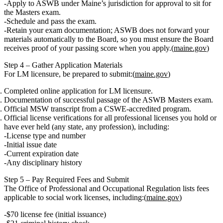
Apply to
ASWB
under Maine’s jurisdiction for approval to sit for
the
Masters exam
.
Schedule and pass the exam.
Retain your exam documentation;
ASWB does not forward your
materials automatically to the Board
, so you must ensure the Board
receives proof of your passing score when you apply.(
maine.gov
)
Step 4 – Gather Application Materials
For LM licensure, be prepared to submit:(
maine.gov
)
Completed online application for LM licensure.
Documentation of successful passage of the ASWB Masters exam.
Official MSW transcript
from a
CSWE‑accredited program.
Official license verifications
for
all
professional licenses you hold or
have ever held (any state, any profession), including:
License type and number
Initial issue date
Current expiration date
Any disciplinary history
Step 5 – Pay Required Fees and Submit
The Office of Professional and Occupational Regulation lists fees
applicable to social work licenses, including:(
maine.gov
)
$70 license fee
(initial issuance)