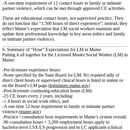
A
one‑time requirement of 12 contact hours
in
family or intimate
partner violence
, which can be met through approved CE activities.
These are
educational contact hours
, not supervised practice. They
do not function like “1,500 hours of direct experience”; instead, they
reflect Maine’s expectation that LM social workers maintain and
update their professional knowledge in key areas (ethics and family
or intimate partner violence).
6. Summary of “Hour” Expectations for LM in Maine
Putting it all together for the
Licensed Master Social Worker (LM)
in
Maine:
Pre‑licensure experience hours:
None specified
by the State Board for LM. No required tally of
direct client hours or supervised clinical hours is listed in statute or
on the Board’s LM page.(
legislature.maine.gov
)
Post‑licensure continuing‑education hours (LM):
25 CE hours every 2 years
, including:
≥ 4 hours in social work ethics
, and
A
one‑time 12‑hour requirement
in family or intimate partner
violence.(
maine.gov
)
Practice / consultation hour requirements in Maine’s system overall:
96 consultation hours + 3,200 employment hours
apply to
bachelor‑level LSX/LS progression and to LC applicants (clinical