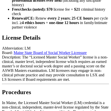
professional licenses ever held
(including any discipline
history)
Fees/checks (noted):
$70
license fee +
$21
criminal history
check
Renewal/CE:
Renew
every 2 years
;
25 CE hours
per cycle
incl.
≥4 ethics hours
+
one-time 12 hours
in family/intimate
partner violence
License Details
Abbreviation:
LM
Board:
Maine State Board of Social Worker Licensure
Description:
The “Licensed Master Social Worker” license is a non-
clinical, master level, independent license which requires an earned
master’s or doctoral social work degree and a passing score on the
ASWB Masters examination. LM licensees may engage in non-
clinical private practice and may provide consultation to LSX and
LS licensees if Board requirements are met.
Procedures
In Maine, the Licensed Master Social Worker (LM) credential is a
non‑clinical, independent, master‑level license
regulated by the
State