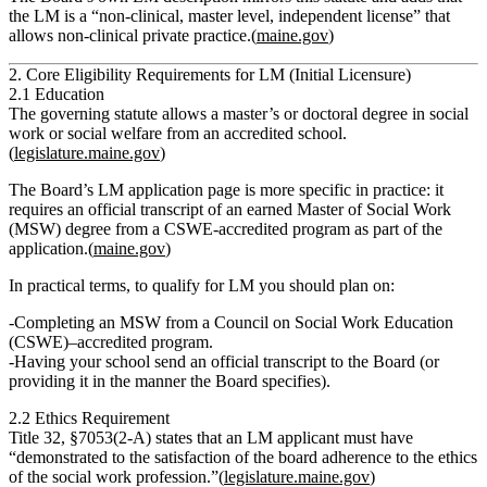
the LM is a
“non‑clinical, master level, independent license”
that
allows
non‑clinical private practice
.(
maine.gov
)
2. Core Eligibility Requirements for LM (Initial Licensure)
2.1 Education
The governing statute allows a
master’s or doctoral degree in social
work or social welfare
from an accredited school.
(
legislature.maine.gov
)
The Board’s LM application page is more specific in practice: it
requires an
official transcript of an earned Master of Social Work
(MSW) degree from a CSWE‑accredited program
as part of the
application.(
maine.gov
)
In practical terms, to qualify for LM you should plan on:
Completing an
MSW from a Council on Social Work Education
(CSWE)–accredited program
.
Having your school send an
official transcript
to the Board (or
providing it in the manner the Board specifies).
2.2 Ethics Requirement
Title 32, §7053(2‑A) states that an LM applicant must have
“demonstrated to the satisfaction of the board adherence to the ethics
of the social work profession.”
(
legislature.maine.gov
)