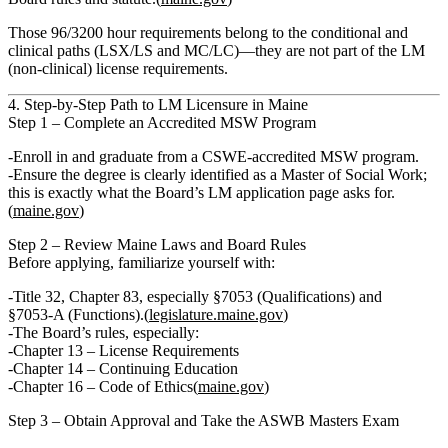
Those
96/3200 hour requirements belong to the conditional and
clinical paths (LSX/LS and MC/LC)
—
they are not part of the LM
(non‑clinical) license requirements.
4. Step‑by‑Step Path to LM Licensure in Maine
Step 1 – Complete an Accredited MSW Program
Enroll in and graduate from a
CSWE‑accredited MSW program
.
Ensure the degree is clearly identified as a Master of Social Work;
this is exactly what the Board’s LM application page asks for.
(
maine.gov
)
Step 2 – Review Maine Laws and Board Rules
Before applying, familiarize yourself with:
Title 32, Chapter 83
, especially §7053 (Qualifications) and
§7053‑A (Functions).(
legislature.maine.gov
)
The Board’s rules, especially:
Chapter 13 – License Requirements
Chapter 14 – Continuing Education
Chapter 16 – Code of Ethics
(
maine.gov
)
Step 3 – Obtain Approval and Take the ASWB Masters Exam