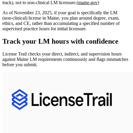
track),
not
to non‑clinical LM licensure.(
maine.gov
)
As of
November 23, 2025
, if your goal is specifically the
LM
(non‑clinical) license in Maine, you plan around
degree, exam,
ethics, and CE
, rather than accumulating a specified number of
supervised practice hours for initial licensure.
Track your
LM
hours with confidence
License Trail checks your direct, indirect, and supervision hours
against
Maine
LM
requirements continuously and flags mismatches
before you submit.