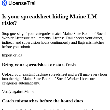
Is your spreadsheet hiding
Maine
LM
risks?
Stop guessing if your categories match
Maine State Board of Social
Worker Licensure
requirements. License Trail checks your direct,
indirect, and supervision hours continuously and flags mismatches
before you submit.
Import or log
Bring your spreadsheet or start fresh
Upload your existing tracking spreadsheet and we'll map every hour
into the right
Maine State Board of Social Worker Licensure
categories automatically.
Verify against
Maine
Catch mismatches before the board does