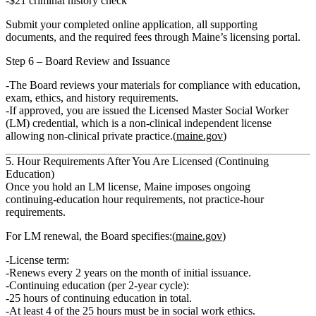
$21 criminal history check
Submit your completed online application, all supporting
documents, and the required fees through Maine’s licensing portal.
Step 6 – Board Review and Issuance
The Board reviews your materials for compliance with
education,
exam, ethics, and history
requirements.
If approved, you are issued the
Licensed Master Social Worker
(LM)
credential, which is a
non‑clinical independent license
allowing
non‑clinical private practice
.(
maine.gov
)
5. Hour Requirements After You Are Licensed (Continuing
Education)
Once you hold an LM license, Maine imposes
ongoing
continuing‑education hour requirements
, not practice‑hour
requirements.
For LM renewal, the Board specifies:(
maine.gov
)
License term:
Renews
every 2 years
on the month of initial issuance.
Continuing education (per 2‑year cycle):
25 hours of continuing education
in total.
At least 4
of the 25 hours must be in
social work ethics
.