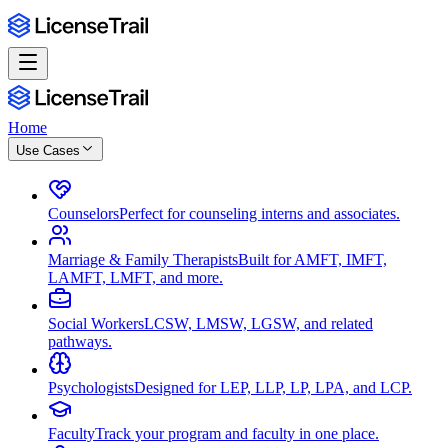
Home
Use Cases
Counselors
Perfect for counseling interns and associates.
Marriage & Family Therapists
Built for AMFT, IMFT,
LAMFT, LMFT, and more.
Social Workers
LCSW, LMSW, LGSW, and related
pathways.
Psychologists
Designed for LEP, LLP, LP, LPA, and LCP.
Faculty
Track your program and faculty in one place.