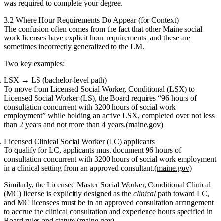
was required to complete your degree.
3.2 Where Hour Requirements Do Appear (for Context)
The confusion often comes from the fact that
other Maine social
work licenses
have explicit hour requirements, and these are
sometimes incorrectly generalized to the LM.
Two key examples:
LSX → LS (bachelor‑level path)
To move from Licensed Social Worker, Conditional (LSX) to
Licensed Social Worker (LS), the Board requires
“96 hours of
consultation concurrent with 3200 hours of social work
employment”
while holding an active LSX, completed over
not less
than 2 years and not more than 4 years
.(
maine.gov
)
Licensed Clinical Social Worker (LC) applicants
To qualify for LC, applicants must document
96 hours of
consultation concurrent with 3200 hours of social work employment
in a clinical setting
from an approved consultant.(
maine.gov
)
Similarly, the
Licensed Master Social Worker, Conditional Clinical
(MC)
license is explicitly designed as the
clinical
path toward LC,
and MC licensees must be in an approved consultation arrangement
to accrue the clinical consultation and experience hours specified in
Board rules and statute.(
maine.gov
)