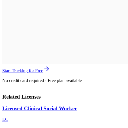
Start Tracking for Free
No credit card required · Free plan available
Related Licenses
Licensed Clinical Social Worker
LC