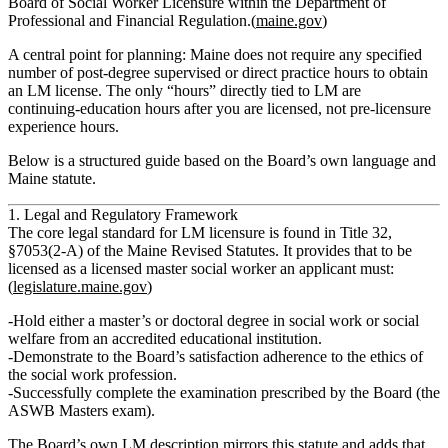
Board of Social Worker Licensure
within the Department of
Professional and Financial Regulation.(
maine.gov
)
A central point for planning:
Maine does not require any specified
number of post‑degree supervised or direct practice hours to obtain
an LM license.
The only “hours” directly tied to LM are
continuing‑education hours after you are licensed
, not pre‑licensure
experience hours.
Below is a structured guide based on the Board’s own language and
Maine statute.
1. Legal and Regulatory Framework
The core legal standard for LM licensure is found in
Title 32,
§7053(2‑A) of the Maine Revised Statutes
. It provides that to be
licensed as a
licensed master social worker
an applicant must:
(
legislature.maine.gov
)
Hold
either a master’s or doctoral degree in social work or social
welfare
from an accredited educational institution.
Demonstrate to the Board’s satisfaction
adherence to the ethics of
the social work profession
.
Successfully complete the
examination prescribed by the Board
(the
ASWB Masters exam).
The Board’s own LM description mirrors this statute and adds that