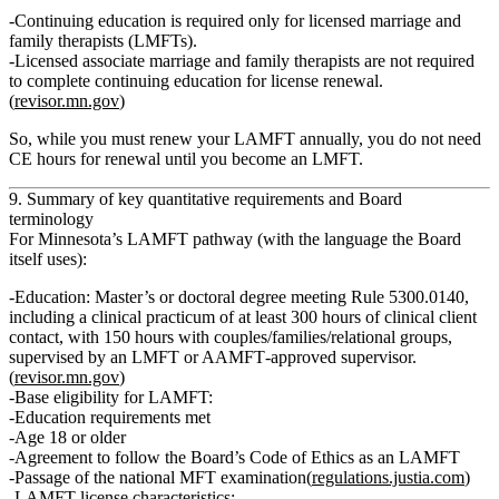
Continuing education is required only for licensed marriage and
family therapists (LMFTs).
Licensed associate marriage and family therapists are not required
to complete continuing education for license renewal.
(
revisor.mn.gov
)
So, while you must renew your LAMFT annually, you do
not
need
CE hours for renewal until you become an LMFT.
9. Summary of key quantitative requirements and Board
terminology
For Minnesota’s LAMFT pathway (with the language the Board
itself uses):
Education:
Master’s or doctoral degree meeting Rule 5300.0140,
including a
clinical practicum of at least 300 hours of clinical client
contact
, with
150 hours with couples/families/relational groups
,
supervised by an LMFT or AAMFT‑approved supervisor.
(
revisor.mn.gov
)
Base eligibility for LAMFT:
Education requirements met
Age
18 or older
Agreement to follow the Board’s
Code of Ethics
as an LAMFT
Passage of the
national MFT examination
(
regulations.justia.com
)
LAMFT license characteristics: