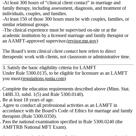
At least 300 hours of “clinical client contact”
in marriage and
family therapy, including assessment, diagnosis, and treatment of
individuals, couples, and families.
At least 150 of those 300 hours
must be with
couples, families, or
similar relational groups
.
The clinical experience must be
supervised on‑site or at the
academic institution
by a
licensed marriage and family therapist
or
an AAMFT‑approved supervisor.(
revisor.mn.gov
)
The Board’s term
clinical client contact
here refers to direct
therapeutic work with clients, not classroom or administrative time.
3. Satisfy the basic eligibility criteria for LAMFT
Under Rule 5300.0135, to be eligible for licensure as an LAMFT
you must:(
regulations.justia.com
)
Complete the education requirements
described above (Minn. Stat.
148B.33, subd. 1(5) and Rule 5300.0140).
Be at least 18 years of age.
Agree to conduct all professional activities as an LAMFT in
accordance with the Board’s Code of Ethics
for marriage and family
therapists (Rule 5300.0350).
Pass the national examination
specified in Rule 5300.0240 (the
AMFTRB National MFT Exam).