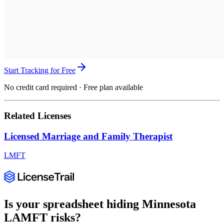
Start Tracking for Free
No credit card required · Free plan available
Related Licenses
Licensed Marriage and Family Therapist
LMFT
Is your spreadsheet hiding
Minnesota
LAMFT
risks?