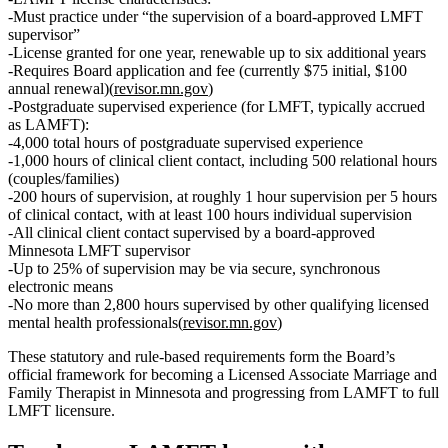
Must practice under
“the supervision of a board‑approved LMFT
supervisor”
License granted for
one year
, renewable
up to six additional years
Requires Board application and fee (currently
$75 initial
,
$100
annual renewal
)(
revisor.mn.gov
)
Postgraduate supervised experience (for LMFT, typically accrued
as LAMFT):
4,000 total hours
of
postgraduate supervised experience
1,000 hours of clinical client contact
, including
500 relational hours
(couples/families)
200 hours of supervision
, at roughly
1 hour supervision per 5 hours
of clinical contact
, with
at least 100 hours individual supervision
All clinical client contact supervised by a
board‑approved
Minnesota LMFT supervisor
Up to
25% of supervision may be via secure, synchronous
electronic means
No more than
2,800 hours
supervised by other qualifying licensed
mental health professionals(
revisor.mn.gov
)
These statutory and rule‑based requirements form the Board’s
official framework for becoming a Licensed Associate Marriage and
Family Therapist in Minnesota and progressing from LAMFT to full
LMFT licensure.