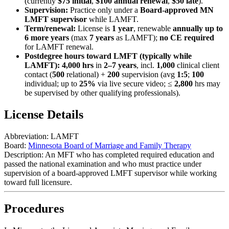
(currently
$75 initial
,
$100 annual renewal
,
$50 late
).
Supervision:
Practice only under a
Board-approved MN
LMFT supervisor
while LAMFT.
Term/renewal:
License is
1 year
, renewable
annually up to
6 more years
(max
7 years
as LAMFT);
no CE required
for LAMFT renewal.
Postdegree hours toward LMFT (typically while
LAMFT):
4,000 hrs
in
2–7 years
, incl.
1,000
clinical client
contact (
500
relational) +
200
supervision (avg
1:5
;
100
individual; up to
25%
via live secure video; ≤
2,800
hrs may
be supervised by other qualifying professionals).
License Details
Abbreviation:
LAMFT
Board:
Minnesota Board of Marriage and Family Therapy
Description:
An MFT who has completed required education and
passed the national examination and who must practice under
supervision of a board-approved LMFT supervisor while working
toward full licensure.
Procedures