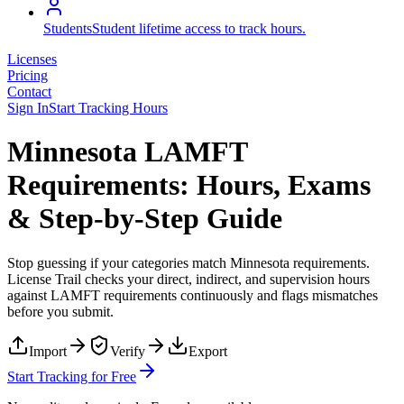
Students
Student lifetime access to track hours.
Licenses
Pricing
Contact
Sign In
Start Tracking Hours
Minnesota LAMFT
Requirements: Hours, Exams
& Step-by-Step Guide
Stop guessing if your categories match
Minnesota
requirements.
License Trail checks your direct, indirect, and supervision hours
against
LAMFT
requirements continuously and flags mismatches
before you submit.
Import
Verify
Export
Start Tracking for Free