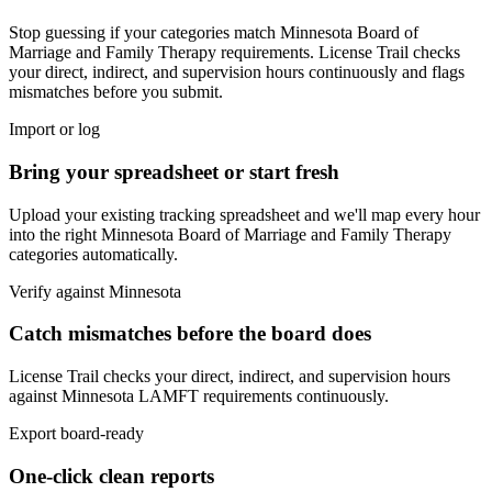
Stop guessing if your categories match
Minnesota Board of
Marriage and Family Therapy
requirements. License Trail checks
your direct, indirect, and supervision hours continuously and flags
mismatches before you submit.
Import or log
Bring your spreadsheet or start fresh
Upload your existing tracking spreadsheet and we'll map every hour
into the right
Minnesota Board of Marriage and Family Therapy
categories automatically.
Verify against
Minnesota
Catch mismatches before the board does
License Trail checks your direct, indirect, and supervision hours
against
Minnesota
LAMFT
requirements continuously.
Export board-ready
One-click clean reports