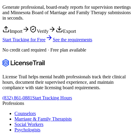
Generate professional, board-ready reports for supervision meetings
and
Minnesota Board of Marriage and Family Therapy
submissions
in seconds.
Import
Verify
Export
Start Tracking for Free
See the requirements
No credit card required · Free plan available
License Trail helps mental health professionals track their clinical
hours, document their supervised experience, and maintain
compliance with state licensing board requirements.
(832) 861-0881
Start Tracking Hours
Professions
Counselors
Marriage & Family Therapists
Social Workers
Psychologists