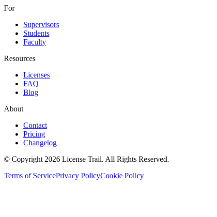
For
Supervisors
Students
Faculty
Resources
Licenses
FAQ
Blog
About
Contact
Pricing
Changelog
© Copyright 2026 License Trail. All Rights Reserved.
Terms of Service
Privacy Policy
Cookie Policy