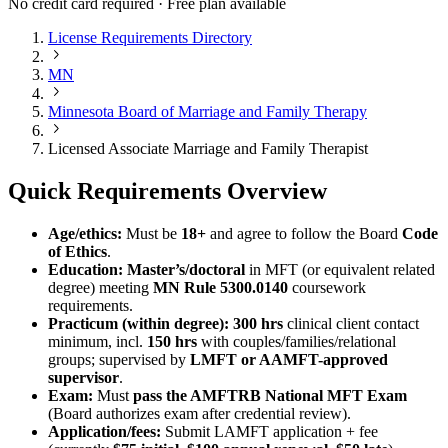
No credit card required · Free plan available
License Requirements Directory
MN
Minnesota Board of Marriage and Family Therapy
Licensed Associate Marriage and Family Therapist
Quick Requirements Overview
Age/ethics:
Must be
18+
and agree to follow the Board
Code
of Ethics
.
Education:
Master’s/doctoral
in MFT (or equivalent related
degree) meeting
MN Rule 5300.0140
coursework
requirements.
Practicum (within degree):
300 hrs
clinical client contact
minimum, incl.
150 hrs
with couples/families/relational
groups; supervised by
LMFT or AAMFT-approved
supervisor
.
Exam:
Must
pass the AMFTRB National MFT Exam
(Board authorizes exam after credential review).
Application/fees:
Submit LAMFT application + fee