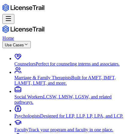
Home
Use Cases
Counselors
Perfect for counseling interns and associates.
Marriage & Family Therapists
Built for AMFT, IMFT,
LAMFT, LMFT, and more.
Social Workers
LCSW, LMSW, LGSW, and related
pathways.
Psychologists
Designed for LEP, LLP, LP, LPA, and LCP.
Faculty
Track your program and faculty in one place.