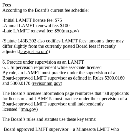
Fees
According to the Board’s current fee schedule:
Initial LAMFT license fee:
$75
Annual LAMFT renewal fee:
$100
Late LAMFT renewal fee:
$50(
mn.gov
)
(Statute 148B.392 also codifies LAMFT fees; amounts there may
differ slightly from the currently posted Board fees if recently
adjusted.(
law.justia.com
))
6. Practice under supervision as an LAMFT
6.1. Supervision requirement while associate‑licensed
By rule,
an LAMFT must practice under the supervision of a
Board‑approved LMFT supervisor
as defined in Rules 5300.0160
and 5300.0170.(
revisor.mn.gov
)
The Board’s licensee information page reinforces that
“all applicants
for licensure and LAMFTs must practice under the supervision of a
Board‑approved LMFT supervisor until independently
licensed.”
(
mn.gov
)
The Board’s rules and statutes use these key terms:
Board‑approved LMFT supervisor
– a Minnesota LMFT who