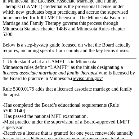
In Minnesota, the Licensed Associate Marriage and Family
Therapist (LAMFT) credential is the provisional license under
which new graduates begin practicing and accrue the supervised
hours needed for full LMFT licensure. The Minnesota Board of
Marriage and Family Therapy governs this process through
Minnesota Statutes chapter 148B and Minnesota Rules chapter
5300.
Below is a step‑by‑step guide focused on what the Board actually
requires, including specific hour counts and the key terms it uses.
1. Understand what an LAMFT is in Minnesota
Minnesota rules define “LAMFT” as the initials designating a
licensed associate marriage and family therapist
who is licensed by
the Board to practice in Minnesota.(
revisor.mn.gov
)
Rule 5300.0175 adds that a licensed associate marriage and family
therapist:
Has completed the Board’s educational requirements (Rule
5300.0140).
Has passed the national MFT examination.
Must practice
under the supervision of a Board‑approved LMFT
supervisor
.
Receives a license that is granted for
one year
, renewable
annually
for up to six additional years
(maximum of seven years total in