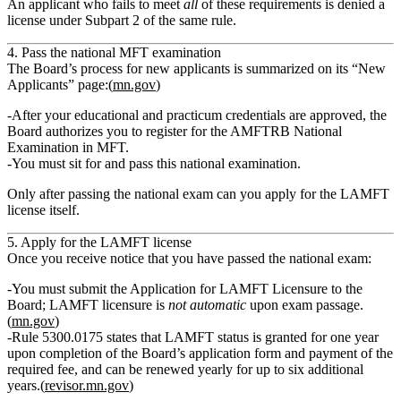
An applicant who fails to meet
all
of these requirements is denied a
license under Subpart 2 of the same rule.
4. Pass the national MFT examination
The Board’s process for new applicants is summarized on its “New
Applicants” page:(
mn.gov
)
After your educational and practicum credentials are approved, the
Board authorizes you to
register for the AMFTRB National
Examination in MFT
.
You must sit for and
pass this national examination
.
Only after passing the national exam can you apply for the LAMFT
license itself.
5. Apply for the LAMFT license
Once you receive notice that you have passed the national exam:
You must submit the
Application for LAMFT Licensure
to the
Board; LAMFT licensure is
not automatic
upon exam passage.
(
mn.gov
)
Rule 5300.0175 states that LAMFT status is granted for
one year
upon completion of the Board’s application form and payment of the
required fee
, and can be renewed yearly for up to six additional
years.(
revisor.mn.gov
)