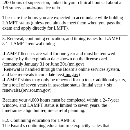
200 hours of supervision
, linked to your clinical hours at about a
1:5 supervision‑to‑practice ratio
.
These are the hours you are expected to accumulate while holding
LAMFT status (unless you already meet them when you pass the
exam and apply directly for LMFT).
8. Renewal, continuing education, and timing issues for LAMFT
8.1. LAMFT renewal timing
LAMFT licenses are valid for
one year
and must be renewed
annually by the expiration date shown on the license card
(commonly January 31 or June 30).(
mn.gov
)
Renewal is handled through the Board’s online services system,
and late renewals incur a
late fee
.(
mn.gov
)
LAMFT status may only be renewed for
up to six additional years
,
for a total of
seven years
in associate status (initial year + six
renewals).(
revisor.mn.gov
)
Because your 4,000 hours must be completed within a 2–7‑year
window, and LAMFT status is limited to seven years, the
timeframes align but require careful planning.
8.2. Continuing education for LAMFTs
The Board’s continuing education rule explicitly states that: