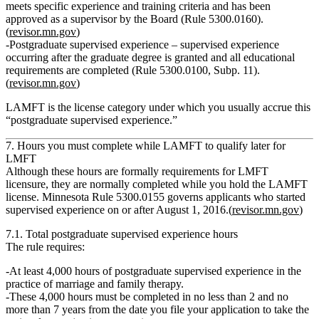
meets specific experience and training criteria and has been
approved as a supervisor by the Board (Rule 5300.0160).
(
revisor.mn.gov
)
Postgraduate supervised experience
– supervised experience
occurring
after
the graduate degree is granted and all educational
requirements are completed (Rule 5300.0100, Subp. 11).
(
revisor.mn.gov
)
LAMFT is the license category under which you usually accrue this
“postgraduate supervised experience.”
7. Hours you must complete
while LAMFT
to qualify later for
LMFT
Although these hours are formally requirements for LMFT
licensure, they are normally completed while you hold the LAMFT
license. Minnesota Rule 5300.0155 governs applicants who started
supervised experience on or after August 1, 2016.(
revisor.mn.gov
)
7.1. Total postgraduate supervised experience hours
The rule requires:
At least 4,000 hours
of
postgraduate supervised experience
in the
practice of marriage and family therapy.
These 4,000 hours must be completed in
no less than 2 and no
more than 7 years
from the date you file your application to take the