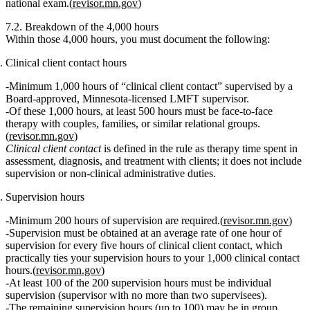
national exam.(
revisor.mn.gov
)
7.2. Breakdown of the 4,000 hours
Within those 4,000 hours, you must document the following:
Clinical client contact hours
Minimum 1,000 hours of “clinical client contact”
supervised by a
Board‑approved, Minnesota‑licensed LMFT supervisor
.
Of these 1,000 hours,
at least 500 hours must be face‑to‑face
therapy with couples, families, or similar relational groups.
(
revisor.mn.gov
)
Clinical client contact
is defined in the rule as therapy time spent in
assessment, diagnosis, and treatment with clients; it does not include
supervision or non‑clinical administrative duties.
Supervision hours
Minimum 200 hours of supervision
are required.(
revisor.mn.gov
)
Supervision must be obtained at an
average rate of one hour of
supervision for every five hours of clinical client contact
, which
practically ties your supervision hours to your 1,000 clinical contact
hours.(
revisor.mn.gov
)
At least
100 of the 200 supervision hours must be individual
supervision
(supervisor with no more than two supervisees).
The remaining supervision hours (up to 100) may be in
group