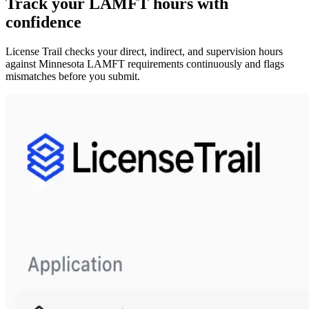
Track your
LAMFT
hours with
confidence
License Trail checks your direct, indirect, and supervision hours
against
Minnesota
LAMFT
requirements continuously and flags
mismatches before you submit.