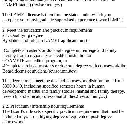
LAMFT status).(
revisor.mn.gov
)
The LAMFT license is therefore the status under which you
complete your post‑graduate supervised experience toward LMFT.
2. Meet the education and practicum requirements
2.1. Qualifying degree
By statute and rule, an LAMFT applicant must:
Complete a
master’s or doctoral degree in marriage and family
therapy
from a regionally accredited institution or
COAMFTE‑accredited program,
or
Complete a related master’s or doctoral degree with coursework the
Board deems equivalent.(
revisor.mn.gov
)
This degree must meet the detailed coursework distribution in Rule
5300.0140, including specified semester hours in human
development, marital and family studies, marital and family therapy,
research, and ethical/professional studies.(
revisor.mn.gov
)
2.2. Practicum / internship hour requirements
The Board’s rule sets a specific practicum requirement that must be
included in your qualifying degree or equivalent post‑degree
coursework: