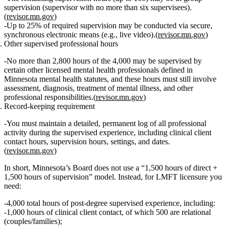
supervision
(supervisor with no more than six supervisees).
(
revisor.mn.gov
)
Up to
25% of required supervision may be conducted via secure,
synchronous electronic means
(e.g., live video).(
revisor.mn.gov
)
Other supervised professional hours
No more than 2,800 hours
of the 4,000 may be supervised by
certain other licensed mental health professionals defined in
Minnesota mental health statutes, and these hours must still involve
assessment, diagnosis, treatment of mental illness, and other
professional responsibilities.(
revisor.mn.gov
)
Record‑keeping requirement
You must maintain a
detailed, permanent log
of all professional
activity during the supervised experience, including clinical client
contact hours, supervision hours, settings, and dates.
(
revisor.mn.gov
)
In short, Minnesota’s Board does
not
use a “1,500 hours of direct +
1,500 hours of supervision” model. Instead, for LMFT licensure you
need:
4,000 total hours of post‑degree supervised experience
, including:
1,000 hours of clinical client contact
, of which
500 are relational
(couples/families)
;