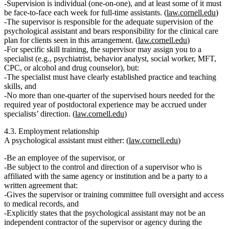
Supervision is
individual
(one‑on‑one), and at least some of it must
be
face‑to‑face
each week for full‑time assistants. (
law.cornell.edu
)
The supervisor is responsible for the
adequate supervision
of the
psychological assistant and bears responsibility for the clinical care
plan for clients seen in this arrangement. (
law.cornell.edu
)
For specific skill training, the supervisor may assign you to a
specialist
(e.g., psychiatrist, behavior analyst, social worker, MFT,
CPC, or alcohol and drug counselor), but:
The specialist must have clearly established practice and teaching
skills, and
No more than
one‑quarter of the supervised hours needed for the
required year of postdoctoral experience
may be accrued under
specialists’ direction. (
law.cornell.edu
)
4.3. Employment relationship
A psychological assistant must either: (
law.cornell.edu
)
Be
an employee of the supervisor
, or
Be subject to the control and direction of a supervisor who is
affiliated with the same agency or institution and be a party to a
written agreement
that:
Gives the supervisor or training committee full oversight and access
to medical records, and
Explicitly states that the psychological assistant
may not be an
independent contractor
of the supervisor or agency during the