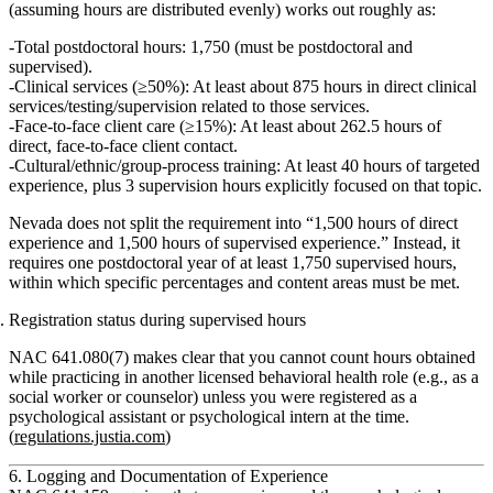
(assuming hours are distributed evenly) works out roughly as:
Total postdoctoral hours:
1,750 (must be postdoctoral and
supervised).
Clinical services (≥50%):
At least about
875 hours
in direct clinical
services/testing/supervision related to those services.
Face‑to‑face client care (≥15%):
At least about
262.5 hours
of
direct, face‑to‑face client contact.
Cultural/ethnic/group‑process training:
At least
40 hours
of targeted
experience, plus
3 supervision hours
explicitly focused on that topic.
Nevada does
not
split the requirement into “1,500 hours of direct
experience and 1,500 hours of supervised experience.” Instead, it
requires
one postdoctoral year of at least 1,750 supervised hours
,
within which specific
percentages and content areas
must be met.
Registration status during supervised hours
NAC 641.080(7) makes clear that
you cannot count hours
obtained
while practicing in another licensed behavioral health role (e.g., as a
social worker or counselor)
unless you were registered as a
psychological assistant or psychological intern
at the time.
(
regulations.justia.com
)
6. Logging and Documentation of Experience