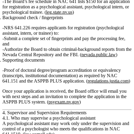
The Board’s fee schedule in NAC 641 lists
$150
for an application
for registration as a psychological assistant, psychological intern, or
psychological trainee. (
leg.state.nv.us
)
Background check / fingerprints
NRS 641.226 requires applicants for registration (psychological
assistant, intern, or trainee) to:
Submit a complete set of fingerprints and pay the processing fee,
and
Authorize the Board to obtain criminal‑background reports from the
Nevada Central Repository and the FBI. (
nevada.public.law
)
Supporting documents
Proof of doctoral degree/program accreditation or equivalency
(transcripts, institutional documentation) as required by NAC
641.151 and the ASPPB PLUS application. (
regulations.justia.com
)
Once your application is received, the Board office will email you
with next steps and an invitation to complete the application in the
ASPPB PLUS system. (
psyexam.nv.gov
)
4. Supervisor and Supervision Requirements
4.1. Who may supervise a psychological assistant
A psychological assistant
may work only under the supervision and
control of a psychologist
who meets the qualifications in NAC