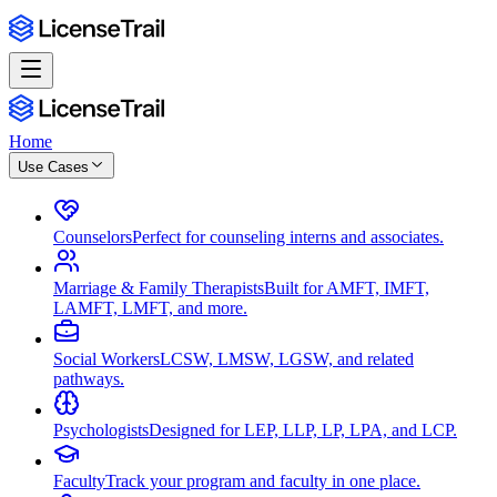
Home
Use Cases
Counselors
Perfect for counseling interns and associates.
Marriage & Family Therapists
Built for AMFT, IMFT,
LAMFT, LMFT, and more.
Social Workers
LCSW, LMSW, LGSW, and related
pathways.
Psychologists
Designed for LEP, LLP, LP, LPA, and LCP.
Faculty
Track your program and faculty in one place.