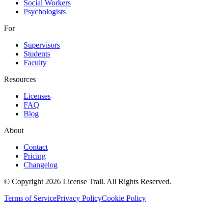
Social Workers
Psychologists
For
Supervisors
Students
Faculty
Resources
Licenses
FAQ
Blog
About
Contact
Pricing
Changelog
© Copyright 2026 License Trail. All Rights Reserved.
Terms of Service
Privacy Policy
Cookie Policy