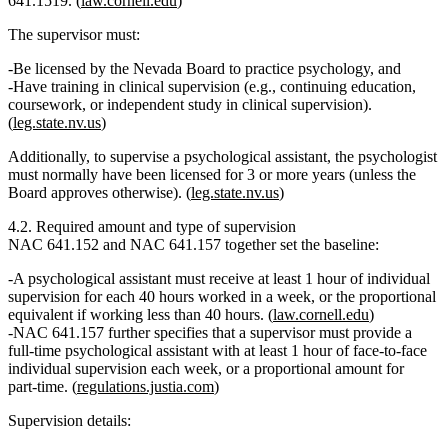
641.1519. (
law.cornell.edu
)
The supervisor must:
Be licensed by the Nevada Board to practice psychology, and
Have
training in clinical supervision
(e.g., continuing education,
coursework, or independent study in clinical supervision).
(
leg.state.nv.us
)
Additionally,
to supervise a psychological assistant
, the psychologist
must normally have been
licensed for 3 or more years
(unless the
Board approves otherwise). (
leg.state.nv.us
)
4.2. Required amount and type of supervision
NAC 641.152 and NAC 641.157 together set the baseline:
A psychological assistant must receive
at least 1 hour of individual
supervision for each 40 hours worked in a week
, or the proportional
equivalent if working less than 40 hours. (
law.cornell.edu
)
NAC 641.157 further specifies that a supervisor must provide a
full‑time psychological assistant
with
at least 1 hour of face‑to‑face
individual supervision each week
, or a proportional amount for
part‑time. (
regulations.justia.com
)
Supervision details: