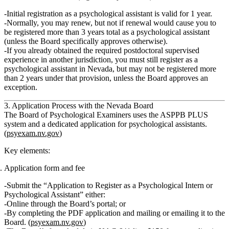
Initial registration
as a psychological assistant is valid for
1 year
.
Normally, you may renew, but
not
if renewal would cause you to
be registered more than
3 years total
as a psychological assistant
(unless the Board specifically approves otherwise).
If you already obtained the required postdoctoral supervised
experience in another jurisdiction, you must still register as a
psychological assistant in Nevada, but
may not be registered more
than 2 years
under that provision, unless the Board approves an
exception.
3. Application Process with the Nevada Board
The Board of Psychological Examiners uses the
ASPPB PLUS
system and a dedicated application for psychological assistants.
(
psyexam.nv.gov
)
Key elements:
Application form and fee
Submit the
“Application to Register as a Psychological Intern or
Psychological Assistant”
either:
Online through the Board’s portal; or
By completing the PDF application and mailing or emailing it to the
Board. (
psyexam.nv.gov
)