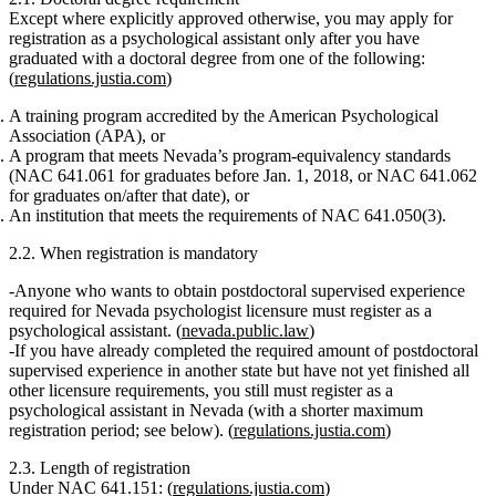
Except where explicitly approved otherwise, you may apply for
registration as a psychological assistant
only after
you have
graduated with a doctoral degree from one of the following:
(
regulations.justia.com
)
A training program accredited by the American Psychological
Association (APA)
, or
A program that meets Nevada’s program‑equivalency standards
(NAC 641.061 for graduates before Jan. 1, 2018, or NAC 641.062
for graduates on/after that date), or
An institution that meets the requirements of NAC 641.050(3).
2.2. When registration is mandatory
Anyone who wants to obtain
postdoctoral supervised experience
required for Nevada psychologist licensure
must register as a
psychological assistant. (
nevada.public.law
)
If you have already completed the required amount of postdoctoral
supervised experience in another state but have
not yet finished all
other licensure requirements
, you still must register as a
psychological assistant in Nevada (with a shorter maximum
registration period; see below). (
regulations.justia.com
)
2.3. Length of registration
Under NAC 641.151: (
regulations.justia.com
)