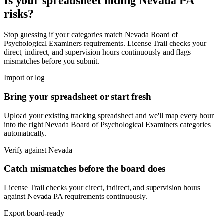
Is your spreadsheet hiding
Nevada
PA
risks?
Stop guessing if your categories match
Nevada Board of
Psychological Examiners
requirements. License Trail checks your
direct, indirect, and supervision hours continuously and flags
mismatches before you submit.
Import or log
Bring your spreadsheet or start fresh
Upload your existing tracking spreadsheet and we'll map every hour
into the right
Nevada Board of Psychological Examiners
categories
automatically.
Verify against
Nevada
Catch mismatches before the board does
License Trail checks your direct, indirect, and supervision hours
against
Nevada
PA
requirements continuously.
Export board-ready