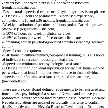
2 years total (one year internship + one year postdoctoral).
(
regulations.justia.com
)
Postdoctoral supervised experience (psychological assistant phase):
At least
1,750 hours
of
postdoctoral, supervised experience
,
completed in
≥10 and ≤36 months
. (
regulations.justia.com
)
Weekly distribution of postdoctoral hours (unless Board approves
otherwise):
(
regulations.justia.com
)
≥
50% of hours per week
in
clinical services
.
≥
15% of hours per week
in
face‑to‑face client care
.
Remaining time in
psychology‑related activities
(teaching, research,
admin).
Special content requirement:
≥
40 hours
in cultural/ethnic/group‑process training, plus ≥
3 hours
of individual supervision focusing on that area.
Supervision minimums for psychological assistants:
At least
1 hour of individual supervision for each 40 hours worked
per week
, and at least
1 hour per week of face‑to‑face individual
supervision
for full‑time assistants (pro‑rated for part‑time).
(
law.cornell.edu
)
These are the core, Board‑defined requirements to be registered and
function as a psychological assistant in Nevada and to have your
postdoctoral hours accepted toward psychologist licensure. Because
Nevada regulations are updated periodically, it is wise to confirm
details directly with the Nevada Board of Psychological Examiners