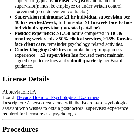
supervisor (typically
licensed ≥3 years
and trained in
supervision); must be employee or under written control
agreement (no independent contractor).
Supervision minimums:
≥1 hr individual supervision per
40 hrs worked/week
; full-time also
≥1 hr/week face-to-face
individual supervision
(pro-rated part-time).
Postdoc experience:
≥1,750 hours
completed in
10–36
months
; weekly mix
≥50% clinical services
,
≥15% face-to-
face client care
, remainder psychology-related activities.
Content/logging:
≥40 hrs
cultural/ethnic/group-process
experience +
≥3 supervision hrs
focused there; maintain
signed experience logs and
submit quarterly
per Board
guidance.
License Details
Abbreviation:
PA
Board:
Nevada Board of Psychological Examiners
Description:
A person registered with the Board as a psychological
assistant who wishes to obtain postdoctoral supervised experience
required for licensure as a psychologist.
Procedures