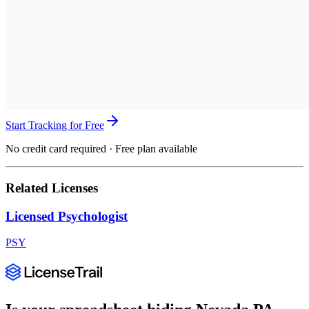
Start Tracking for Free
No credit card required · Free plan available
Related Licenses
Licensed Psychologist
PSY