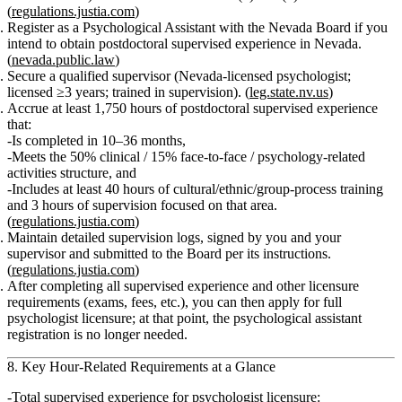
(
regulations.justia.com
)
Register as a Psychological Assistant
with the Nevada Board if you
intend to obtain postdoctoral supervised experience in Nevada.
(
nevada.public.law
)
Secure a qualified supervisor
(Nevada‑licensed psychologist;
licensed ≥3 years; trained in supervision). (
leg.state.nv.us
)
Accrue at least 1,750 hours of postdoctoral supervised experience
that:
Is completed in 10–36 months,
Meets the 50% clinical / 15% face‑to‑face / psychology‑related
activities structure, and
Includes at least 40 hours of cultural/ethnic/group‑process training
and 3 hours of supervision focused on that area.
(
regulations.justia.com
)
Maintain detailed supervision logs
, signed by you and your
supervisor and submitted to the Board per its instructions.
(
regulations.justia.com
)
After completing all supervised experience and other licensure
requirements (exams, fees, etc.), you can then apply for
full
psychologist licensure
; at that point, the psychological assistant
registration is no longer needed.
8. Key Hour‑Related Requirements at a Glance
Total supervised experience for psychologist licensure: