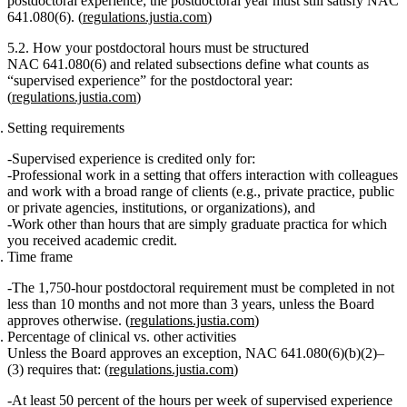
postdoctoral experience; the postdoctoral year must still satisfy NAC
641.080(6). (
regulations.justia.com
)
5.2. How your postdoctoral hours must be structured
NAC 641.080(6) and related subsections define what counts as
“supervised experience”
for the postdoctoral year:
(
regulations.justia.com
)
Setting requirements
Supervised experience is credited only for:
Professional work
in a setting that offers interaction with colleagues
and work with a broad range of clients (e.g., private practice, public
or private agencies, institutions, or organizations), and
Work
other than
hours that are simply graduate practica for which
you received academic credit.
Time frame
The
1,750‑hour postdoctoral requirement
must be completed in
not
less than 10 months
and
not more than 3 years
, unless the Board
approves otherwise. (
regulations.justia.com
)
Percentage of clinical vs. other activities
Unless the Board approves an exception, NAC 641.080(6)(b)(2)–
(3) requires that: (
regulations.justia.com
)
At least 50 percent
of the hours
per week
of supervised experience