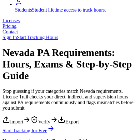
Students
Student lifetime access to track hours.
Licenses
Pricing
Contact
Sign In
Start Tracking Hours
Nevada PA Requirements:
Hours, Exams & Step-by-Step
Guide
Stop guessing if your categories match
Nevada
requirements.
License Trail checks your direct, indirect, and supervision hours
against
PA
requirements continuously and flags mismatches before
you submit.
Import
Verify
Export
Start Tracking for Free