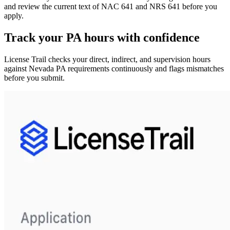
and review the current text of NAC 641 and NRS 641 before you
apply.
Track your
PA
hours with confidence
License Trail checks your direct, indirect, and supervision hours
against
Nevada
PA
requirements continuously and flags mismatches
before you submit.