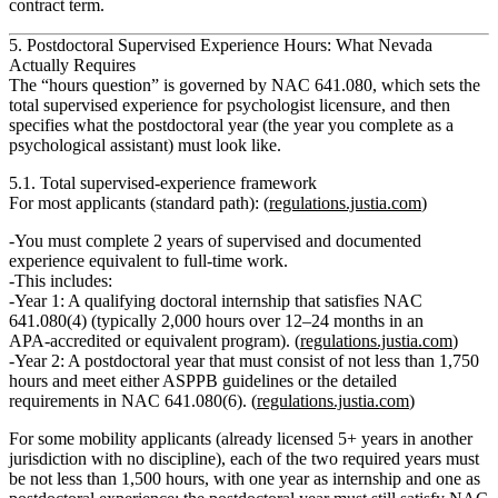
contract term.
5. Postdoctoral Supervised Experience Hours: What Nevada
Actually Requires
The “hours question” is governed by NAC 641.080, which sets the
total supervised experience for psychologist licensure
, and then
specifies what the
postdoctoral year
(the year you complete as a
psychological assistant) must look like.
5.1. Total supervised‑experience framework
For
most applicants
(standard path): (
regulations.justia.com
)
You must complete
2 years of supervised and documented
experience
equivalent to full‑time work.
This includes:
Year 1:
A qualifying
doctoral internship
that satisfies NAC
641.080(4) (typically 2,000 hours over 12–24 months in an
APA‑accredited or equivalent program). (
regulations.justia.com
)
Year 2:
A
postdoctoral
year that must consist of
not less than 1,750
hours
and meet either ASPPB guidelines or the detailed
requirements in NAC 641.080(6). (
regulations.justia.com
)
For some mobility applicants (already licensed 5+ years in another
jurisdiction with no discipline), each of the two required years must
be
not less than 1,500 hours
, with one year as internship and one as