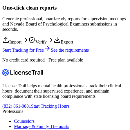
One-click clean reports
Generate professional, board-ready reports for supervision meetings
and
Nevada Board of Psychological Examiners
submissions in
seconds.
Import
Verify
Export
Start Tracking for Free
See the requirements
No credit card required · Free plan available
License Trail helps mental health professionals track their clinical
hours, document their supervised experience, and maintain
compliance with state licensing board requirements.
(832) 861-0881
Start Tracking Hours
Professions
Counselors
Marriage & Family Therapists