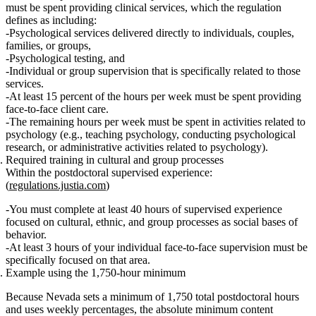
must be spent providing
clinical services
, which the regulation
defines as including:
Psychological services delivered directly to individuals, couples,
families, or groups,
Psychological testing, and
Individual or group supervision that is specifically related to those
services.
At least 15 percent
of the hours
per week
must be spent providing
face‑to‑face client care
.
The remaining hours per week must be spent in
activities related to
psychology
(e.g., teaching psychology, conducting psychological
research, or administrative activities related to psychology).
Required training in cultural and group processes
Within the postdoctoral supervised experience:
(
regulations.justia.com
)
You must complete
at least 40 hours
of supervised experience
focused on
cultural, ethnic, and group processes as social bases of
behavior
.
At least
3 hours
of your
individual face‑to‑face supervision
must be
specifically focused
on that area.
Example using the 1,750‑hour minimum
Because Nevada sets a
minimum of 1,750 total postdoctoral hours
and uses
weekly percentages
, the
absolute minimum content