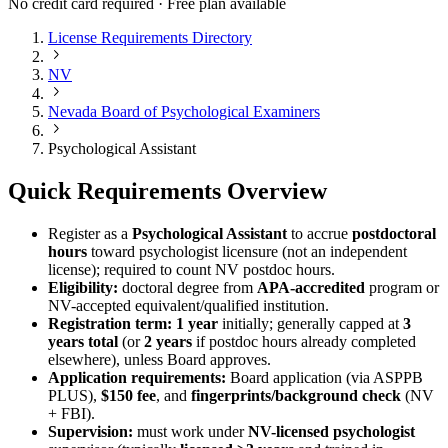
No credit card required · Free plan available
License Requirements Directory
NV
Nevada Board of Psychological Examiners
Psychological Assistant
Quick Requirements Overview
Register as a
Psychological Assistant
to accrue
postdoctoral
hours
toward psychologist licensure (not an independent
license); required to count NV postdoc hours.
Eligibility:
doctoral degree from
APA-accredited
program or
NV-accepted equivalent/qualified institution.
Registration term:
1 year
initially; generally capped at
3
years total
(or
2 years
if postdoc hours already completed
elsewhere), unless Board approves.
Application requirements:
Board application (via ASPPB
PLUS),
$150 fee
, and
fingerprints/background check
(NV
+ FBI).
Supervision:
must work under
NV-licensed psychologist