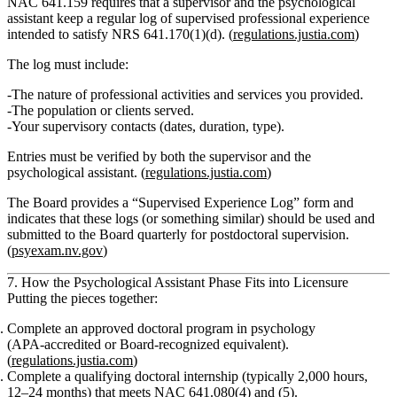
NAC 641.159 requires that a
supervisor and the psychological
assistant
keep a
regular log of supervised professional experience
intended to satisfy NRS 641.170(1)(d). (
regulations.justia.com
)
The log must include:
The
nature of professional activities and services
you provided.
The
population or clients served
.
Your
supervisory contacts
(dates, duration, type).
Entries must be
verified by both
the supervisor and the
psychological assistant. (
regulations.justia.com
)
The Board provides a
“Supervised Experience Log”
form and
indicates that these logs (or something similar) should be used and
submitted to the Board quarterly
for postdoctoral supervision.
(
psyexam.nv.gov
)
7. How the Psychological Assistant Phase Fits into Licensure
Putting the pieces together:
Complete an approved doctoral program
in psychology
(APA‑accredited or Board‑recognized equivalent).
(
regulations.justia.com
)
Complete a qualifying doctoral internship
(typically 2,000 hours,
12–24 months) that meets NAC 641.080(4) and (5).