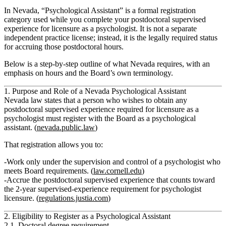
In Nevada, “Psychological Assistant” is a formal registration
category used while you complete your
postdoctoral supervised
experience
for licensure as a psychologist. It is not a separate
independent practice license; instead, it is the legally required status
for accruing those postdoctoral hours.
Below is a step‑by‑step outline of what Nevada requires, with an
emphasis on hours and the Board’s own terminology.
1. Purpose and Role of a Nevada Psychological Assistant
Nevada law states that a person who wishes to obtain
any
postdoctoral supervised experience required for licensure as a
psychologist must register with the Board as a psychological
assistant.
(
nevada.public.law
)
That registration allows you to:
Work only
under the supervision and control of a psychologist
who
meets Board requirements. (
law.cornell.edu
)
Accrue the
postdoctoral supervised experience
that counts toward
the 2‑year supervised‑experience requirement for psychologist
licensure. (
regulations.justia.com
)
2. Eligibility to Register as a Psychological Assistant
2.1. Doctoral degree requirement