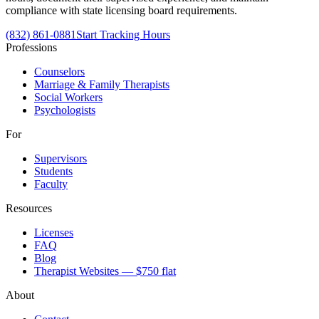
compliance with state licensing board requirements.
(832) 861-0881
Start Tracking Hours
Professions
Counselors
Marriage & Family Therapists
Social Workers
Psychologists
For
Supervisors
Students
Faculty
Resources
Licenses
FAQ
Blog
Therapist Websites — $750 flat
About