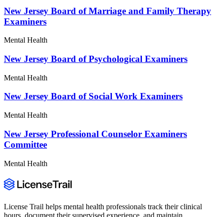
New Jersey Board of Marriage and Family Therapy
Examiners
Mental Health
New Jersey Board of Psychological Examiners
Mental Health
New Jersey Board of Social Work Examiners
Mental Health
New Jersey Professional Counselor Examiners
Committee
Mental Health
License Trail helps mental health professionals track their clinical
hours, document their supervised experience, and maintain