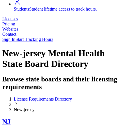
Students
Student lifetime access to track hours.
Licenses
Pricing
Websites
Contact
Sign In
Start Tracking Hours
New-jersey Mental Health
State Board Directory
Browse state boards and their licensing
requirements
License Requirements Directory
New-jersey
NJ