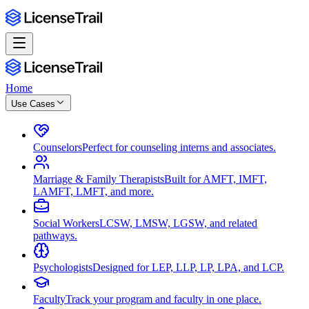
Home
Use Cases
Counselors
Perfect for counseling interns and associates.
Marriage & Family Therapists
Built for AMFT, IMFT,
LAMFT, LMFT, and more.
Social Workers
LCSW, LMSW, LGSW, and related
pathways.
Psychologists
Designed for LEP, LLP, LP, LPA, and LCP.
Faculty
Track your program and faculty in one place.