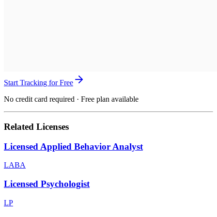
Start Tracking for Free
No credit card required · Free plan available
Related Licenses
Licensed Applied Behavior Analyst
LABA
Licensed Psychologist
LP