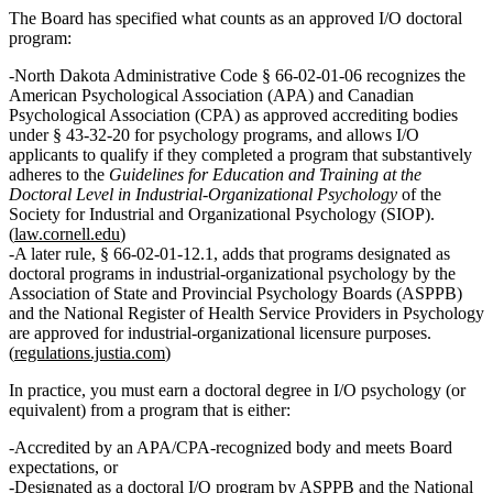
The Board has specified what counts as an approved I/O doctoral
program:
North Dakota Administrative Code § 66‑02‑01‑06 recognizes the
American Psychological Association (APA)
and
Canadian
Psychological Association (CPA)
as approved accrediting bodies
under § 43‑32‑20 for psychology programs, and allows I/O
applicants to qualify if they completed a program that
substantively
adheres
to the
Guidelines for Education and Training at the
Doctoral Level in Industrial‑Organizational Psychology
of the
Society for Industrial and Organizational Psychology (SIOP).
(
law.cornell.edu
)
A later rule, § 66‑02‑01‑12.1, adds that programs designated as
doctoral programs in industrial-organizational psychology by the
Association of State and Provincial Psychology Boards (ASPPB)
and the
National Register of Health Service Providers in Psychology
are approved for industrial‑organizational licensure purposes.
(
regulations.justia.com
)
In practice, you must earn a
doctoral degree in I/O psychology (or
equivalent)
from a program that is either:
Accredited by an APA/CPA‑recognized body and meets Board
expectations, or
Designated as a doctoral I/O program by ASPPB and the National