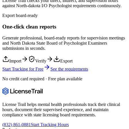
License Trail checks your direct, indirect, and supervision hours
against
North-dakota
I/O Psychologist
requirements continuously.
Export board-ready
One-click clean reports
Generate professional, board-ready reports for supervision meetings
and
North Dakota State Board of Psychologist Examiners
submissions in seconds.
Import
Verify
Export
Start Tracking for Free
See the requirements
No credit card required · Free plan available
License Trail helps mental health professionals track their clinical
hours, document their supervised experience, and maintain
compliance with state licensing board requirements.
(832) 861-0881
Start Tracking Hours