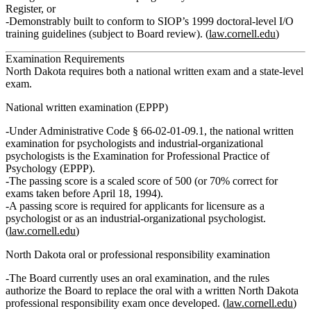
Register, or
Demonstrably built to conform to SIOP’s 1999 doctoral‑level I/O
training guidelines (subject to Board review). (
law.cornell.edu
)
Examination Requirements
North Dakota requires both a
national written exam
and a
state‑level
exam
.
National written examination (EPPP)
Under Administrative Code § 66‑02‑01‑09.1, the national written
examination for psychologists and industrial‑organizational
psychologists is the
Examination for Professional Practice of
Psychology (EPPP)
.
The passing score is a
scaled score of 500
(or 70% correct for
exams taken before April 18, 1994).
A passing score is required for applicants for licensure as a
psychologist
or as an industrial-organizational psychologist
.
(
law.cornell.edu
)
North Dakota oral or professional responsibility examination
The Board currently uses an
oral examination
, and the rules
authorize the Board to replace the oral with a written North Dakota
professional responsibility exam once developed. (
law.cornell.edu
)