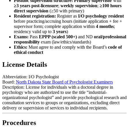
Postdoc supervision structure:
Primary supervisor
with
≥3 years post-licensure
;
weekly supervision
;
≥100 hours
direct supervision
(≥50 with primary)
Resident registration:
Register as
I/O psychology resident
before practicing/accruing hours (initiate application + fee +
supervisor form; complete application within
4 months
;
residency valid up to
3 years
)
Exams:
Pass
EPPP (scaled 500+)
and ND
oral/professional
responsibility
exam (law/ethics/standards)
Ethics:
Must agree to and comply with the Board’s
code of
ethical conduct
License Details
Abbreviation:
I/O Psychologist
Board:
North Dakota State Board of Psychologist Examiners
Description:
License for individuals with a doctoral degree in
psychology who are authorized to use the title “industrial-
organizational psychologist” and provide psychological research and
consultation services to groups or organizations, excluding direct
delivery or supervision of services to individual recipients.
Procedures