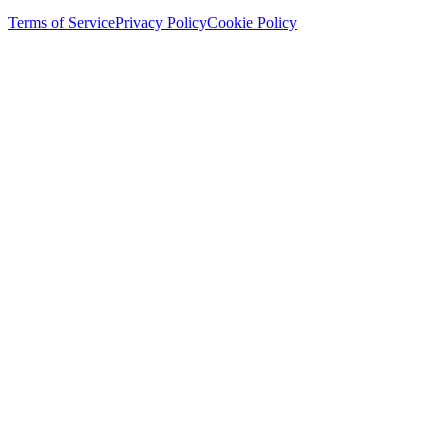
Terms of Service
Privacy Policy
Cookie Policy