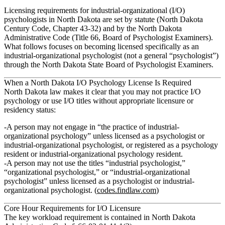
Licensing requirements for industrial‑organizational (I/O)
psychologists in North Dakota are set by statute (North Dakota
Century Code, Chapter 43‑32) and by the North Dakota
Administrative Code (Title 66, Board of Psychologist Examiners).
What follows focuses on becoming licensed specifically as an
industrial-organizational psychologist
(not a general “psychologist”)
through the North Dakota State Board of Psychologist Examiners.
When a North Dakota I/O Psychology License Is Required
North Dakota law makes it clear that you may not practice I/O
psychology or use I/O titles without appropriate licensure or
residency status:
A person may not engage in “the practice of industrial-
organizational psychology” unless licensed as a psychologist or
industrial-organizational psychologist, or registered as a psychology
resident or industrial-organizational psychology resident.
A person may not use the titles “industrial psychologist,”
“organizational psychologist,” or “industrial-organizational
psychologist” unless licensed as a psychologist or industrial-
organizational psychologist. (
codes.findlaw.com
)
Core Hour Requirements for I/O Licensure
The key workload requirement is contained in North Dakota