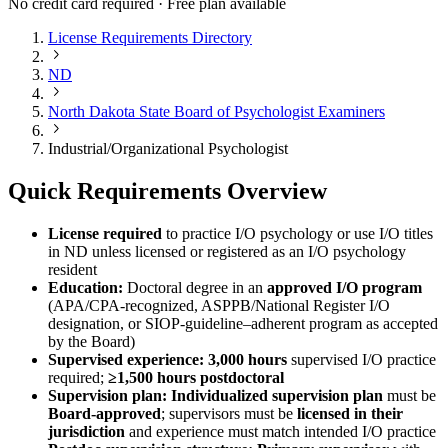
No credit card required · Free plan available
License Requirements Directory
ND
North Dakota State Board of Psychologist Examiners
Industrial/Organizational Psychologist
Quick Requirements Overview
License required
to practice I/O psychology or use I/O titles
in ND unless licensed or registered as an I/O psychology
resident
Education:
Doctoral degree in an
approved I/O program
(APA/CPA-recognized, ASPPB/National Register I/O
designation, or SIOP-guideline–adherent program as accepted
by the Board)
Supervised experience:
3,000 hours
supervised I/O practice
required;
≥1,500 hours postdoctoral
Supervision plan:
Individualized supervision plan
must be
Board-approved
; supervisors must be
licensed in their
jurisdiction
and experience must match intended I/O practice