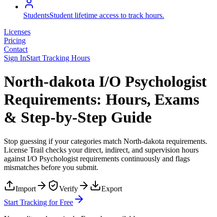
Students
Student lifetime access to track hours.
Licenses
Pricing
Contact
Sign In
Start Tracking Hours
North-dakota I/O Psychologist
Requirements: Hours, Exams
& Step-by-Step Guide
Stop guessing if your categories match
North-dakota
requirements.
License Trail checks your direct, indirect, and supervision hours
against
I/O Psychologist
requirements continuously and flags
mismatches before you submit.
Import
Verify
Export
Start Tracking for Free