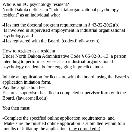
Who is an I/O psychology resident?
North Dakota defines an “industrial-organizational psychology
resident” as an individual who:
Has met the doctoral program requirement in § 43‑32‑20(2)(b);
Is involved in supervised employment in industrial‑organizational
psychology; and
Has registered with the Board. (
codes.findlaw.com
)
How to register as a resident
Under North Dakota Administrative Code § 66‑02‑01‑13, a person
intending to perform services as an
industrial-organizational
psychology resident
, before engaging in practice, must:
Initiate an application for licensure
with the board, using the Board’s
application initiation form.
Pay the application fee
.
Ensure a supervisor has filed a completed supervisor form
with the
Board. (
law.cornell.edu
)
You then must:
Complete the specified online application requirements, and
Make sure the finished online application is submitted within
four
months
of initiating the application. (
law.cornell.edu
)