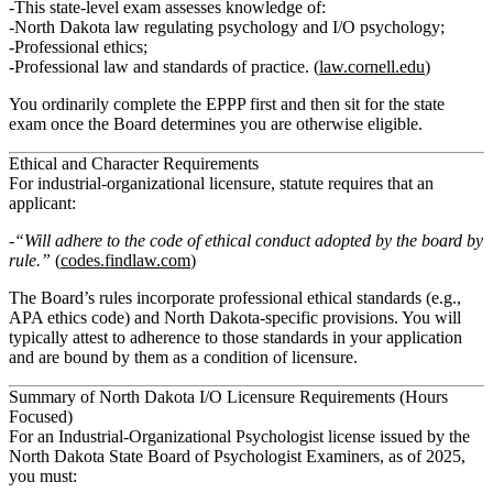
This state‑level exam assesses knowledge of:
North Dakota law regulating psychology and I/O psychology;
Professional ethics;
Professional law and standards of practice. (
law.cornell.edu
)
You ordinarily complete the EPPP first and then sit for the state
exam once the Board determines you are otherwise eligible.
Ethical and Character Requirements
For industrial‑organizational licensure, statute requires that an
applicant:
“Will adhere to the code of ethical conduct adopted by the board by
rule.”
(
codes.findlaw.com
)
The Board’s rules incorporate professional ethical standards (e.g.,
APA ethics code) and North Dakota‑specific provisions. You will
typically attest to adherence to those standards in your application
and are bound by them as a condition of licensure.
Summary of North Dakota I/O Licensure Requirements (Hours
Focused)
For an Industrial‑Organizational Psychologist license issued by the
North Dakota State Board of Psychologist Examiners, as of 2025,
you must: