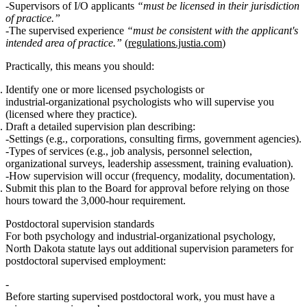
Supervisors of I/O applicants
“must be licensed in their jurisdiction
of practice.”
The supervised experience
“must be consistent with the applicant's
intended area of practice.”
(
regulations.justia.com
)
Practically, this means you should:
Identify one or more licensed psychologists or
industrial‑organizational psychologists who will supervise you
(licensed where they practice).
Draft a detailed supervision plan describing:
Settings (e.g., corporations, consulting firms, government agencies).
Types of services (e.g., job analysis, personnel selection,
organizational surveys, leadership assessment, training evaluation).
How supervision will occur (frequency, modality, documentation).
Submit this plan to the Board for approval
before
relying on those
hours toward the 3,000‑hour requirement.
Postdoctoral supervision standards
For both psychology and industrial‑organizational psychology,
North Dakota statute lays out additional supervision parameters for
postdoctoral supervised employment
:
Before starting supervised postdoctoral work, you must have a