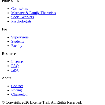
Professions
Counselors
Marriage & Family Therapists
Social Workers
Psychologists
For
Supervisors
Students
Faculty
Resources
Licenses
FAQ
Blog
About
Contact
Pricing
Changelog
© Copyright 2026 License Trail. All Rights Reserved.