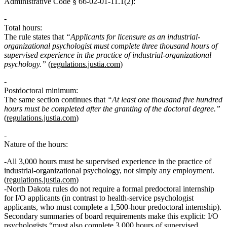
Administrative Code § 66‑02‑01‑11.1(2):
Total hours:
The rule states that
“Applicants for licensure as an industrial-
organizational psychologist must complete three thousand hours of
supervised experience in the practice of industrial-organizational
psychology.”
(
regulations.justia.com
)
Postdoctoral minimum:
The same section continues that
“At least one thousand five hundred
hours must be completed after the granting of the doctoral degree.”
(
regulations.justia.com
)
Nature of the hours:
All 3,000 hours must be
supervised experience in the practice of
industrial-organizational psychology
, not simply any employment.
(
regulations.justia.com
)
North Dakota rules
do not require a formal predoctoral internship
for I/O applicants (in contrast to health‑service psychologist
applicants, who must complete a 1,500‑hour predoctoral internship).
Secondary summaries of board requirements make this explicit: I/O
psychologists “must also complete 3,000 hours of supervised