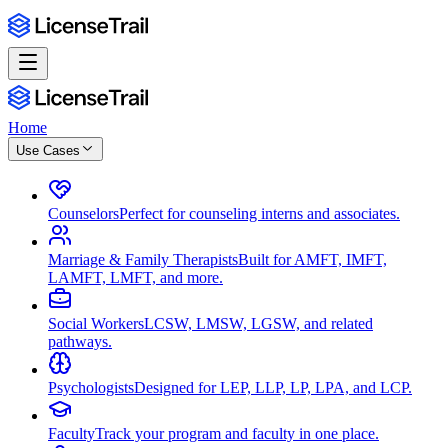
Home
Use Cases
Counselors
Perfect for counseling interns and associates.
Marriage & Family Therapists
Built for AMFT, IMFT,
LAMFT, LMFT, and more.
Social Workers
LCSW, LMSW, LGSW, and related
pathways.
Psychologists
Designed for LEP, LLP, LP, LPA, and LCP.
Faculty
Track your program and faculty in one place.