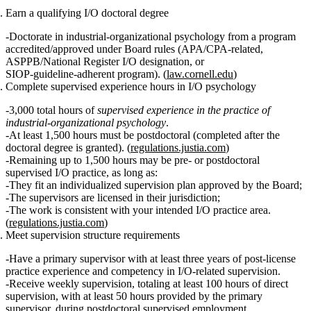
Earn a qualifying I/O doctoral degree
Doctorate in industrial‑organizational psychology from a program
accredited/approved under Board rules (APA/CPA‑related,
ASPPB/National Register I/O designation, or
SIOP‑guideline‑adherent program). (
law.cornell.edu
)
Complete supervised experience hours in I/O psychology
3,000 total hours
of
supervised experience in the practice of
industrial-organizational psychology
.
At least 1,500 hours must be postdoctoral
(completed after the
doctoral degree is granted). (
regulations.justia.com
)
Remaining up to 1,500 hours may be pre‑ or postdoctoral
supervised I/O practice, as long as:
They fit an individualized supervision plan approved by the Board;
The supervisors are licensed in their jurisdiction;
The work is consistent with your intended I/O practice area.
(
regulations.justia.com
)
Meet supervision structure requirements
Have a
primary supervisor
with at least
three years of post‑license
practice experience
and competency in I/O‑related supervision.
Receive
weekly supervision
, totaling
at least 100 hours of direct
supervision
, with
at least 50 hours
provided by the primary
supervisor, during postdoctoral supervised employment.