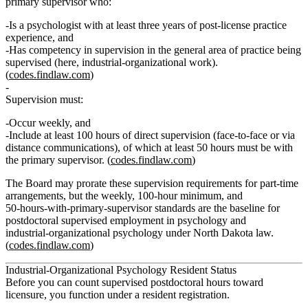
primary supervisor
who:
Is a psychologist with
at least three years of post‑license practice
experience
, and
Has competency in supervision in the general area of practice being
supervised (here, industrial‑organizational work).
(
codes.findlaw.com
)
Supervision must:
Occur
weekly
, and
Include
at least 100 hours of direct supervision
(face‑to‑face or via
distance communications), of which
at least 50 hours
must be with
the primary supervisor. (
codes.findlaw.com
)
The Board may prorate these supervision requirements for part‑time
arrangements, but the weekly, 100‑hour minimum, and
50‑hours‑with‑primary‑supervisor standards are the baseline for
postdoctoral supervised employment in psychology and
industrial‑organizational psychology under North Dakota law.
(
codes.findlaw.com
)
Industrial‑Organizational Psychology Resident Status
Before you can count supervised postdoctoral hours toward
licensure, you function under a
resident
registration.