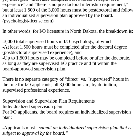
experience” and “there is no pre‑doctoral internship requirement,”
but at least 1,500 of the 3,000 hours must be postdoctoral and follow
an individualized supervision plan approved by the board.
(
psychologist-license.com
)
In other words, for I/O licensure in North Dakota, the breakdown is:
3,000 total supervised hours in I/O psychology
, of which
At least 1,500 hours must be completed after the doctoral degree
(postdoctoral supervised experience), and
Up to
1,500 hours may be completed before or after the doctorate
,
as long as they are supervised I/O practice and fit within the
board‑approved supervision plan.
There is
no separate category of “direct” vs. “supervised” hours
in
the rule for I/O applicants; all 3,000 hours are, by definition,
supervised professional experience.
Supervision and Supervision Plan Requirements
Individualized supervision plan
For I/O applicants, the board requires an individualized supervision
plan:
Applicants must
“submit an individualized supervision plan that is
subject to approval by the board.”