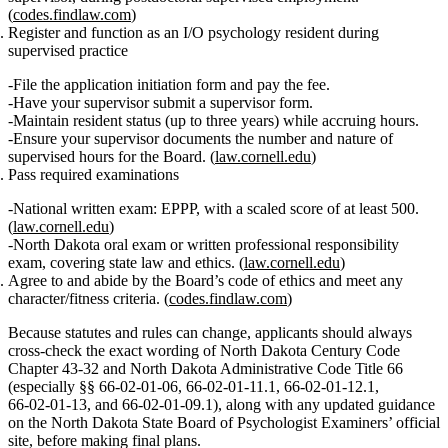
(
codes.findlaw.com
)
Register and function as an I/O psychology resident during
supervised practice
File the application initiation form and pay the fee.
Have your supervisor submit a supervisor form.
Maintain resident status (up to three years) while accruing hours.
Ensure your supervisor documents the number and nature of
supervised hours for the Board. (
law.cornell.edu
)
Pass required examinations
National written exam:
EPPP
, with a
scaled score of at least 500
.
(
law.cornell.edu
)
North Dakota oral exam or written professional responsibility
exam, covering state law and ethics. (
law.cornell.edu
)
Agree to and abide by the Board’s code of ethics
and meet any
character/fitness criteria. (
codes.findlaw.com
)
Because statutes and rules can change, applicants should always
cross‑check the exact wording of
North Dakota Century Code
Chapter 43‑32
and
North Dakota Administrative Code Title 66
(especially §§ 66‑02‑01‑06, 66‑02‑01‑11.1, 66‑02‑01‑12.1,
66‑02‑01‑13, and 66‑02‑01‑09.1)
, along with any updated guidance
on the North Dakota State Board of Psychologist Examiners’ official
site, before making final plans.