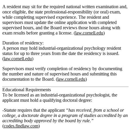
A resident may sit for the required national written examination and,
once eligible, the state professional‑responsibility (or oral) exam,
while completing supervised experience. The resident and
supervisors must update the online application with completed
supervised hours, and the Board reviews those hours along with
exam results before granting a license. (
law.cornell.edu
)
Duration of residency:
A person may hold industrial‑organizational psychology resident
status for
up to three years
from the date the residency is issued.
(
law.cornell.edu
)
Supervisors must verify completion of residency by documenting
the
number and nature of supervised hours
and submitting this
documentation to the Board. (
law.cornell.edu
)
Educational Requirements
To be licensed as an industrial-organizational psychologist, the
applicant must hold a qualifying doctoral degree:
Statute requires that the applicant
“has received, from a school or
college, a doctorate degree in a program of studies accredited by an
accrediting body approved by the board by rule.”
(
codes.findlaw.com
)