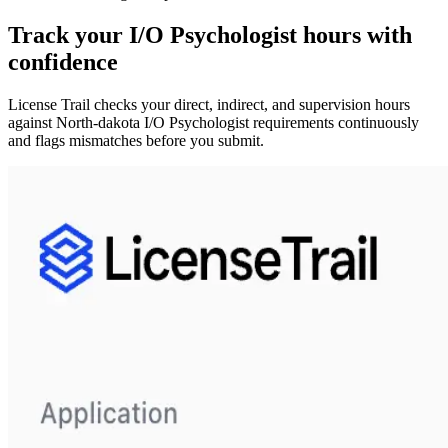
Track your
I/O Psychologist
hours with
confidence
License Trail checks your direct, indirect, and supervision hours
against
North-dakota
I/O Psychologist
requirements continuously
and flags mismatches before you submit.