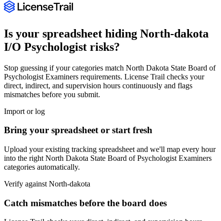
Is your spreadsheet hiding
North-dakota
I/O Psychologist
risks?
Stop guessing if your categories match
North Dakota State Board of
Psychologist Examiners
requirements. License Trail checks your
direct, indirect, and supervision hours continuously and flags
mismatches before you submit.
Import or log
Bring your spreadsheet or start fresh
Upload your existing tracking spreadsheet and we'll map every hour
into the right
North Dakota State Board of Psychologist Examiners
categories automatically.
Verify against
North-dakota
Catch mismatches before the board does