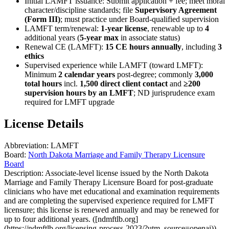
Initial LAMFT issuance: Submit application + fee; meet moral
character/discipline standards; file
Supervisory Agreement
(Form III)
; must practice under Board-qualified supervision
LAMFT term/renewal:
1-year license
, renewable up to
4
additional years (
5-year max
in associate status)
Renewal CE (LAMFT):
15 CE hours annually
, including
3
ethics
Supervised experience while LAMFT (toward LMFT):
Minimum
2 calendar years
post-degree; commonly
3,000
total hours
incl.
1,500 direct client contact
and
≥200
supervision hours by an LMFT
; ND jurisprudence exam
required for LMFT upgrade
License Details
Abbreviation:
LAMFT
Board:
North Dakota Marriage and Family Therapy Licensure
Board
Description:
Associate-level license issued by the North Dakota
Marriage and Family Therapy Licensure Board for post‑graduate
clinicians who have met educational and examination requirements
and are completing the supervised experience required for LMFT
licensure; this license is renewed annually and may be renewed for
up to four additional years. ([ndmftlb.org]
(https://ndmftlb.org/licensing-process-2023/?utm_source=openai))