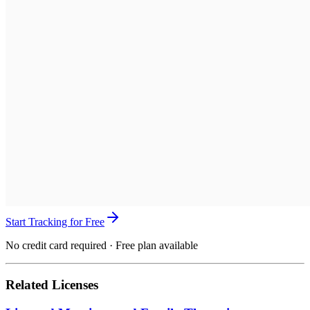
Start Tracking for Free
No credit card required · Free plan available
Related Licenses