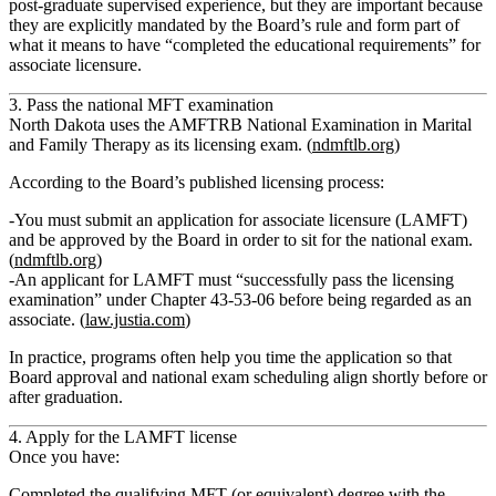
post‑graduate supervised experience, but they are important because
they are
explicitly mandated by the Board’s rule
and form part of
what it means to have “completed the educational requirements” for
associate licensure.
3. Pass the national MFT examination
North Dakota uses the
AMFTRB National Examination in Marital
and Family Therapy
as its licensing exam. (
ndmftlb.org
)
According to the Board’s published licensing process:
You must submit an
application for associate licensure (LAMFT)
and be
approved by the Board in order to sit for the national exam
.
(
ndmftlb.org
)
An applicant for LAMFT must “successfully pass the licensing
examination” under Chapter 43‑53‑06 before being regarded as an
associate. (
law.justia.com
)
In practice, programs often help you time the application so that
Board approval and national exam scheduling align shortly before or
after graduation.
4. Apply for the LAMFT license
Once you have:
Completed the qualifying MFT (or equivalent) degree with the