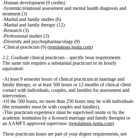
Human development (9 credits)
Systemic/relational assessment and mental health diagnosis and
treatment (3)
Marital and family studies (6)
Marital and family therapy (12)
Research (3)
Professional studies (3)
Diversity and psychopharmacology (9)
Clinical practicum (9) (
regulations.justia.com
)
2.2. Graduate clinical practicum – specific hour requirements
The same rule requires a substantial practicum or its hourly
equivalent:
At least 9 semester hours of clinical practicum in marriage and
family therapy,
or
at least 500 hours or 12 months of clinical client
contact
with individuals, couples, and families for assessment and
intervention.
Of the 500 hours, no more than 250 hours may be with individuals
(the remainder must be with couples and families).
This practicum experience
must be supervised onsite or by the
academic institution by a licensed marriage and family therapist or
an AAMFT‑approved supervisor.
(
regulations.justia.com
)
These practicum hours are part of your degree requirements, not