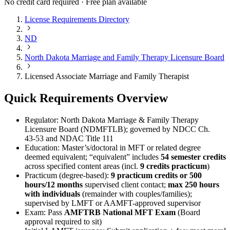
No credit card required · Free plan available
License Requirements Directory
ND
North Dakota Marriage and Family Therapy Licensure Board
Licensed Associate Marriage and Family Therapist
Quick Requirements Overview
Regulator: North Dakota Marriage & Family Therapy
Licensure Board (NDMFTLB); governed by NDCC Ch.
43‑53 and NDAC Title 111
Education: Master’s/doctoral in MFT or related degree
deemed equivalent; “equivalent” includes
54 semester credits
across specified content areas (incl.
9 credits practicum
)
Practicum (degree-based):
9 practicum credits or 500
hours/12 months
supervised client contact;
max 250 hours
with individuals
(remainder with couples/families);
supervised by LMFT or AAMFT-approved supervisor
Exam: Pass
AMFTRB National MFT Exam
(Board
approval required to sit)