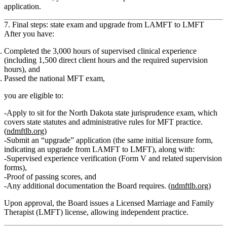
application.
7. Final steps: state exam and upgrade from LAMFT to LMFT
After you have:
Completed the
3,000 hours of supervised clinical experience
(including
1,500 direct client hours
and the required supervision
hours), and
Passed the
national MFT exam
,
you are eligible to:
Apply to sit for the
North Dakota state jurisprudence exam
, which
covers state statutes and administrative rules for MFT practice.
(
ndmftlb.org
)
Submit an
“upgrade” application
(the same initial licensure form,
indicating an upgrade from LAMFT to LMFT), along with:
Supervised experience verification (Form V and related supervision
forms),
Proof of passing scores, and
Any additional documentation the Board requires. (
ndmftlb.org
)
Upon approval, the Board issues a
Licensed Marriage and Family
Therapist (LMFT)
license, allowing independent practice.