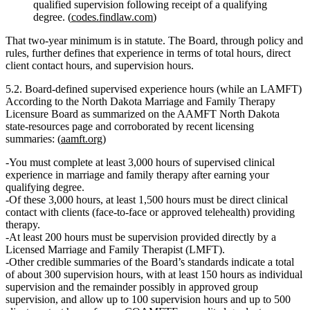
qualified supervision following receipt of a qualifying
degree. (
codes.findlaw.com
)
That two‑year minimum is in statute. The Board, through policy and
rules, further defines that experience in terms of
total hours, direct
client contact hours, and supervision hours
.
5.2. Board‑defined supervised experience hours (while an LAMFT)
According to the North Dakota Marriage and Family Therapy
Licensure Board as summarized on the
AAMFT North Dakota
state‑resources page
and corroborated by recent licensing
summaries: (
aamft.org
)
You must complete
at least 3,000 hours of supervised clinical
experience
in marriage and family therapy after earning your
qualifying degree.
Of these 3,000 hours,
at least 1,500 hours must be direct clinical
contact
with clients (face‑to‑face or approved telehealth) providing
therapy.
At least 200 hours must be supervision provided directly by a
Licensed Marriage and Family Therapist (LMFT).
Other credible summaries of the Board’s standards indicate a
total
of about 300 supervision hours
, with at least
150 hours as individual
supervision
and the remainder possibly in approved group
supervision, and allow
up to 100 supervision hours and up to 500