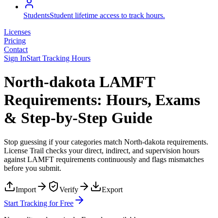
Students
Student lifetime access to track hours.
Licenses
Pricing
Contact
Sign In
Start Tracking Hours
North-dakota LAMFT
Requirements: Hours, Exams
& Step-by-Step Guide
Stop guessing if your categories match
North-dakota
requirements.
License Trail checks your direct, indirect, and supervision hours
against
LAMFT
requirements continuously and flags mismatches
before you submit.
Import
Verify
Export
Start Tracking for Free