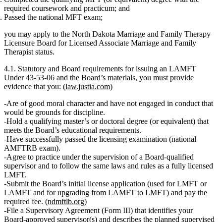
required coursework and practicum; and
Passed the national MFT exam;
you may apply to the North Dakota Marriage and Family Therapy
Licensure Board for
Licensed Associate Marriage and Family
Therapist
status.
4.1. Statutory and Board requirements for issuing an LAMFT
Under 43‑53‑06 and the Board’s materials, you must provide
evidence that you: (
law.justia.com
)
Are
of good moral character
and have not engaged in conduct that
would be grounds for discipline.
Hold a qualifying
master’s or doctoral degree
(or equivalent) that
meets the Board’s educational requirements.
Have
successfully passed the licensing examination
(national
AMFTRB exam).
Agree to practice
under the supervision of a Board‑qualified
supervisor
and to follow the same laws and rules as a fully licensed
LMFT.
Submit the Board’s
initial license application
(used for LMFT or
LAMFT and for upgrading from LAMFT to LMFT) and pay the
required fee. (
ndmftlb.org
)
File a
Supervisory Agreement (Form III)
that identifies your
Board‑approved supervisor(s) and describes the planned supervised