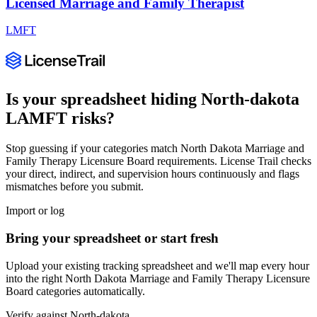
Licensed Marriage and Family Therapist
LMFT
Is your spreadsheet hiding
North-dakota
LAMFT
risks?
Stop guessing if your categories match
North Dakota Marriage and
Family Therapy Licensure Board
requirements. License Trail checks
your direct, indirect, and supervision hours continuously and flags
mismatches before you submit.
Import or log
Bring your spreadsheet or start fresh
Upload your existing tracking spreadsheet and we'll map every hour
into the right
North Dakota Marriage and Family Therapy Licensure
Board
categories automatically.
Verify against
North-dakota