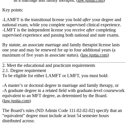
as a marriage and family therapist. (
law.justia.com
)
Key points:
LAMFT
is the transitional license you hold
after
your degree and
national exam, while you complete supervised clinical experience.
LMFT
is the independent license you receive
after
completing
supervised experience and passing both national and state exams.
By statute, an
associate marriage and family therapist license lasts
one year and may be renewed for up to four additional years
(a
maximum of five years in associate status). (
law.justia.com
)
2. Meet the educational and practicum requirements
2.1. Degree requirement
To be eligible for either LAMFT or LMFT, you must hold:
A
master’s or doctoral degree in marriage and family therapy
, or
A
graduate degree in a related field
with
graduate‑level coursework
equivalent
to an MFT degree, as determined by the Board.
(
law.justia.com
)
The Board’s rules (ND Admin Code 111‑02‑02‑02) specify that an
“equivalent” degree must include at least
54 semester hours
distributed across: