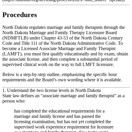
Procedures
North Dakota regulates marriage and family therapists through the
North Dakota Marriage and Family Therapy Licensure Board
(NDMFTLB) under Chapter 43‑53 of the North Dakota Century
Code and Title 111 of the North Dakota Administrative Code. To
become a Licensed Associate Marriage and Family Therapist
(LAMFT), you must first qualify educationally and by exam, obtain
the associate license, and then complete a substantial period of
supervised clinical work on the way to full LMFT licensure.
Below is a step‑by‑step outline, emphasizing the specific hour
requirements and the Board’s own wording where it is available.
1. Understand the two license levels in North Dakota
State law defines an
“associate marriage and family therapist”
as a
person who:
has completed the educational requirements for a
marriage and family license and has passed the
licensing examination, but has not yet completed the
supervised work experience requirement for licensure