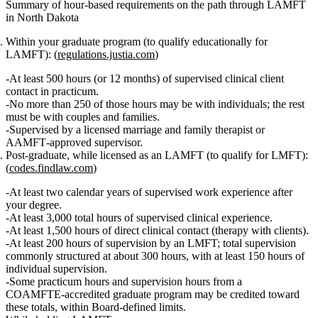
Summary of hour‑based requirements on the path through LAMFT
in North Dakota
Within your graduate program (to qualify educationally for
LAMFT):
(
regulations.justia.com
)
At least
500 hours
(or 12 months) of supervised clinical client
contact in practicum.
No more than
250 of those hours may be with individuals
; the rest
must be with couples and families.
Supervised by a
licensed marriage and family therapist
or
AAMFT‑approved supervisor
.
Post‑graduate, while licensed as an LAMFT (to qualify for LMFT):
(
codes.findlaw.com
)
At least two calendar years
of supervised work experience after
your degree.
At least 3,000 total hours
of supervised clinical experience.
At least 1,500 hours of direct clinical contact
(therapy with clients).
At least 200 hours of supervision
by an LMFT; total supervision
commonly structured at about
300 hours
, with at least
150 hours of
individual supervision
.
Some
practicum hours and supervision hours
from a
COAMFTE‑accredited graduate program may be credited toward
these totals, within Board‑defined limits.