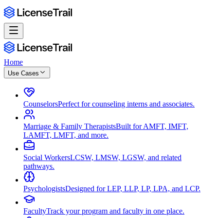
Home
Use Cases
Counselors
Perfect for counseling interns and associates.
Marriage & Family Therapists
Built for AMFT, IMFT,
LAMFT, LMFT, and more.
Social Workers
LCSW, LMSW, LGSW, and related
pathways.
Psychologists
Designed for LEP, LLP, LP, LPA, and LCP.
Faculty
Track your program and faculty in one place.