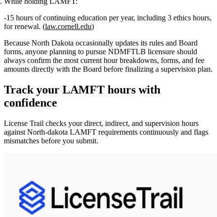
While holding LAMFT:
15 hours of continuing education per year
, including
3 ethics hours
,
for renewal. (
law.cornell.edu
)
Because North Dakota occasionally updates its rules and Board
forms, anyone planning to pursue NDMFTLB licensure should
always confirm the most current hour breakdowns, forms, and fee
amounts directly with the Board before finalizing a supervision plan.
Track your
LAMFT
hours with
confidence
License Trail checks your direct, indirect, and supervision hours
against
North-dakota
LAMFT
requirements continuously and flags
mismatches before you submit.