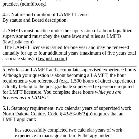
practice. (
ndmftlb.org
)
4.2. Nature and duration of LAMFT license
By statute and Board description:
LAMFTs
must practice under the supervision of a board‑qualified
supervisor
and must obey
the same laws and rules
as LMFTs.
(
law.justia.com
)
The LAMFT license is issued for
one year and may be renewed
annually for up to four additional years
(maximum of five years total
associate status). (
law.justia.com
)
5. Work as an LAMFT and accumulate supervised experience hours
Although your question is about becoming a
LAMFT
, the
hour
requirements you referenced (e.g., 1,500 hours of direct experience)
actually belong to the
post‑graduate supervised experience required
for LMFT licensure
. You complete these hours
while you are
licensed as an LAMFT
.
5.1. Statutory requirement: two calendar years of supervised work
North Dakota Century Code § 43‑53‑06(3)(b) requires that an
LMFT applicant:
has successfully completed two calendar years of work
experience in marriage and family therapy under