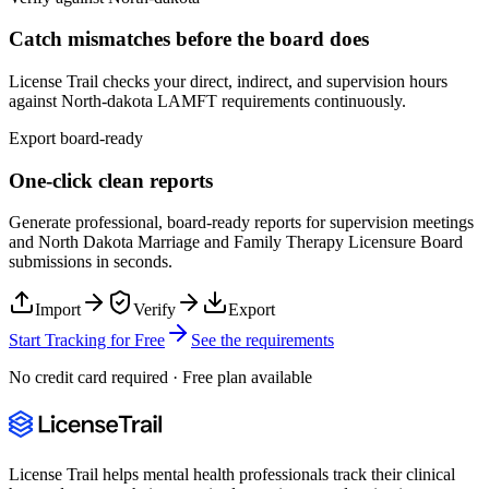
Catch mismatches before the board does
License Trail checks your direct, indirect, and supervision hours
against
North-dakota
LAMFT
requirements continuously.
Export board-ready
One-click clean reports
Generate professional, board-ready reports for supervision meetings
and
North Dakota Marriage and Family Therapy Licensure Board
submissions in seconds.
Import
Verify
Export
Start Tracking for Free
See the requirements
No credit card required · Free plan available
License Trail helps mental health professionals track their clinical