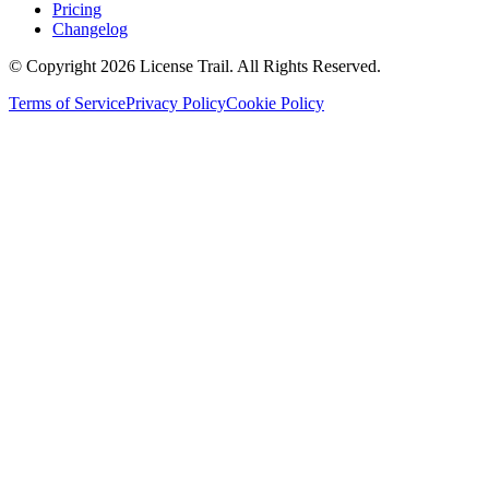
Pricing
Changelog
© Copyright 2026 License Trail. All Rights Reserved.
Terms of Service
Privacy Policy
Cookie Policy