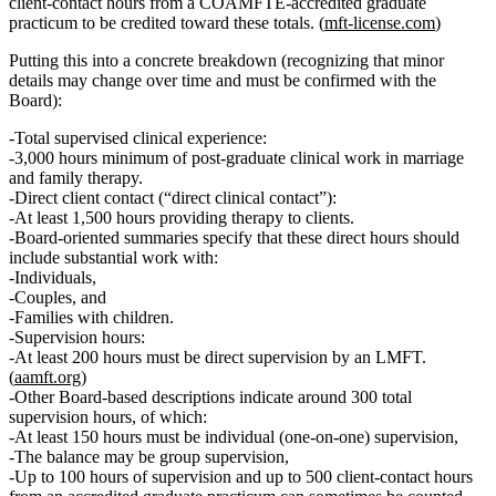
client‑contact hours
from a COAMFTE‑accredited graduate
practicum to be credited toward these totals. (
mft-license.com
)
Putting this into a concrete breakdown (recognizing that minor
details may change over time and must be confirmed with the
Board):
Total supervised clinical experience:
3,000 hours minimum
of post‑graduate clinical work in marriage
and family therapy.
Direct client contact (“direct clinical contact”):
At least 1,500 hours
providing therapy to clients.
Board‑oriented summaries specify that these direct hours should
include substantial work with:
Individuals,
Couples, and
Families with children.
Supervision hours:
At least 200 hours must be direct supervision by an LMFT.
(
aamft.org
)
Other Board‑based descriptions indicate
around 300 total
supervision hours
, of which:
At least
150 hours must be individual (one‑on‑one) supervision
,
The balance may be
group supervision
,
Up to 100 hours of supervision
and
up to 500 client‑contact hours