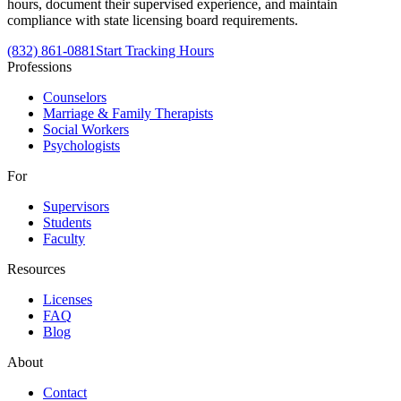
hours, document their supervised experience, and maintain
compliance with state licensing board requirements.
(832) 861-0881
Start Tracking Hours
Professions
Counselors
Marriage & Family Therapists
Social Workers
Psychologists
For
Supervisors
Students
Faculty
Resources
Licenses
FAQ
Blog
About
Contact