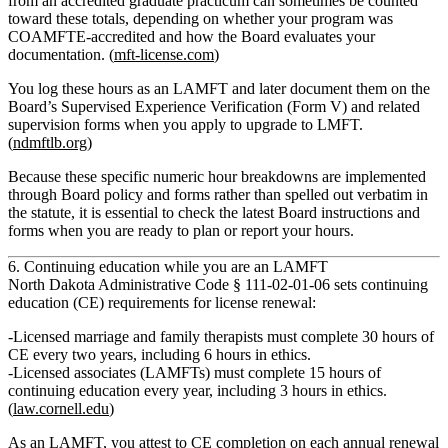
from an accredited graduate practicum can sometimes be counted
toward these totals, depending on whether your program was
COAMFTE‑accredited and how the Board evaluates your
documentation. (
mft-license.com
)
You log these hours as an LAMFT and later document them on the
Board’s
Supervised Experience Verification (Form V)
and related
supervision forms when you apply to upgrade to LMFT.
(
ndmftlb.org
)
Because these specific numeric hour breakdowns are implemented
through Board policy and forms rather than spelled out verbatim in
the statute, it is essential to check the latest Board instructions and
forms when you are ready to plan or report your hours.
6. Continuing education while you are an LAMFT
North Dakota Administrative Code § 111‑02‑01‑06 sets
continuing
education (CE) requirements
for license renewal:
Licensed marriage and family therapists
must complete
30 hours of
CE every two years
, including
6 hours in ethics
.
Licensed associates (LAMFTs)
must complete
15 hours of
continuing education every year
, including
3 hours in ethics
.
(
law.cornell.edu
)
As an LAMFT, you attest to CE completion on each annual renewal