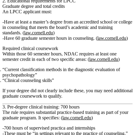
2. Educational requirements for LPCC
Graduate degree and total credits
An LPCC applicant must:
Have
at least a master’s degree
from an accredited school or college
in counseling that meets the board’s academic and training
standards. (
law.cornell.edu
)
Have
60 graduate semester hours
in counseling. (
law.cornell.edu
)
Required clinical coursework
Within those 60 semester hours, NDAC requires
at least one
semester credit
in each of two specific areas: (
law.cornell.edu
)
“Current classification methods in the diagnostic evaluation of
psychopathology”
“Clinical counseling skills”
If your degree did not clearly include these, you may need additional
graduate coursework to qualify.
3. Pre‑degree clinical training: 700 hours
The rule requires substantial practice-based training as part of your
graduate program. It specifies: (
law.cornell.edu
)
700 hours of supervised practica and internships
These must be
“in settings relevant to the practice of counseling.”