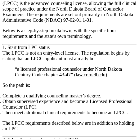
(LPCC) is the advanced counseling license, allowing the full clinical
scope of practice under the North Dakota Board of Counselor
Examiners. The requirements are set out primarily in North Dakota
Administrative Code (NDAC) 97‑02‑01.1‑01.
Below is a step‑by‑step breakdown, with the specific hour
requirements and the state’s own terminology.
1. Start from LPC status
The LPCC is
not an entry‑level license
. The regulation begins by
stating that an LPCC applicant must already be:
“a licensed professional counselor under North Dakota
Century Code chapter 43‑47” (
law.cornell.edu
)
So the path is:
Complete a qualifying counseling master’s degree.
Obtain supervised experience and become a
Licensed Professional
Counselor (LPC)
.
Then meet
additional clinical requirements
to become an
LPCC
.
The LPCC requirements described below are
in addition to
holding
an LPC.