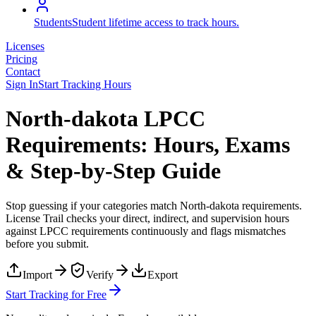
Students
Student lifetime access to track hours.
Licenses
Pricing
Contact
Sign In
Start Tracking Hours
North-dakota LPCC
Requirements: Hours, Exams
& Step-by-Step Guide
Stop guessing if your categories match
North-dakota
requirements.
License Trail checks your direct, indirect, and supervision hours
against
LPCC
requirements continuously and flags mismatches
before you submit.
Import
Verify
Export
Start Tracking for Free