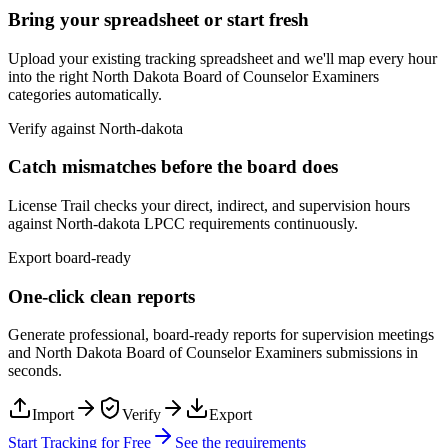
Bring your spreadsheet or start fresh
Upload your existing tracking spreadsheet and we'll map every hour
into the right
North Dakota Board of Counselor Examiners
categories automatically.
Verify against
North-dakota
Catch mismatches before the board does
License Trail checks your direct, indirect, and supervision hours
against
North-dakota
LPCC
requirements continuously.
Export board-ready
One-click clean reports
Generate professional, board-ready reports for supervision meetings
and
North Dakota Board of Counselor Examiners
submissions in
seconds.
Import
Verify
Export
Start Tracking for Free
See the requirements