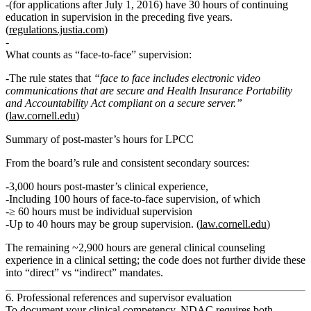
(for applications after July 1, 2016) have
30 hours of continuing
education in supervision
in the preceding five years.
(
regulations.justia.com
)
What counts as “face‑to‑face” supervision:
The rule states that
“face to face includes electronic video
communications that are secure and Health Insurance Portability
and Accountability Act compliant on a secure server.”
(
law.cornell.edu
)
Summary of post‑master’s hours for LPCC
From the board’s rule and consistent secondary sources:
3,000 hours
post‑master’s clinical experience,
Including
100 hours of face‑to‑face supervision
, of which
≥ 60 hours
must be
individual supervision
Up to
40 hours
may be
group supervision
. (
law.cornell.edu
)
The remaining
~2,900 hours
are general clinical counseling
experience in a clinical setting; the code does
not
further divide these
into “direct” vs “indirect” mandates.
6. Professional references and supervisor evaluation
To document your clinical competency, NDAC requires both