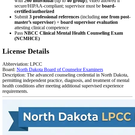
with
≥60 individual
(up to
40 group
); video allowed if
secure/HIPAA-compliant; supervisor must be
board-
certified/authorized
Submit
3 professional references
(including
one from post-
master’s supervisor
) +
board supervisor evaluation
attesting clinical competence
Pass
NBCC Clinical Mental Health Counseling Exam
(NCMHCE)
License Details
Abbreviation:
LPCC
Board:
North Dakota Board of Counselor Examiners
Description:
The advanced counseling credential in North Dakota,
permitting independent practice, diagnosis, and treatment of mental
health conditions after meeting additional supervised experience
requirements.