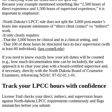
Because your example mentioned something like “1,500 hours of
direct experience and 1,500 hours of supervised experience,” it is
important to emphasize:
North Dakota’s LPCC rule does not split the 3,000 post‑master’s
hours into separate minimums of “direct client contact” vs “indirect”
work.
It only clearly requires:
That the 3,000 hours be
clinical
and in a
clinical setting
, and
That
100 of those hours
be structured
face‑to‑face supervision
(with
at least 60 individual). (
law.cornell.edu
)
If you need to know exactly how your job duties will be counted
(e.g., how much documentation time can be included), the safest
approach is to
clear your plan with a board‑certified supervisor and,
if necessary, directly with the North Dakota Board of Counselor
Examiners
, referencing NDAC 97‑02‑01.1‑01.
Track your
LPCC
hours with confidence
License Trail checks your direct, indirect, and supervision hours
against
North-dakota
LPCC
requirements continuously and flags
mismatches before you submit.