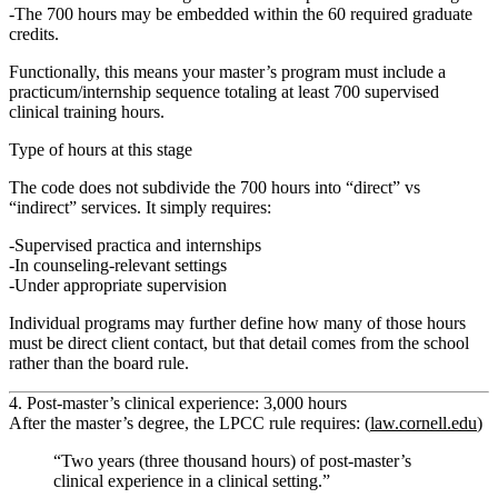
The 700 hours
may be embedded within
the 60 required graduate
credits.
Functionally, this means your master’s program must include a
practicum/internship sequence totaling at least
700 supervised
clinical training hours
.
Type of hours at this stage
The code does
not
subdivide the 700 hours into “direct” vs
“indirect” services. It simply requires:
Supervised practica and internships
In counseling‑relevant settings
Under appropriate supervision
Individual programs may further define how many of those hours
must be
direct client contact
, but that detail comes from the school
rather than the board rule.
4. Post‑master’s clinical experience: 3,000 hours
After the master’s degree, the LPCC rule requires: (
law.cornell.edu
)
“Two years (three thousand hours) of post‑master’s
clinical experience in a clinical setting.”