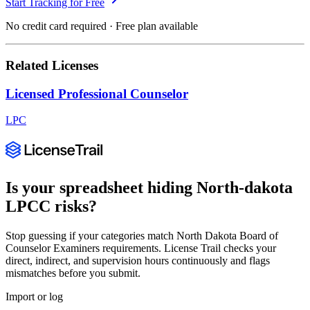
Start Tracking for Free
No credit card required · Free plan available
Related Licenses
Licensed Professional Counselor
LPC
Is your spreadsheet hiding
North-dakota
LPCC
risks?
Stop guessing if your categories match
North Dakota Board of
Counselor Examiners
requirements. License Trail checks your
direct, indirect, and supervision hours continuously and flags
mismatches before you submit.
Import or log