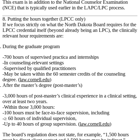
This exam is in addition to the National Counselor Examination
(NCE) that is typically used earlier in the LAPC/LPC process.
8. Putting the hours together (LPCC only)
If we focus strictly on what the North Dakota Board requires
for the
LPCC credential itself
(beyond already being an LPC), the clinically
relevant hour requirements are:
During the graduate program
700 hours
of
supervised practica and internships
In counseling‑relevant settings
Supervised by qualified practitioners
May be taken within the 60 semester credits of the counseling
degree. (
law.cornell.edu
)
After the master’s degree (post‑master’s)
3,000 hours
of
post‑master’s clinical experience in a clinical setting
,
over at least
two years
.
Within those 3,000 hours:
100 hours
must be
face‑to‑face supervision
, including
≥ 60 hours
of
individual
supervision,
Up to
40 hours
of
group
supervision. (
law.cornell.edu
)
The board’s regulation does
not
state, for example, “1,500 hours