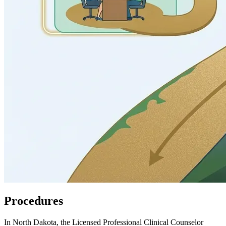
Procedures
In North Dakota, the Licensed Professional Clinical Counselor