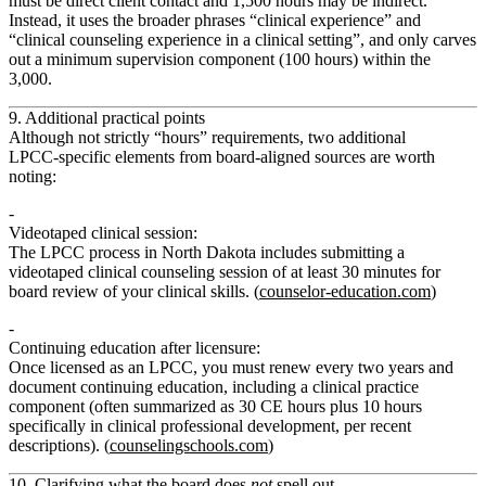
must be direct client contact and 1,500 hours may be indirect.”
Instead, it uses the broader phrases
“clinical experience”
and
“clinical counseling experience in a clinical setting”
, and only carves
out a
minimum supervision component
(100 hours) within the
3,000.
9. Additional practical points
Although not strictly “hours” requirements, two additional
LPCC‑specific elements from board‑aligned sources are worth
noting:
Videotaped clinical session
:
The LPCC process in North Dakota includes submitting a
videotaped clinical counseling session of at least 30 minutes
for
board review of your clinical skills. (
counselor-education.com
)
Continuing education after licensure
:
Once licensed as an LPCC, you must renew every two years and
document
continuing education
, including a
clinical practice
component
(often summarized as 30 CE hours plus 10 hours
specifically in clinical professional development, per recent
descriptions). (
counselingschools.com
)
10. Clarifying what the board does
not
spell out