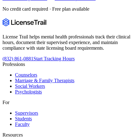
No credit card required · Free plan available
License Trail helps mental health professionals track their clinical
hours, document their supervised experience, and maintain
compliance with state licensing board requirements.
(832) 861-0881
Start Tracking Hours
Professions
Counselors
Marriage & Family Therapists
Social Workers
Psychologists
For
Supervisors
Students
Faculty
Resources