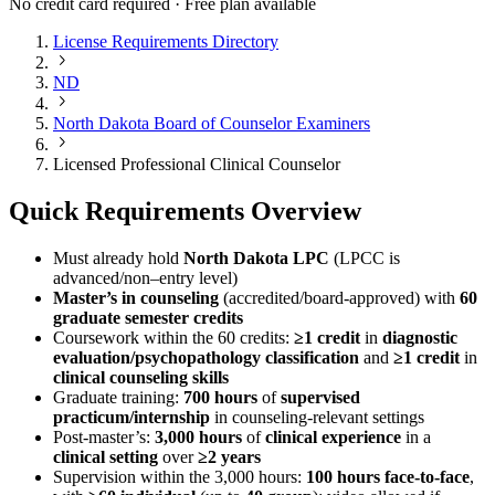
No credit card required · Free plan available
License Requirements Directory
ND
North Dakota Board of Counselor Examiners
Licensed Professional Clinical Counselor
Quick Requirements Overview
Must already hold
North Dakota LPC
(LPCC is
advanced/non–entry level)
Master’s in counseling
(accredited/board-approved) with
60
graduate semester credits
Coursework within the 60 credits:
≥1 credit
in
diagnostic
evaluation/psychopathology classification
and
≥1 credit
in
clinical counseling skills
Graduate training:
700 hours
of
supervised
practicum/internship
in counseling-relevant settings
Post-master’s:
3,000 hours
of
clinical experience
in a
clinical setting
over
≥2 years
Supervision within the 3,000 hours:
100 hours face-to-face
,