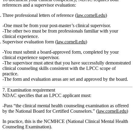
references and a supervisor evaluation:
Three professional letters of reference
(
law.cornell.edu
)
One must be from your
post‑master’s clinical supervisor
.
The other two must be from
professionals familiar with your
clinical experience
.
Supervisor evaluation form
(
law.cornell.edu
)
You must submit a board‑approved form, completed by your
clinical experience supervisor.
The supervisor must attest that you have
successfully demonstrated
clinical counseling skills consistent with the LPCC scope of
practice
.
The form and evaluation areas are set and approved by the board.
7. Examination requirement
NDAC specifies that an LPCC applicant must:
Pass “the clinical mental health counseling examination as offered
by the National Board for Certified Counselors.”
(
law.cornell.edu
)
In practice, this is the
NCMHCE (National Clinical Mental Health
Counseling Examination)
.