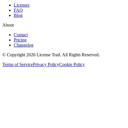
Licenses
FAQ
Blog
About
Contact
Pricing
Changelog
© Copyright 2026 License Trail. All Rights Reserved.
Terms of Service
Privacy Policy
Cookie Policy