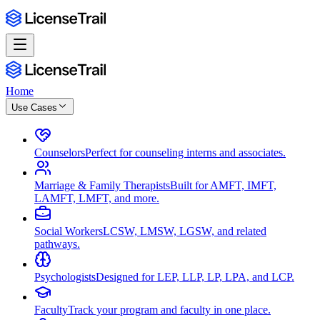
Home
Use Cases
Counselors
Perfect for counseling interns and associates.
Marriage & Family Therapists
Built for AMFT, IMFT,
LAMFT, LMFT, and more.
Social Workers
LCSW, LMSW, LGSW, and related
pathways.
Psychologists
Designed for LEP, LLP, LP, LPA, and LCP.
Faculty
Track your program and faculty in one place.