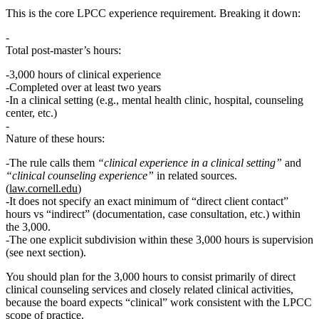
This is the
core LPCC experience requirement
. Breaking it down:
Total post‑master’s hours:
3,000 hours
of clinical experience
Completed over at least
two years
In a
clinical setting
(e.g., mental health clinic, hospital, counseling
center, etc.)
Nature of these hours:
The rule calls them
“clinical experience in a clinical setting”
and
“clinical counseling experience”
in related sources.
(
law.cornell.edu
)
It does
not
specify an exact minimum of “direct client contact”
hours vs “indirect” (documentation, case consultation, etc.) within
the 3,000.
The
one explicit subdivision
within these 3,000 hours is
supervision
(see next section).
You should plan for the 3,000 hours to consist primarily of
direct
clinical counseling services and closely related clinical activities
,
because the board expects “clinical” work consistent with the LPCC
scope of practice.