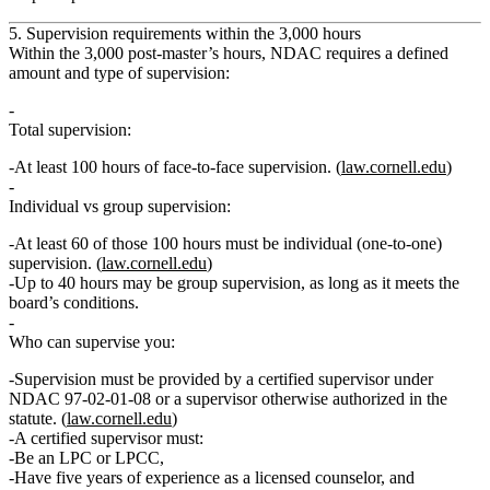
5. Supervision requirements within the 3,000 hours
Within the 3,000 post‑master’s hours, NDAC requires a defined
amount and type of supervision:
Total supervision:
At least
100 hours of face‑to‑face supervision
. (
law.cornell.edu
)
Individual vs group supervision:
At least
60 of those 100 hours
must be
individual
(one‑to‑one)
supervision. (
law.cornell.edu
)
Up to
40 hours
may be
group supervision
, as long as it meets the
board’s conditions.
Who can supervise you:
Supervision must be provided by a
certified supervisor
under
NDAC 97‑02‑01‑08 or a supervisor otherwise authorized in the
statute. (
law.cornell.edu
)
A certified supervisor must:
Be an LPC or LPCC,
Have
five years of experience
as a licensed counselor, and