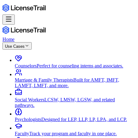
Home
Use Cases
Counselors
Perfect for counseling interns and associates.
Marriage & Family Therapists
Built for AMFT, IMFT,
LAMFT, LMFT, and more.
Social Workers
LCSW, LMSW, LGSW, and related
pathways.
Psychologists
Designed for LEP, LLP, LP, LPA, and LCP.
Faculty
Track your program and faculty in one place.