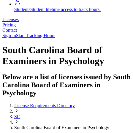
Students
Student lifetime access to track hours.
Licenses
Pricing
Contact
Sign In
Start Tracking Hours
South Carolina Board of
Examiners in Psychology
Below are a list of licenses issued by South
Carolina Board of Examiners in
Psychology
License Requirements Directory
SC
South Carolina Board of Examiners in Psychology