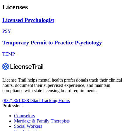
Licenses
Licensed Psychologist
PSY
Temporary Permit to Practice Psychology
TEMP
License Trail helps mental health professionals track their clinical
hours, document their supervised experience, and maintain
compliance with state licensing board requirements.
(832) 861-0881
Start Tracking Hours
Professions
Counselors
Marriage & Family Therapists
Social Workers