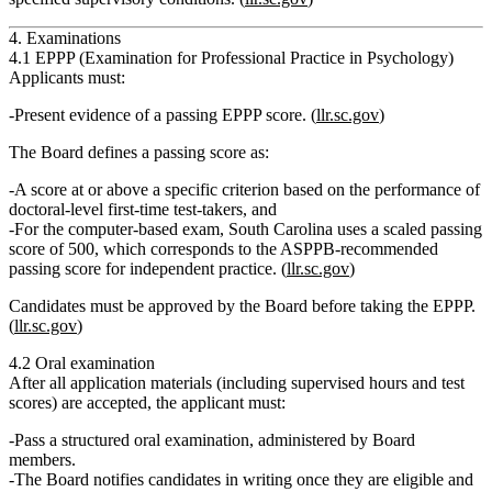
4. Examinations
4.1 EPPP (Examination for Professional Practice in Psychology)
Applicants must:
Present
evidence of a passing EPPP score
. (
llr.sc.gov
)
The Board defines a passing score as:
A score at or above a specific criterion based on the performance of
doctoral‑level first‑time test‑takers, and
For the computer‑based exam, South Carolina uses a
scaled passing
score of 500
, which corresponds to the ASPPB‑recommended
passing score for independent practice. (
llr.sc.gov
)
Candidates must be
approved by the Board before taking the EPPP
.
(
llr.sc.gov
)
4.2 Oral examination
After all application materials (including supervised hours and test
scores) are accepted, the applicant must:
Pass a structured oral examination
, administered by Board
members.
The Board notifies candidates in writing once they are eligible and