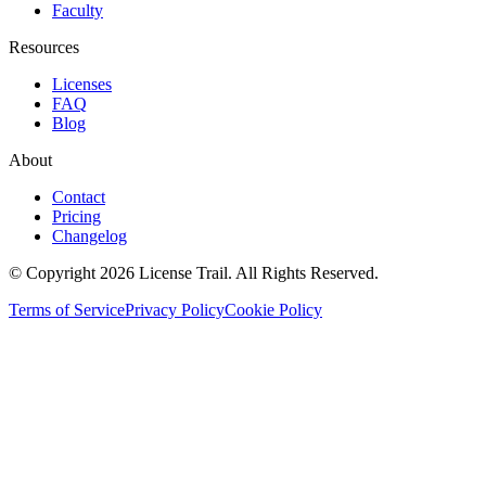
Faculty
Resources
Licenses
FAQ
Blog
About
Contact
Pricing
Changelog
© Copyright 2026 License Trail. All Rights Reserved.
Terms of Service
Privacy Policy
Cookie Policy