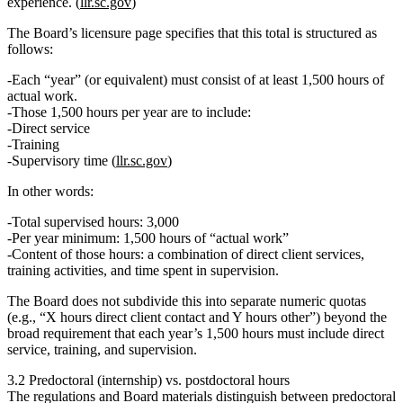
experience. (
llr.sc.gov
)
The Board’s licensure page specifies that this total is structured as
follows:
Each “year” (or equivalent) must consist of
at least 1,500 hours of
actual work
.
Those 1,500 hours per year are to include:
Direct service
Training
Supervisory time
(
llr.sc.gov
)
In other words:
Total supervised hours:
3,000
Per year minimum:
1,500 hours of “actual work”
Content of those hours:
a combination of direct client services,
training activities, and time spent in supervision.
The Board does
not
subdivide this into separate numeric quotas
(e.g., “X hours direct client contact and Y hours other”) beyond the
broad requirement that each year’s 1,500 hours must include direct
service, training, and supervision.
3.2 Predoctoral (internship) vs. postdoctoral hours
The regulations and Board materials distinguish between predoctoral