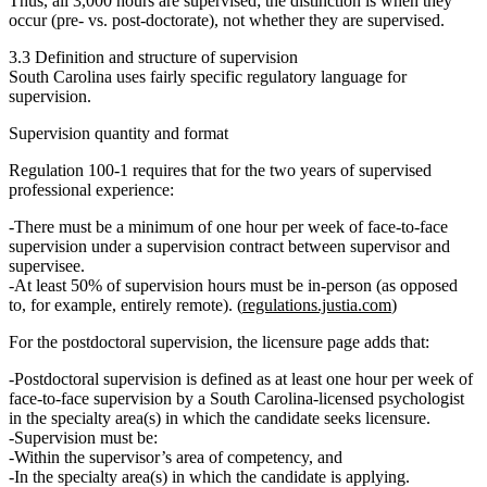
Thus, all 3,000 hours are supervised; the distinction is when they
occur (pre- vs. post-doctorate), not whether they are supervised.
3.3 Definition and structure of supervision
South Carolina uses fairly specific regulatory language for
supervision.
Supervision quantity and format
Regulation 100‑1 requires that for the two years of supervised
professional experience:
There must be a
minimum of one hour per week of face‑to‑face
supervision
under a supervision contract between supervisor and
supervisee.
At least
50% of supervision hours must be in‑person
(as opposed
to, for example, entirely remote). (
regulations.justia.com
)
For the
postdoctoral supervision
, the licensure page adds that:
Postdoctoral supervision is
defined as at least one hour per week of
face‑to‑face supervision
by a
South Carolina‑licensed psychologist
in the specialty area(s) in which the candidate seeks licensure.
Supervision must be:
Within the
supervisor’s area of competency
, and
In the
specialty area(s)
in which the candidate is applying.