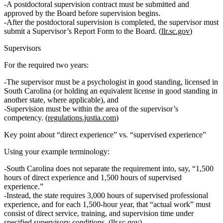
A
postdoctoral supervision contract
must be submitted and
approved by the Board before supervision begins
.
After the postdoctoral supervision is completed, the supervisor must
submit a
Supervisor’s Report Form
to the Board. (
llr.sc.gov
)
Supervisors
For the required two years:
The supervisor must be a psychologist in good standing, licensed in
South Carolina (or holding an equivalent license in good standing in
another state, where applicable), and
Supervision must be
within the area of the supervisor’s
competency.
(
regulations.justia.com
)
Key point about “direct experience” vs. “supervised experience”
Using your example terminology:
South Carolina
does not
separate the requirement into, say, “1,500
hours of direct experience and 1,500 hours of supervised
experience.”
Instead, the state requires
3,000 hours of supervised professional
experience
, and for each 1,500‑hour year, that “actual work” must
consist of
direct service, training, and supervision time
under
specified supervisory conditions. (
llr.sc.gov
)