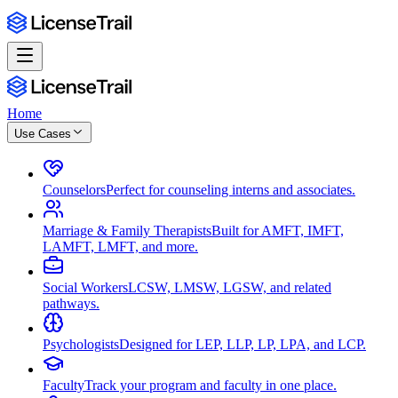
Home
Use Cases
Counselors
Perfect for counseling interns and associates.
Marriage & Family Therapists
Built for AMFT, IMFT,
LAMFT, LMFT, and more.
Social Workers
LCSW, LMSW, LGSW, and related
pathways.
Psychologists
Designed for LEP, LLP, LP, LPA, and LCP.
Faculty
Track your program and faculty in one place.