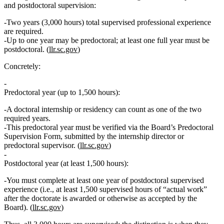
and postdoctoral supervision:
Two years (3,000 hours) total supervised professional experience
are required.
Up to one year may be predoctoral; at least one full year must be
postdoctoral.
(
llr.sc.gov
)
Concretely:
Predoctoral year (up to 1,500 hours):
A
doctoral internship or residency
can count as
one of the two
required years
.
This predoctoral year must be verified via the Board’s
Predoctoral
Supervision Form
, submitted by the internship director or
predoctoral supervisor. (
llr.sc.gov
)
Postdoctoral year (at least 1,500 hours):
You must complete
at least one year of postdoctoral supervised
experience
(i.e., at least 1,500 supervised hours of “actual work”
after the doctorate is awarded or otherwise as accepted by the
Board). (
llr.sc.gov
)