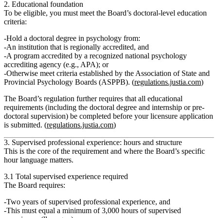
2. Educational foundation
To be eligible, you must meet the Board’s doctoral-level education
criteria:
Hold a
doctoral degree in psychology
from:
An institution that is regionally accredited,
and
A program accredited by a recognized national psychology
accrediting agency (e.g., APA); or
Otherwise meet criteria established by the Association of State and
Provincial Psychology Boards (ASPPB). (
regulations.justia.com
)
The Board’s regulation further requires that
all educational
requirements (including the doctoral degree and internship or pre-
doctoral supervision) be completed before your licensure application
is submitted.
(
regulations.justia.com
)
3. Supervised professional experience: hours and structure
This is the core of the requirement and where the Board’s specific
hour language matters.
3.1 Total supervised experience required
The Board requires:
Two years of supervised professional experience
, and
This must equal a
minimum of 3,000 hours
of supervised