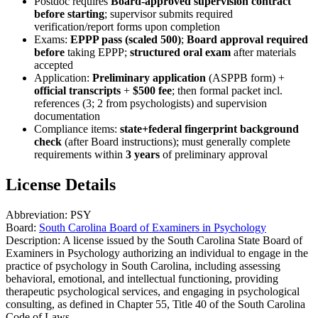
Postdoc requires
Board-approved supervision contract
before starting
; supervisor submits required
verification/report forms upon completion
Exams:
EPPP pass (scaled 500)
;
Board approval required
before
taking EPPP;
structured oral exam
after materials
accepted
Application:
Preliminary application
(ASPPB form) +
official transcripts
+
$500 fee
; then formal packet incl.
references (3; 2 from psychologists) and supervision
documentation
Compliance items:
state+federal fingerprint background
check
(after Board instructions); must generally complete
requirements within
3 years
of preliminary approval
License Details
Abbreviation:
PSY
Board:
South Carolina Board of Examiners in Psychology
Description:
A license issued by the South Carolina State Board of
Examiners in Psychology authorizing an individual to engage in the
practice of psychology in South Carolina, including assessing
behavioral, emotional, and intellectual functioning, providing
therapeutic psychological services, and engaging in psychological
consulting, as defined in Chapter 55, Title 40 of the South Carolina
Code of Laws.