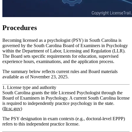
Procedures
Becoming licensed as a psychologist (PSY) in South Carolina is
governed by the South Carolina Board of Examiners in Psychology
within the Department of Labor, Licensing and Regulation (LLR).
The Board sets specific requirements for education, supervised
experience hours, examinations, and the application process.
The summary below reflects current rules and Board materials
available as of November 23, 2025.
1. License type and authority
South Carolina grants the title
Licensed Psychologist
through the
Board of Examiners in Psychology. A current South Carolina license
is required to independently practice psychology in the state.
(
llr.sc.gov
)
The PSY designation in exam contexts (e.g., doctoral-level EPPP)
refers to this
independent practice
license.