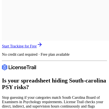
Start Tracking for Free
No credit card required · Free plan available
Is your spreadsheet hiding
South-carolina
PSY
risks?
Stop guessing if your categories match
South Carolina Board of
Examiners in Psychology
requirements. License Trail checks your
direct, indirect, and supervision hours continuously and flags