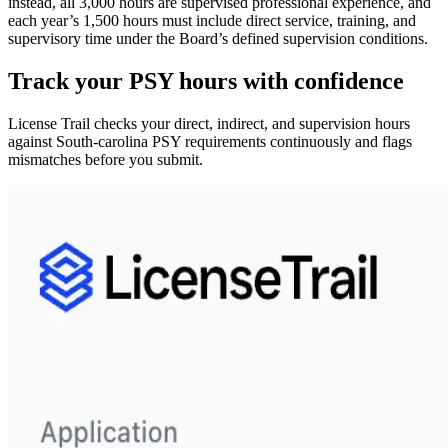
instead,
all 3,000 hours are supervised professional experience
, and
each year’s 1,500 hours must include
direct service, training, and
supervisory time
under the Board’s defined supervision conditions.
Track your
PSY
hours with confidence
License Trail checks your direct, indirect, and supervision hours
against
South-carolina
PSY
requirements continuously and flags
mismatches before you submit.