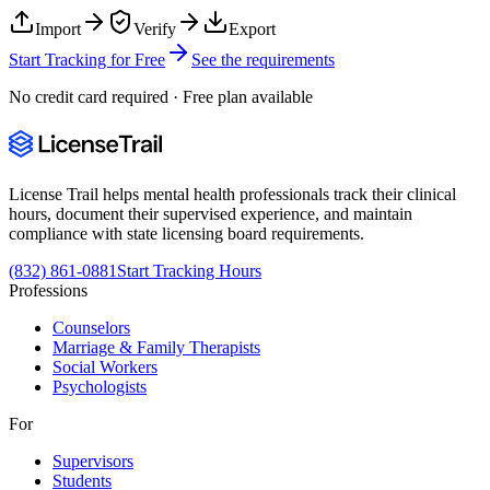
Import
Verify
Export
Start Tracking for Free
See the requirements
No credit card required · Free plan available
License Trail helps mental health professionals track their clinical
hours, document their supervised experience, and maintain
compliance with state licensing board requirements.
(832) 861-0881
Start Tracking Hours
Professions
Counselors
Marriage & Family Therapists
Social Workers
Psychologists
For
Supervisors
Students