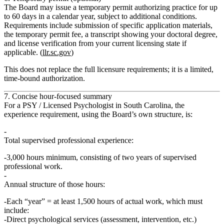
The Board may issue a
temporary permit
authorizing practice for up
to
60 days in a calendar year
, subject to additional conditions.
Requirements include submission of specific application materials,
the temporary permit fee, a transcript showing your doctoral degree,
and license verification from your current licensing state if
applicable. (
llr.sc.gov
)
This does
not replace
the full licensure requirements; it is a limited,
time‑bound authorization.
7. Concise hour-focused summary
For a PSY / Licensed Psychologist in South Carolina, the
experience requirement
, using the Board’s own structure, is:
Total supervised professional experience:
3,000 hours minimum
, consisting of
two years
of supervised
professional work.
Annual structure of those hours:
Each “year” =
at least 1,500 hours of actual work
, which must
include
:
Direct psychological services (assessment, intervention, etc.)