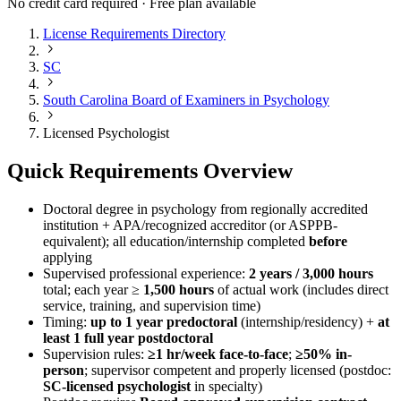
No credit card required · Free plan available
License Requirements Directory
SC
South Carolina Board of Examiners in Psychology
Licensed Psychologist
Quick Requirements Overview
Doctoral degree in psychology from regionally accredited
institution + APA/recognized accreditor (or ASPPB-
equivalent); all education/internship completed
before
applying
Supervised professional experience:
2 years / 3,000 hours
total; each year ≥
1,500 hours
of actual work (includes direct
service, training, and supervision time)
Timing:
up to 1 year predoctoral
(internship/residency) +
at
least 1 full year postdoctoral
Supervision rules:
≥1 hr/week face-to-face
;
≥50% in-
person
; supervisor competent and properly licensed (postdoc:
SC-licensed psychologist
in specialty)