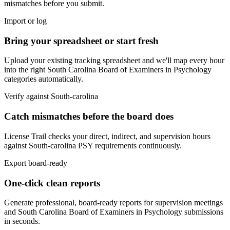
mismatches before you submit.
Import or log
Bring your spreadsheet or start fresh
Upload your existing tracking spreadsheet and we'll map every hour
into the right
South Carolina Board of Examiners in Psychology
categories automatically.
Verify against
South-carolina
Catch mismatches before the board does
License Trail checks your direct, indirect, and supervision hours
against
South-carolina
PSY
requirements continuously.
Export board-ready
One-click clean reports
Generate professional, board-ready reports for supervision meetings
and
South Carolina Board of Examiners in Psychology
submissions
in seconds.