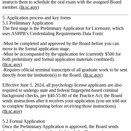
instructs them to schedule the oral exam with the assigned Board
member. (
llr.sc.gov
)
5. Application process and key forms
5.1 Preliminary Application
The first stage is the
Preliminary Application for Licensure
, which
uses ASPPB’s Credentialing Requirements Data Form:
Must be
completed and approved by the Board before
you can
move to the formal application stage.
Must be accompanied by the
application fee
(currently $500 for
both preliminary and formal application materials combined).
(
llr.sc.gov
)
Requires official terminal transcripts of all graduate work to be sent
directly from the institution(s) to the Board. (
llr.sc.gov
)
Effective June 1, 2024, all psychology license applicants are also
required to undergo
state and federal fingerprint‑based criminal
background checks
, per §40‑55‑80 of the Practice Act; the Board
sends instructions after it receives your application (you are told
not
to complete fingerprinting before receiving those instructions).
(
llr.sc.gov
)
5.2 Formal Application
Once the Preliminary Application is approved, the Board sends