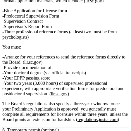
formal application materials
, which include: (
llr.sc.gov
)
Blue Application for License form
Predoctoral Supervision Form
Supervision Contract
Supervisor’s Report Form
Three professional reference forms
(at least two must be from
psychologists)
You must:
Arrange for your references to send the reference forms
directly to
the Board
. (
llr.sc.gov
)
Provide documentation of:
Your
doctoral degree
(via official transcripts)
Your
EPPP passing score
Your
two years (3,000 hours) of supervised professional
experience
, with appropriate verification forms for predoctoral and
postdoctoral supervision. (
llr.sc.gov
)
The Board’s regulations also specify a
three‑year window
: once
your Preliminary Application is approved, you generally must
complete all requirements for licensure within three years, unless the
Board grants an extension for hardship. (
regulations.justia.com
)
6. Temporary permit (optional)