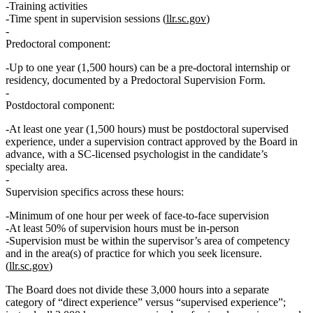
Training activities
Time spent in supervision sessions (
llr.sc.gov
)
Predoctoral component:
Up to
one year (1,500 hours)
can be a
pre‑doctoral internship or
residency
, documented by a Predoctoral Supervision Form.
Postdoctoral component:
At least
one year (1,500 hours)
must be
postdoctoral supervised
experience
, under a supervision contract approved by the Board in
advance, with a SC‑licensed psychologist in the candidate’s
specialty area.
Supervision specifics across these hours:
Minimum of one hour per week of face‑to‑face supervision
At least 50% of supervision hours must be in‑person
Supervision must be within the
supervisor’s area of competency
and in the area(s) of practice for which you seek licensure.
(
llr.sc.gov
)
The Board does not divide these 3,000 hours into a separate
category of “direct experience” versus “supervised experience”;