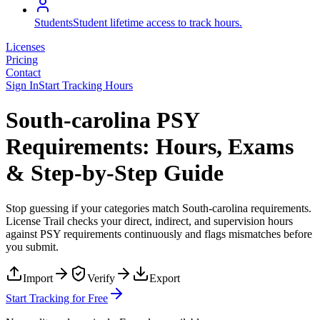
Students
Student lifetime access to track hours.
Licenses
Pricing
Contact
Sign In
Start Tracking Hours
South-carolina PSY
Requirements: Hours, Exams
& Step-by-Step Guide
Stop guessing if your categories match
South-carolina
requirements.
License Trail checks your direct, indirect, and supervision hours
against
PSY
requirements continuously and flags mismatches before
you submit.
Import
Verify
Export
Start Tracking for Free