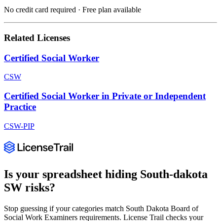
No credit card required · Free plan available
Related Licenses
Certified Social Worker
CSW
Certified Social Worker in Private or Independent
Practice
CSW-PIP
Is your spreadsheet hiding
South-dakota
SW
risks?
Stop guessing if your categories match
South Dakota Board of
Social Work Examiners
requirements. License Trail checks your