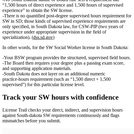
“1,500 hours of direct experience and 1,500 hours of supervised
experience”
to obtain the
SW
license.
There is
no quantified post‑degree supervised hours requirement
for
SW in SD; those kinds of supervised experience requirements are
only specified, in South Dakota law, for
CSW‑PIP
(two years of
experience under appropriate supervision in the field of
specialization). (
dss.sd.gov
)
In other words, for the
SW Social Worker license
in South Dakota:
Your
BSW program
provides the structured, supervised field hours.
The
Board then requires your degree plus a passing exam score
,
and supporting application materials.
South Dakota
does not layer on an additional numeric
practice‑hours requirement
(such as “1,500 direct + 1,500
supervised”) for this particular license level.
Track your
SW
hours with confidence
License Trail checks your direct, indirect, and supervision hours
against
South-dakota
SW
requirements continuously and flags
mismatches before you submit.