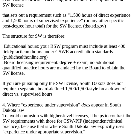
SW license
that sets out a requirement such as “1,500 hours of direct experience
and 1,500 hours of supervised experience” (or any other specific
post‑degree hour total) for the SW license. (
dss.sd.gov
)
The structure for SW is therefore:
Educational hours
: your BSW program must include at least
400
field/practicum hours
under CSWE accreditation standards.
(
publichealthonline.org
)
Board licensing requirement
: degree + exam;
no additional
quantified practice hours
are mandated by the Board to obtain the
SW license.
If you are pursuing
only
the SW license, South Dakota
does not
require
a separate, board‑defined 1,500/1,500‑style breakdown of
direct vs. supervised hours.
4. Where “experience under supervision”
does
appear in South
Dakota law
To avoid confusion with higher‑level licenses, it helps to contrast the
SW requirements with those for
CSW‑PIP
(independent/clinical
practice), because that is where South Dakota law explicitly uses
“experience under appropriate supervision.”