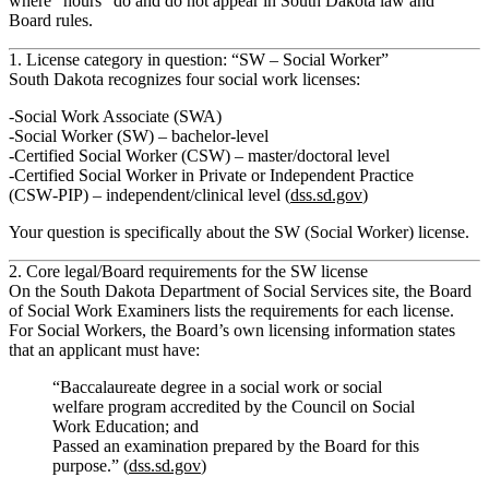
where “hours” do and do not appear in South Dakota law and
Board rules.
1. License category in question: “SW – Social Worker”
South Dakota recognizes four social work licenses:
Social Work Associate (SWA)
Social Worker (SW) – bachelor‑level
Certified Social Worker (CSW) – master/doctoral level
Certified Social Worker in Private or Independent Practice
(CSW‑PIP) – independent/clinical level (
dss.sd.gov
)
Your question is specifically about the
SW (Social Worker)
license.
2. Core legal/Board requirements for the SW license
On the South Dakota Department of Social Services site, the
Board
of Social Work Examiners
lists the requirements for each license.
For
Social Workers
, the Board’s own licensing information states
that an applicant must have:
“Baccalaureate degree in a social work or social
welfare program accredited by the Council on Social
Work Education; and
Passed an examination prepared by the Board for this
purpose.” (
dss.sd.gov
)