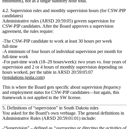
minimums), not as a single statutory hour total.
4.2. Supervision rules and monthly supervision hours (for CSW‑PIP
candidates)
Administrative rules (ARSD 20:59:05) govern supervision for
CSW‑PIP candidates
. After the Board approves a supervision
agreement, the rules require:
The CSW‑PIP candidate to work
at least 30 hours per week
full‑time
A
minimum of four hours of individual supervision per month
for
full‑time work
For part‑time work (18–29 hours/week):
two years vs. four years
of
supervision and
2 or 4 hours of monthly supervision
depending on
hours worked, per the table in ARSD 20:59:05:07
(
regulations.justia.com
)
This is where the Board gets specific about supervision
frequency
and employment status for CSW‑PIP candidates—but again,
this
framework is not applied to the SW license.
5. Definitions of “supervision” in South Dakota rules
You asked for the Board’s
own verbiage
. The general definitions in
Administrative Rules (ARSD 20:59:01:01) include:
“Supervision”
– defined as
“overseeing or directing the activities of