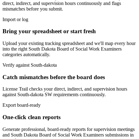
direct, indirect, and supervision hours continuously and flags
mismatches before you submit.
Import or log
Bring your spreadsheet or start fresh
Upload your existing tracking spreadsheet and we'll map every hour
into the right
South Dakota Board of Social Work Examiners
categories automatically.
Verify against
South-dakota
Catch mismatches before the board does
License Trail checks your direct, indirect, and supervision hours
against
South-dakota
SW
requirements continuously.
Export board-ready
One-click clean reports
Generate professional, board-ready reports for supervision meetings
and
South Dakota Board of Social Work Examiners
submissions in