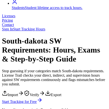
Students
Student lifetime access to track hours.
Licenses
Pricing
Contact
Sign In
Start Tracking Hours
South-dakota SW
Requirements: Hours, Exams
& Step-by-Step Guide
Stop guessing if your categories match
South-dakota
requirements.
License Trail checks your direct, indirect, and supervision hours
against
SW
requirements continuously and flags mismatches before
you submit.
Import
Verify
Export
Start Tracking for Free