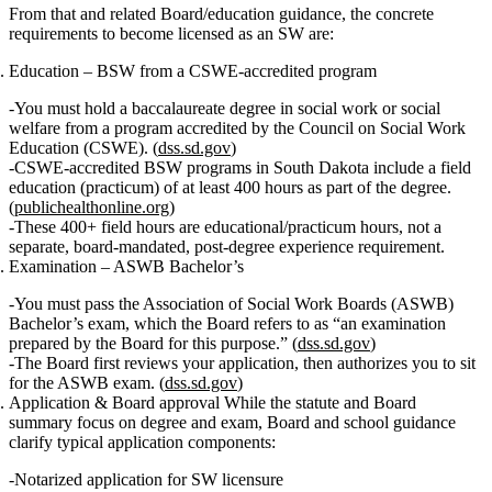
From that and related Board/education guidance, the concrete
requirements to become licensed as an SW are:
Education – BSW from a CSWE‑accredited program
You must hold a
baccalaureate degree in social work or social
welfare
from a program accredited by the
Council on Social Work
Education (CSWE)
. (
dss.sd.gov
)
CSWE‑accredited BSW programs in South Dakota include a
field
education (practicum) of at least 400 hours
as part of the degree.
(
publichealthonline.org
)
These 400+ field hours are
educational/practicum hours
, not a
separate, board‑mandated, post‑degree experience requirement.
Examination – ASWB Bachelor’s
You must pass the
Association of Social Work Boards (ASWB)
Bachelor’s exam
, which the Board refers to as “an examination
prepared by the Board for this purpose.” (
dss.sd.gov
)
The Board first reviews your application, then authorizes you to sit
for the ASWB exam. (
dss.sd.gov
)
Application & Board approval
While the statute and Board
summary focus on degree and exam, Board and school guidance
clarify typical application components:
Notarized application
for SW licensure