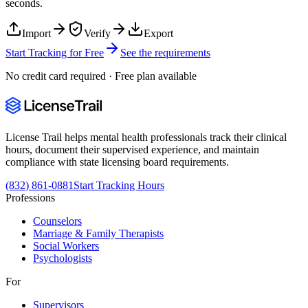
seconds.
Import
Verify
Export
Start Tracking for Free
See the requirements
No credit card required · Free plan available
License Trail helps mental health professionals track their clinical
hours, document their supervised experience, and maintain
compliance with state licensing board requirements.
(832) 861-0881
Start Tracking Hours
Professions
Counselors
Marriage & Family Therapists
Social Workers
Psychologists
For
Supervisors