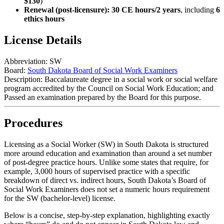
$130
)
Renewal (post-licensure):
30 CE hours/2 years
, including
6
ethics hours
License Details
Abbreviation:
SW
Board:
South Dakota Board of Social Work Examiners
Description:
Baccalaureate degree in a social work or social welfare
program accredited by the Council on Social Work Education; and
Passed an examination prepared by the Board for this purpose.
Procedures
Licensing as a Social Worker (SW) in South Dakota is structured
more around education and examination than around a set number
of post‑degree practice hours. Unlike some states that require, for
example, 3,000 hours of supervised practice with a specific
breakdown of direct vs. indirect hours, South Dakota’s Board of
Social Work Examiners does
not
set a numeric hours requirement
for the SW (bachelor‑level) license.
Below is a concise, step‑by‑step explanation, highlighting exactly