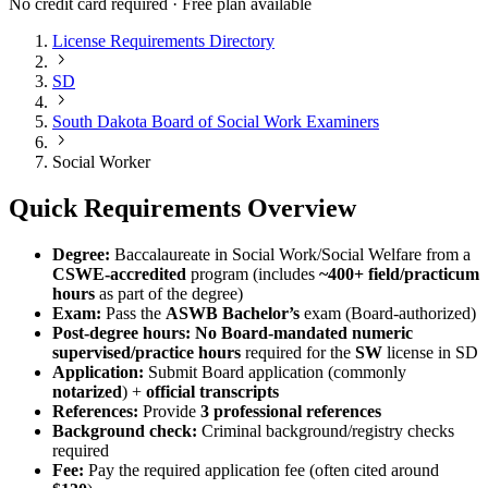
No credit card required · Free plan available
License Requirements Directory
SD
South Dakota Board of Social Work Examiners
Social Worker
Quick Requirements Overview
Degree:
Baccalaureate in Social Work/Social Welfare from a
CSWE-accredited
program (includes
~400+ field/practicum
hours
as part of the degree)
Exam:
Pass the
ASWB Bachelor’s
exam (Board-authorized)
Post-degree hours:
No Board-mandated numeric
supervised/practice hours
required for the
SW
license in SD
Application:
Submit Board application (commonly
notarized
) +
official transcripts
References:
Provide
3 professional references
Background check:
Criminal background/registry checks
required
Fee:
Pay the required application fee (often cited around