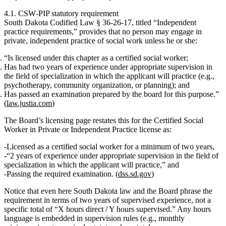
4.1. CSW‑PIP statutory requirement
South Dakota Codified Law § 36‑26‑17, titled
“Independent
practice requirements,”
provides that no person may engage in
private, independent practice
of social work unless he or she:
“Is licensed under this chapter as a certified social worker;
Has had
two years of experience under appropriate supervision
in
the field of specialization in which the applicant will practice (e.g.,
psychotherapy, community organization, or planning); and
Has passed an examination prepared by the board for this purpose.”
(
law.justia.com
)
The Board’s licensing page restates this for the
Certified Social
Worker in Private or Independent Practice
license as:
Licensed as a
certified social worker
for a
minimum of two years
,
“2 years of experience under appropriate supervision in the field of
specialization in which the applicant will practice,” and
Passing the required examination. (
dss.sd.gov
)
Notice that
even here
South Dakota law and the Board phrase the
requirement in terms of
two years of supervised experience
, not a
specific total of “X hours direct / Y hours supervised.” Any hours
language is embedded in supervision rules (e.g., monthly