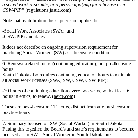
a social work associate, or a person applying for a license as a
CSW‑PIP”
(
regulations.justia.com
)
Note that by definition this supervision applies to:
Social Work Associates (SWA)
, and
CSW‑PIP candidates
It does
not
describe an ongoing supervision requirement for
practicing Social Workers (SW) as a licensing condition.
6. Renewal‑related hours (continuing education), not pre‑licensure
hours
South Dakota also requires
continuing education
hours to maintain
all social work licenses (SWA, SW, CSW, CSW‑PIP):
30 hours of continuing education every two years
, with at least
6
hours in ethics
, to renew. (
netce.com
)
These are
post‑licensure CE hours
, distinct from any pre‑licensure
practice hours.
7. Summary focused on SW (Social Worker) in South Dakota
Putting this together, the Board’s and state’s requirements to become
licensed as an
SW – Social Worker
in South Dakota are: