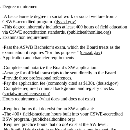
Degree requirement
A
baccalaureate degree in social work or social welfare
from a
CSWE‑accredited
program. (
dss.sd.gov
)
This degree inherently includes
at least 400 hours of field education
via CSWE accreditation standards. (
publichealthonline.org
)
Examination requirement
Pass the
ASWB Bachelor’s exam
, which the Board treats as the
examination it requires “for this purpose.” (
dss.sd.gov
)
Application and character requirements
Complete and notarize the Board’s SW application.
Arrange for official transcripts to be sent directly to the Board.
Provide
three professional references
.
Pay the application fee (commonly cited as $130). (
dss.sd.gov
)
Complete required
criminal background and registry checks
.
(
socialworkerlicense.com
)
Hours requirements (what does and does not exist)
Required hours that do exist for an SW applicant
:
The
400+ field/practicum hours
built into your CSWE‑accredited
BSW program. (
publichealthonline.org
)
Required practice hours that do
not
exist at the SW level
:
No South Dakota statute or Board rule
sets a requirement like