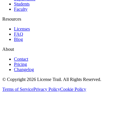
Students
Faculty
Resources
Licenses
FAQ
Blog
About
Contact
Pricing
Changelog
© Copyright 2026 License Trail. All Rights Reserved.
Terms of Service
Privacy Policy
Cookie Policy