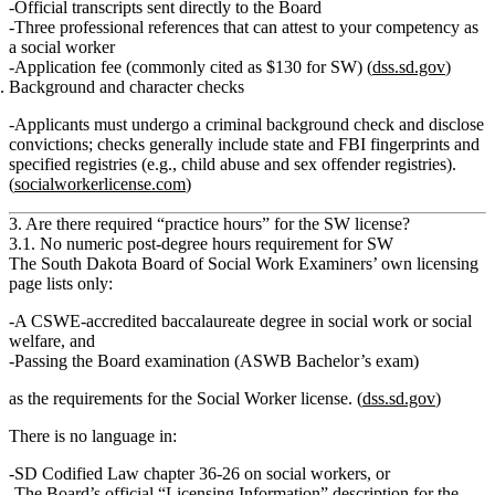
Official transcripts
sent directly to the Board
Three professional references
that can attest to your competency as
a social worker
Application fee
(commonly cited as $130 for SW) (
dss.sd.gov
)
Background and character checks
Applicants must undergo a
criminal background check
and disclose
convictions; checks generally include state and FBI fingerprints and
specified registries (e.g., child abuse and sex offender registries).
(
socialworkerlicense.com
)
3. Are there required “practice hours” for the SW license?
3.1. No numeric post‑degree hours requirement for SW
The South Dakota
Board of Social Work Examiners’ own licensing
page
lists only:
A CSWE‑accredited baccalaureate degree in social work or social
welfare, and
Passing the Board examination (ASWB Bachelor’s exam)
as the requirements for the
Social Worker
license. (
dss.sd.gov
)
There is
no language
in:
SD Codified Law chapter 36‑26 on social workers, or
The Board’s official “Licensing Information” description for the