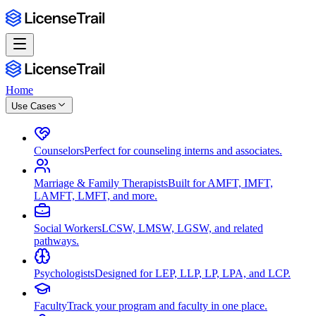
Home
Use Cases
Counselors
Perfect for counseling interns and associates.
Marriage & Family Therapists
Built for AMFT, IMFT,
LAMFT, LMFT, and more.
Social Workers
LCSW, LMSW, LGSW, and related
pathways.
Psychologists
Designed for LEP, LLP, LP, LPA, and LCP.
Faculty
Track your program and faculty in one place.