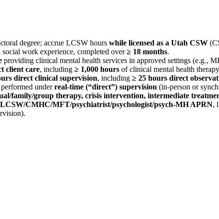
toral degree; accrue LCSW hours
while licensed as a Utah CSW
(CS
l social work experience, completed over
≥ 18 months
.
e
providing clinical mental health services in approved settings (e.g., 
t client care
, including
≥ 1,000 hours
of clinical mental health therapy
urs direct clinical supervision
, including
≥ 25 hours direct observat
e performed under
real‑time (“direct”) supervision
(in‑person or synch
ual/family/group therapy, crisis intervention, intermediate treatm
LCSW/CMHC/MFT/psychiatrist/psychologist/psych‑MH APRN
, 
vision).