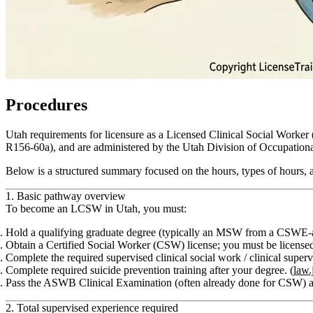
Procedures
Utah requirements for licensure as a Licensed Clinical Social Worke
R156‑60a), and are administered by the Utah Division of Occupation
Below is a structured summary focused on the
hours, types of hours,
1. Basic pathway overview
To become an LCSW in Utah, you must:
Hold a qualifying graduate degree (typically an MSW from a CSWE‑acc
Obtain a
Certified Social Worker (CSW)
license; you must be license
Complete the required supervised
clinical social work / clinical super
Complete required
suicide prevention training
after your degree. (
law.
Pass the
ASWB Clinical Examination
(often already done for CSW) a
2. Total supervised experience required