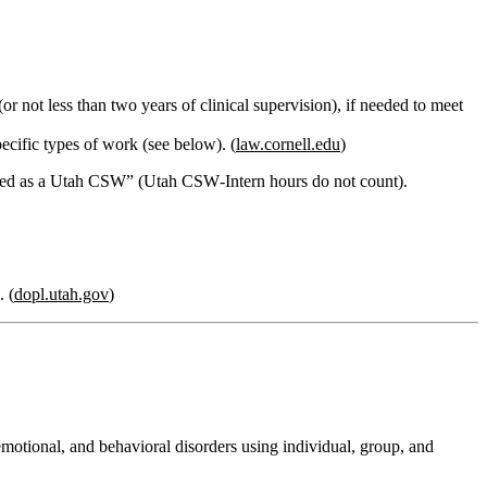
(or not less than two years of clinical supervision), if needed to meet
ecific types of work (see below). (
law.cornell.edu
)
nsed as a Utah CSW”
(Utah CSW‑Intern hours do not count).
. (
dopl.utah.gov
)
emotional, and behavioral disorders using individual, group, and