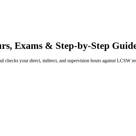
s, Exams & Step-by-Step Guid
il checks your direct, indirect, and supervision hours against
LCSW
re