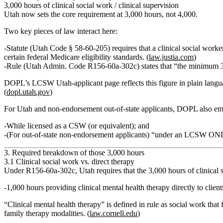
3,000 hours of clinical social work / clinical supervision
Utah now sets the core requirement at
3,000 hours
, not 4,000.
Two key pieces of law interact here:
Statute (Utah Code § 58‑60‑205)
requires that a clinical social work
certain federal Medicare eligibility standards. (
law.justia.com
)
Rule (Utah Admin. Code R156‑60a‑302c)
states that
“the minimum 3,
DOPL’s LCSW Utah‑applicant page reflects this figure in plain lang
(
dopl.utah.gov
)
For Utah and non‑endorsement out‑of‑state applicants, DOPL also em
While licensed as a CSW (or equivalent)
; and
(For out‑of‑state non‑endorsement applicants)
“under an LCSW ON
3. Required breakdown of those 3,000 hours
3.1 Clinical social work vs. direct therapy
Under R156‑60a‑302c, Utah requires that the 3,000 hours of
clinical
1,000 hours providing clinical mental health therapy directly to client
“Clinical mental health therapy” is defined in rule as social work that
family therapy modalities.
(
law.cornell.edu
)