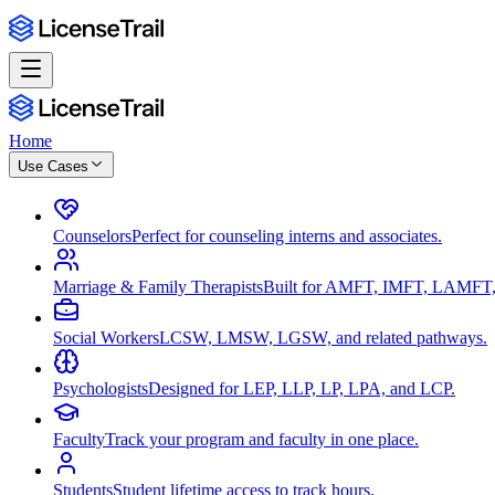
Home
Use Cases
Counselors
Perfect for counseling interns and associates.
Marriage & Family Therapists
Built for AMFT, IMFT, LAMFT,
Social Workers
LCSW, LMSW, LGSW, and related pathways.
Psychologists
Designed for LEP, LLP, LP, LPA, and LCP.
Faculty
Track your program and faculty in one place.
Students
Student lifetime access to track hours.