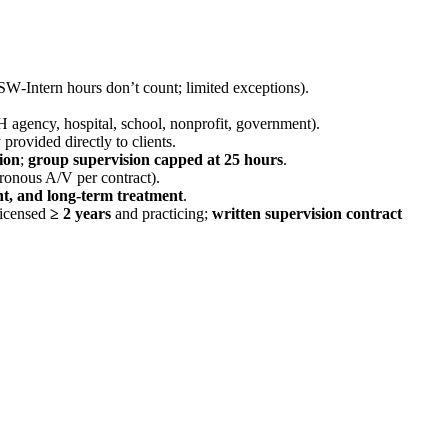
W‑Intern hours don’t count; limited exceptions).
MH agency, hospital, school, nonprofit, government).
 provided directly to clients.
ion
;
group supervision capped at 25 hours
.
ronous A/V per contract).
ent, and long‑term treatment
.
licensed
≥ 2 years
and practicing;
written supervision contract