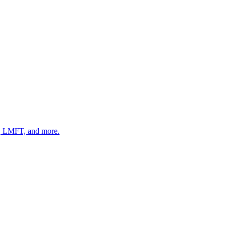
 LMFT, and more.