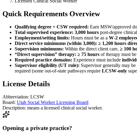
Licensed Clinical Social Worker
Quick Requirements Overview
Qualifying degree + CSW required:
Earn MSW/approved doc
Total supervised experience:
3,000 hours
post‑degree clinica
Employment/setting limits:
Hours must be as a
W‑2 employe
Direct service minimums (within 3,000):
≥ 1,200 hours direc
Supervision minimums:
Within the direct client care,
≥ 100 ho
“Direct supervision” therapy:
≥ 75 hours
of therapy must b
Required practice domains:
Experience must include
individ
Supervisor eligibility (UT rule):
Supervisor generally may be
required (some out‑of‑state pathways require
LCSW‑only
super
License Details
Abbreviation:
LCSW
Board:
Utah Social Worker Licensing Board
Description:
means a licensed clinical social worker.
Opening a private practice?