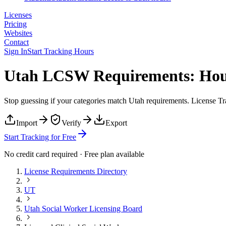
Licenses
Pricing
Websites
Contact
Sign In
Start Tracking Hours
Utah LCSW Requirements: Hour
Stop guessing if your categories match
Utah
requirements. License Tra
Import
Verify
Export
Start Tracking for Free
No credit card required · Free plan available
License Requirements Directory
UT
Utah Social Worker Licensing Board