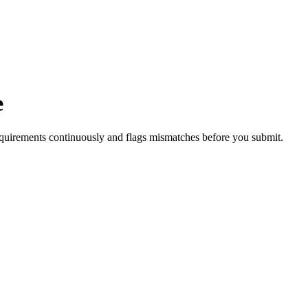
e
quirements continuously and flags mismatches before you submit.