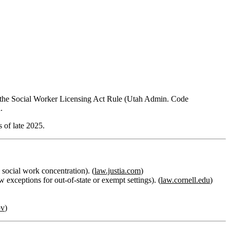
in the Social Worker Licensing Act Rule (Utah Admin. Code
.
s of late 2025.
social work concentration). (
law.justia.com
)
xceptions for out‑of‑state or exempt settings). (
law.cornell.edu
)
ov
)