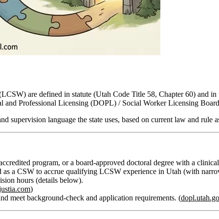
r (LCSW) are defined in statute (Utah Code Title 58, Chapter 60) and 
al and Professional Licensing (DOPL) / Social Worker Licensing Board
 and supervision language
the state uses, based on current law and rule a
redited program, or a board‑approved doctoral degree with a clinical 
d as a CSW to accrue qualifying LCSW experience in Utah (with narrow e
vision hours
(details below).
justia.com
)
nd meet background‑check and application requirements. (
dopl.utah.g