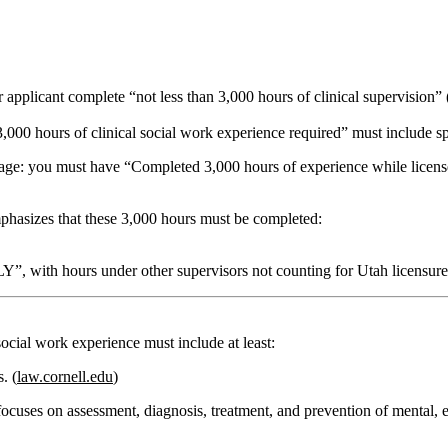
er applicant complete
“not less than 3,000 hours of clinical supervision”
000 hours of clinical social work experience required”
must include sp
uage: you must have
“Completed 3,000 hours of experience while lice
phasizes that these 3,000 hours must be completed:
LY”
, with hours under other supervisors not counting for Utah licensure
 social work experience
must include at least:
s.
(
law.cornell.edu
)
 focuses on
assessment, diagnosis, treatment, and prevention of mental, 