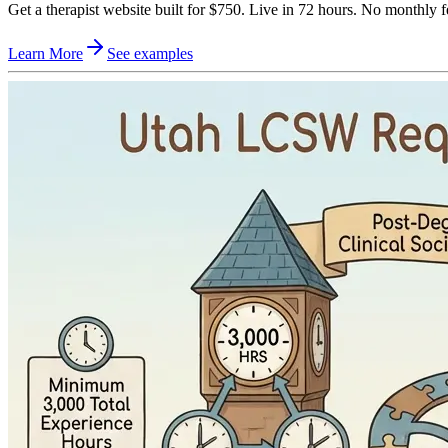
Get a therapist website built for $750. Live in 72 hours. No monthly f
Learn More
See examples