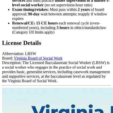
services
and must practice
under supervision of a master’s-
level social worker
(no set supervision-hour ratio)
Exam timing/retakes:
Must pass within
2 years
of board
approval;
90-day
wait between attempts; reapply if window
expires
Renewal/CE:
15 CE hours
each renewal cycle (even-
numbered years), including
3 hours
in ethics/standards/law
(Category I/II limits apply)
License Details
Abbreviation:
LBSW
Board:
Virginia Board of Social Work
Description:
The Licensed Baccalaureate Social Worker (LBSW) is
a social worker who engages in the practice of social work and
provides basic, generalist services, including casework management
and supportive services, at the baccalaureate level as regulated by
the Virginia Board of Social Work.