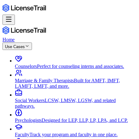
Home
Use Cases
Counselors
Perfect for counseling interns and associates.
Marriage & Family Therapists
Built for AMFT, IMFT,
LAMFT, LMFT, and more.
Social Workers
LCSW, LMSW, LGSW, and related
pathways.
Psychologists
Designed for LEP, LLP, LP, LPA, and LCP.
Faculty
Track your program and faculty in one place.