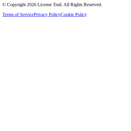
© Copyright 2026 License Trail. All Rights Reserved.
Terms of Service
Privacy Policy
Cookie Policy