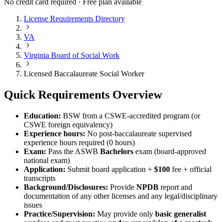
No credit card required · Free plan available
License Requirements Directory
VA
Virginia Board of Social Work
Licensed Baccalaureate Social Worker
Quick Requirements Overview
Education:
BSW from a CSWE-accredited program (or
CSWE foreign equivalency)
Experience hours:
No post-baccalaureate supervised
experience hours required (0 hours)
Exam:
Pass the ASWB
Bachelors
exam (board-approved
national exam)
Application:
Submit board application +
$100
fee + official
transcripts
Background/Disclosures:
Provide
NPDB
report and
documentation of any other licenses and any legal/disciplinary
issues
Practice/Supervision:
May provide only
basic generalist