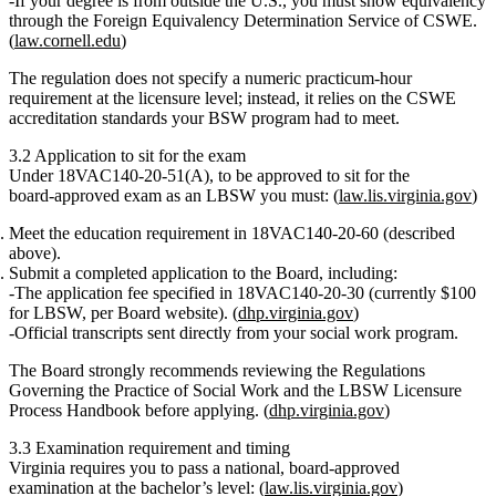
If your degree is from outside the U.S., you must show equivalency
through the
Foreign Equivalency Determination Service of CSWE
.
(
law.cornell.edu
)
The regulation does
not
specify a numeric practicum‑hour
requirement at the licensure level; instead, it relies on the CSWE
accreditation standards your BSW program had to meet.
3.2 Application to sit for the exam
Under
18VAC140‑20‑51(A)
, to be approved to sit for the
board‑approved exam as an LBSW you must: (
law.lis.virginia.gov
)
Meet the education requirement
in 18VAC140‑20‑60 (described
above).
Submit a completed application
to the Board, including:
The
application fee
specified in 18VAC140‑20‑30 (currently $100
for LBSW, per Board website). (
dhp.virginia.gov
)
Official transcripts
sent directly from your social work program.
The Board strongly recommends reviewing the
Regulations
Governing the Practice of Social Work
and the
LBSW Licensure
Process Handbook
before applying. (
dhp.virginia.gov
)
3.3 Examination requirement and timing
Virginia requires you to pass a
national, board‑approved
examination
at the bachelor’s level: (
law.lis.virginia.gov
)