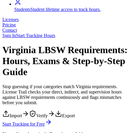
Students
Student lifetime access to track hours.
Licenses
Pricing
Contact
Sign In
Start Tracking Hours
Virginia LBSW Requirements:
Hours, Exams & Step-by-Step
Guide
Stop guessing if your categories match
Virginia
requirements.
License Trail checks your direct, indirect, and supervision hours
against
LBSW
requirements continuously and flags mismatches
before you submit.
Import
Verify
Export
Start Tracking for Free