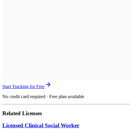
Start Tracking for Free
No credit card required · Free plan available
Related Licenses
Licensed Clinical Social Worker