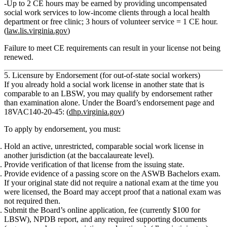
Up to
2 CE hours
may be earned by providing uncompensated
social work services to low‑income clients through a local health
department or free clinic;
3 hours of volunteer service = 1 CE hour
.
(
law.lis.virginia.gov
)
Failure to meet CE requirements can result in your license not being
renewed.
5. Licensure by Endorsement (for out‑of‑state social workers)
If you already hold a social work license in another state that is
comparable to an LBSW, you may qualify by
endorsement
rather
than examination alone. Under the Board’s endorsement page and
18VAC140‑20‑45: (
dhp.virginia.gov
)
To apply by endorsement, you must:
Hold an active, unrestricted, comparable social work license
in
another jurisdiction (at the baccalaureate level).
Provide
verification of that license
from the issuing state.
Provide
evidence of a passing score
on the ASWB Bachelors exam.
If your original state did not require a national exam at the time you
were licensed, the Board may accept proof that a national exam was
not required then.
Submit the Board’s online application, fee (currently $100 for
LBSW), NPDB report, and any required supporting documents