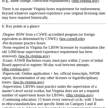
(e.g., name change, conviction explanations). (
dhp.virginia.gov
)
There is
no separate Virginia hours requirement for endorsement
,
beyond whatever supervised experience your original licensing state
may have required historically.
6. Key points at a glance
Degree:
BSW from a CSWE‑accredited program (or foreign
equivalent as determined by CSWE). (
law.cornell.edu
)
Pre‑licensure practice hours:
None required
in Virginia for LBSW licensure by examination (the
old
3,000‑hour supervised experience requirement has been
removed
). (
law.lis.virginia.gov
)
Exam:
ASWB
Bachelors
exam; must pass within
2 years
of initial
Board approval to register; 90‑day wait between attempts.
(
dhp.virginia.gov
)
Paperwork:
Online application + fee, official transcripts, NPDB
report, documentation of any other licenses or legal/disciplinary
issues. (
law.lis.virginia.gov
)
Supervision:
LBSWs must
practice under the supervision
of a
master’s‑level social worker, but Virginia does
not
set a required
number of supervision hours for LBSWs. (
dhp.virginia.gov
)
Continuing education:
15 hours
every renewal cycle, with
3 hours
in ethics/standards/law
and specific limits on Category I and II