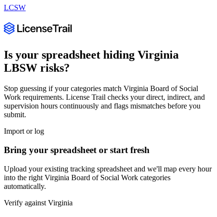
LCSW
Is your spreadsheet hiding
Virginia
LBSW
risks?
Stop guessing if your categories match
Virginia Board of Social
Work
requirements. License Trail checks your direct, indirect, and
supervision hours continuously and flags mismatches before you
submit.
Import or log
Bring your spreadsheet or start fresh
Upload your existing tracking spreadsheet and we'll map every hour
into the right
Virginia Board of Social Work
categories
automatically.
Verify against
Virginia