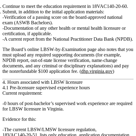
Continue to meet the
education requirement
in 18VAC140‑20‑60.
Submit, in addition to the initial application materials:
Verification of a passing score
on the board‑approved national
exam (ASWB Bachelors).
Documentation of any other health or mental health licensure or
certification
, if applicable.
A
current report from the National Practitioner Data Bank (NPDB)
.
The Board’s online LBSW‑by‑Examination page also notes that you
must upload any required supporting documents (for example,
NPDB report, out‑of‑state license verification, name‑change
documents, and any criminal or disciplinary explanations) and pay
the nonrefundable
$100 application fee
. (
dhp.virginia.gov
)
4. Hours associated with LBSW licensure
4.1 Pre‑licensure supervised experience hours
Current requirement:
0 hours of post‑bachelor’s supervised work experience are required
for LBSW licensure in Virginia.
Evidence for this:
The current LBSW/LMSW licensure regulation,
18VAC140‑20‑51
, lists only
education, application documentation,