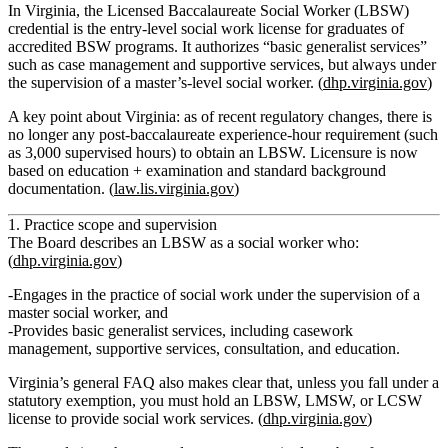
In Virginia, the Licensed Baccalaureate Social Worker (LBSW)
credential is the entry‑level social work license for graduates of
accredited BSW programs. It authorizes “basic generalist services”
such as case management and supportive services, but always under
the supervision of a master’s‑level social worker. (
dhp.virginia.gov
)
A key point about Virginia: as of recent regulatory changes, there is
no longer any post‑baccalaureate experience‑hour requirement
(such
as 3,000 supervised hours) to obtain an LBSW. Licensure is now
based on education + examination and standard background
documentation. (
law.lis.virginia.gov
)
1. Practice scope and supervision
The Board describes an LBSW as a social worker who:
(
dhp.virginia.gov
)
Engages in the practice of social work under the supervision of a
master social worker
, and
Provides
basic generalist services
, including casework
management, supportive services, consultation, and education.
Virginia’s general FAQ also makes clear that, unless you fall under a
statutory exemption, you must hold an LBSW, LMSW, or LCSW
license to provide social work services. (
dhp.virginia.gov
)