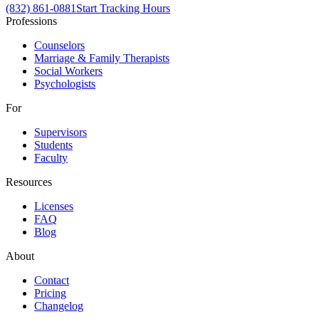
(832) 861-0881
Start Tracking Hours
Professions
Counselors
Marriage & Family Therapists
Social Workers
Psychologists
For
Supervisors
Students
Faculty
Resources
Licenses
FAQ
Blog
About
Contact
Pricing
Changelog