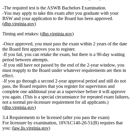
The required test is the
ASWB Bachelors Examination
.
You may apply to take this exam
after you graduate
with your
BSW and your application to the Board has been approved.
(
dhp.virginia.gov
)
Timing and retakes: (
dhp.virginia.gov
)
Once approved, you must pass the exam
within 2 years
of the date
the Board first approves you to register.
If you fail, you can retake the exam, but there is a
90‑day waiting
period
between attempts.
If you still have not passed by the end of the 2‑year window, you
must
reapply
to the Board under whatever requirements are then in
effect.
If you go through a second 2‑year approval period and still do not
pass, the Board requires that you
register for supervision
and
complete
one additional year as a supervisee
before it will approve
you again. (This is a special circumstance for repeated exam failures,
not a normal pre‑licensure requirement for all applicants.)
(
dhp.virginia.gov
)
3.4 Requirements to be licensed (after you pass the exam)
For licensure by examination,
18VAC140‑20‑51(B)
requires that
you: (
law.lis.virginia.gov
)