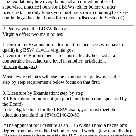
The regulations, however,
do not set a required number of
supervised practice hours for LBSWs
(either before or after
licensure). The only hours you must track on an ongoing basis are
continuing‑education hours
for renewal (discussed in Section 4).
2. Pathways to the LBSW license
Virginia offers two main routes:
Licensure by Examination
– for first‑time licensees who have a
qualifying BSW. (
law.lis.virginia.gov
)
Licensure by Endorsement
– for those already licensed at a
comparable baccalaureate level in another jurisdiction.
(
dhp.virginia.gov
)
Most new graduates will use the
examination
pathway, so the
step‑by‑step requirements below focus on that first.
3. Licensure by Examination: step‑by‑step
3.1 Education requirement (no practicum hour count specified by
the Board)
To be eligible to sit for the LBSW exam, you must meet the
education standard in
18VAC140‑20‑60
:
“The applicant for licensure as an LBSW shall hold a bachelor’s
degree from an accredited school of social work.” (
law.cornell.edu
)