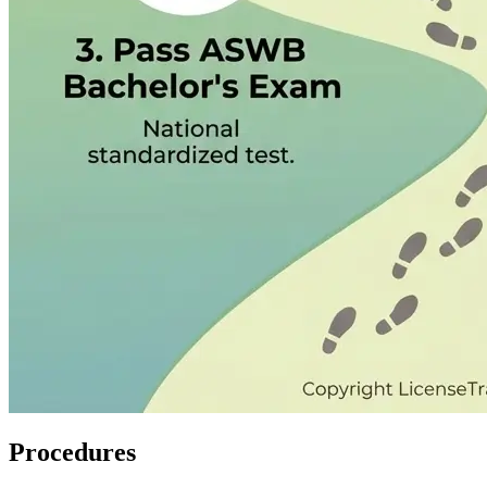
Procedures