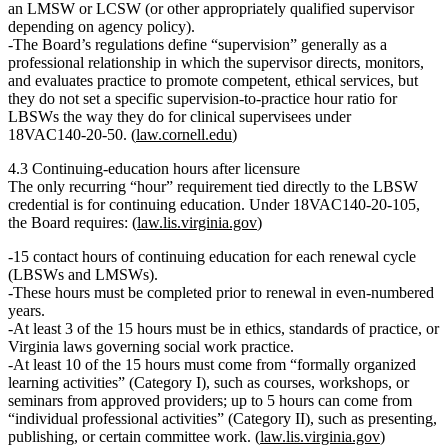
an LMSW or LCSW (or other appropriately qualified supervisor
depending on agency policy).
The Board’s regulations define “supervision” generally as a
professional relationship in which the supervisor directs, monitors,
and evaluates practice to promote competent, ethical services, but
they
do not set a specific supervision‑to‑practice hour ratio for
LBSWs
the way they do for clinical supervisees under
18VAC140‑20‑50. (
law.cornell.edu
)
4.3 Continuing‑education hours after licensure
The
only recurring “hour” requirement tied directly to the LBSW
credential
is for continuing education. Under
18VAC140‑20‑105
,
the Board requires: (
law.lis.virginia.gov
)
15 contact hours
of continuing education for each renewal cycle
(LBSWs and LMSWs).
These hours must be
completed prior to renewal in even‑numbered
years
.
At least 3 of the 15 hours
must be in
ethics, standards of practice, or
Virginia laws governing social work practice
.
At least
10 of the 15 hours
must come from “formally organized
learning activities” (Category I), such as courses, workshops, or
seminars from approved providers; up to
5 hours
can come from
“individual professional activities” (Category II), such as presenting,
publishing, or certain committee work. (
law.lis.virginia.gov
)