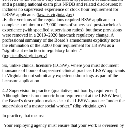
and a passing national exam
plus NPDB and related disclosures; it
includes
no supervised‑experience or clock‑hour requirement
for
LBSW applicants. (
law.lis.virginia.gov
)
Earlier versions of the regulations required BSW applicants to
complete a
minimum of 3,000 hours of supervised post‑bachelor’s
experience
(with specified supervision ratios), but those provisions
were removed in a 2019–2020 fast‑track regulatory change. A
professional summary of the Board’s amendments explicitly notes
the
elimination of the 3,000‑hour requirement
for LBSWs as a
“significant reduction in regulatory burden.”
(
register.dls.virginia.gov
)
So, unlike clinical licensure (LCSW), where you must document
thousands of hours of supervised clinical practice,
LBSW applicants
in Virginia do not submit any experience‑hour logs
as part of the
licensure application.
4.2 Supervision in practice (qualitative, not hourly, requirement)
Although there is no numeric hour requirement at the LBSW level,
the Board’s description makes clear that LBSWs
practice “under the
supervision of a master social worker.”
(
dhp.virginia.gov
)
In practice, that means:
Your employing agency must ensure that your work is overseen by