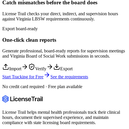
Catch mismatches before the board does
License Trail checks your direct, indirect, and supervision hours
against
Virginia
LBSW
requirements continuously.
Export board-ready
One-click clean reports
Generate professional, board-ready reports for supervision meetings
and
Virginia Board of Social Work
submissions in seconds.
Import
Verify
Export
Start Tracking for Free
See the requirements
No credit card required · Free plan available
License Trail helps mental health professionals track their clinical
hours, document their supervised experience, and maintain
compliance with state licensing board requirements.