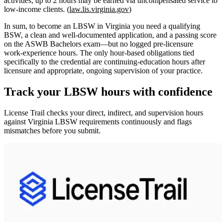
activities; up to 2 hours may be earned via uncompensated service to
low‑income clients. (
law.lis.virginia.gov
)
In sum, to become an LBSW in Virginia you need a qualifying
BSW, a clean and well‑documented application, and a passing score
on the ASWB Bachelors exam—but
no logged pre‑licensure
work‑experience hours
. The only hour‑based obligations tied
specifically to the credential are
continuing‑education hours after
licensure
and appropriate, ongoing supervision of your practice.
Track your
LBSW
hours with confidence
License Trail checks your direct, indirect, and supervision hours
against
Virginia
LBSW
requirements continuously and flags
mismatches before you submit.