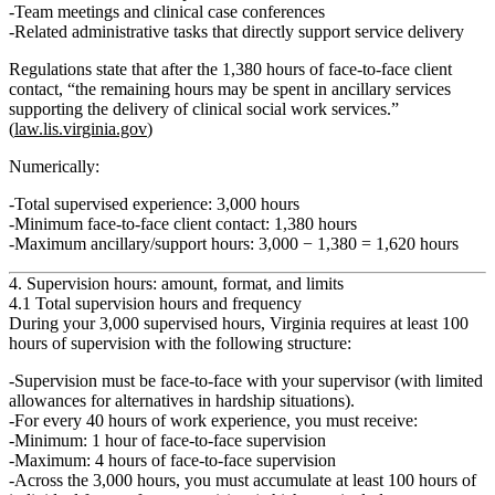
Team meetings and clinical case conferences
Related administrative tasks that directly support service delivery
Regulations state that after the 1,380 hours of face‑to‑face client
contact, “the remaining hours may be spent in ancillary services
supporting the delivery of clinical social work services.”
(
law.lis.virginia.gov
)
Numerically:
Total supervised experience:
3,000 hours
Minimum face‑to‑face client contact:
1,380 hours
Maximum ancillary/support hours:
3,000 − 1,380 =
1,620 hours
4. Supervision hours: amount, format, and limits
4.1 Total supervision hours and frequency
During your 3,000 supervised hours, Virginia requires
at least 100
hours of supervision
with the following structure:
Supervision must be
face‑to‑face
with your supervisor (with limited
allowances for alternatives in hardship situations).
For every
40 hours of work experience
, you must receive:
Minimum:
1 hour of face‑to‑face supervision
Maximum:
4 hours of face‑to‑face supervision
Across the 3,000 hours, you must accumulate at least
100 hours
of