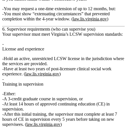
You may request a
one‑time extension of up to 12 months
, but:
You must show “extenuating circumstances” that prevented
completion within the 4‑year window. (
law.lis.virginia.gov
)
6. Supervisor requirements (who can supervise you)
Your supervisor must meet Virginia’s LCSW supervision standards:
License and experience
Hold an
active, unrestricted LCSW license
in the jurisdiction where
the services are provided.
Have at least
two years of post‑licensure clinical social work
experience
. (
law.lis.virginia.gov
)
Training in supervision
Either:
A
3‑credit graduate course
in supervision,
or
At least
14 hours of approved continuing education
(CE) in
supervision.
After this initial training, the supervisor must complete at least
7
hours of CE in supervision every 5 years
before taking on new
supervisees. (
law.lis.virginia.gov
)