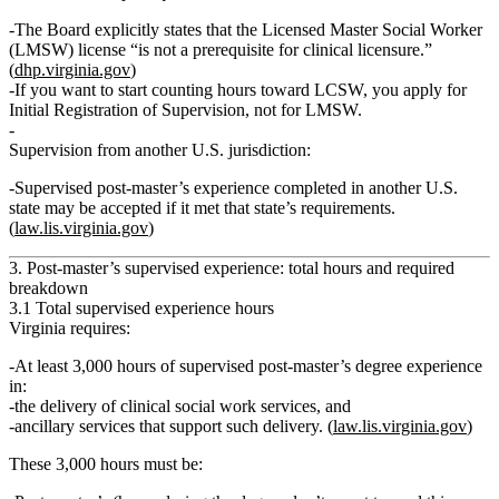
The Board explicitly states that the
Licensed Master Social Worker
(LMSW)
license “is not a prerequisite for clinical licensure.”
(
dhp.virginia.gov
)
If you want to start counting hours toward LCSW, you apply for
Initial Registration of Supervision
, not for LMSW.
Supervision from another U.S. jurisdiction:
Supervised post‑master’s experience completed in another U.S.
state
may
be accepted if it met that state’s requirements.
(
law.lis.virginia.gov
)
3. Post‑master’s supervised experience: total hours and required
breakdown
3.1 Total supervised experience hours
Virginia requires:
At least 3,000 hours
of
supervised post‑master’s degree experience
in:
the
delivery of clinical social work services
,
and
ancillary services that support such delivery
. (
law.lis.virginia.gov
)
These 3,000 hours must be: