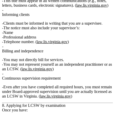
This title must appear in
all written communications
(e.g., notes,
letters, business cards, electronic signatures). (
law.lis.virginia.gov
)
Informing clients
Clients must be informed
in writing
that you are a supervisee.
The notice must also include your supervisor’s:
Name
Professional address
Telephone number. (
law.lis.virginia.gov
)
Billing and independence
You
may not
directly bill for services.
You
may not
represent yourself as an independent practitioner or as
an LCSW. (
law.lis.virginia.gov
)
Continuous supervision requirement
Even after you have completed all required hours, you must
remain
under Board‑approved supervision until you are actually licensed as
an LCSW in Virginia
. (
law.lis.virginia.gov
)
8. Applying for LCSW by examination
Once you have: