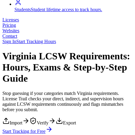
Students
Student lifetime access to track hours.
Licenses
Pricing
Websites
Contact
Sign In
Start Tracking Hours
Virginia LCSW Requirements:
Hours, Exams & Step-by-Step
Guide
Stop guessing if your categories match
Virginia
requirements.
License Trail checks your direct, indirect, and supervision hours
against
LCSW
requirements continuously and flags mismatches
before you submit.
Import
Verify
Export
Start Tracking for Free