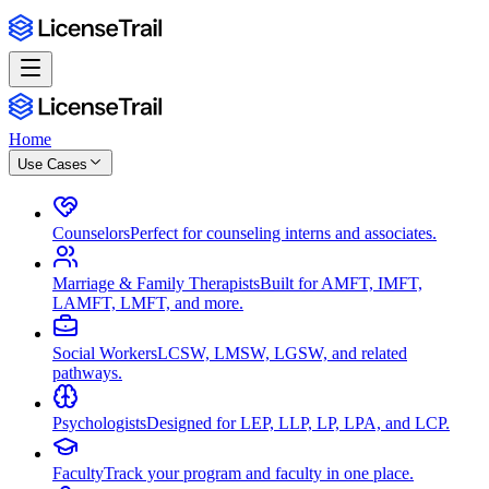
Home
Use Cases
Counselors
Perfect for counseling interns and associates.
Marriage & Family Therapists
Built for AMFT, IMFT,
LAMFT, LMFT, and more.
Social Workers
LCSW, LMSW, LGSW, and related
pathways.
Psychologists
Designed for LEP, LLP, LP, LPA, and LCP.
Faculty
Track your program and faculty in one place.