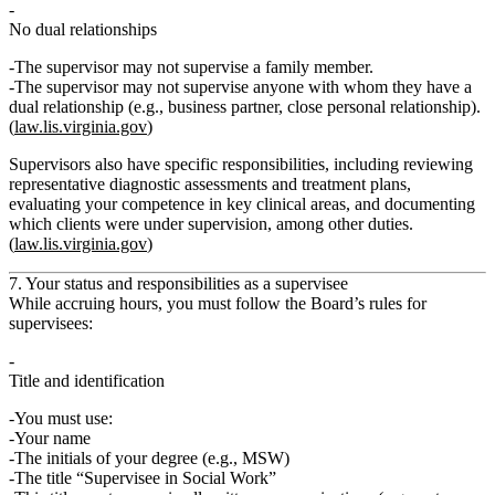
No dual relationships
The supervisor may
not
supervise a family member.
The supervisor may not supervise anyone with whom they have a
dual relationship
(e.g., business partner, close personal relationship).
(
law.lis.virginia.gov
)
Supervisors also have specific responsibilities, including reviewing
representative diagnostic assessments and treatment plans,
evaluating your competence in key clinical areas, and documenting
which clients were under supervision, among other duties.
(
law.lis.virginia.gov
)
7. Your status and responsibilities as a supervisee
While accruing hours, you must follow the Board’s rules for
supervisees:
Title and identification
You must use:
Your name
The initials of your degree (e.g., MSW)
The title
“Supervisee in Social Work”