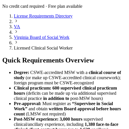
No credit card required · Free plan available
License Requirements Directory
VA
Virginia Board of Social Work
Licensed Clinical Social Worker
Quick Requirements Overview
Degree:
CSWE-accredited MSW with a
clinical course of
study
(or make up CSWE-accredited clinical coursework);
foreign program must be CSWE-recognized
Clinical practicum:
600 supervised clinical practicum
hours
(deficits can be made up via additional supervised
clinical practice
in addition to
post-MSW hours)
Pre-approval:
Must register as
“Supervisee in Social
Work”
and obtain
written Board approval before hours
count
(LMSW not required)
Post-MSW experience:
3,000 hours
supervised
clinical/ancillary experience, including
1,380 face-to-face