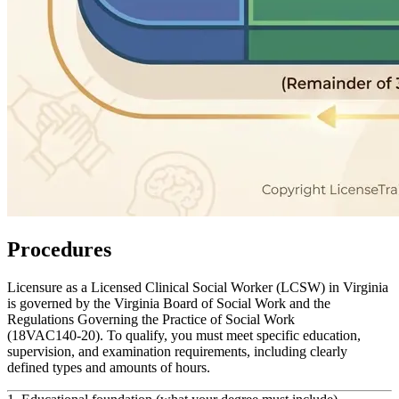
Procedures
Licensure as a Licensed Clinical Social Worker (LCSW) in Virginia
is governed by the Virginia Board of Social Work and the
Regulations Governing the Practice of Social Work
(18VAC140‑20). To qualify, you must meet specific education,
supervision, and examination requirements, including clearly
defined types and amounts of hours.