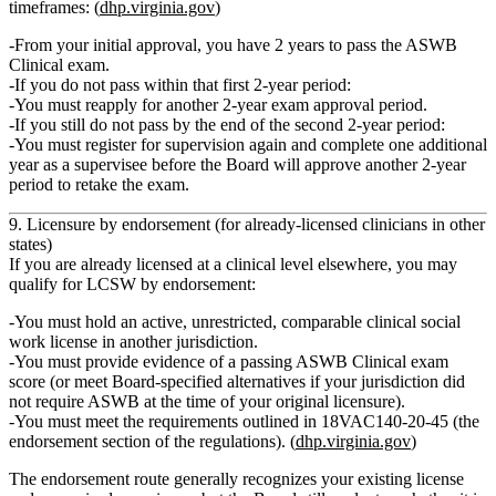
timeframes: (
dhp.virginia.gov
)
From your initial approval, you have
2 years
to pass the ASWB
Clinical exam.
If you do
not
pass within that first 2‑year period:
You must
reapply
for another 2‑year exam approval period.
If you still do not pass by the end of the
second
2‑year period:
You must
register for supervision again
and complete
one additional
year as a supervisee
before the Board will approve another 2‑year
period to retake the exam.
9. Licensure by endorsement (for already‑licensed clinicians in other
states)
If you are already licensed at a clinical level elsewhere, you may
qualify for
LCSW by endorsement
:
You must hold an
active, unrestricted, comparable clinical social
work license
in another jurisdiction.
You must provide evidence of a
passing ASWB Clinical exam
score
(or meet Board‑specified alternatives if your jurisdiction did
not require ASWB at the time of your original licensure).
You must meet the requirements outlined in 18VAC140‑20‑45 (the
endorsement section of the regulations). (
dhp.virginia.gov
)
The endorsement route generally recognizes your existing license