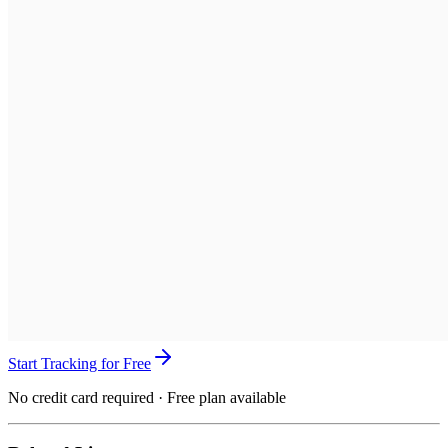
Start Tracking for Free
No credit card required · Free plan available