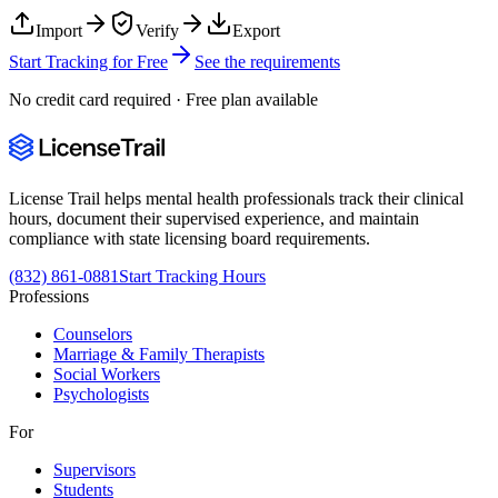
Import
Verify
Export
Start Tracking for Free
See the requirements
No credit card required · Free plan available
License Trail helps mental health professionals track their clinical
hours, document their supervised experience, and maintain
compliance with state licensing board requirements.
(832) 861-0881
Start Tracking Hours
Professions
Counselors
Marriage & Family Therapists
Social Workers
Psychologists
For
Supervisors
Students