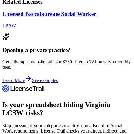
Related Licenses
Licensed Baccalaureate Social Worker
LBSW
Opening a private practice?
Get a therapist website built for $750. Live in 72 hours. No monthly
fees.
Learn More
See examples
Is your spreadsheet hiding
Virginia
LCSW
risks?
Stop guessing if your categories match
Virginia Board of Social
Work
requirements. License Trail checks your direct, indirect, and