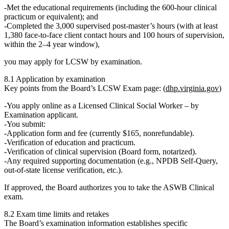
Met the
educational requirements
(including the 600‑hour clinical
practicum or equivalent); and
Completed the
3,000 supervised post‑master’s hours
(with at least
1,380 face‑to‑face client contact hours and 100 hours of supervision,
within the 2–4 year window),
you may apply for LCSW by
examination
.
8.1 Application by examination
Key points from the Board’s LCSW Exam page: (
dhp.virginia.gov
)
You apply online as a
Licensed Clinical Social Worker – by
Examination
applicant.
You submit:
Application form and fee (currently $165, nonrefundable).
Verification of education and practicum.
Verification of clinical supervision (Board form, notarized).
Any required supporting documentation (e.g., NPDB Self‑Query,
out‑of‑state license verification, etc.).
If approved, the Board authorizes you to take the
ASWB Clinical
exam
.
8.2 Exam time limits and retakes
The Board’s examination information establishes specific