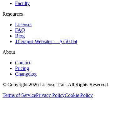
Faculty
Resources
Licenses
FAQ
Blog
Therapist Websites — $750 flat
About
Contact
Pricing
Changelog
© Copyright 2026 License Trail. All Rights Reserved.
Terms of Service
Privacy Policy
Cookie Policy