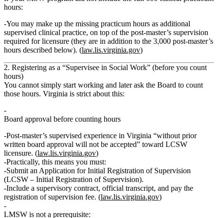
hours:
You may make up the missing practicum hours as
additional
supervised clinical practice
, on top of the post‑master’s supervision
required for licensure (they are
in addition to
the 3,000 post‑master’s
hours described below). (
law.lis.virginia.gov
)
2. Registering as a “Supervisee in Social Work” (before you count
hours)
You
cannot
simply start working and later ask the Board to count
those hours. Virginia is strict about this:
Board approval before counting hours
Post‑master’s supervised experience in Virginia
“without prior
written board approval will not be accepted”
toward LCSW
licensure. (
law.lis.virginia.gov
)
Practically, this means you must:
Submit an
Application for Initial Registration of Supervision
(LCSW – Initial Registration of Supervision).
Include a
supervisory contract
, official transcript, and pay the
registration of supervision fee
. (
law.lis.virginia.gov
)
LMSW is
not
a prerequisite: