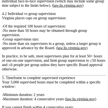
individual face‑to‑face supervision
(which may include some group
time subject to the limits below). (
law.lis.virginia.gov
)
4.2 Individual vs group supervision
Virginia places caps on group supervision:
Of the required 100 hours of supervision:
No more than 50 hours
may be obtained through
group
supervision
.
Group supervision size:
No more than
six supervisees
in a group, unless a larger group is
approved in advance by the Board
. (
law.lis.virginia.gov
)
In practice, to be safe, most supervisees plan for at least
50+ hours
of one‑on‑one supervision
, and limit group supervision to
≤50 hours
and
≤6 people per group
unless they have specific Board approval
otherwise.
5. Timeframe to complete supervised experience
Your 3,000 supervised hours must be completed within a specific
window:
Minimum duration:
2 years
Maximum duration:
4 consecutive years
(
law.lis.virginia.gov
)
If you cannot finish within 4 consecutive years: