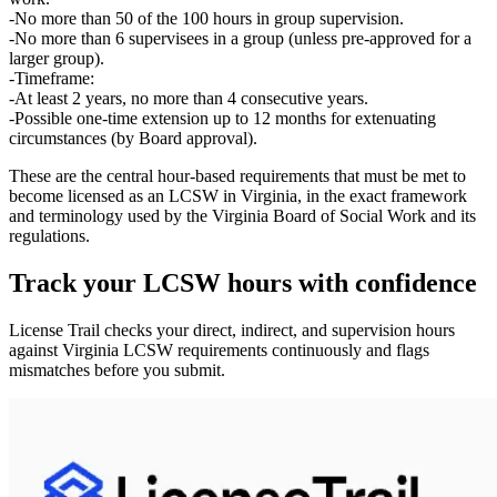
No more than 50 of the 100 hours in group supervision.
No more than 6 supervisees in a group (unless pre‑approved for a
larger group).
Timeframe:
At least
2 years
, no more than
4 consecutive years
.
Possible one‑time extension up to
12 months
for extenuating
circumstances (by Board approval).
These are the central hour‑based requirements that must be met to
become licensed as an LCSW in Virginia, in the exact framework
and terminology used by the Virginia Board of Social Work and its
regulations.
Track your
LCSW
hours with confidence
License Trail checks your direct, indirect, and supervision hours
against
Virginia
LCSW
requirements continuously and flags
mismatches before you submit.