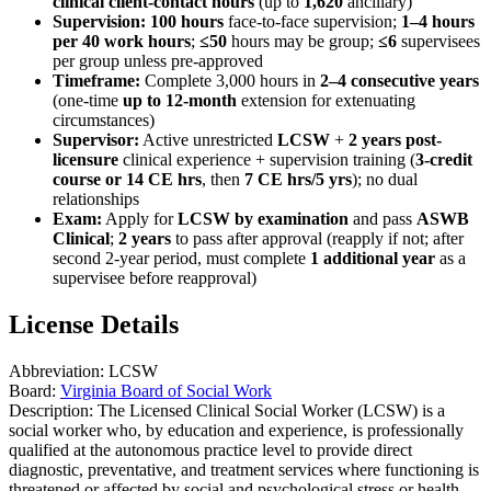
clinical client-contact hours
(up to
1,620
ancillary)
Supervision:
100 hours
face-to-face supervision;
1–4 hours
per 40 work hours
;
≤50
hours may be group;
≤6
supervisees
per group unless pre-approved
Timeframe:
Complete 3,000 hours in
2–4 consecutive years
(one-time
up to 12-month
extension for extenuating
circumstances)
Supervisor:
Active unrestricted
LCSW
+
2 years post-
licensure
clinical experience + supervision training (
3-credit
course or 14 CE hrs
, then
7 CE hrs/5 yrs
); no dual
relationships
Exam:
Apply for
LCSW by examination
and pass
ASWB
Clinical
;
2 years
to pass after approval (reapply if not; after
second 2-year period, must complete
1 additional year
as a
supervisee before reapproval)
License Details
Abbreviation:
LCSW
Board:
Virginia Board of Social Work
Description:
The Licensed Clinical Social Worker (LCSW) is a
social worker who, by education and experience, is professionally
qualified at the autonomous practice level to provide direct
diagnostic, preventative, and treatment services where functioning is
threatened or affected by social and psychological stress or health