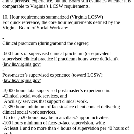
and supervised experience, but the Board still evaluates whether it is
comparable
to Virginia’s LCSW requirements.
10. Hour requirements summarized (Virginia LCSW)
For quick reference, the core hour requirements defined by the
Virginia Board of Social Work are:
Clinical practicum (during/around the degree):
600 hours
of supervised clinical practicum (or equivalent
supervised clinical practice if practicum hours were deficient).
(
law.lis.virginia.gov
)
Post‑master’s supervised experience (toward LCSW):
(
law.lis.virginia.gov
)
3,000 hours
total supervised post‑master’s experience in:
Clinical social work services, and
Ancillary services that support clinical work.
1,380 hours minimum
of
face‑to‑face client contact
delivering
clinical social work services.
Up to
1,620 hours
may be in ancillary/support activities.
100 hours minimum
of
face‑to‑face supervision
, with:
At least 1 and no more than 4 hours of supervision per 40 hours of
work.