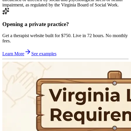
impairment, as regulated by the Virginia Board of Social Work.
Opening a private practice?
Get a therapist website built for $750. Live in 72 hours. No monthly
fees.
Learn More
See examples