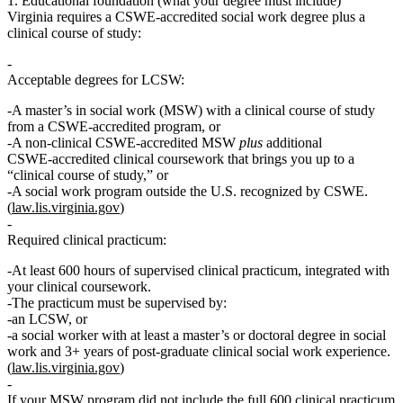
1. Educational foundation (what your degree must include)
Virginia requires a
CSWE‑accredited social work degree
plus a
clinical course of study
:
Acceptable degrees for LCSW:
A master’s in social work (MSW) with a
clinical course of study
from a CSWE‑accredited program,
or
A non‑clinical CSWE‑accredited MSW
plus
additional
CSWE‑accredited clinical coursework that brings you up to a
“clinical course of study,”
or
A social work program outside the U.S. recognized by CSWE.
(
law.lis.virginia.gov
)
Required
clinical practicum
:
At least
600 hours
of supervised
clinical
practicum, integrated with
your clinical coursework.
The practicum must be supervised by:
an LCSW,
or
a social worker with at least a master’s or doctoral degree in social
work and
3+ years
of post‑graduate clinical social work experience.
(
law.lis.virginia.gov
)
If your MSW program did
not
include the full 600 clinical practicum