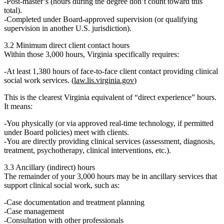
Post‑master’s
(hours during the degree don’t count toward this
total).
Completed
under Board‑approved supervision
(or qualifying
supervision in another U.S. jurisdiction).
3.2 Minimum direct client contact hours
Within those 3,000 hours, Virginia specifically requires:
At least
1,380 hours
of
face‑to‑face client contact
providing
clinical
social work services
. (
law.lis.virginia.gov
)
This is the clearest Virginia equivalent of “direct experience” hours.
It means:
You physically (or via approved real‑time technology, if permitted
under Board policies) meet with clients.
You are directly providing clinical services (assessment, diagnosis,
treatment, psychotherapy, clinical interventions, etc.).
3.3 Ancillary (indirect) hours
The remainder of your 3,000 hours may be in
ancillary services
that
support clinical social work, such as:
Case documentation and treatment planning
Case management
Consultation with other professionals