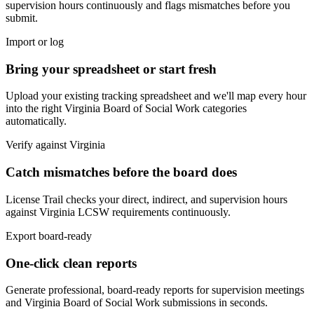
supervision hours continuously and flags mismatches before you
submit.
Import or log
Bring your spreadsheet or start fresh
Upload your existing tracking spreadsheet and we'll map every hour
into the right
Virginia Board of Social Work
categories
automatically.
Verify against
Virginia
Catch mismatches before the board does
License Trail checks your direct, indirect, and supervision hours
against
Virginia
LCSW
requirements continuously.
Export board-ready
One-click clean reports
Generate professional, board-ready reports for supervision meetings
and
Virginia Board of Social Work
submissions in seconds.