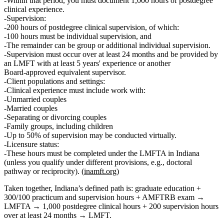
Within that period, you must document
1,000 hours of postdegree
clinical experience
.
Supervision:
200 hours of postdegree clinical supervision
, of which:
100 hours must be individual supervision
, and
The remainder can be group or additional individual supervision.
Supervision must occur over at least 24 months and be provided by
an LMFT with at least 5 years' experience or another
Board‑approved equivalent supervisor.
Client populations and settings:
Clinical experience must include work with:
Unmarried couples
Married couples
Separating or divorcing couples
Family groups, including children
Up to
50% of supervision
may be conducted virtually.
Licensure status:
These hours must be completed
under the LMFTA
in Indiana
(unless you qualify under different provisions, e.g., doctoral
pathway or reciprocity). (
inamft.org
)
Taken together, Indiana’s defined path is:
graduate education +
300/100 practicum and supervision hours + AMFTRB exam →
LMFTA → 1,000 postdegree clinical hours + 200 supervision hours
over at least 24 months → LMFT
.