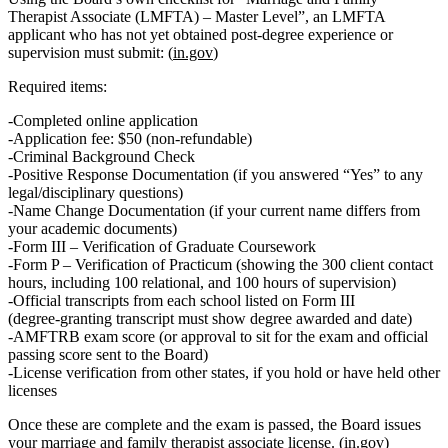
Therapist Associate (LMFTA) – Master Level”
, an LMFTA
applicant who has not yet obtained post-degree experience or
supervision must submit: (
in.gov
)
Required items:
Completed online application
Application fee
: $50 (non‑refundable)
Criminal Background Check
Positive Response Documentation
(if you answered “Yes” to any
legal/disciplinary questions)
Name Change Documentation
(if your current name differs from
your academic documents)
Form III – Verification of Graduate Coursework
Form P – Verification of Practicum
(showing the 300 client contact
hours, including 100 relational, and 100 hours of supervision)
Official transcripts
from each school listed on Form III
(degree‑granting transcript must show degree awarded and date)
AMFTRB exam score
(or approval to sit for the exam and official
passing score sent to the Board)
License verification from other states
, if you hold or have held other
licenses
Once these are complete and the exam is passed, the Board issues
your
marriage and family therapist associate license
. (
in.gov
)