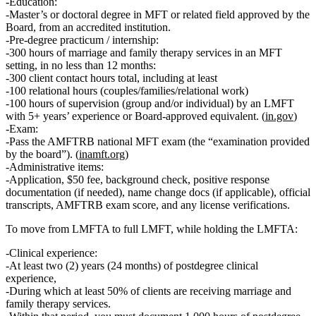
Education:
Master’s or doctoral degree in MFT or related field approved by the
Board, from an accredited institution.
Pre‑degree practicum / internship:
300 hours
of marriage and family therapy services in an MFT
setting, in
no less than 12 months
:
300 client contact hours total
, including at least
100 relational hours
(couples/families/relational work)
100 hours of supervision
(group and/or individual) by an LMFT
with
5+ years’ experience
or Board‑approved equivalent. (
in.gov
)
Exam:
Pass the
AMFTRB national MFT exam
(the “examination provided
by the board”). (
inamft.org
)
Administrative items:
Application, $50 fee, background check, positive response
documentation (if needed), name change docs (if applicable), official
transcripts, AMFTRB exam score, and any license verifications.
To move from LMFTA to full LMFT, while holding the LMFTA:
Clinical experience:
At least
two (2) years
(24 months) of
postdegree clinical
experience
,
During which at least
50% of clients
are receiving
marriage and
family therapy services
.