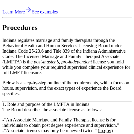
Learn More
See examples
Procedures
Indiana regulates marriage and family therapists through the
Behavioral Health and Human Services Licensing Board under
Indiana Code 25‑23.6 and Title 839 of the Indiana Administrative
Code. The Licensed Marriage and Family Therapist Associate
(LMFTA) is the
post‑master’s, pre‑independent
license you hold
while you complete your required supervised clinical experience for
full LMFT licensure.
Below is a step‑by‑step outline of the requirements, with a focus on
hours, supervision, and the exact types of experience the Board
specifies.
1. Role and purpose of the LMFTA in Indiana
The Board describes the associate license as follows:
“An Associate Marriage and Family Therapist license is for
individuals to obtain post degree experience and supervision.”
“Associate licenses may only be renewed twice.” (
in.gov
)