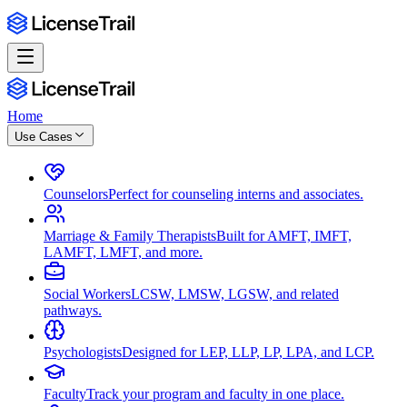
Home
Use Cases
Counselors
Perfect for counseling interns and associates.
Marriage & Family Therapists
Built for AMFT, IMFT,
LAMFT, LMFT, and more.
Social Workers
LCSW, LMSW, LGSW, and related
pathways.
Psychologists
Designed for LEP, LLP, LP, LPA, and LCP.
Faculty
Track your program and faculty in one place.