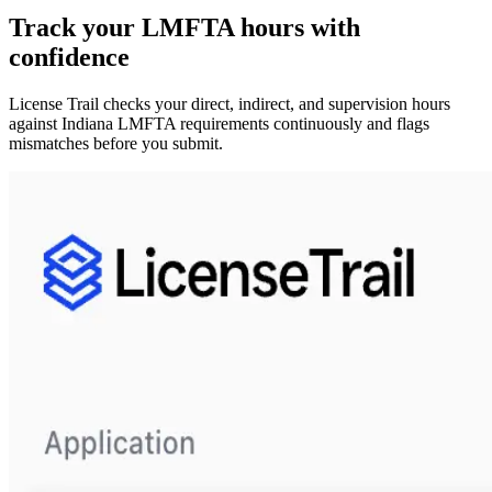
Track your
LMFTA
hours with
confidence
License Trail checks your direct, indirect, and supervision hours
against
Indiana
LMFTA
requirements continuously and flags
mismatches before you submit.