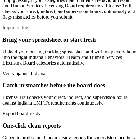
Stop guessing if your categories match
Indiana Behavioral Health
and Human Services Licensing Board
requirements. License Trail
checks your direct, indirect, and supervision hours continuously and
flags mismatches before you submit.
Import or log
Bring your spreadsheet or start fresh
Upload your existing tracking spreadsheet and we'll map every hour
into the right
Indiana Behavioral Health and Human Services
Licensing Board
categories automatically.
Verify against
Indiana
Catch mismatches before the board does
License Trail checks your direct, indirect, and supervision hours
against
Indiana
LMFTA
requirements continuously.
Export board-ready
One-click clean reports
Generate professional, board-ready reports for supervision meetings