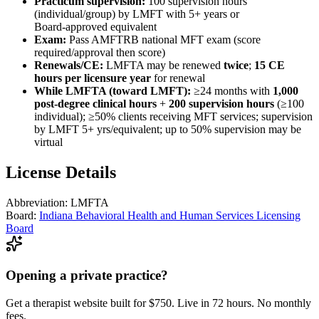
Practicum supervision:
100 supervision hours
(individual/group) by LMFT with 5+ years or
Board‑approved equivalent
Exam:
Pass AMFTRB national MFT exam (score
required/approval then score)
Renewals/CE:
LMFTA may be renewed
twice
;
15 CE
hours per licensure year
for renewal
While LMFTA (toward LMFT):
≥24 months with
1,000
post‑degree clinical hours
+
200 supervision hours
(≥100
individual); ≥50% clients receiving MFT services; supervision
by LMFT 5+ yrs/equivalent; up to 50% supervision may be
virtual
License Details
Abbreviation:
LMFTA
Board:
Indiana Behavioral Health and Human Services Licensing
Board
Opening a private practice?
Get a therapist website built for $750. Live in 72 hours. No monthly
fees.