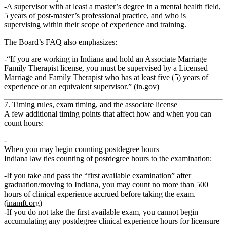
A supervisor with at least a master’s degree in a mental health field,
5 years of post‑master’s professional practice, and who is
supervising within their scope of experience and training.
The Board’s FAQ also emphasizes:
“If you are working in Indiana and hold an Associate Marriage
Family Therapist license, you must be supervised by a Licensed
Marriage and Family Therapist who has at least five (5) years of
experience or an equivalent supervisor.” (
in.gov
)
7. Timing rules, exam timing, and the associate license
A few additional timing points that affect how and when you can
count hours:
When you may begin counting postdegree hours
Indiana law ties counting of postdegree hours to the examination:
If you take and pass the
“first available examination”
after
graduation/moving to Indiana, you may count
no more than 500
hours of clinical experience accrued before taking the exam.
(
inamft.org
)
If you
do not take
the first available exam, you
cannot begin
accumulating
any postdegree clinical experience hours for licensure