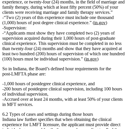
experience, or twenty‑four (24) months, in the field of marriage and
family therapy, during which at least fifty percent (50%) of your
clients were receiving marriage and family therapy services.”
“Two (2) years of this experience must include
one thousand
(1,000) hours of post degree clinical experience
.” (
in.gov
)
Supervision
:
“Applicants must show they have completed two (2) years of
supervision acquired during their 1,000 hours of post‑graduate
clinical experience. This supervision must be completed in no less
than twenty‑four (24) months and show that they have acquired at
least
two hundred (200) hours of supervision
of which
one hundred
(100) hours must be individual supervision
.” (
in.gov
)
So in Indiana, the Board’s defined hour requirements for the
post‑LMFTA phase are:
1,000 hours of postdegree clinical experience
, and
200 hours of postdegree clinical supervision
, including
100 hours
of individual supervision
,
Accrued over
at least 24 months
, with at least
50% of your clients
in MFT services
.
6.2 Types of cases and settings during those hours
Indiana law further specifies that when obtaining the clinical
experience for LMFT licensure, the applicant must provide direct