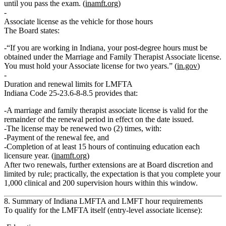
until you pass the exam. (
inamft.org
)
Associate license as the vehicle for those hours
The Board states:
“If you are working in Indiana, your post‑degree hours must be
obtained under the Marriage and Family Therapist Associate license.
You must hold your Associate license for two years.” (
in.gov
)
Duration and renewal limits for LMFTA
Indiana Code 25‑23.6‑8‑8.5 provides that:
A
marriage and family therapist associate license
is valid for the
remainder of the renewal period in effect on the date issued.
The license
may be renewed two (2) times
, with:
Payment of the renewal fee, and
Completion of at least
15 hours of continuing education each
licensure year
. (
inamft.org
)
After two renewals, further extensions are at Board discretion and
limited by rule; practically, the expectation is that you complete your
1,000 clinical and 200 supervision hours within this window.
8. Summary of Indiana LMFTA and LMFT hour requirements
To qualify for the LMFTA itself (entry‑level associate license):