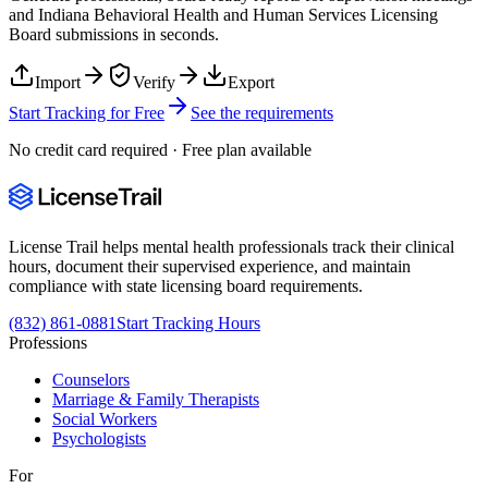
and
Indiana Behavioral Health and Human Services Licensing
Board
submissions in seconds.
Import
Verify
Export
Start Tracking for Free
See the requirements
No credit card required · Free plan available
License Trail helps mental health professionals track their clinical
hours, document their supervised experience, and maintain
compliance with state licensing board requirements.
(832) 861-0881
Start Tracking Hours
Professions
Counselors
Marriage & Family Therapists
Social Workers
Psychologists
For