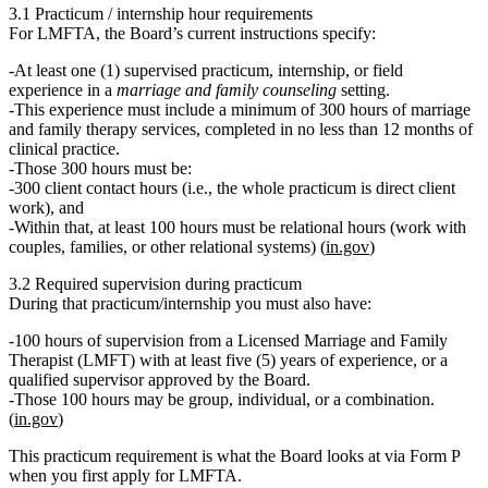
3.1 Practicum / internship hour requirements
For LMFTA, the Board’s current instructions specify:
At least
one (1) supervised practicum, internship, or field
experience
in a
marriage and family counseling
setting.
This experience must include
a minimum of 300 hours
of marriage
and family therapy services, completed in
no less than 12 months
of
clinical practice.
Those
300 hours
must be:
300 client contact hours
(i.e., the whole practicum is direct client
work), and
Within that, at least
100 hours must be relational hours
(work with
couples, families, or other relational systems) (
in.gov
)
3.2 Required supervision during practicum
During that practicum/internship you must also have:
100 hours of supervision
from a
Licensed Marriage and Family
Therapist
(LMFT) with at least
five (5) years of experience
, or a
qualified supervisor
approved by the Board.
Those 100 hours may be
group, individual, or a combination
.
(
in.gov
)
This practicum requirement is what the Board looks at via Form P
when you first apply for LMFTA.