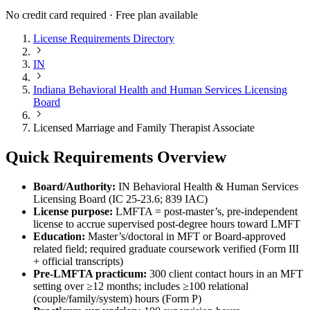
No credit card required · Free plan available
License Requirements Directory
IN
Indiana Behavioral Health and Human Services Licensing
Board
Licensed Marriage and Family Therapist Associate
Quick Requirements Overview
Board/Authority:
IN Behavioral Health & Human Services
Licensing Board (IC 25‑23.6; 839 IAC)
License purpose:
LMFTA = post‑master’s, pre‑independent
license to accrue supervised post‑degree hours toward LMFT
Education:
Master’s/doctoral in MFT or Board‑approved
related field; required graduate coursework verified (Form III
+ official transcripts)
Pre‑LMFTA practicum:
300 client contact hours in an MFT
setting over ≥12 months; includes ≥100 relational
(couple/family/system) hours (Form P)