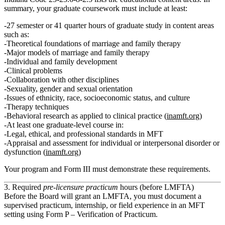
summary, your graduate coursework must include at least:
27 semester or 41 quarter hours of graduate study in content areas
such as:
Theoretical foundations of marriage and family therapy
Major models of marriage and family therapy
Individual and family development
Clinical problems
Collaboration with other disciplines
Sexuality, gender and sexual orientation
Issues of ethnicity, race, socioeconomic status, and culture
Therapy techniques
Behavioral research as applied to clinical practice (
inamft.org
)
At least one graduate-level course in:
Legal, ethical, and professional standards in MFT
Appraisal and assessment for individual or interpersonal disorder or
dysfunction (
inamft.org
)
Your program and Form III must demonstrate these requirements.
3. Required
pre‑licensure practicum
hours (before LMFTA)
Before the Board will grant an LMFTA, you must document a
supervised practicum, internship, or field experience in an MFT
setting using
Form P – Verification of Practicum
.