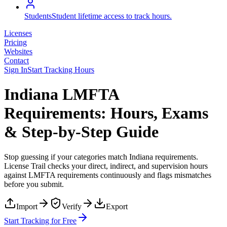
Students
Student lifetime access to track hours.
Licenses
Pricing
Websites
Contact
Sign In
Start Tracking Hours
Indiana LMFTA
Requirements: Hours, Exams
& Step-by-Step Guide
Stop guessing if your categories match
Indiana
requirements.
License Trail checks your direct, indirect, and supervision hours
against
LMFTA
requirements continuously and flags mismatches
before you submit.
Import
Verify
Export
Start Tracking for Free