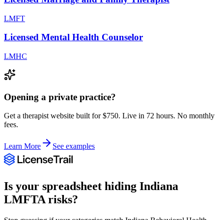
LMFT
Licensed Mental Health Counselor
LMHC
Opening a private practice?
Get a therapist website built for $750. Live in 72 hours. No monthly
fees.
Learn More
See examples
Is your spreadsheet hiding
Indiana
LMFTA
risks?