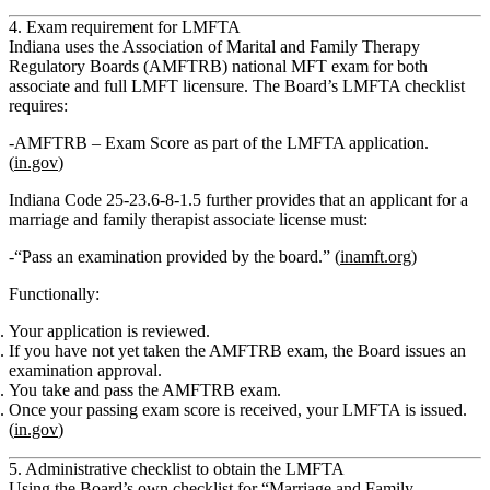
4. Exam requirement for LMFTA
Indiana uses the
Association of Marital and Family Therapy
Regulatory Boards (AMFTRB) national MFT exam
for both
associate and full LMFT licensure. The Board’s LMFTA checklist
requires:
AMFTRB – Exam Score
as part of the LMFTA application.
(
in.gov
)
Indiana Code 25‑23.6‑8‑1.5 further provides that an applicant for a
marriage and family therapist associate
license must:
“Pass an examination provided by the board.” (
inamft.org
)
Functionally:
Your application is reviewed.
If you have not yet taken the AMFTRB exam, the Board issues an
examination approval
.
You take and pass the AMFTRB exam.
Once your passing exam score is received, your
LMFTA
is issued.
(
in.gov
)
5. Administrative checklist to obtain the LMFTA
Using the Board’s own checklist for
“Marriage and Family