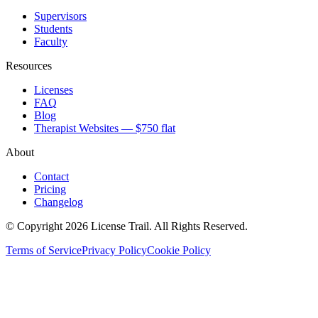
Supervisors
Students
Faculty
Resources
Licenses
FAQ
Blog
Therapist Websites — $750 flat
About
Contact
Pricing
Changelog
© Copyright 2026 License Trail. All Rights Reserved.
Terms of Service
Privacy Policy
Cookie Policy