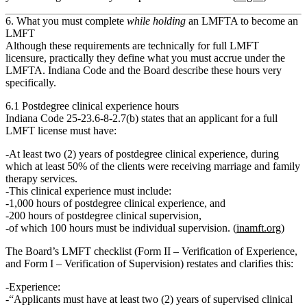
6. What you must complete
while holding
an LMFTA to become an
LMFT
Although these requirements are technically for
full LMFT
licensure
, practically they define what you must accrue
under the
LMFTA
. Indiana Code and the Board describe these hours very
specifically.
6.1 Postdegree clinical experience hours
Indiana Code 25‑23.6‑8‑2.7(b) states that an applicant for a full
LMFT license must have:
At least
two (2) years of postdegree clinical experience
, during
which at least
50% of the clients
were receiving marriage and family
therapy services.
This clinical experience must include:
1,000 hours of postdegree clinical experience
, and
200 hours of postdegree clinical supervision
,
of which
100 hours must be individual supervision
. (
inamft.org
)
The Board’s LMFT checklist (Form II – Verification of Experience,
and Form I – Verification of Supervision) restates and clarifies this:
Experience
:
“Applicants must have at least two (2) years of supervised clinical