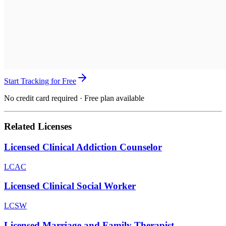
Start Tracking for Free
No credit card required · Free plan available
Related Licenses
Licensed Clinical Addiction Counselor
LCAC
Licensed Clinical Social Worker
LCSW
Licensed Marriage and Family Therapist