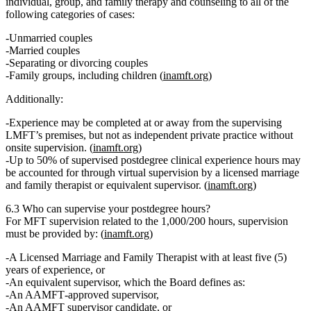
individual, group, and family therapy and counseling to all of the
following categories of cases:
Unmarried couples
Married couples
Separating or divorcing couples
Family groups, including children (
inamft.org
)
Additionally:
Experience may be completed at or away from the supervising
LMFT’s premises,
but not
as independent private practice without
onsite supervision. (
inamft.org
)
Up to
50% of supervised postdegree clinical experience hours
may
be accounted for through
virtual supervision
by a licensed marriage
and family therapist or equivalent supervisor. (
inamft.org
)
6.3 Who can supervise your postdegree hours?
For MFT supervision related to the 1,000/200 hours, supervision
must be provided by: (
inamft.org
)
A
Licensed Marriage and Family Therapist with at least five (5)
years of experience
, or
An
equivalent supervisor
, which the Board defines as:
An AAMFT‑approved supervisor,
An AAMFT supervisor candidate, or