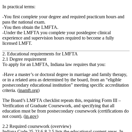
In practical terms:
You
first
complete your degree and required practicum hours and
pass the national exam.
You
then
obtain the
LMFTA
.
Under the LMFTA you complete your
postdegree clinical
experience and supervision hours
required to become a fully
licensed LMFT.
2. Educational requirements for LMFTA
2.1 Degree requirement
To apply for an LMFTA, Indiana law requires that you:
Have a
master’s or doctoral degree in marriage and family therapy,
or in a related area as determined by the board
, from an “eligible
postsecondary educational institution” meeting specific accreditation
criteria. (
inamft.org
)
The Board’s LMFTA checklist repeats this, requiring Form III –
Verification of Graduate Coursework, and specifying that all
education must be from postsecondary coursework (certifications do
not count). (
in.gov
)
2.2 Required coursework (overview)
Indiana Code 25‑23.6‑8‑2.5 lists the educational content areas. In