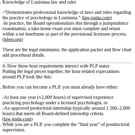
Knowledge of Louisiana law and rules
“Demonstrates professional knowledge of laws and rules regarding
the practice of psychology in Louisiana.” (
law.justia.com
)
In practice, the Board operationalizes this through a
jurisprudence
examination
, a take‑home exam you must complete and return
within a set timeframe as part of the provisional licensure process.
(
lsbep.org
)
These are the
legal minimums
; the application packet and flow chart
add procedural details.
4. How those hour requirements interact with PLP status
Putting the legal pieces together, the hour‑related expectations
around PLP look like this:
Before you can become a PLP, you must already have either:
At least
one year (≈2,000 hours) of supervised experience
practicing psychology
under a licensed psychologist,
or
An
approved predoctoral internship
(typically around 1,500–2,000
hours) that meets all Board‑defined internship criteria.
(
law.justia.com
)
While you are a PLP, you complete the “final year” of postdoctoral
supervision.