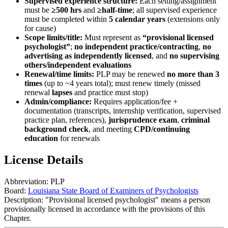
Supervised experience structure:
Each setting/assignment
must be
≥500 hrs
and
≥half-time
; all supervised experience
must be completed within
5 calendar years
(extensions only
for cause)
Scope limits/title:
Must represent as
“provisional licensed
psychologist”
;
no independent practice/contracting
,
no
advertising as independently licensed
, and
no supervising
others/independent evaluations
Renewal/time limits:
PLP may be renewed
no more than 3
times
(up to ~4 years total); must renew timely (missed
renewal
lapses
and practice must stop)
Admin/compliance:
Requires application/fee +
documentation (transcripts, internship verification, supervised
practice plan, references),
jurisprudence exam
,
criminal
background check
, and meeting
CPD/continuing
education
for renewals
License Details
Abbreviation:
PLP
Board:
Louisiana State Board of Examiners of Psychologists
Description:
"Provisional licensed psychologist" means a person
provisionally licensed in accordance with the provisions of this
Chapter.