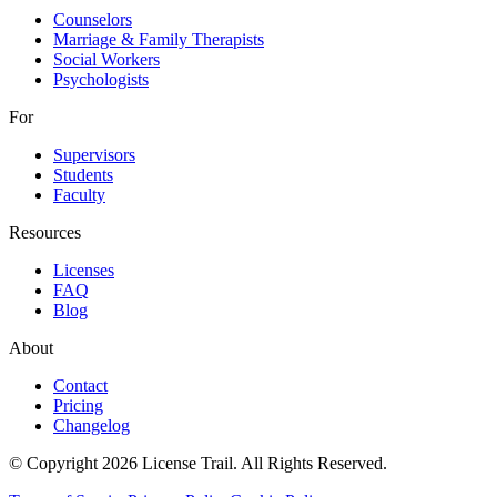
Counselors
Marriage & Family Therapists
Social Workers
Psychologists
For
Supervisors
Students
Faculty
Resources
Licenses
FAQ
Blog
About
Contact
Pricing
Changelog
© Copyright 2026 License Trail. All Rights Reserved.