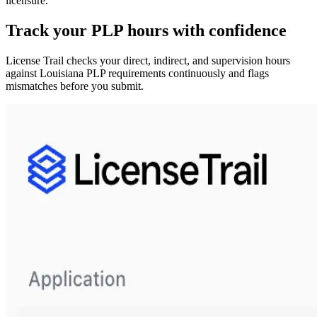
licensure.
Track your
PLP
hours with confidence
License Trail checks your direct, indirect, and supervision hours
against
Louisiana
PLP
requirements continuously and flags
mismatches before you submit.