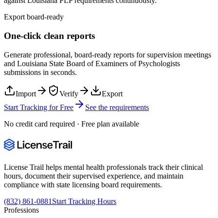
against
Louisiana
PLP
requirements continuously.
Export board-ready
One-click clean reports
Generate professional, board-ready reports for supervision meetings
and
Louisiana State Board of Examiners of Psychologists
submissions in seconds.
Import
Verify
Export
Start Tracking for Free
See the requirements
No credit card required · Free plan available
License Trail helps mental health professionals track their clinical
hours, document their supervised experience, and maintain
compliance with state licensing board requirements.
(832) 861-0881
Start Tracking Hours
Professions