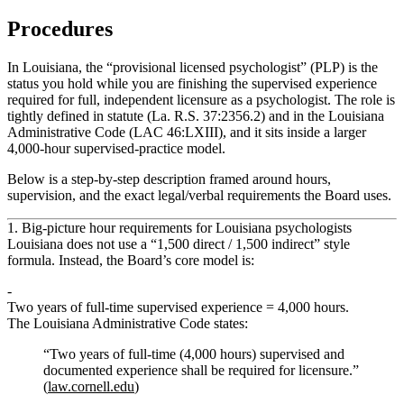
Procedures
In Louisiana, the “provisional licensed psychologist” (PLP) is the
status you hold while you are finishing the supervised experience
required for full, independent licensure as a psychologist. The role is
tightly defined in statute (La. R.S. 37:2356.2) and in the Louisiana
Administrative Code (LAC 46:LXIII), and it sits inside a larger
4,000‑hour supervised‑practice model.
Below is a step‑by‑step description framed around
hours
,
supervision, and the exact legal/verbal requirements the Board uses.
1. Big‑picture hour requirements for Louisiana psychologists
Louisiana does
not
use a “1,500 direct / 1,500 indirect” style
formula. Instead, the Board’s core model is:
Two years of full‑time supervised experience = 4,000 hours.
The Louisiana Administrative Code states:
“Two years of full-time (4,000 hours) supervised and
documented experience shall be required for licensure.”
(
law.cornell.edu
)