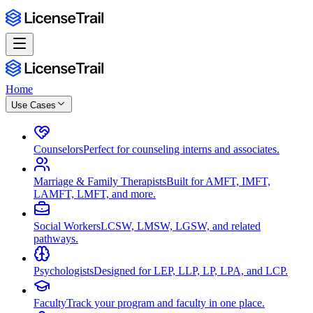
Home
Use Cases
Counselors
Perfect for counseling interns and associates.
Marriage & Family Therapists
Built for AMFT, IMFT,
LAMFT, LMFT, and more.
Social Workers
LCSW, LMSW, LGSW, and related
pathways.
Psychologists
Designed for LEP, LLP, LP, LPA, and LCP.
Faculty
Track your program and faculty in one place.