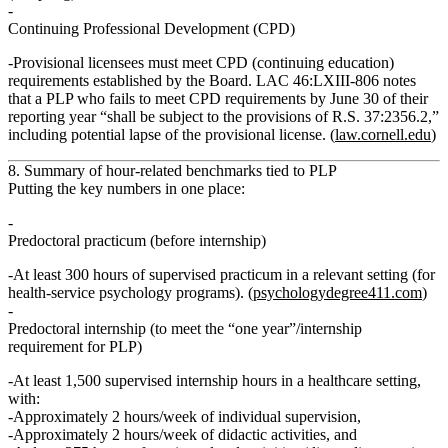
Continuing Professional Development (CPD)
Provisional licensees must meet CPD (continuing education)
requirements established by the Board. LAC 46:LXIII‑806 notes
that a PLP who fails to meet CPD requirements by June 30 of their
reporting year “shall be subject to the provisions of R.S. 37:2356.2,”
including potential lapse of the provisional license. (
law.cornell.edu
)
8. Summary of hour‑related benchmarks tied to PLP
Putting the key numbers in one place:
Predoctoral practicum (before internship)
At least
300 hours of supervised practicum
in a relevant setting (for
health‑service psychology programs). (
psychologydegree411.com
)
Predoctoral internship (to meet the “one year”/internship
requirement for PLP)
At least
1,500 supervised internship hours
in a healthcare setting,
with:
Approximately
2 hours/week of individual supervision
,
Approximately
2 hours/week of didactic activities
, and