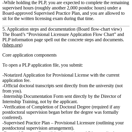
While holding the PLP
, you are expected to complete
the remaining
supervised hours
(roughly another 2,000 postdoc hours) under a
Board‑approved Supervised Practice Plan, and you are allowed to
sit for the written licensing exam during that time.
5. Application steps and documentation (Board flow‑chart view)
The Board’s “Provisional Licensure Application Flow Chart” and
PLP information page spell out the concrete steps and documents.
(
lsbep.org
)
Core application components
To open a PLP application file, you submit:
Notarized Application for Provisional License
with the current
application fee.
Official doctoral transcripts
sent directly from the university (not
from you).
Internship Documentation Form
sent directly by the
Director of
Internship Training
, not by the applicant.
Verification of Completion of Doctoral Degree
(required if any
postdoctoral supervision began before the degree was formally
conferred).
Supervised Practice Plan – Provisional Licensure
(outlining your
postdoctoral supervision arrangement).