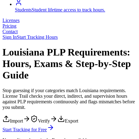
Students
Student lifetime access to track hours.
Licenses
Pricing
Contact
Sign In
Start Tracking Hours
Louisiana PLP Requirements:
Hours, Exams & Step-by-Step
Guide
Stop guessing if your categories match
Louisiana
requirements.
License Trail checks your direct, indirect, and supervision hours
against
PLP
requirements continuously and flags mismatches before
you submit.
Import
Verify
Export
Start Tracking for Free