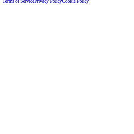
Terms of Service
Privacy Policy
Cookie Policy