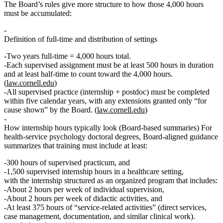
The Board’s rules give more structure to how those 4,000 hours
must be accumulated:
Definition of full-time and distribution of settings
Two years full‑time =
4,000 hours
total.
Each supervised assignment must be
at least 500 hours
in duration
and at least
half‑time
to count toward the 4,000 hours.
(
law.cornell.edu
)
All supervised practice (internship + postdoc) must be completed
within
five calendar years
, with any extensions granted only “for
cause shown” by the Board. (
law.cornell.edu
)
How internship hours typically look (Board‑based summaries)
For
health‑service psychology doctoral degrees, Board‑aligned guidance
summarizes that training must include at least:
300 hours of supervised practicum
, and
1,500 supervised internship hours in a healthcare setting
,
with the internship structured as an organized program that includes:
About
2 hours per week of individual supervision
,
About
2 hours per week of didactic activities
, and
At least
375 hours of “service‑related activities”
(direct services,
case management, documentation, and similar clinical work).