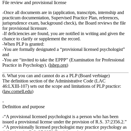
File review and provisional license
Once all documents are in (application, transcripts, internship and
practicum documentation, Supervised Practice Plan, references,
jurisprudence exam, background check), the Board
reviews the file
for provisional licensure
.
If deficiencies are found, you are notified in writing and given the
chance to clarify or supplement the record.
When PLP is granted:
You are formally designated a
“provisional licensed psychologist”
and
You are “invited to take the
EPPP
” (Examination for Professional
Practice in Psychology). (
lsbep.org
)
6. What you can and cannot do as a PLP (Board verbiage)
The definition section of the Administrative Code (LAC
46:LXIII‑107) sets out the scope and limitations of PLP practice:
(
law.cornell.edu
)
Definition and purpose
“A provisional licensed psychologist is a person who has been
issued a provisional license under the provision of R.S. 37:2356.2.”
“A provisionally licensed psychologist may practice psychology as