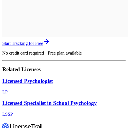
Start Tracking for Free
No credit card required · Free plan available
Related Licenses
Licensed Psychologist
LP
Licensed Specialist in School Psychology
LSSP