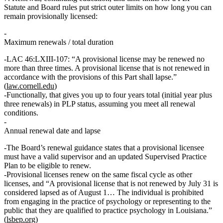
Statute and Board rules put strict outer limits on how long you can
remain provisionally licensed:
Maximum renewals / total duration
LAC 46:LXIII‑107: “A provisional license may be renewed no
more than
three times
. A provisional license that is not renewed in
accordance with the provisions of this Part shall lapse.”
(
law.cornell.edu
)
Functionally, that gives you
up to four years
total (initial year plus
three renewals) in PLP status, assuming you meet all renewal
conditions.
Annual renewal date and lapse
The Board’s renewal guidance states that a
provisional licensee
must have a valid supervisor and an updated Supervised Practice
Plan
to be eligible to renew.
Provisional licenses renew on the same fiscal cycle as other
licenses, and “A provisional license that is not renewed by
July 31
is
considered lapsed as of
August 1
… The individual is prohibited
from engaging in the practice of psychology or representing to the
public that they are qualified to practice psychology in Louisiana.”
(
lsbep.org
)