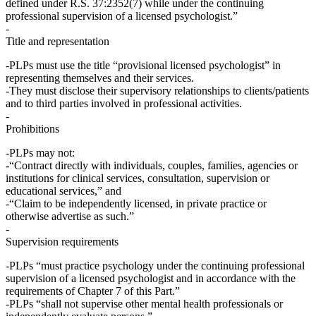
defined under R.S. 37:2352(7)
while under the continuing
professional supervision of a licensed psychologist
.”
Title and representation
PLPs
must
use the title “
provisional licensed psychologist
” in
representing themselves and their services.
They must disclose their supervisory relationships to clients/patients
and to third parties involved in professional activities.
Prohibitions
PLPs
may not
:
“Contract directly with individuals, couples, families, agencies or
institutions for clinical services, consultation, supervision or
educational services,” and
“Claim to be independently licensed, in private practice or
otherwise advertise as such.”
Supervision requirements
PLPs “must practice psychology under the
continuing professional
supervision
of a licensed psychologist and in accordance with the
requirements of Chapter 7 of this Part.”
PLPs “shall not supervise other mental health professionals or