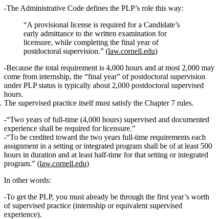
The Administrative Code defines the PLP’s role this way:
“A provisional license is required for a Candidate’s
early admittance to the written examination for
licensure, while completing the final year of
postdoctoral supervision
.” (
law.cornell.edu
)
Because the total requirement is 4,000 hours and at most 2,000 may
come from internship, the “final year” of postdoctoral supervision
under PLP status is typically about
2,000 postdoctoral supervised
hours
.
The supervised practice itself must satisfy the Chapter 7 rules.
“Two years of full-time (4,000 hours) supervised and documented
experience shall be required for licensure.”
“To be credited toward the two years full-time requirements each
assignment in a setting or integrated program shall be of at least
500
hours
in duration and at least
half‑time
for that setting or integrated
program.” (
law.cornell.edu
)
In other words:
To get the PLP
, you must already be through
the first year’s worth
of supervised practice
(internship or equivalent supervised
experience).