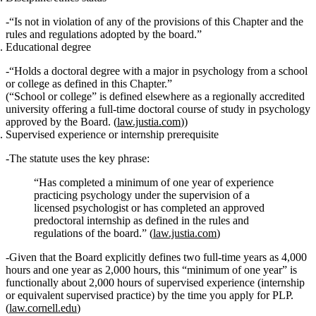
“Is
not in violation
of any of the provisions of this Chapter and the
rules and regulations adopted by the board.”
Educational degree
“Holds a
doctoral degree with a major in psychology
from a school
or college as defined in this Chapter.”
(“School or college” is defined elsewhere as a regionally accredited
university offering a full‑time doctoral course of study in psychology
approved by the Board. (
law.justia.com
))
Supervised experience or internship prerequisite
The statute uses the key phrase:
“Has completed a
minimum of one year of experience
practicing psychology under the supervision of a
licensed psychologist
or
has completed an
approved
predoctoral internship
as defined in the rules and
regulations of the board.” (
law.justia.com
)
Given that the Board explicitly defines two full‑time years as 4,000
hours and one year as 2,000 hours, this “minimum of one year” is
functionally
about 2,000 hours
of supervised experience (internship
or equivalent supervised practice) by the time you apply for PLP.
(
law.cornell.edu
)