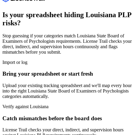
Is your spreadsheet hiding
Louisiana
PLP
risks?
Stop guessing if your categories match
Louisiana State Board of
Examiners of Psychologists
requirements. License Trail checks your
direct, indirect, and supervision hours continuously and flags
mismatches before you submit.
Import or log
Bring your spreadsheet or start fresh
Upload your existing tracking spreadsheet and we'll map every hour
into the right
Louisiana State Board of Examiners of Psychologists
categories automatically.
Verify against
Louisiana
Catch mismatches before the board does
License Trail checks your direct, indirect, and supervision hours