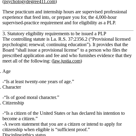
(
psychologydegree411.com
)
These practicum and internship hours are supervised professional
experience that feed into, or prepare you for, the 4,000‑hour
supervised‑practice requirement and for eligibility as a PLP.
3. Statutory eligibility requirements to be issued a PLP
The controlling statute is
La. R.S. 37:2356.2
(“Provisional licensed
psychologist; renewal; continuing education”). It provides that the
Board “shall issue a provisional license” to a person who files the
prescribed application and fee and who furnishes evidence that they
meet
all
of the following: (
law.justia.com
)
Age
“Is at least
twenty‑one years of age
.”
Character
“Is of
good moral character
.”
Citizenship
“Is a
citizen of the United States
or has declared his intention to
become a citizen.”
A sworn statement that you
are
a citizen or
intend to apply
for
citizenship when eligible is “sufficient proof.”
Discipline/ethics status