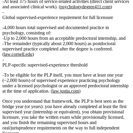
At least
375 hours of service‑related activities
(direct client services
and associated clinical work). (
psychologydegree411.com
)
Global supervised‑experience requirement for full licensure
4,000 hours
total supervised and documented practice in
psychology, consisting of:
Up to
2,000 hours
from an acceptable predoctoral internship, and
The remainder (typically about
2,000 hours
) as
postdoctoral
supervised practice
completed after the degree is conferred.
(
law.cornell.edu
)
PLP‑specific supervised‑experience threshold
To be eligible
for the PLP itself
, you must have
at least one year
(~2,000 hours) of supervised experience practicing psychology
under a licensed psychologist or an approved predoctoral internship
at the time of application. (
law.justia.com
)
Once you understand that framework, the PLP is best seen as the
bridge year (or years)
: you have already completed at least the first
supervised year (internship or equivalent), you obtain provisional
licensure, you take the written exam while provisionally licensed,
and you finish the remaining supervised hours and
oral/jurisprudence requirements on the way to full independent