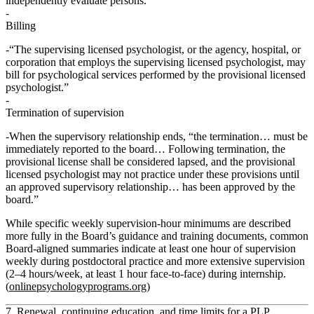
independently evaluate persons.”
Billing
“The supervising licensed psychologist, or the agency, hospital, or
corporation that employs the supervising licensed psychologist, may
bill for psychological services performed by the provisional licensed
psychologist.”
Termination of supervision
When the supervisory relationship ends, “the termination… must be
immediately reported to the board… Following termination, the
provisional license shall be considered
lapsed
, and the provisional
licensed psychologist may not practice under these provisions until
an approved supervisory relationship… has been approved by the
board.”
While specific weekly supervision‑hour minimums are described
more fully in the Board’s guidance and training documents, common
Board‑aligned summaries indicate at least
one hour of supervision
weekly
during postdoctoral practice and more extensive supervision
(2–4 hours/week, at least 1 hour face‑to‑face) during internship.
(
onlinepsychologyprograms.org
)
7. Renewal, continuing education, and time limits for a PLP