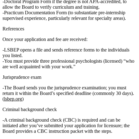
Doctoral Program Form
if the degree is
not APA‑accredited
, to
allow the Board to verify curriculum and training.
Practicum Documentation Form
(to substantiate pre‑internship
supervised experience, particularly relevant for specialty areas).
References
Once your application and fee are received:
LSBEP opens a file and sends
reference forms
to the individuals
you listed.
You must provide
three professional psychologists
(licensed) “who
are well acquainted with your work.”
Jurisprudence exam
The Board sends you the
jurisprudence examination
; you must
return it within the Board’s specified deadline (commonly 30 days).
(
lsbep.org
)
Criminal background check
A
criminal background check (CBC)
is required and can be
initiated after you’ve submitted your application for licensure; the
Board provides a CBC instruction packet with the steps.