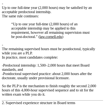
Up to one full‑time year (2,000 hours) may be satisfied by an
acceptable predoctoral internship.
The same rule continues:
“Up to one year full-time (2,000 hours) of an
acceptable internship may be applied to this
requirement, however all remaining supervision must
be post-doctoral.” (
law.cornell.edu
)
The remaining supervised hours must be postdoctoral, typically
while you are a PLP.
In practice, most candidates complete:
Predoctoral internship:
1,500–2,000 hours that meet Board
standards, and
Postdoctoral supervised practice:
about 2,000 hours after the
doctorate, usually under provisional licensure.
So the PLP is the mechanism to finish
roughly the second 2,000
hours
of this 4,000‑hour supervised sequence and to sit for the
written exam while you do it.
2. Supervised experience structure in Board terms