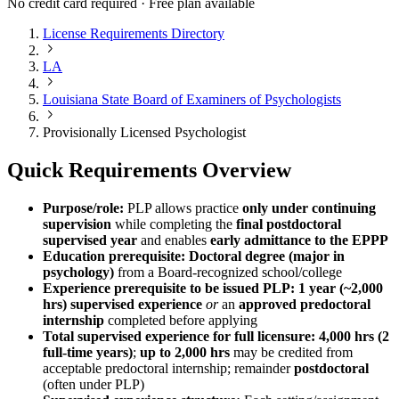
No credit card required · Free plan available
License Requirements Directory
LA
Louisiana State Board of Examiners of Psychologists
Provisionally Licensed Psychologist
Quick Requirements Overview
Purpose/role:
PLP allows practice
only under continuing
supervision
while completing the
final postdoctoral
supervised year
and enables
early admittance to the EPPP
Education prerequisite:
Doctoral degree (major in
psychology)
from a Board-recognized school/college
Experience prerequisite to be issued PLP:
1 year (~2,000
hrs) supervised experience
or
an
approved predoctoral
internship
completed before applying
Total supervised experience for full licensure:
4,000 hrs (2
full-time years)
;
up to 2,000 hrs
may be credited from
acceptable predoctoral internship; remainder
postdoctoral
(often under PLP)