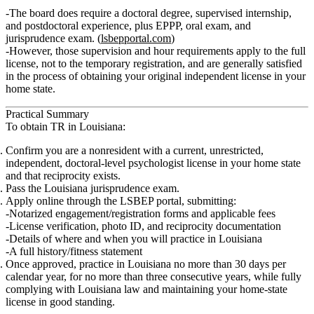
The board does require a
doctoral degree
,
supervised internship
,
and
postdoctoral experience
, plus EPPP, oral exam, and
jurisprudence exam. (
lsbepportal.com
)
However, those supervision and hour requirements apply to the
full
license
, not to the
temporary registration
, and are generally satisfied
in the process of obtaining your original independent license in your
home state.
Practical Summary
To obtain TR in Louisiana:
Confirm you are a
nonresident
with a
current, unrestricted,
independent, doctoral‑level psychologist license
in your home state
and that reciprocity exists.
Pass the
Louisiana jurisprudence exam
.
Apply online through the
LSBEP portal
, submitting:
Notarized engagement/registration forms and applicable
fees
License verification,
photo ID
, and reciprocity documentation
Details of where and when you will practice in Louisiana
A full
history/fitness
statement
Once approved, practice in Louisiana
no more than 30 days per
calendar year
, for
no more than three consecutive years
, while fully
complying with Louisiana law and maintaining your home‑state
license in good standing.