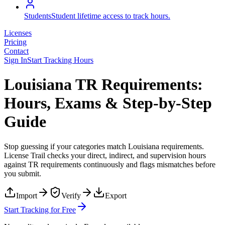
Students
Student lifetime access to track hours.
Licenses
Pricing
Contact
Sign In
Start Tracking Hours
Louisiana TR Requirements:
Hours, Exams & Step-by-Step
Guide
Stop guessing if your categories match
Louisiana
requirements.
License Trail checks your direct, indirect, and supervision hours
against
TR
requirements continuously and flags mismatches before
you submit.
Import
Verify
Export
Start Tracking for Free