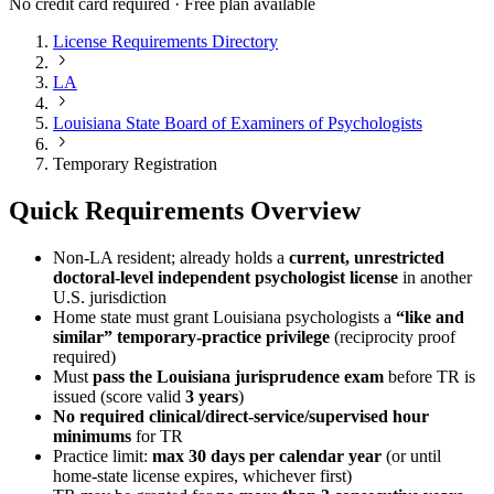
No credit card required · Free plan available
License Requirements Directory
LA
Louisiana State Board of Examiners of Psychologists
Temporary Registration
Quick Requirements Overview
Non‑LA resident; already holds a
current, unrestricted
doctoral‑level independent psychologist license
in another
U.S. jurisdiction
Home state must grant Louisiana psychologists a
“like and
similar” temporary‑practice privilege
(reciprocity proof
required)
Must
pass the Louisiana jurisprudence exam
before TR is
issued (score valid
3 years
)
No required clinical/direct‑service/supervised hour
minimums
for TR
Practice limit:
max 30 days per calendar year
(or until
home‑state license expires, whichever first)