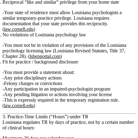
Reciprocal “like and similar” privilege from your home state
Your state of residence must allow Louisiana psychologists a
similar temporary‑practice privilege. Louisiana requires
documentation that your state provides this reciprocity.
(
law.cornell.edu
)
No violations of Louisiana psychology law
You must
not be in violation
of any provisions of the Louisiana
psychology licensing law (Louisiana Revised Statutes, Title 37,
Chapter 28). (
lsbepportal.com
)
Fit for practice / background disclosure
You must provide a statement about:
Any prior disciplinary actions
Felony charges or convictions
Any participation in an impaired‑psychologist program
Any pending litigation or actions involving your license
This is expressly required in the temporary registration rule.
(
law.cornell.edu
)
3. Practice-Time Limits (“Hours”) under TR
Louisiana regulates TR by
days of practice
, not by a certain number
of clinical hours: