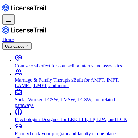
Home
Use Cases
Counselors
Perfect for counseling interns and associates.
Marriage & Family Therapists
Built for AMFT, IMFT,
LAMFT, LMFT, and more.
Social Workers
LCSW, LMSW, LGSW, and related
pathways.
Psychologists
Designed for LEP, LLP, LP, LPA, and LCP.
Faculty
Track your program and faculty in one place.