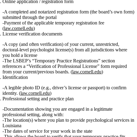
Online application / registration form
A completed and
notarized
registration form (the board’s own form)
submitted through the portal
Payment of the applicable
temporary registration fee
(
law.cornell.edu
)
License verification documents
A copy (and often verification) of your
current, unrestricted,
doctoral‑level psychologist license(s)
from all jurisdictions where
you hold a license
The LSBEP’s “Temporary Practice Registrations” section
references a “Verification of Professional License” form required
from your current/previous boards. (
law.cornell.edu
)
Identification
A legible
photo ID
(e.g., driver’s license or passport) to confirm
identity. (
law.cornell.edu
)
Professional setting and practice plan
Documentation showing you are engaged in a
legitimate
professional setting
, along with:
The
location(s)
where you plan to provide psychological services in
Louisiana
The
dates of service
for your work in the state
This allows the board to verify that your temporary practice fits