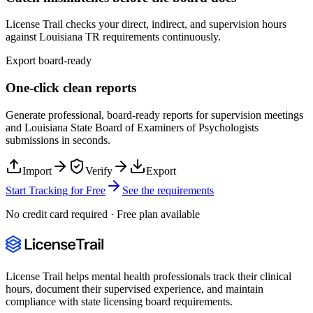
License Trail checks your direct, indirect, and supervision hours
against
Louisiana
TR
requirements continuously.
Export board-ready
One-click clean reports
Generate professional, board-ready reports for supervision meetings
and
Louisiana State Board of Examiners of Psychologists
submissions in seconds.
Import
Verify
Export
Start Tracking for Free
See the requirements
No credit card required · Free plan available
License Trail helps mental health professionals track their clinical
hours, document their supervised experience, and maintain
compliance with state licensing board requirements.