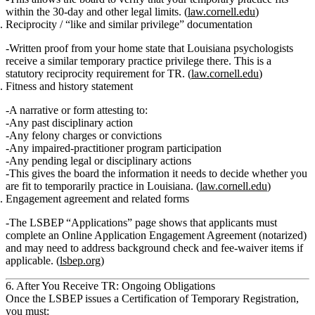
within the 30‑day and other legal limits. (
law.cornell.edu
)
Reciprocity / “like and similar privilege” documentation
Written proof from your home state that Louisiana psychologists
receive a
similar temporary practice privilege
there. This is a
statutory reciprocity requirement for TR. (
law.cornell.edu
)
Fitness and history statement
A narrative or form attesting to:
Any past
disciplinary action
Any
felony charges
or
convictions
Any
impaired‑practitioner program
participation
Any
pending legal or disciplinary actions
This gives the board the information it needs to decide whether you
are fit to temporarily practice in Louisiana. (
law.cornell.edu
)
Engagement agreement and related forms
The LSBEP “Applications” page shows that applicants must
complete an
Online Application Engagement Agreement
(notarized)
and may need to address background check and fee‑waiver items if
applicable. (
lsbep.org
)
6. After You Receive TR: Ongoing Obligations
Once the LSBEP issues a
Certification of Temporary Registration
,
you must: