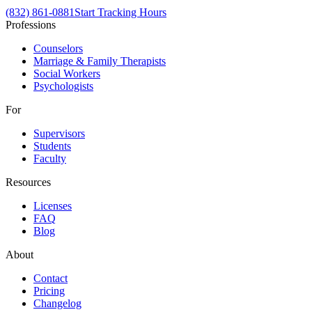
(832) 861-0881
Start Tracking Hours
Professions
Counselors
Marriage & Family Therapists
Social Workers
Psychologists
For
Supervisors
Students
Faculty
Resources
Licenses
FAQ
Blog
About
Contact
Pricing
Changelog