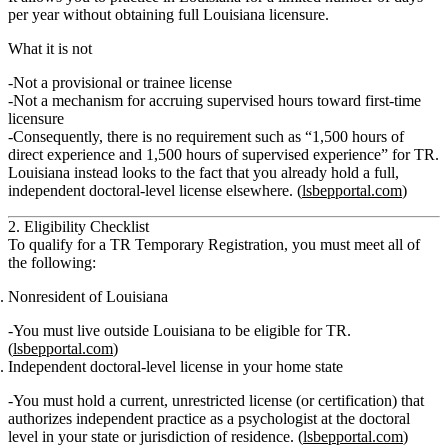
per year
without obtaining full Louisiana licensure.
What it is not
Not a provisional or trainee license
Not a mechanism for accruing supervised hours toward first‑time
licensure
Consequently,
there is no requirement such as “1,500 hours of
direct experience and 1,500 hours of supervised experience” for TR
.
Louisiana instead looks to the fact that you already hold a full,
independent doctoral‑level license elsewhere. (
lsbepportal.com
)
2. Eligibility Checklist
To qualify for a TR Temporary Registration, you must meet
all
of
the following:
Nonresident of Louisiana
You must live outside Louisiana to be eligible for TR.
(
lsbepportal.com
)
Independent doctoral‑level license in your home state
You must hold a
current, unrestricted
license (or certification) that
authorizes
independent practice as a psychologist at the doctoral
level
in your state or jurisdiction of residence. (
lsbepportal.com
)