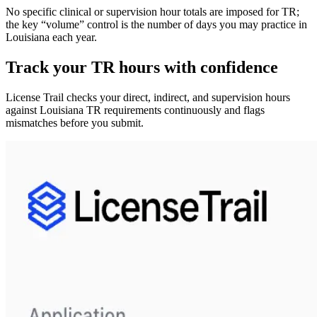
No specific clinical or supervision hour totals are imposed for TR;
the key “volume” control is the
number of days you may practice in
Louisiana
each year.
Track your
TR
hours with confidence
License Trail checks your direct, indirect, and supervision hours
against
Louisiana
TR
requirements continuously and flags
mismatches before you submit.