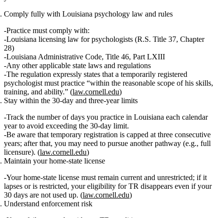
Comply fully with Louisiana psychology law and rules
Practice must comply with:
Louisiana licensing law for psychologists (R.S. Title 37, Chapter
28)
Louisiana Administrative Code, Title 46, Part LXIII
Any other applicable state laws and regulations
The regulation expressly states that a temporarily registered
psychologist must practice “within the reasonable scope of his skills,
training, and ability.” (
law.cornell.edu
)
Stay within the 30‑day and three‑year limits
Track the number of
days
you practice in Louisiana each calendar
year to avoid exceeding the 30‑day limit.
Be aware that temporary registration is capped at
three consecutive
years
; after that, you may need to pursue another pathway (e.g., full
licensure). (
law.cornell.edu
)
Maintain your home‑state license
Your home‑state license must remain
current and unrestricted
; if it
lapses or is restricted, your eligibility for TR disappears even if your
30 days are not used up. (
law.cornell.edu
)
Understand enforcement risk