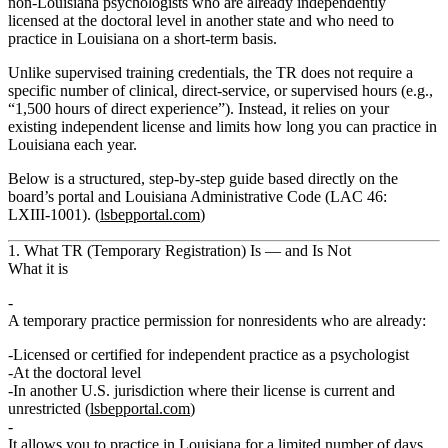
non‑Louisiana psychologists who are already independently
licensed at the doctoral level in another state and who need to
practice in Louisiana on a short‑term basis.
Unlike supervised training credentials, the TR does
not
require a
specific number of clinical, direct-service, or supervised hours (e.g.,
“1,500 hours of direct experience”). Instead, it relies on your
existing independent license and limits
how long
you can practice in
Louisiana each year.
Below is a structured, step‑by‑step guide based directly on the
board’s portal and Louisiana Administrative Code (LAC 46:
LXIII‑1001). (
lsbepportal.com
)
1. What TR (Temporary Registration) Is — and Is Not
What it is
A
temporary practice permission
for nonresidents who are already:
Licensed or certified for
independent practice
as a psychologist
At the
doctoral level
In another U.S. jurisdiction where their license is
current
and
unrestricted
(
lsbepportal.com
)
It allows you to practice in Louisiana for a
limited number of days