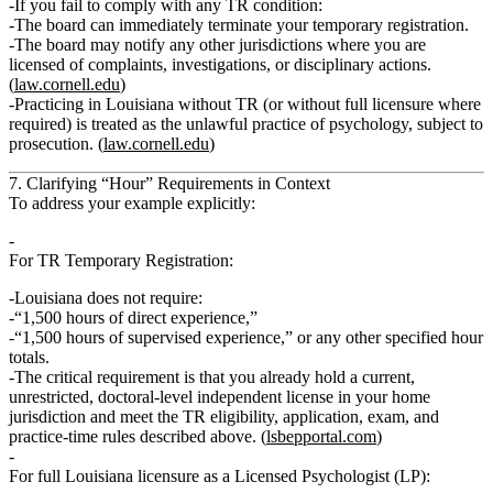
If you fail to comply with any TR condition:
The board can
immediately terminate
your temporary registration.
The board may notify any other jurisdictions where you are
licensed of complaints, investigations, or disciplinary actions.
(
law.cornell.edu
)
Practicing in Louisiana
without
TR (or without full licensure where
required) is treated as the
unlawful practice of psychology
, subject to
prosecution. (
law.cornell.edu
)
7. Clarifying “Hour” Requirements in Context
To address your example explicitly:
For
TR Temporary Registration
:
Louisiana
does not
require:
“1,500 hours of direct experience,”
“1,500 hours of supervised experience,” or any other specified hour
totals.
The critical requirement is that you already hold a
current,
unrestricted, doctoral‑level independent license
in your home
jurisdiction and meet the TR eligibility, application, exam, and
practice‑time rules described above. (
lsbepportal.com
)
For
full Louisiana licensure as a Licensed Psychologist (LP)
: