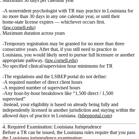
Maximum 30 days per calendar year
A nonresident psychologist with TR may practice in Louisiana for
no more than 30 days in any one calendar year
, or until their
home‑state license expires —
whichever occurs first
.
(
law.cornell.edu
)
Maximum duration across years
Temporary registration
may be granted for no more than three
consecutive years
. After that, if you still need to practice in
Louisiana, you would likely need to pursue full licensure or another
appropriate pathway. (
law.cornell.edu
)
No specified clinical/supervision hour minimums for TR
The regulations and the LSBEP portal do
not
define:
A required number of
direct client hours
A required number of
supervised hours
Any hour‑by‑hour breakdown like “1,500 direct / 1,500
supervised”
Instead, your eligibility is based on already being fully and
independently licensed in another jurisdiction and staying within the
allowed
days of practice
in Louisiana. (
lsbepportal.com
)
4. Required Examination: Louisiana Jurisprudence
Before a TR can be issued, the Louisiana rules require that you
pass
the Louisiana jurisprudence examination
: