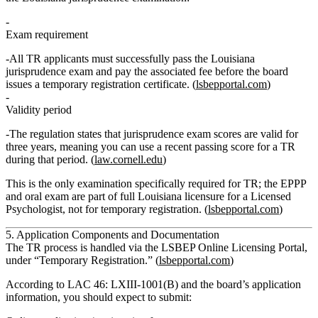
Exam requirement
All TR applicants must
successfully pass the Louisiana
jurisprudence exam
and pay the associated fee
before
the board
issues a temporary registration certificate. (
lsbepportal.com
)
Validity period
The regulation states that jurisprudence exam scores are
valid for
three years
, meaning you can use a recent passing score for a TR
during that period. (
law.cornell.edu
)
This is the only examination specifically required for TR; the EPPP
and oral exam are part of full Louisiana licensure for a Licensed
Psychologist, not for temporary registration. (
lsbepportal.com
)
5. Application Components and Documentation
The TR process is handled via the
LSBEP Online Licensing Portal
,
under “Temporary Registration.” (
lsbepportal.com
)
According to
LAC 46: LXIII‑1001(B)
and the board’s application
information, you should expect to submit: