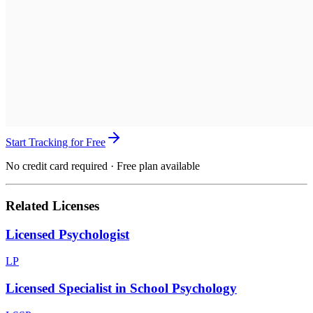
Start Tracking for Free
No credit card required · Free plan available
Related Licenses
Licensed Psychologist
LP
Licensed Specialist in School Psychology