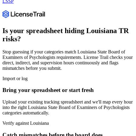
LSSP
Is your spreadsheet hiding
Louisiana
TR
risks?
Stop guessing if your categories match
Louisiana State Board of
Examiners of Psychologists
requirements. License Trail checks your
direct, indirect, and supervision hours continuously and flags
mismatches before you submit.
Import or log
Bring your spreadsheet or start fresh
Upload your existing tracking spreadsheet and we'll map every hour
into the right
Louisiana State Board of Examiners of Psychologists
categories automatically.
Verify against
Louisiana
Catch mismatches before the board does