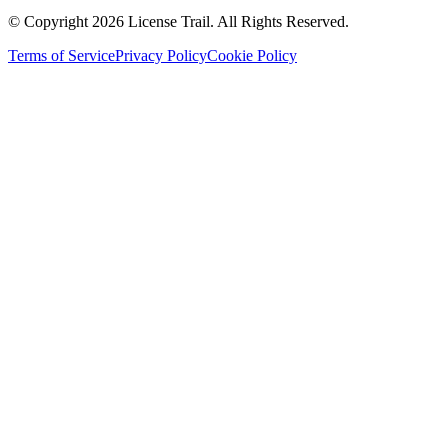
© Copyright 2026 License Trail. All Rights Reserved.
Terms of Service
Privacy Policy
Cookie Policy