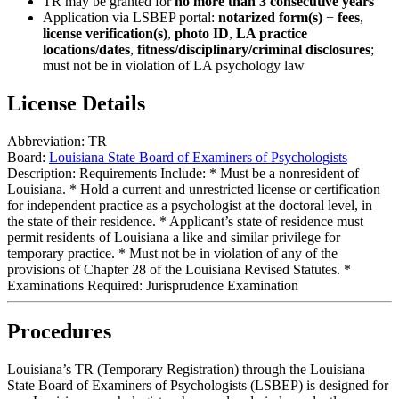
TR may be granted for
no more than 3 consecutive years
Application via LSBEP portal:
notarized form(s)
+
fees
,
license verification(s)
,
photo ID
,
LA practice
locations/dates
,
fitness/disciplinary/criminal disclosures
;
must not be in violation of LA psychology law
License Details
Abbreviation:
TR
Board:
Louisiana State Board of Examiners of Psychologists
Description:
Requirements Include: * Must be a nonresident of
Louisiana. * Hold a current and unrestricted license or certification
for independent practice as a psychologist at the doctoral level, in
the state of their residence. * Applicant’s state of residence must
permit residents of Louisiana a like and similar privilege for
temporary practice. * Must not be in violation of any of the
provisions of Chapter 28 of the Louisiana Revised Statutes. *
Examinations Required: Jurisprudence Examination
Procedures
Louisiana’s TR (Temporary Registration) through the Louisiana
State Board of Examiners of Psychologists (LSBEP) is designed for