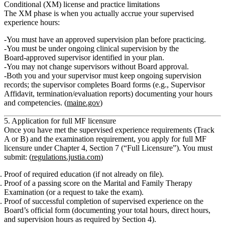
Conditional (XM) license and practice limitations
The XM phase is when you actually accrue your supervised
experience hours:
You must have an approved supervision plan before practicing.
You must be under
ongoing clinical supervision
by the
Board‑approved supervisor identified in your plan.
You may not change supervisors without Board approval.
Both you and your supervisor must keep ongoing supervision
records; the supervisor completes Board forms (e.g., Supervisor
Affidavit, termination/evaluation reports) documenting your hours
and competencies. (
maine.gov
)
5. Application for full MF licensure
Once you have met the supervised experience requirements (Track
A or B) and the examination requirement, you apply for full MF
licensure under
Chapter 4, Section 7 (“Full Licensure”).
You must
submit: (
regulations.justia.com
)
Proof of required education
(if not already on file).
Proof of a passing score
on the Marital and Family Therapy
Examination (or a request to take the exam).
Proof of successful completion of supervised experience
on the
Board’s official form (documenting your total hours, direct hours,
and supervision hours as required by Section 4).