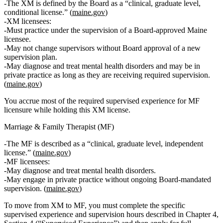
The XM is defined by the Board as a
“clinical, graduate level,
conditional license.”
(
maine.gov
)
XM licensees:
Must practice under the supervision of a Board‑approved Maine
licensee.
May not change supervisors without Board approval of a new
supervision plan.
May diagnose and treat mental health disorders and may be in
private practice
as long as
they are receiving required supervision.
(
maine.gov
)
You accrue most of the required supervised experience for MF
licensure while holding this XM license.
Marriage & Family Therapist (MF)
The MF is described as a
“clinical, graduate level, independent
license.”
(
maine.gov
)
MF licensees:
May diagnose and treat mental health disorders.
May engage in private practice without ongoing Board‑mandated
supervision. (
maine.gov
)
To move from XM to MF, you must complete the specific
supervised experience and supervision hours described in Chapter 4,