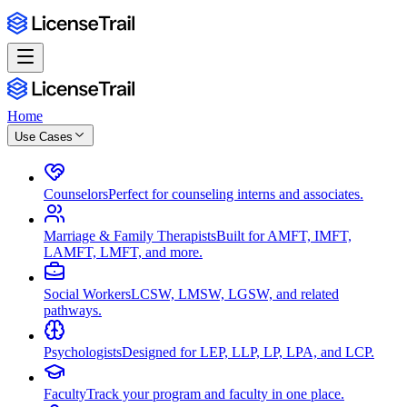
Home
Use Cases
Counselors
Perfect for counseling interns and associates.
Marriage & Family Therapists
Built for AMFT, IMFT,
LAMFT, LMFT, and more.
Social Workers
LCSW, LMSW, LGSW, and related
pathways.
Psychologists
Designed for LEP, LLP, LP, LPA, and LCP.
Faculty
Track your program and faculty in one place.