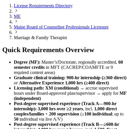
License Requirements Directory
ME
Maine Board of Counseling Professionals Licensure
Marriage & Family Therapist
Quick Requirements Overview
Degree (MF):
Master’s/Doctorate, regionally accredited,
60
semester credits
in MFT (CACREP/COAMFTE or 9
required content areas)
Graduate clinical training:
900-hr internship (≥360 direct)
or
Alternative Experience 1,000 hrs (≥400 direct)
Licensing path:
XM (conditional)
→ accrue supervised
hours under Board-approved plan/supervisor → apply for
MF
(independent)
Post-degree supervised experience (Track A—900-hr
internship):
3,000 hrs over ≥2 years
, incl.
1,000 direct
couples/families
+
200 supervision
(≥
100 individual
; up to
50
individual via live A/V)
Post-degree supervised experience (Track B—≥600-hr