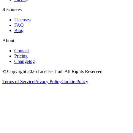
Resources
Licenses
FAQ
Blog
About
Contact
Pricing
Changelog
© Copyright 2026 License Trail. All Rights Reserved.
Terms of Service
Privacy Policy
Cookie Policy