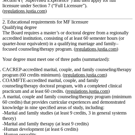
Section 4 (“Supervised Experience”) and then apply for full
licensure under Section 7 (“Full Licensure”).
(
regulations.justia.com
)
2. Educational requirements for MF licensure
Qualifying degree
The Board requires a
master’s or doctoral degree
from a regionally
accredited institution, consisting of
at least 60 semester hours (or
quarter‑hour equivalent)
in a qualifying marriage and family–
focused counseling/therapy program. (
regulations.justia.com
)
Your degree must meet one of three paths (summarized):
CACREP‑accredited marital, couple, and family counseling/therapy
program
(60 credits minimum). (
regulations.justia.com
)
COAMFTE‑accredited marital, couple, and family
counseling/therapy doctoral program
, with a completed clinical
practicum and at least 60 credits. (
regulations.justia.com
)
A marital, couple and family counseling/therapy program (minimum
60 credits) that provides curricular experiences and demonstrated
knowledge in
nine specified areas of study
, including:
Marital and family studies (at least 9 credits, 3 in general systems
theory)
Marital and family therapy (at least 9 credits)
Human development (at least 6 credits)
Human sexuality