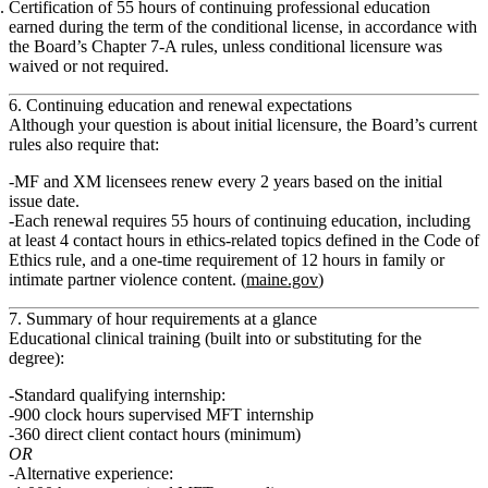
Certification of 55 hours of continuing professional education
earned during the term of the conditional license, in accordance with
the Board’s Chapter 7‑A rules, unless conditional licensure was
waived or not required.
6. Continuing education and renewal expectations
Although your question is about initial licensure, the Board’s current
rules also require that:
MF and XM licensees renew every
2 years
based on the initial
issue date.
Each renewal requires
55 hours of continuing education
, including
at least
4 contact hours
in ethics‑related topics defined in the Code of
Ethics rule, and a
one‑time requirement of 12 hours in family or
intimate partner violence
content. (
maine.gov
)
7. Summary of hour requirements at a glance
Educational clinical training (built into or substituting for the
degree):
Standard qualifying internship:
900 clock hours
supervised MFT internship
360 direct client contact hours
(minimum)
OR
Alternative experience: