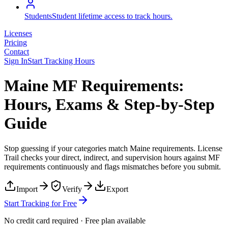
Students
Student lifetime access to track hours.
Licenses
Pricing
Contact
Sign In
Start Tracking Hours
Maine MF Requirements:
Hours, Exams & Step-by-Step
Guide
Stop guessing if your categories match
Maine
requirements. License
Trail checks your direct, indirect, and supervision hours against
MF
requirements continuously and flags mismatches before you submit.
Import
Verify
Export
Start Tracking for Free
No credit card required · Free plan available