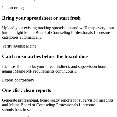
Import or log
Bring your spreadsheet or start fresh
Upload your existing tracking spreadsheet and we'll map every hour
into the right
Maine Board of Counseling Professionals Licensure
categories automatically.
Verify against
Maine
Catch mismatches before the board does
License Trail checks your direct, indirect, and supervision hours
against
Maine
MF
requirements continuously.
Export board-ready
One-click clean reports
Generate professional, board-ready reports for supervision meetings
and
Maine Board of Counseling Professionals Licensure
submissions in seconds.