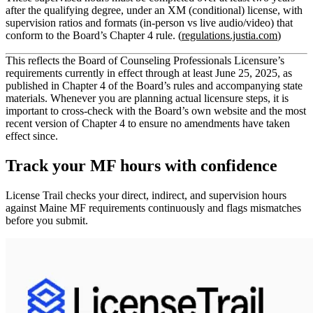
after the qualifying degree
, under an
XM (conditional) license
, with
supervision ratios and formats (in‑person vs live audio/video) that
conform to the Board’s Chapter 4 rule. (
regulations.justia.com
)
This reflects the Board of Counseling Professionals Licensure’s
requirements currently in effect through at least June 25, 2025, as
published in Chapter 4 of the Board’s rules and accompanying state
materials. Whenever you are planning actual licensure steps, it is
important to cross‑check with the Board’s own website and the most
recent version of Chapter 4 to ensure no amendments have taken
effect since.
Track your
MF
hours with confidence
License Trail checks your direct, indirect, and supervision hours
against
Maine
MF
requirements continuously and flags mismatches
before you submit.