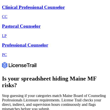
Clinical Professional Counselor
CC
Pastoral Counselor
LP
Professional Counselor
PC
Is your spreadsheet hiding
Maine
MF
risks?
Stop guessing if your categories match
Maine Board of Counseling
Professionals Licensure
requirements. License Trail checks your
direct, indirect, and supervision hours continuously and flags
mismatches before you submit.