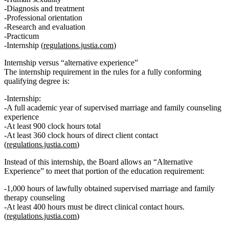
Diagnosis and treatment
Professional orientation
Research and evaluation
Practicum
Internship (
regulations.justia.com
)
Internship versus “alternative experience”
The internship requirement in the rules for a fully conforming
qualifying degree is:
Internship:
A
full academic year
of supervised marriage and family counseling
experience
At least 900 clock hours total
At least 360 clock hours of direct client contact
(
regulations.justia.com
)
Instead of this internship, the Board allows an
“Alternative
Experience”
to meet that portion of the education requirement:
1,000 hours of lawfully obtained supervised marriage and family
therapy counseling
At least 400 hours must be direct clinical contact hours.
(
regulations.justia.com
)