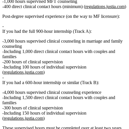
1,000 hours
supervised MFT counseling
400 direct clinical contact hours
(minimum) (
regulations.justia.com
)
Post‑degree supervised experience (on the way to MF licensure):
If you had the full 900‑hour internship (Track A):
3,000 hours
supervised clinical counseling in marriage and family
counseling
Including
1,000 direct clinical contact hours with couples and
families
200 hours
of clinical supervision
Including
100 hours of individual supervision
(
regulations.justia.com
)
If you had a 600‑hour internship or similar (Track B):
4,000 hours
supervised clinical counseling experience
Including
1,500 direct clinical contact hours with couples and
families
300 hours
of clinical supervision
Including
150 hours of individual supervision
(
regulations.justia.com
)
These supervised hours must be completed over
at least two years