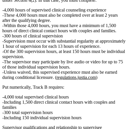
under Section 4(2). In that case, you must complete:
4,000 hours of supervised clinical counseling experience
These 4,000 hours must also be completed
over at least 2 years
after the qualifying degree.
Within those 4,000 hours, you must have
a minimum of 1,500
hours of direct clinical contact hours with couples and families.
300 hours of clinical supervision
Supervision must occur with substantial regularity at approximately
1 hour of supervision for each 13 hours of experience.
Of the 300 supervision hours,
at least 150 hours must be individual
supervision.
The supervisor may participate by live audio or video for
up to 75
of those individual supervision hours.
Unless waived, this supervised experience must also be earned
during conditional licensure.
(
regulations.justia.com
)
Put numerically, Track B requires:
4,000 total supervised clinical hours
Including
1,500 direct clinical contact hours with couples and
families
300 total supervision hours
Including
150 individual supervision hours
Supervisor qualifications and relationship to supervisee