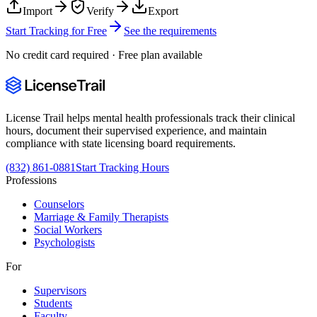
Import
Verify
Export
Start Tracking for Free
See the requirements
No credit card required · Free plan available
License Trail helps mental health professionals track their clinical
hours, document their supervised experience, and maintain
compliance with state licensing board requirements.
(832) 861-0881
Start Tracking Hours
Professions
Counselors
Marriage & Family Therapists
Social Workers
Psychologists
For
Supervisors
Students
Faculty