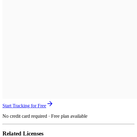
Start Tracking for Free
No credit card required · Free plan available
Related Licenses