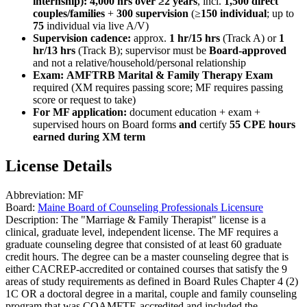
internship):
4,000 hrs over ≥2 years
, incl.
1,500 direct
couples/families
+
300 supervision
(≥
150 individual
; up to
75
individual via live A/V)
Supervision cadence:
approx.
1 hr/15 hrs
(Track A) or
1
hr/13 hrs
(Track B); supervisor must be
Board-approved
and not a relative/household/personal relationship
Exam:
AMFTRB Marital & Family Therapy Exam
required (XM requires passing score; MF requires passing
score or request to take)
For MF application:
document education + exam +
supervised hours on Board forms
and
certify
55 CPE hours
earned during XM term
License Details
Abbreviation:
MF
Board:
Maine Board of Counseling Professionals Licensure
Description:
The "Marriage & Family Therapist" license is a
clinical, graduate level, independent license. The MF requires a
graduate counseling degree that consisted of at least 60 graduate
credit hours. The degree can be a master counseling degree that is
either CACREP-accredited or contained courses that satisfy the 9
areas of study requirements as defined in Board Rules Chapter 4 (2)
1C OR a doctoral degree in a marital, couple and family counseling
program that was COAMFTE-accredited and included the