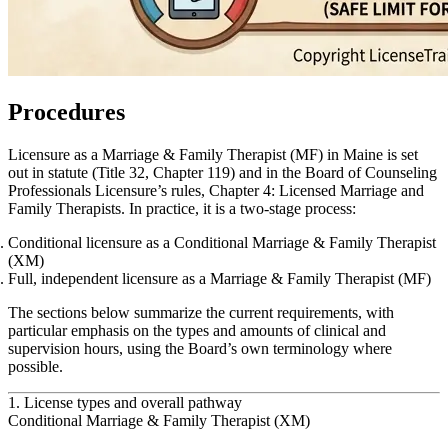
Procedures
Licensure as a Marriage & Family Therapist (MF) in Maine is set
out in statute (Title 32, Chapter 119) and in the Board of Counseling
Professionals Licensure’s rules, Chapter 4: Licensed Marriage and
Family Therapists. In practice, it is a two‑stage process:
Conditional licensure as a
Conditional Marriage & Family Therapist
(XM)
Full, independent licensure as a
Marriage & Family Therapist (MF)
The sections below summarize the current requirements, with
particular emphasis on the types and amounts of clinical and
supervision hours, using the Board’s own terminology where
possible.
1. License types and overall pathway
Conditional Marriage & Family Therapist (XM)