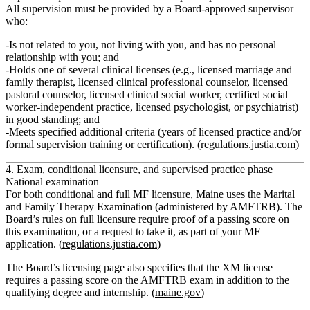
All supervision must be provided by a
Board‑approved supervisor
who:
Is not related to you, not living with you, and has no personal
relationship with you; and
Holds one of several clinical licenses (e.g., licensed marriage and
family therapist, licensed clinical professional counselor, licensed
pastoral counselor, licensed clinical social worker, certified social
worker‑independent practice, licensed psychologist, or psychiatrist)
in good standing; and
Meets specified additional criteria (years of licensed practice and/or
formal supervision training or certification). (
regulations.justia.com
)
4. Exam, conditional licensure, and supervised practice phase
National examination
For both conditional and full MF licensure, Maine uses the
Marital
and Family Therapy Examination
(administered by AMFTRB). The
Board’s rules on full licensure require
proof of a passing score on
this examination, or a request to take it
, as part of your MF
application. (
regulations.justia.com
)
The Board’s licensing page also specifies that the
XM
license
requires
a passing score on the AMFTRB exam
in addition to the
qualifying degree and internship. (
maine.gov
)