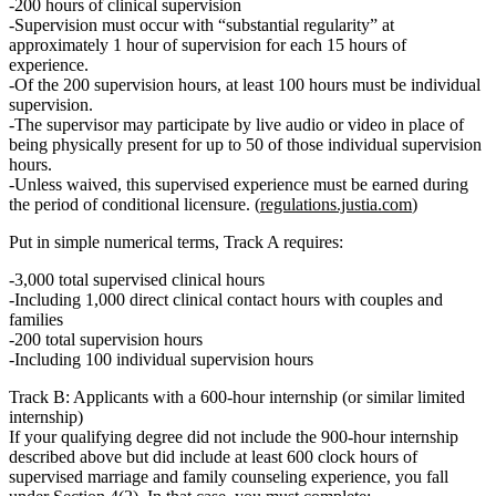
200 hours of clinical supervision
Supervision must occur with “substantial regularity” at
approximately
1 hour of supervision for each 15 hours of
experience.
Of the 200 supervision hours,
at least 100 hours must be individual
supervision.
The supervisor may participate by live audio or video in place of
being physically present for
up to 50 of those individual supervision
hours.
Unless waived, this supervised experience must be earned
during
the period of conditional licensure.
(
regulations.justia.com
)
Put in simple numerical terms, Track A requires:
3,000 total supervised clinical hours
Including
1,000 direct clinical contact hours with couples and
families
200 total supervision hours
Including
100 individual supervision hours
Track B: Applicants with a 600‑hour internship (or similar limited
internship)
If your qualifying degree
did not
include the 900‑hour internship
described above but
did include at least 600 clock hours of
supervised marriage and family counseling experience
, you fall