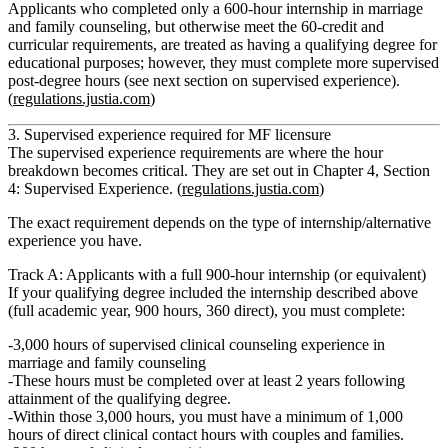
Applicants who completed
only a 600‑hour internship
in marriage
and family counseling, but otherwise meet the 60‑credit and
curricular requirements, are treated as having a qualifying degree
for
educational purposes
; however, they must complete
more supervised
post‑degree hours
(see next section on supervised experience).
(
regulations.justia.com
)
3. Supervised experience required for MF licensure
The supervised experience requirements are where the hour
breakdown becomes critical. They are set out in
Chapter 4, Section
4: Supervised Experience.
(
regulations.justia.com
)
The exact requirement depends on the type of internship/alternative
experience you have.
Track A: Applicants with a full 900‑hour internship (or equivalent)
If your qualifying degree included the internship described above
(full academic year, 900 hours, 360 direct), you must complete:
3,000 hours of supervised clinical counseling experience in
marriage and family counseling
These hours must be completed
over at least 2 years
following
attainment of the qualifying degree.
Within those 3,000 hours, you must have
a minimum of 1,000
hours of direct clinical contact hours with couples and families.