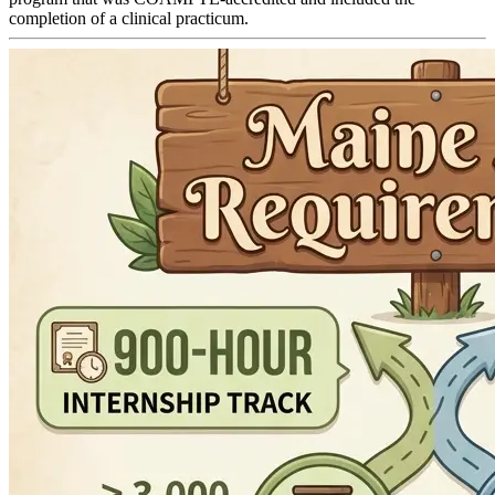
completion of a clinical practicum.