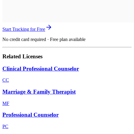
Start Tracking for Free
No credit card required · Free plan available
Related Licenses
Clinical Professional Counselor
CC
Marriage & Family Therapist
MF
Professional Counselor
PC