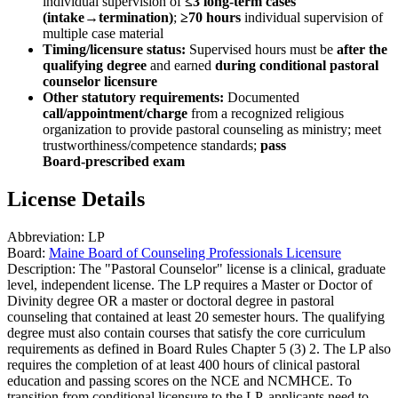
individual supervision of
≤3 long‑term cases
(intake→termination)
;
≥70 hours
individual supervision of
multiple case material
Timing/licensure status:
Supervised hours must be
after the
qualifying degree
and earned
during conditional pastoral
counselor licensure
Other statutory requirements:
Documented
call/appointment/charge
from a recognized religious
organization to provide pastoral counseling as ministry; meet
trustworthiness/competence standards;
pass
Board‑prescribed exam
License Details
Abbreviation:
LP
Board:
Maine Board of Counseling Professionals Licensure
Description:
The "Pastoral Counselor" license is a clinical, graduate
level, independent license. The LP requires a Master or Doctor of
Divinity degree OR a master or doctoral degree in pastoral
counseling that contained at least 20 semester hours. The qualifying
degree must also contain courses that satisfy the core curriculum
requirements as defined in Board Rules Chapter 5 (3) 2. The LP also
requires the completion of at least 400 hours of clinical pastoral
education and passing scores on the NCE and NCMHCE. To
transition from conditional licensure to the LP, applicants need to