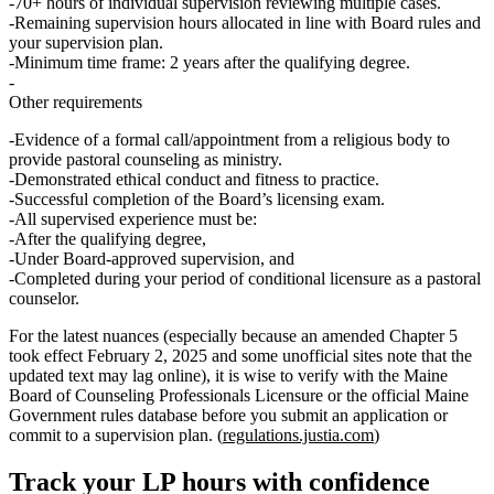
70+ hours
of individual supervision reviewing multiple cases.
Remaining supervision hours allocated in line with Board rules and
your supervision plan.
Minimum time frame:
2 years after the qualifying degree.
Other requirements
Evidence of a formal
call/appointment
from a religious body to
provide pastoral counseling as ministry.
Demonstrated ethical conduct and fitness to practice.
Successful completion of the Board’s
licensing exam
.
All supervised experience must be:
After the qualifying degree,
Under
Board‑approved supervision
, and
Completed during your period of
conditional licensure as a pastoral
counselor
.
For the latest nuances (especially because an amended Chapter 5
took effect February 2, 2025 and some unofficial sites note that the
updated text may lag online), it is wise to verify with the Maine
Board of Counseling Professionals Licensure or the official Maine
Government rules database before you submit an application or
commit to a supervision plan. (
regulations.justia.com
)
Track your
LP
hours with confidence