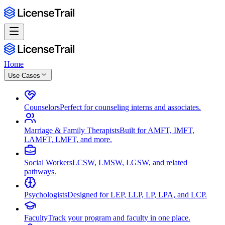
Home
Use Cases
Counselors
Perfect for counseling interns and associates.
Marriage & Family Therapists
Built for AMFT, IMFT,
LAMFT, LMFT, and more.
Social Workers
LCSW, LMSW, LGSW, and related
pathways.
Psychologists
Designed for LEP, LLP, LP, LPA, and LCP.
Faculty
Track your program and faculty in one place.