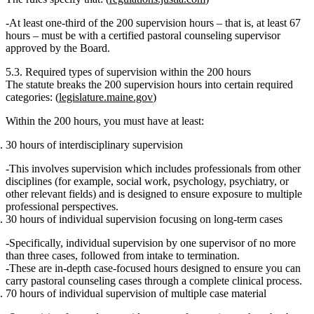
At least one‑third
of the 200 supervision hours – that is,
at least 67
hours
– must be with
a certified pastoral counseling supervisor
approved by the Board.
5.3. Required types of supervision within the 200 hours
The statute breaks the 200 supervision hours into certain required
categories: (
legislature.maine.gov
)
Within the 200 hours, you must have at least:
30 hours of interdisciplinary supervision
This involves supervision which includes professionals from other
disciplines (for example, social work, psychology, psychiatry, or
other relevant fields) and is designed to ensure exposure to multiple
professional perspectives.
30 hours of individual supervision
focusing on long‑term cases
Specifically,
individual supervision by one supervisor
of
no more
than three cases
, followed from
intake to termination
.
These are in‑depth case‑focused hours designed to ensure you can
carry pastoral counseling cases through a complete clinical process.
70 hours of individual supervision of multiple case material