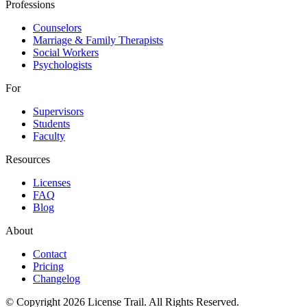
Professions
Counselors
Marriage & Family Therapists
Social Workers
Psychologists
For
Supervisors
Students
Faculty
Resources
Licenses
FAQ
Blog
About
Contact
Pricing
Changelog
© Copyright 2026 License Trail. All Rights Reserved.