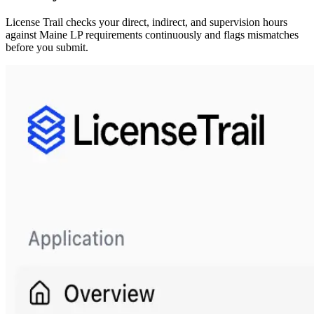
License Trail checks your direct, indirect, and supervision hours
against
Maine
LP
requirements continuously and flags mismatches
before you submit.