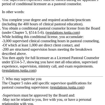
period of conditional licensure
as a pastoral counselor.
In other words:
You complete your degree and required academic/practicum
(including the 400 hours of clinical pastoral education).
You obtain a
conditional pastoral counselor license
from the Board
(under Chapter 5, §514‑5‑6). (
regulations.justia.com
)
While holding this conditional license, you accumulate:
3,000 supervised clinical counseling hours in pastoral counseling,
Of which at least 1,000 are direct client contact, and
200 are structured supervision hours meeting the breakdown
described above.
You then apply for
full licensure
as a Licensed Pastoral Counselor
under §514‑5‑7, showing you have met all education, supervised
experience, supervision, ministry call, and exam requirements.
(
regulations.justia.com
)
7. Who may supervise you
The Chapter 5 rules add specific supervisor qualifications for
pastoral counseling supervision: (
regulations.justia.com
)
Supervisors must be
approved by the Board
and:
May not be related to you, live with you, or have a personal
relationship with you.