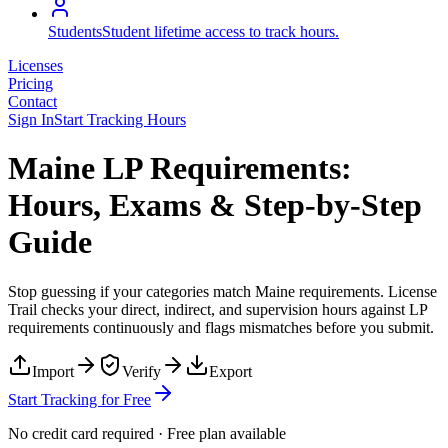
Students
Student lifetime access to track hours.
Licenses
Pricing
Contact
Sign In
Start Tracking Hours
Maine LP Requirements:
Hours, Exams & Step-by-Step
Guide
Stop guessing if your categories match
Maine
requirements. License
Trail checks your direct, indirect, and supervision hours against
LP
requirements continuously and flags mismatches before you submit.
Import
Verify
Export
Start Tracking for Free
No credit card required · Free plan available