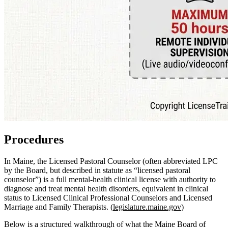
Procedures
In Maine, the Licensed Pastoral Counselor (often abbreviated LPC
by the Board, but described in statute as “licensed pastoral
counselor”) is a full mental‑health clinical license with authority to
diagnose and treat mental health disorders, equivalent in clinical
status to Licensed Clinical Professional Counselors and Licensed
Marriage and Family Therapists. (
legislature.maine.gov
)
Below is a structured walkthrough of what the Maine Board of