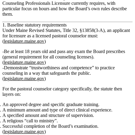
Counseling Professionals Licensure currently requires, with
particular focus on hours and how the Board’s own rules describe
them.
1. Baseline statutory requirements
Under Maine Revised Statutes, Title 32, §13858(3‑A), an applicant
for licensure as a
licensed pastoral counselor
must:
(
legislature.maine.gov
)
Be at least 18 years old and pass any exam the Board prescribes
(general requirement for all counseling licenses).
(
legislature.maine.gov
)
Demonstrate “trustworthiness and competence” to practice
counseling in a way that safeguards the public.
(
legislature.maine.gov
)
For the pastoral counselor category specifically, the statute then
layers on:
An approved degree and specific graduate training.
A minimum amount and type of
direct clinical experience
.
A specified amount and structure of
supervision
.
A religious “call to ministry”.
Successful completion of the Board’s examination.
(
legislature.maine.gov
)