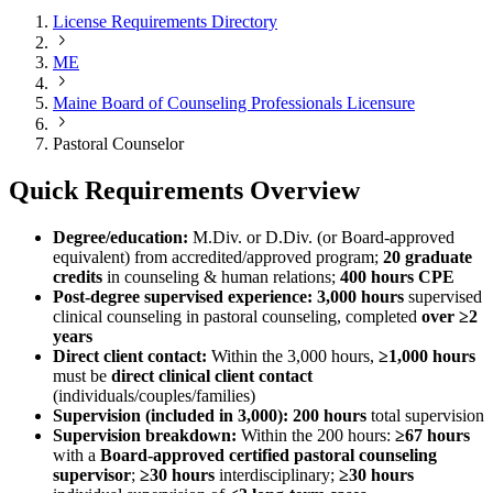
License Requirements Directory
ME
Maine Board of Counseling Professionals Licensure
Pastoral Counselor
Quick Requirements Overview
Degree/education:
M.Div. or D.Div. (or Board‑approved
equivalent) from accredited/approved program;
20 graduate
credits
in counseling & human relations;
400 hours CPE
Post‑degree supervised experience:
3,000 hours
supervised
clinical counseling in pastoral counseling, completed
over ≥2
years
Direct client contact:
Within the 3,000 hours,
≥1,000 hours
must be
direct clinical client contact
(individuals/couples/families)
Supervision (included in 3,000):
200 hours
total supervision
Supervision breakdown:
Within the 200 hours:
≥67 hours
with a
Board‑approved certified pastoral counseling
supervisor
;
≥30 hours
interdisciplinary;
≥30 hours