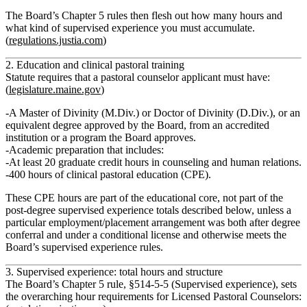
The Board’s
Chapter 5 rules
then flesh out how many hours and
what kind of supervised experience you must accumulate.
(
regulations.justia.com
)
2. Education and clinical pastoral training
Statute requires that a pastoral counselor applicant must have:
(
legislature.maine.gov
)
A
Master of Divinity (M.Div.) or Doctor of Divinity (D.Div.)
, or an
equivalent degree approved by the Board, from an accredited
institution or a program the Board approves.
Academic preparation that includes:
At least 20 graduate credit hours
in
counseling and human relations
.
400 hours of clinical pastoral education (CPE).
These CPE hours are part of the educational core,
not
part of the
post‑degree supervised experience totals described below, unless a
particular employment/placement arrangement was both after degree
conferral and under a conditional license and otherwise meets the
Board’s supervised experience rules.
3. Supervised experience: total hours and structure
The
Board’s Chapter 5 rule, §514‑5‑5 (Supervised experience)
, sets
the overarching hour requirements for Licensed Pastoral Counselors: