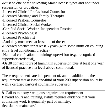
Must be one of the following Maine license types and
not under
suspension or probation
:
Licensed Clinical Professional Counselor
Licensed Marriage and Family Therapist
Licensed Pastoral Counselor
Licensed Clinical Social Worker
Certified Social Worker–Independent Practice
Licensed Psychologist
Licensed Psychiatrist
And they must meet at least one of these:
Licensed practice for
at least 5 years
(with some limits on counting
entry‑level conditional practice),
National certification in training/supervision (e.g., recognized
supervisor credential),
Or
30 contact hours of training in supervision
plus at least one year
of licensed practice at a level above conditional.
These requirements are independent of, and in addition to, the
requirement that at least one‑third of your 200 supervision hours be
with a
certified pastoral counseling supervisor
.
8. Call to ministry / religious organization requirement
Beyond hours and training, statute requires evidence that your
counseling work is genuinely part of ministry:
(
legislature.maine.gov
)