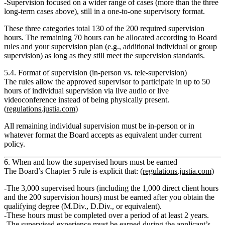
Supervision focused on a wider range of cases (more than the three
long‑term cases above), still in a one‑to‑one supervisory format.
These three categories total
130 of the 200 required supervision
hours
. The remaining
70 hours
can be allocated according to Board
rules and your supervision plan (e.g., additional individual or group
supervision) as long as they still meet the supervision standards.
5.4. Format of supervision (in‑person vs. tele‑supervision)
The rules allow the
approved supervisor
to participate in
up to 50
hours of individual supervision
via live audio or live
videoconference instead of being physically present.
(
regulations.justia.com
)
All remaining individual supervision must be in‑person or in
whatever format the Board accepts as equivalent under current
policy.
6. When and how the supervised hours must be earned
The Board’s Chapter 5 rule is explicit that: (
regulations.justia.com
)
The
3,000 supervised hours
(including the 1,000 direct client hours
and the 200 supervision hours) must be earned
after
you obtain the
qualifying degree (M.Div., D.Div., or equivalent).
These hours must be completed
over a period of at least 2 years.
The supervised experience
must be earned during the applicant’s