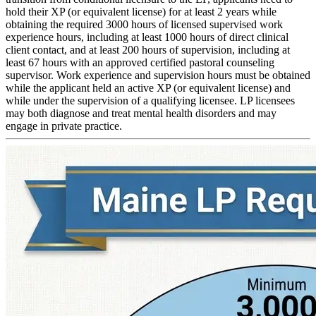
hold their XP (or equivalent license) for at least 2 years while
obtaining the required 3000 hours of licensed supervised work
experience hours, including at least 1000 hours of direct clinical
client contact, and at least 200 hours of supervision, including at
least 67 hours with an approved certified pastoral counseling
supervisor. Work experience and supervision hours must be obtained
while the applicant held an active XP (or equivalent license) and
while under the supervision of a qualifying licensee. LP licensees
may both diagnose and treat mental health disorders and may
engage in private practice.