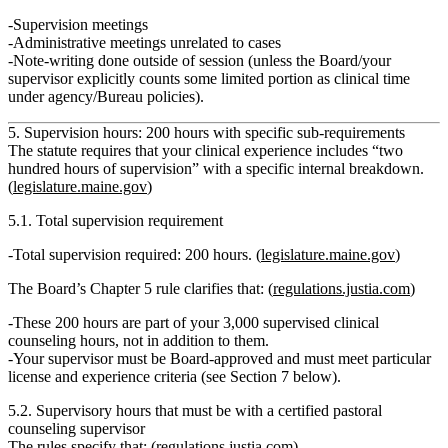
Supervision meetings
Administrative meetings unrelated to cases
Note‑writing done outside of session (unless the Board/your
supervisor explicitly counts some limited portion as clinical time
under agency/Bureau policies).
5. Supervision hours: 200 hours with specific sub‑requirements
The statute requires that your clinical experience includes
“two
hundred hours of supervision”
with a specific internal breakdown.
(
legislature.maine.gov
)
5.1. Total supervision requirement
Total supervision required:
200 hours
. (
legislature.maine.gov
)
The Board’s Chapter 5 rule clarifies that: (
regulations.justia.com
)
These 200 hours are part of your
3,000 supervised clinical
counseling hours
, not in addition to them.
Your
supervisor must be Board‑approved
and must meet particular
license and experience criteria (see Section 7 below).
5.2. Supervisory hours that must be with a certified pastoral
counseling supervisor
The rules specify that: (
regulations.justia.com
)