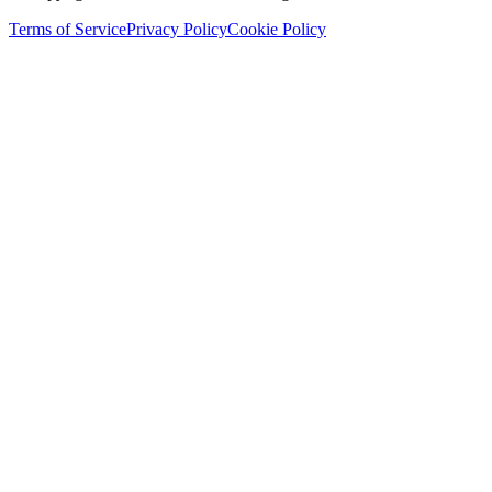
Terms of Service
Privacy Policy
Cookie Policy