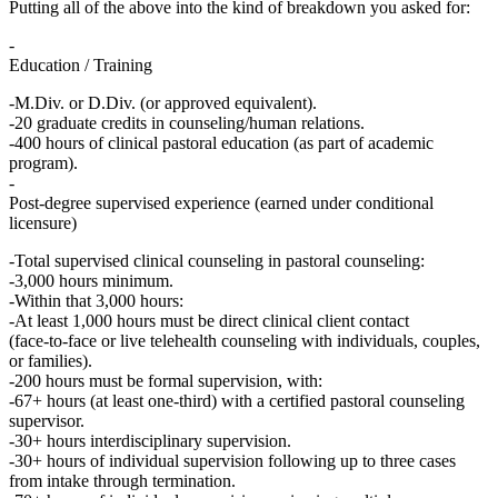
Putting all of the above into the kind of breakdown you asked for:
Education / Training
M.Div. or D.Div. (or approved equivalent).
20 graduate credits in counseling/human relations.
400 hours of clinical pastoral education (as part of academic
program).
Post‑degree supervised experience (earned under conditional
licensure)
Total supervised clinical counseling in pastoral counseling:
3,000 hours
minimum.
Within that 3,000 hours:
At least 1,000 hours
must be
direct clinical client contact
(face‑to‑face or live telehealth counseling with individuals, couples,
or families).
200 hours
must be
formal supervision
, with:
67+ hours
(at least one‑third) with a
certified pastoral counseling
supervisor
.
30+ hours
interdisciplinary supervision.
30+ hours
of individual supervision following up to three cases
from intake through termination.