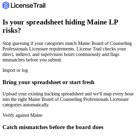
Is your spreadsheet hiding
Maine
LP
risks?
Stop guessing if your categories match
Maine Board of Counseling
Professionals Licensure
requirements. License Trail checks your
direct, indirect, and supervision hours continuously and flags
mismatches before you submit.
Import or log
Bring your spreadsheet or start fresh
Upload your existing tracking spreadsheet and we'll map every hour
into the right
Maine Board of Counseling Professionals Licensure
categories automatically.
Verify against
Maine
Catch mismatches before the board does