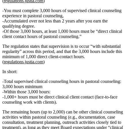
(
regulations.justia.com
)
You must complete
3,000 hours of supervised clinical counseling
experience in pastoral counseling
,
Accumulated
over not less than 2 years
after you earn the
qualifying degree.
Of those 3,000 hours,
at least 1,000 hours must be “direct clinical
client contact hours of pastoral counseling.”
The regulation states that supervision is to occur “with substantial
regularity” across this period, and that the 3,000 hours
include
this
minimum of 1,000 direct client-contact hours.
(
regulations.justia.com
)
In short:
Total supervised clinical counseling hours in pastoral counseling:
3,000 hours minimum
Within those 3,000 hours:
1,000+ hours
must be
direct clinical client contact
(face‑to‑face
counseling work with clients).
The remaining hours (up to 2,000) can be other clinical counseling
activities within pastoral counseling (e.g., documentation, case
consultation, treatment planning, outreach activities closely tied to
treatment), as long as they meet Board expectations under “clinical