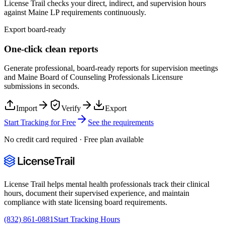
License Trail checks your direct, indirect, and supervision hours
against
Maine
LP
requirements continuously.
Export board-ready
One-click clean reports
Generate professional, board-ready reports for supervision meetings
and
Maine Board of Counseling Professionals Licensure
submissions in seconds.
Import
Verify
Export
Start Tracking for Free
See the requirements
No credit card required · Free plan available
License Trail helps mental health professionals track their clinical
hours, document their supervised experience, and maintain
compliance with state licensing board requirements.
(832) 861-0881
Start Tracking Hours