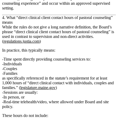
counseling experience” and occur within an approved supervised
setting.
4. What “direct clinical client contact hours of pastoral counseling”
means
While the rules do not give a long narrative definition, the Board’s
phrase “direct clinical client contact hours of pastoral counseling” is
used in contrast to supervision and non-direct activities.
(
regulations.justia.com
)
In practice, this typically means:
Time spent
directly providing counseling services
to:
Individuals
Couples
Families
as specifically referenced in the statute’s requirement for at least
1,000 hours of “direct clinical contact with individuals, couples and
families.” (
legislature.maine.gov
)
Sessions are usually:
In person, or
Real‑time telehealth/video, where allowed under Board and site
policy.
These hours
do not
include: