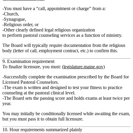
You must have a
“call, appointment or charge”
from a:
Church,
Synagogue,
Religious order, or
Other clearly defined legal religious organization
to perform pastoral counseling services
as a function of ministry
.
The Board will typically require documentation from the religious
body (letter of call, employment contract, etc.) to confirm this.
9. Examination requirement
To finalize licensure, you must: (
legislature.maine.gov
)
Successfully complete the
examination prescribed by the Board
for
Licensed Pastoral Counselors.
The exam is written and designed to test your fitness to practice
counseling at the pastoral clinical level.
The Board sets the passing score and holds exams at least twice per
year.
You may initially be conditionally licensed while awaiting the exam,
but you must pass it to obtain
full licensure
.
10. Hour requirements summarized plainly