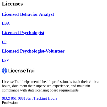
Licenses
Licensed Behavior Analyst
LBA
Licensed Psychologist
LP
Licensed Psychologist-Volunteer
LPV
License Trail helps mental health professionals track their clinical
hours, document their supervised experience, and maintain
compliance with state licensing board requirements.
(832) 861-0881
Start Tracking Hours
Professions