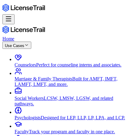
Home
Use Cases
Counselors
Perfect for counseling interns and associates.
Marriage & Family Therapists
Built for AMFT, IMFT,
LAMFT, LMFT, and more.
Social Workers
LCSW, LMSW, LGSW, and related
pathways.
Psychologists
Designed for LEP, LLP, LP, LPA, and LCP.
Faculty
Track your program and faculty in one place.