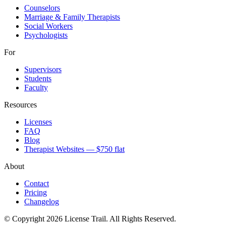
Counselors
Marriage & Family Therapists
Social Workers
Psychologists
For
Supervisors
Students
Faculty
Resources
Licenses
FAQ
Blog
Therapist Websites — $750 flat
About
Contact
Pricing
Changelog
© Copyright 2026 License Trail. All Rights Reserved.