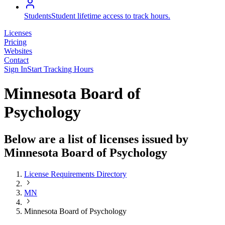
Students
Student lifetime access to track hours.
Licenses
Pricing
Websites
Contact
Sign In
Start Tracking Hours
Minnesota Board of
Psychology
Below are a list of licenses issued by
Minnesota Board of Psychology
License Requirements Directory
MN
Minnesota Board of Psychology