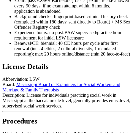
Exam: pass ASWB Bachelors (“basic”) exam; retake allowed
every 90 days; if no exam attempt within 6 months,
application is abandoned
Background checks: fingerprint-based criminal history check
(completed within 180 days; sent directly to Board) + MS Sex
Offender Registry check
Experience hours: no post‑BSW supervised/practice hour
requirement for initial LSW licensure
Renewal/CE: biennial; 40 CE hours per cycle after first
renewal (incl. 4 ethics, 2 cultural diversity, 1 mandated
reporting); max 20 hours online/distance (min 20 face‑to‑face)
License Details
Abbreviation:
LSW
Board:
Mississippi Board of Examiners for Social Workers and
Marriage & Family Therapists
Description:
License for individuals practicing social work in
Mississippi at the baccalaureate level; generally provides entry‑level,
supervised social work services.
Procedures