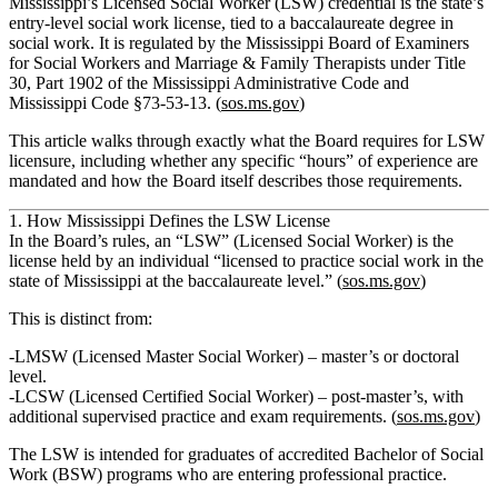
Mississippi’s Licensed Social Worker (LSW) credential is the state’s
entry‑level social work license, tied to a baccalaureate degree in
social work. It is regulated by the Mississippi Board of Examiners
for Social Workers and Marriage & Family Therapists under Title
30, Part 1902 of the Mississippi Administrative Code and
Mississippi Code §73‑53‑13. (
sos.ms.gov
)
This article walks through exactly what the Board requires for LSW
licensure, including whether any specific “hours” of experience are
mandated and how the Board itself describes those requirements.
1. How Mississippi Defines the LSW License
In the Board’s rules, an
“LSW” (Licensed Social Worker)
is the
license held by an individual “licensed to practice social work in the
state of Mississippi at the baccalaureate level.” (
sos.ms.gov
)
This is distinct from:
LMSW (Licensed Master Social Worker)
– master’s or doctoral
level.
LCSW (Licensed Certified Social Worker)
– post‑master’s, with
additional supervised practice and exam requirements. (
sos.ms.gov
)
The LSW is intended for graduates of accredited Bachelor of Social
Work (BSW) programs who are entering professional practice.