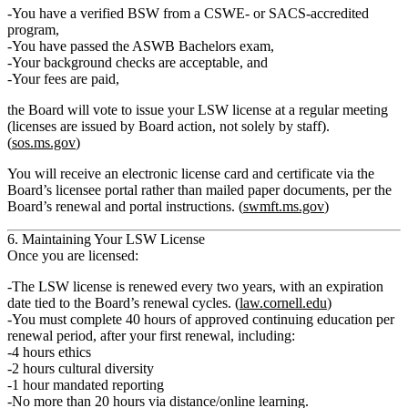
You have a verified
BSW from a CSWE‑ or SACS‑accredited
program
,
You have
passed
the ASWB Bachelors exam,
Your
background checks
are acceptable, and
Your
fees
are paid,
the Board will vote to issue your
LSW license
at a regular meeting
(licenses are issued by Board action, not solely by staff).
(
sos.ms.gov
)
You will receive an electronic license card and certificate via the
Board’s licensee portal rather than mailed paper documents, per the
Board’s renewal and portal instructions. (
swmft.ms.gov
)
6. Maintaining Your LSW License
Once you are licensed:
The LSW license is renewed every
two years
, with an expiration
date tied to the Board’s renewal cycles. (
law.cornell.edu
)
You must complete
40 hours of approved continuing education
per
renewal period, after your first renewal, including:
4 hours ethics
2 hours cultural diversity
1 hour mandated reporting
No more than 20 hours via distance/online learning.