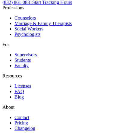
(832) 861-0881
Start Tracking Hours
Professions
Counselors
Marriage & Family Therapists
Social Workers
Psychologists
For
Supervisors
Students
Faculty
Resources
Licenses
FAQ
Blog
About
Contact
Pricing
Changelog