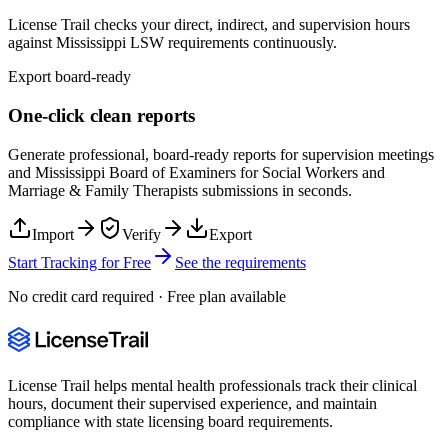
License Trail checks your direct, indirect, and supervision hours
against
Mississippi
LSW
requirements continuously.
Export board-ready
One-click clean reports
Generate professional, board-ready reports for supervision meetings
and
Mississippi Board of Examiners for Social Workers and
Marriage & Family Therapists
submissions in seconds.
Import
Verify
Export
Start Tracking for Free
See the requirements
No credit card required · Free plan available
License Trail helps mental health professionals track their clinical
hours, document their supervised experience, and maintain
compliance with state licensing board requirements.