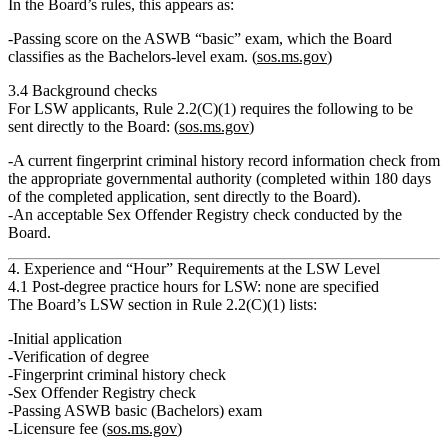
In the Board’s rules, this appears as:
Passing score on the
ASWB “basic” exam
, which the Board
classifies as the
Bachelors‑level exam
. (
sos.ms.gov
)
3.4 Background checks
For LSW applicants, Rule 2.2(C)(1) requires the following to be
sent directly to the Board: (
sos.ms.gov
)
A
current fingerprint criminal history record information check
from
the appropriate governmental authority (completed within 180 days
of the completed application, sent directly to the Board).
An
acceptable Sex Offender Registry check
conducted by the
Board.
4. Experience and “Hour” Requirements at the LSW Level
4.1 Post‑degree practice hours for LSW: none are specified
The Board’s
LSW section
in Rule 2.2(C)(1) lists:
Initial application
Verification of degree
Fingerprint criminal history check
Sex Offender Registry check
Passing ASWB basic (Bachelors) exam
Licensure fee (
sos.ms.gov
)