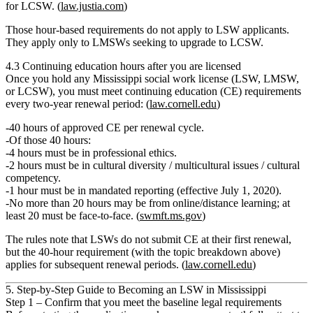
for LCSW. (
law.justia.com
)
Those hour‑based requirements
do not apply
to LSW applicants.
They apply only to LMSWs seeking to upgrade to LCSW.
4.3 Continuing education hours after you are licensed
Once you hold any Mississippi social work license (LSW, LMSW,
or LCSW), you must meet
continuing education (CE)
requirements
every two‑year renewal period: (
law.cornell.edu
)
40 hours
of approved CE per renewal cycle.
Of those 40 hours:
4 hours
must be in
professional ethics
.
2 hours
must be in
cultural diversity / multicultural issues / cultural
competency
.
1 hour
must be in
mandated reporting
(effective July 1, 2020).
No more than
20 hours
may be from online/distance learning; at
least
20 must be face‑to‑face
. (
swmft.ms.gov
)
The rules note that
LSWs do not submit CE at their first renewal
,
but the 40‑hour requirement (with the topic breakdown above)
applies for subsequent renewal periods. (
law.cornell.edu
)
5. Step‑by‑Step Guide to Becoming an LSW in Mississippi
Step 1 – Confirm that you meet the baseline legal requirements