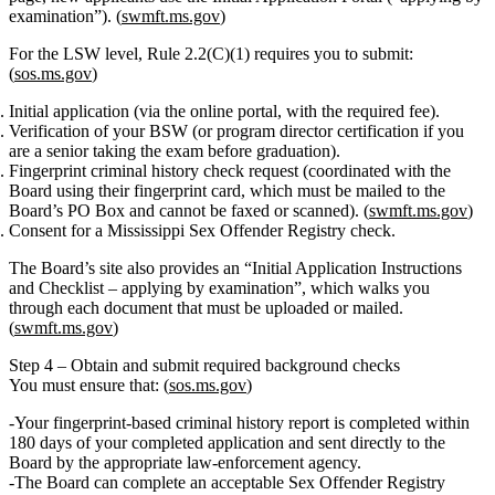
examination”). (
swmft.ms.gov
)
For the LSW level, Rule 2.2(C)(1) requires you to submit:
(
sos.ms.gov
)
Initial application
(via the online portal, with the required fee).
Verification of your BSW
(or program director certification if you
are a senior taking the exam before graduation).
Fingerprint criminal history check
request (coordinated with the
Board using their fingerprint card, which must be mailed to the
Board’s PO Box and cannot be faxed or scanned). (
swmft.ms.gov
)
Consent for a
Mississippi Sex Offender Registry check
.
The Board’s site also provides an
“Initial Application Instructions
and Checklist – applying by examination”
, which walks you
through each document that must be uploaded or mailed.
(
swmft.ms.gov
)
Step 4 – Obtain and submit required background checks
You must ensure that: (
sos.ms.gov
)
Your
fingerprint‑based criminal history report
is completed within
180 days of your completed application and sent
directly
to the
Board by the appropriate law‑enforcement agency.
The Board can complete an
acceptable Sex Offender Registry