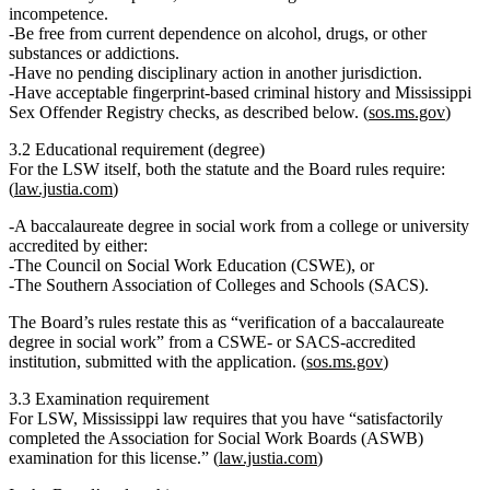
incompetence.
Be
free from current dependence on alcohol, drugs, or other
substances or addictions
.
Have
no pending disciplinary action
in another jurisdiction.
Have
acceptable fingerprint‐based criminal history
and
Mississippi
Sex Offender Registry
checks, as described below. (
sos.ms.gov
)
3.2 Educational requirement (degree)
For the
LSW
itself, both the statute and the Board rules require:
(
law.justia.com
)
A
baccalaureate degree in social work
from a college or university
accredited by either:
The
Council on Social Work Education (CSWE)
, or
The
Southern Association of Colleges and Schools (SACS)
.
The Board’s rules restate this as “verification of a baccalaureate
degree in social work” from a CSWE‑ or SACS‑accredited
institution, submitted with the application. (
sos.ms.gov
)
3.3 Examination requirement
For LSW, Mississippi law requires that you have
“satisfactorily
completed the Association for Social Work Boards (ASWB)
examination for this license.”
(
law.justia.com
)