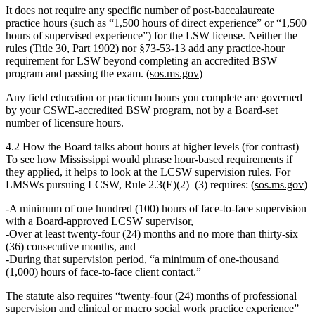
It does not require any specific number of post‑baccalaureate
practice hours
(such as “1,500 hours of direct experience” or “1,500
hours of supervised experience”) for the LSW license. Neither the
rules (Title 30, Part 1902) nor §73‑53‑13 add any practice‑hour
requirement for LSW beyond completing an accredited BSW
program and passing the exam. (
sos.ms.gov
)
Any field education or practicum hours you complete are governed
by your
CSWE‑accredited BSW program
, not by a Board‑set
number of licensure hours.
4.2 How the Board talks about hours at higher levels (for contrast)
To see how Mississippi would phrase hour‑based requirements
if
they applied
, it helps to look at the LCSW supervision rules. For
LMSWs pursuing LCSW, Rule 2.3(E)(2)–(3) requires: (
sos.ms.gov
)
A minimum of one hundred (100) hours
of face‑to‑face supervision
with a Board‑approved LCSW supervisor,
Over
at least twenty‑four (24) months
and no more than thirty‑six
(36) consecutive months, and
During that supervision period,
“a minimum of one‑thousand
(1,000) hours of face‑to‑face client contact.”
The statute also requires
“twenty‑four (24) months of professional
supervision and clinical or macro social work practice experience”