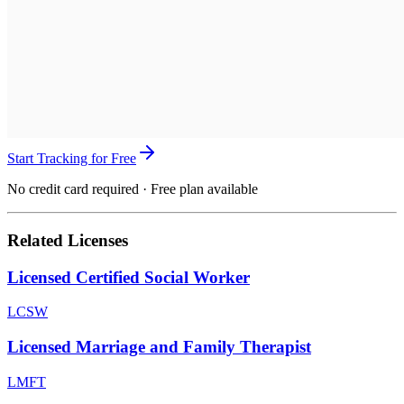
Start Tracking for Free
No credit card required · Free plan available
Related Licenses
Licensed Certified Social Worker
LCSW
Licensed Marriage and Family Therapist
LMFT