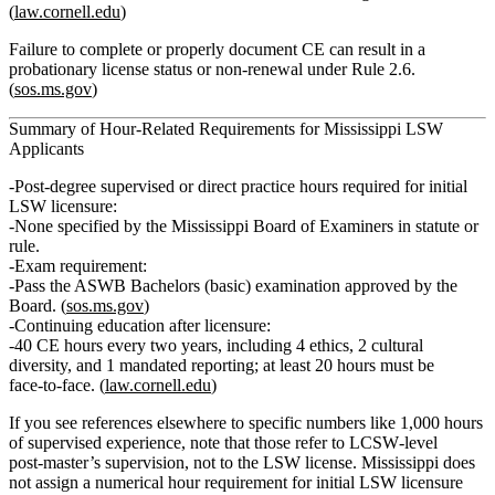
(
law.cornell.edu
)
Failure to complete or properly document CE can result in a
probationary
license status or non‑renewal under Rule 2.6.
(
sos.ms.gov
)
Summary of Hour‑Related Requirements for Mississippi LSW
Applicants
Post‑degree supervised or direct practice hours required for initial
LSW licensure:
None specified
by the Mississippi Board of Examiners in statute or
rule.
Exam requirement:
Pass the
ASWB Bachelors (basic) examination
approved by the
Board. (
sos.ms.gov
)
Continuing education after licensure:
40 CE hours every two years
, including 4 ethics, 2 cultural
diversity, and 1 mandated reporting; at least 20 hours must be
face‑to‑face. (
law.cornell.edu
)
If you see references elsewhere to specific numbers like
1,000 hours
of supervised experience
, note that those refer to
LCSW‑level
post‑master’s supervision
, not to the
LSW
license. Mississippi does
not assign a numerical hour requirement for initial LSW licensure