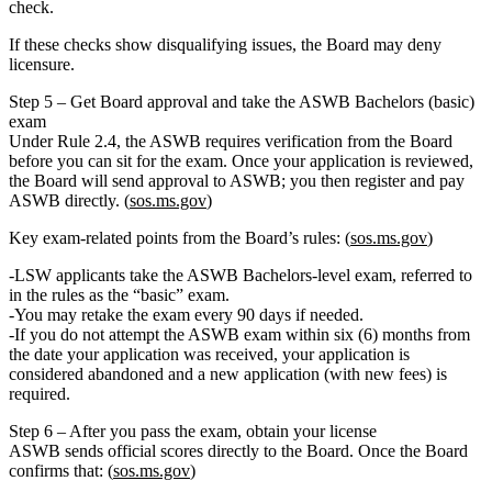
check
.
If these checks show disqualifying issues, the Board may deny
licensure.
Step 5 – Get Board approval and take the ASWB Bachelors (basic)
exam
Under Rule 2.4, the ASWB requires verification from the Board
before you can sit for the exam. Once your application is reviewed,
the Board will send approval to ASWB; you then register and pay
ASWB directly. (
sos.ms.gov
)
Key exam‑related points from the Board’s rules: (
sos.ms.gov
)
LSW applicants take the
ASWB Bachelors‑level exam
, referred to
in the rules as the “basic” exam.
You may retake the exam every
90 days
if needed.
If you
do not attempt the ASWB exam within six (6) months
from
the date your application was received, your application is
considered
abandoned
and a new application (with new fees) is
required.
Step 6 – After you pass the exam, obtain your license
ASWB sends official scores directly to the Board. Once the Board
confirms that: (
sos.ms.gov
)