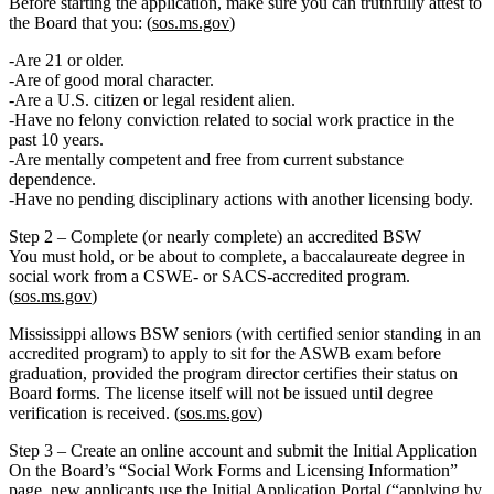
Before starting the application, make sure you can truthfully attest to
the Board that you: (
sos.ms.gov
)
Are
21 or older
.
Are of
good moral character
.
Are a
U.S. citizen or legal resident alien
.
Have
no felony conviction related to social work practice
in the
past 10 years.
Are mentally competent and free from current substance
dependence.
Have no pending disciplinary actions with another licensing body.
Step 2 – Complete (or nearly complete) an accredited BSW
You must hold, or be about to complete, a
baccalaureate degree in
social work
from a
CSWE‑ or SACS‑accredited
program.
(
sos.ms.gov
)
Mississippi allows
BSW seniors
(with certified senior standing in an
accredited program) to apply to sit for the ASWB exam before
graduation, provided the program director certifies their status on
Board forms. The license itself will not be issued until degree
verification is received. (
sos.ms.gov
)
Step 3 – Create an online account and submit the Initial Application
On the Board’s
“Social Work Forms and Licensing Information”
page, new applicants use the
Initial Application Portal
(“applying by