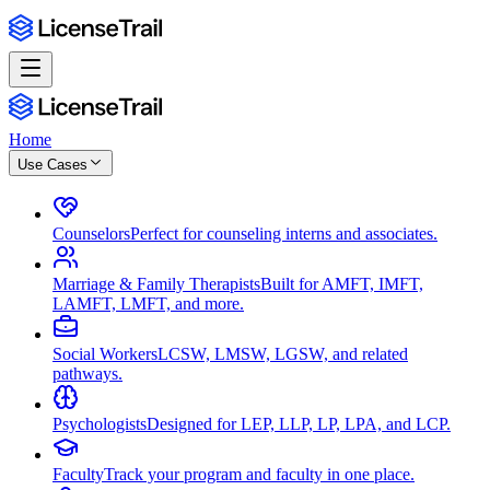
Home
Use Cases
Counselors
Perfect for counseling interns and associates.
Marriage & Family Therapists
Built for AMFT, IMFT,
LAMFT, LMFT, and more.
Social Workers
LCSW, LMSW, LGSW, and related
pathways.
Psychologists
Designed for LEP, LLP, LP, LPA, and LCP.
Faculty
Track your program and faculty in one place.