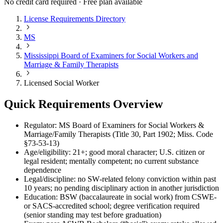
No credit card required · Free plan available
License Requirements Directory
MS
Mississippi Board of Examiners for Social Workers and
Marriage & Family Therapists
Licensed Social Worker
Quick Requirements Overview
Regulator: MS Board of Examiners for Social Workers &
Marriage/Family Therapists (Title 30, Part 1902; Miss. Code
§73‑53‑13)
Age/eligibility: 21+; good moral character; U.S. citizen or
legal resident; mentally competent; no current substance
dependence
Legal/discipline: no SW‑related felony conviction within past
10 years; no pending disciplinary action in another jurisdiction
Education: BSW (baccalaureate in social work) from CSWE‑
or SACS‑accredited school; degree verification required
(senior standing may test before graduation)