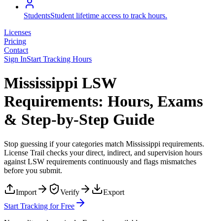
Students
Student lifetime access to track hours.
Licenses
Pricing
Contact
Sign In
Start Tracking Hours
Mississippi LSW
Requirements: Hours, Exams
& Step-by-Step Guide
Stop guessing if your categories match
Mississippi
requirements.
License Trail checks your direct, indirect, and supervision hours
against
LSW
requirements continuously and flags mismatches
before you submit.
Import
Verify
Export
Start Tracking for Free