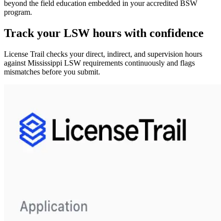
beyond the field education embedded in your accredited BSW
program.
Track your
LSW
hours with confidence
License Trail checks your direct, indirect, and supervision hours
against
Mississippi
LSW
requirements continuously and flags
mismatches before you submit.