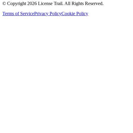
© Copyright 2026 License Trail. All Rights Reserved.
Terms of Service
Privacy Policy
Cookie Policy