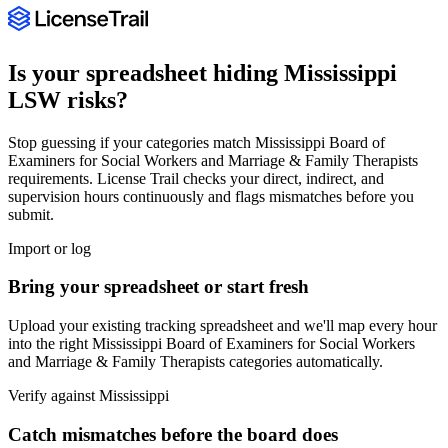
Is your spreadsheet hiding
Mississippi
LSW
risks?
Stop guessing if your categories match
Mississippi Board of
Examiners for Social Workers and Marriage & Family Therapists
requirements. License Trail checks your direct, indirect, and
supervision hours continuously and flags mismatches before you
submit.
Import or log
Bring your spreadsheet or start fresh
Upload your existing tracking spreadsheet and we'll map every hour
into the right
Mississippi Board of Examiners for Social Workers
and Marriage & Family Therapists
categories automatically.
Verify against
Mississippi
Catch mismatches before the board does