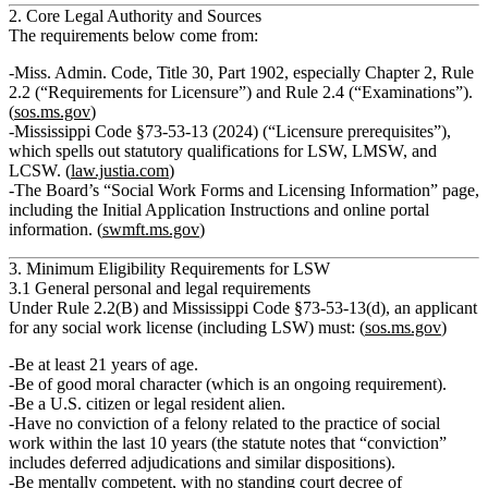
2. Core Legal Authority and Sources
The requirements below come from:
Miss. Admin. Code, Title 30, Part 1902
, especially Chapter 2, Rule
2.2 (“Requirements for Licensure”) and Rule 2.4 (“Examinations”).
(
sos.ms.gov
)
Mississippi Code §73‑53‑13 (2024)
(“Licensure prerequisites”),
which spells out statutory qualifications for LSW, LMSW, and
LCSW. (
law.justia.com
)
The Board’s
“Social Work Forms and Licensing Information”
page,
including the Initial Application Instructions and online portal
information. (
swmft.ms.gov
)
3. Minimum Eligibility Requirements for LSW
3.1 General personal and legal requirements
Under Rule 2.2(B) and Mississippi Code §73‑53‑13(d), an applicant
for
any
social work license (including LSW) must: (
sos.ms.gov
)
Be
at least 21 years of age
.
Be of
good moral character
(which is an ongoing requirement).
Be a
U.S. citizen or legal resident alien
.
Have
no conviction of a felony related to the practice of social
work within the last 10 years
(the statute notes that “conviction”
includes deferred adjudications and similar dispositions).
Be
mentally competent
, with no standing court decree of