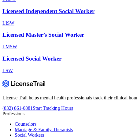
Licensed Independent Social Worker
LISW
Licensed Master’s Social Worker
LMSW
Licensed Social Worker
LSW
License Trail helps mental health professionals track their clinical h
(832) 861-0881
Start Tracking Hours
Professions
Counselors
Marriage & Family Therapists
Social Workers