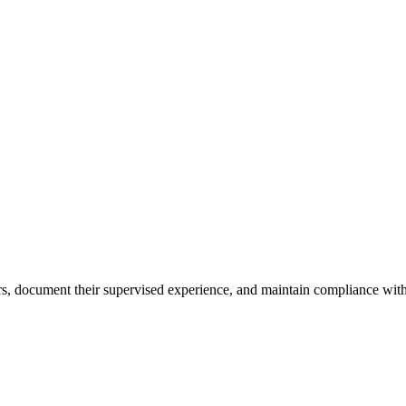
ours, document their supervised experience, and maintain compliance with