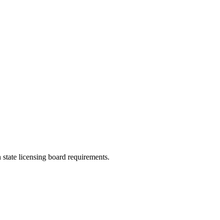
 state licensing board requirements.