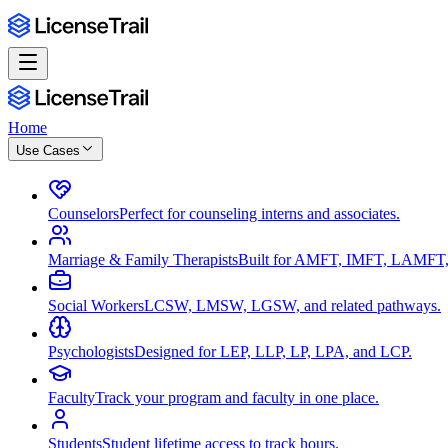
Home
Use Cases
Counselors
Perfect for counseling interns and associates.
Marriage & Family Therapists
Built for AMFT, IMFT, LAMFT,
Social Workers
LCSW, LMSW, LGSW, and related pathways.
Psychologists
Designed for LEP, LLP, LP, LPA, and LCP.
Faculty
Track your program and faculty in one place.
Students
Student lifetime access to track hours.