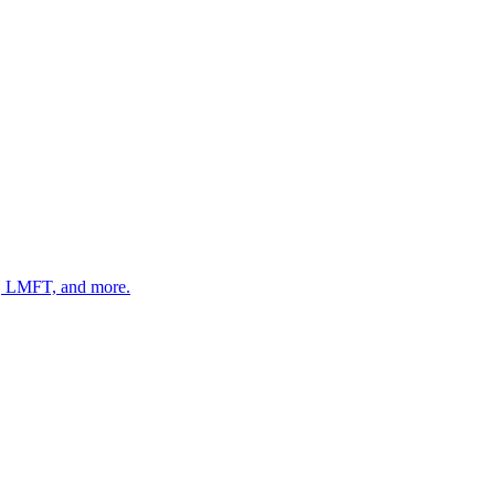
 LMFT, and more.