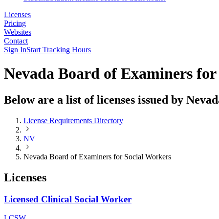
Licenses
Pricing
Websites
Contact
Sign In
Start Tracking Hours
Nevada Board of Examiners for
Below are a list of licenses issued by Nev
License Requirements Directory
NV
Nevada Board of Examiners for Social Workers
Licenses
Licensed Clinical Social Worker
LCSW