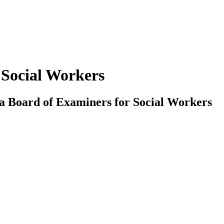
 Social Workers
ada Board of Examiners for Social Workers