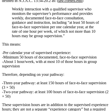
defined in
N.J.A.C. 13:34‑20.2
as: (
law.cornell.edu
)
Weekly interaction with a qualified supervisor who
monitors the supervisee’s performance and provides
weekly, documented face‑to‑face consultation,
guidance and instruction
, including
“at least 50 hours of
face‑to‑face supervision per one calendar year, at the
rate of one hour per week, of which not more than 10
hours may be group supervision.”
This means:
Per calendar year of supervised experience:
Minimum
50 hours
of documented, face‑to‑face supervision
About
1 hour/week
, with at most
10 of those hours in group
supervision
Therefore, depending on your pathway:
Three‑year pathway
: at least
150 hours
of face‑to‑face supervision
(3 × 50)
Two‑year pathway
: at least
100 hours
of face‑to‑face supervision (2
× 50)
These supervision hours are
in addition to
the supervised experience
hours; they are not a separate “experience category” but a required