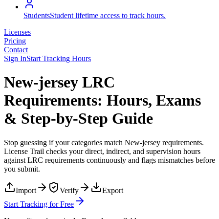
Students
Student lifetime access to track hours.
Licenses
Pricing
Contact
Sign In
Start Tracking Hours
New-jersey LRC
Requirements: Hours, Exams
& Step-by-Step Guide
Stop guessing if your categories match
New-jersey
requirements.
License Trail checks your direct, indirect, and supervision hours
against
LRC
requirements continuously and flags mismatches before
you submit.
Import
Verify
Export
Start Tracking for Free