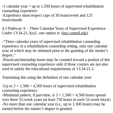
1 calendar year = up to 1,500 hours
of supervised rehabilitation
counseling experience
Experience must respect caps of
30 hours/week
and
125
hours/month
4.3 Pathway A – Three Calendar Years of Supervised Experience
Under
13:34‑21.3(a)1
, one option is: (
law.cornell.edu
)
“Three calendar years of supervised rehabilitation counseling
experience in a rehabilitation counseling setting, only one calendar
year of which may be obtained prior to the granting of the master’s
degree.”
Practicum/internship hours
may
be counted
toward a portion
of this
supervised counseling experience
only if those courses are not also
used to satisfy the educational requirements
of 13:34‑21.2.
Translating this using the definition of one calendar year:
Up to
3 × 1,500 = 4,500 hours
of supervised rehabilitation
counseling experience
Minimum pattern, if part‑time, is
3 × 1,500 = 4,500 hours
spread
over three 52‑week years (at least 750 hours in each 52‑week block)
No more than one calendar year (i.e., up to 1,500 hours) may be
earned before the master’s degree is granted.