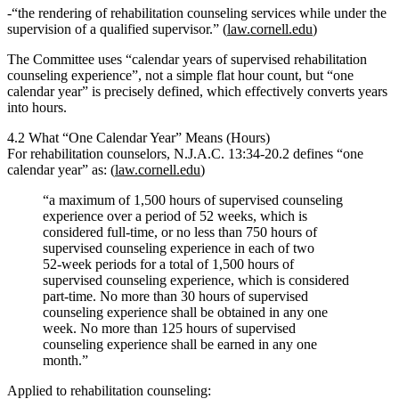
“the rendering of rehabilitation counseling services while under the
supervision of a qualified supervisor.”
(
law.cornell.edu
)
The Committee uses
“calendar years of supervised rehabilitation
counseling experience”
, not a simple flat hour count, but “one
calendar year” is precisely defined, which effectively converts years
into hours.
4.2 What “One Calendar Year” Means (Hours)
For rehabilitation counselors,
N.J.A.C. 13:34‑20.2
defines
“one
calendar year”
as: (
law.cornell.edu
)
“a maximum of 1,500 hours of supervised counseling
experience over a period of 52 weeks, which is
considered full‑time, or no less than 750 hours of
supervised counseling experience in each of two
52‑week periods for a total of 1,500 hours of
supervised counseling experience, which is considered
part‑time. No more than 30 hours of supervised
counseling experience shall be obtained in any one
week. No more than 125 hours of supervised
counseling experience shall be earned in any one
month.”
Applied to rehabilitation counseling: