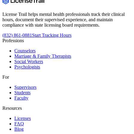
License Trail helps mental health professionals track their clinical
hours, document their supervised experience, and maintain
compliance with state licensing board requirements.
(832) 861-0881
Start Tracking Hours
Professions
Counselors
Marriage & Family Therapists
Social Workers
Psychologists
For
Supervisors
Students
Faculty
Resources
Licenses
FAQ
Blog