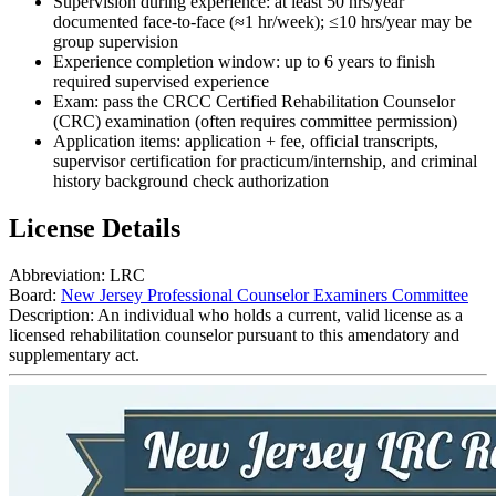
Supervision during experience: at least 50 hrs/year
documented face-to-face (≈1 hr/week); ≤10 hrs/year may be
group supervision
Experience completion window: up to 6 years to finish
required supervised experience
Exam: pass the CRCC Certified Rehabilitation Counselor
(CRC) examination (often requires committee permission)
Application items: application + fee, official transcripts,
supervisor certification for practicum/internship, and criminal
history background check authorization
License Details
Abbreviation:
LRC
Board:
New Jersey Professional Counselor Examiners Committee
Description:
An individual who holds a current, valid license as a
licensed rehabilitation counselor pursuant to this amendatory and
supplementary act.