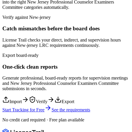
into the right
New Jersey Professional Counselor Examiners
Committee
categories automatically.
Verify against
New-jersey
Catch mismatches before the board does
License Trail checks your direct, indirect, and supervision hours
against
New-jersey
LRC
requirements continuously.
Export board-ready
One-click clean reports
Generate professional, board-ready reports for supervision meetings
and
New Jersey Professional Counselor Examiners Committee
submissions in seconds.
Import
Verify
Export
Start Tracking for Free
See the requirements
No credit card required · Free plan available