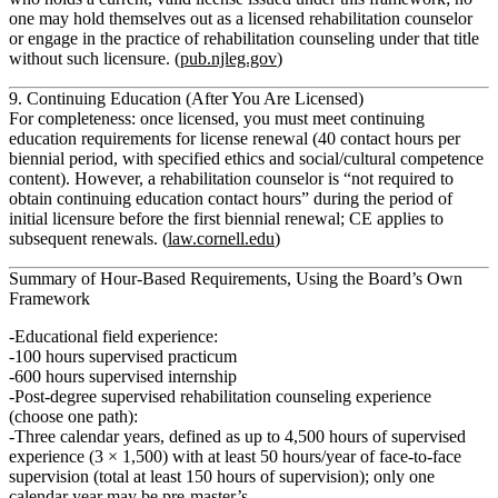
one may hold themselves out as a licensed rehabilitation counselor
or engage in the practice of rehabilitation counseling under that title
without such licensure. (
pub.njleg.gov
)
9. Continuing Education (After You Are Licensed)
For completeness: once licensed, you must meet
continuing
education
requirements for license renewal (40 contact hours per
biennial period, with specified ethics and social/cultural competence
content). However,
a rehabilitation counselor is “not required to
obtain continuing education contact hours” during the period of
initial licensure before the first biennial renewal
; CE applies to
subsequent renewals. (
law.cornell.edu
)
Summary of Hour‑Based Requirements, Using the Board’s Own
Framework
Educational field experience:
100 hours
supervised practicum
600 hours
supervised internship
Post‑degree supervised rehabilitation counseling experience
(choose one path):
Three calendar years
, defined as up to
4,500 hours
of supervised
experience (3 × 1,500) with at least
50 hours/year of face‑to‑face
supervision
(total at least
150 hours
of supervision); only
one
calendar year
may be pre‑master’s.