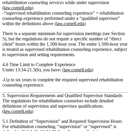
rehabilitation counseling services
while under supervision
(
law.cornell.edu
)
“supervised rehabilitation counseling experience”
= rehabilitation
counseling experience performed under a
“qualified supervisor”
within the definitions above (
law.cornell.edu
)
There is a
separate minimum for supervision meetings
(see Section
5), but the regulations
do not require a specific number of “direct
client” hours within the 1,500‑hour year.
The entire 1,500‑hour year
is treated as supervised rehabilitation counseling experience, subject
to supervision and setting requirements.
4.6 Time Limit to Complete Experience
Under
13:34‑21.3(b)
, you have: (
law.cornell.edu
)
Up to six years
to complete the required supervised rehabilitation
counseling experience.
5. Supervision Requirements and Qualified Supervisor Standards
The regulations for rehabilitation counselors include detailed
definitions of supervision and supervisor qualifications.
(
law.cornell.edu
)
5.1 Definition of “Supervision” and Required Supervision Hours
For rehabilitation counseling,
“supervision” or “supervised”
is