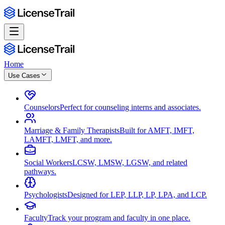
Home
Use Cases
Counselors
Perfect for counseling interns and associates.
Marriage & Family Therapists
Built for AMFT, IMFT,
LAMFT, LMFT, and more.
Social Workers
LCSW, LMSW, LGSW, and related
pathways.
Psychologists
Designed for LEP, LLP, LP, LPA, and LCP.
Faculty
Track your program and faculty in one place.