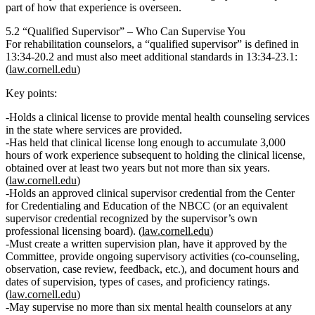
part of how that experience is overseen.
5.2 “Qualified Supervisor” – Who Can Supervise You
For rehabilitation counselors, a
“qualified supervisor”
is defined in
13:34‑20.2
and must also meet additional standards in
13:34‑23.1
:
(
law.cornell.edu
)
Key points:
Holds
a clinical license to provide mental health counseling services
in the state where services are provided.
Has held that clinical license long enough to accumulate
3,000
hours of work experience subsequent to holding the clinical license
,
obtained over
at least two years but not more than six years.
(
law.cornell.edu
)
Holds
an approved clinical supervisor credential
from the Center
for Credentialing and Education of the NBCC (or an equivalent
supervisor credential recognized by the supervisor’s own
professional licensing board). (
law.cornell.edu
)
Must create a
written supervision plan
, have it approved by the
Committee, provide ongoing supervisory activities (co‑counseling,
observation, case review, feedback, etc.), and document hours and
dates of supervision, types of cases, and proficiency ratings.
(
law.cornell.edu
)
May supervise
no more than six mental health counselors at any