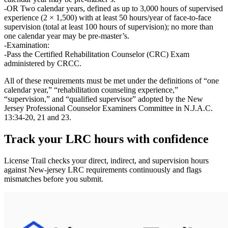
OR Two calendar years
, defined as up to
3,000 hours
of supervised
experience (2 × 1,500) with at least
50 hours/year of face‑to‑face
supervision
(total at least
100 hours
of supervision); no more than
one calendar year
may be pre‑master’s.
Examination:
Pass the
Certified Rehabilitation Counselor (CRC) Exam
administered by CRCC.
All of these requirements must be met under the definitions of
“one
calendar year,” “rehabilitation counseling experience,”
“supervision,” and “qualified supervisor”
adopted by the New
Jersey Professional Counselor Examiners Committee in N.J.A.C.
13:34‑20, 21 and 23.
Track your
LRC
hours with confidence
License Trail checks your direct, indirect, and supervision hours
against
New-jersey
LRC
requirements continuously and flags
mismatches before you submit.