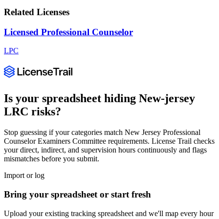
Related Licenses
Licensed Professional Counselor
LPC
Is your spreadsheet hiding
New-jersey
LRC
risks?
Stop guessing if your categories match
New Jersey Professional
Counselor Examiners Committee
requirements. License Trail checks
your direct, indirect, and supervision hours continuously and flags
mismatches before you submit.
Import or log
Bring your spreadsheet or start fresh
Upload your existing tracking spreadsheet and we'll map every hour