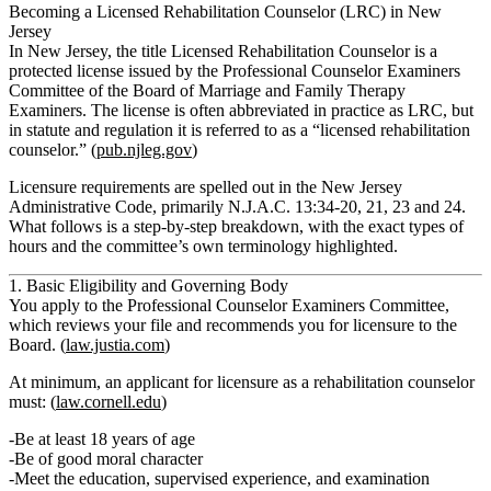
Becoming a Licensed Rehabilitation Counselor (LRC) in New
Jersey
In New Jersey, the title
Licensed Rehabilitation Counselor
is a
protected license issued by the
Professional Counselor Examiners
Committee
of the Board of Marriage and Family Therapy
Examiners. The license is often abbreviated in practice as
LRC
, but
in statute and regulation it is referred to as a
“licensed rehabilitation
counselor.”
(
pub.njleg.gov
)
Licensure requirements are spelled out in the New Jersey
Administrative Code, primarily N.J.A.C. 13:34‑20, 21, 23 and 24.
What follows is a step‑by‑step breakdown, with the exact types of
hours and the committee’s own terminology highlighted.
1. Basic Eligibility and Governing Body
You apply to the
Professional Counselor Examiners Committee
,
which reviews your file and recommends you for licensure to the
Board. (
law.justia.com
)
At minimum, an applicant for licensure as a rehabilitation counselor
must: (
law.cornell.edu
)
Be at least 18 years of age
Be of good moral character
Meet the
education
,
supervised experience
, and
examination