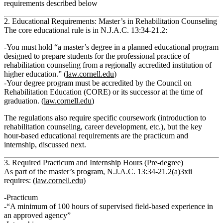
requirements described below
2. Educational Requirements: Master’s in Rehabilitation Counseling
The core educational rule is in
N.J.A.C. 13:34‑21.2
:
You must hold
“a master’s degree in a planned educational program
designed to prepare students for the professional practice of
rehabilitation counseling from a regionally accredited institution of
higher education.”
(
law.cornell.edu
)
Your degree program must be
accredited by the Council on
Rehabilitation Education (CORE) or its successor
at the time of
graduation. (
law.cornell.edu
)
The regulations also require specific coursework (introduction to
rehabilitation counseling, career development, etc.), but the key
hour‑based educational requirements are the
practicum and
internship
, discussed next.
3. Required Practicum and Internship Hours (Pre‑degree)
As part of the master’s program,
N.J.A.C. 13:34‑21.2(a)3xii
requires: (
law.cornell.edu
)
Practicum
“A minimum of 100 hours of supervised field‑based experience in
an approved agency”