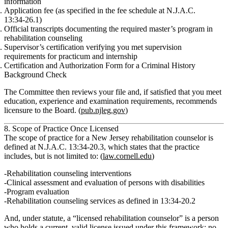
information
Application fee
(as specified in the fee schedule at N.J.A.C.
13:34‑26.1)
Official transcripts
documenting the required master’s program in
rehabilitation counseling
Supervisor’s certification
verifying you met supervision
requirements for practicum and internship
Certification and Authorization Form for a Criminal History
Background Check
The Committee then reviews your file and, if satisfied that you meet
education, experience and examination
requirements, recommends
licensure to the Board. (
pub.njleg.gov
)
8. Scope of Practice Once Licensed
The
scope of practice
for a New Jersey rehabilitation counselor is
defined at
N.J.A.C. 13:34‑20.3
, which states that the practice
includes, but is not limited to: (
law.cornell.edu
)
Rehabilitation counseling interventions
Clinical assessment and evaluation of persons with disabilities
Program evaluation
Rehabilitation counseling
services as defined in 13:34‑20.2
And, under statute, a
“licensed rehabilitation counselor”
is a person
who holds a current, valid license issued under this framework; no