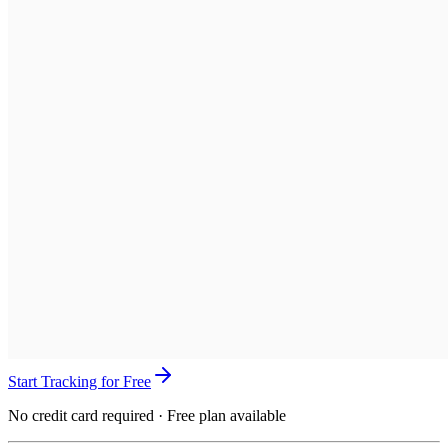
Start Tracking for Free
No credit card required · Free plan available