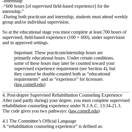
Internship
“600 hours [of supervised field‑based experience] for the
internship.”
During both practicum and internship, students must attend
weekly
group and/or individual supervision
.
So at the educational stage you must complete
at least 700 hours of
supervised, field‑based experience
(100 + 600), under supervision
and in approved settings.
Important:
These practicum/internship hours are
primarily
educational
hours. Under certain conditions,
some of these hours may later be counted toward your
supervised experience requirement (see Section 4), but
they cannot be double‑counted both as “educational
requirements” and as “experience”
for licensure.
(
law.cornell.edu
)
4. Post‑degree Supervised Rehabilitation Counseling Experience
After (and partly during) your degree, you must complete
supervised
rehabilitation counseling experience
under
N.J.A.C. 13:34‑21.3
.
The code gives you two pathways: (
law.cornell.edu
)
4.1 The Committee’s Official Language
A
“rehabilitation counseling experience”
is defined as: