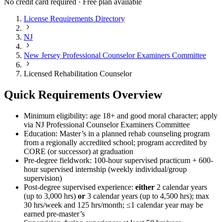
No credit card required · Free plan available
License Requirements Directory
NJ
New Jersey Professional Counselor Examiners Committee
Licensed Rehabilitation Counselor
Quick Requirements Overview
Minimum eligibility: age 18+ and good moral character; apply
via NJ Professional Counselor Examiners Committee
Education: Master’s in a planned rehab counseling program
from a regionally accredited school; program accredited by
CORE (or successor) at graduation
Pre-degree fieldwork: 100-hour supervised practicum + 600-
hour supervised internship (weekly individual/group
supervision)
Post-degree supervised experience:
either
2 calendar years
(up to 3,000 hrs)
or
3 calendar years (up to 4,500 hrs); max
30 hrs/week and 125 hrs/month; ≤1 calendar year may be
earned pre-master’s