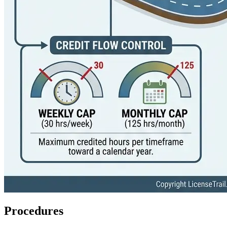
Procedures