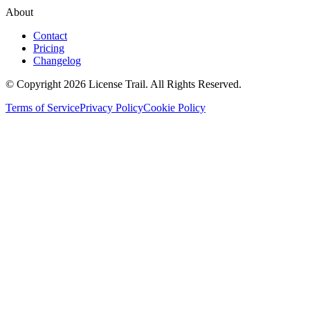
About
Contact
Pricing
Changelog
© Copyright 2026 License Trail. All Rights Reserved.
Terms of Service
Privacy Policy
Cookie Policy