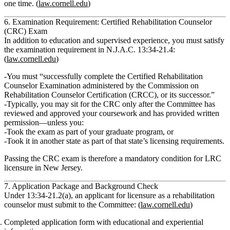
one time.
(
law.cornell.edu
)
6. Examination Requirement: Certified Rehabilitation Counselor
(CRC) Exam
In addition to education and supervised experience, you must satisfy
the examination requirement in
N.J.A.C. 13:34‑21.4
:
(
law.cornell.edu
)
You must
“successfully complete the Certified Rehabilitation
Counselor Examination administered by the Commission on
Rehabilitation Counselor Certification (CRCC), or its successor.”
Typically, you may sit for the CRC
only after
the Committee has
reviewed and approved your coursework and has provided
written
permission
—unless you:
Took the exam as part of your graduate program, or
Took it in another state as part of that state’s licensing requirements.
Passing the CRC exam is therefore
a mandatory condition for LRC
licensure
in New Jersey.
7. Application Package and Background Check
Under
13:34‑21.2(a)
, an applicant for licensure as a rehabilitation
counselor must submit to the Committee: (
law.cornell.edu
)
Completed application form
with educational and experiential