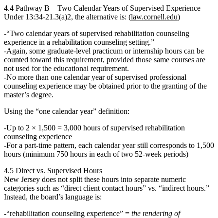
4.4 Pathway B – Two Calendar Years of Supervised Experience
Under
13:34‑21.3(a)2
, the alternative is: (
law.cornell.edu
)
“Two calendar years of supervised rehabilitation counseling
experience in a rehabilitation counseling setting.”
Again, some
graduate‑level practicum or internship
hours can be
counted toward this requirement,
provided those same courses are
not used for the educational requirement
.
No more than one calendar year of supervised professional
counseling experience may be obtained prior to the granting of the
master’s degree.
Using the “one calendar year” definition:
Up to
2 × 1,500 = 3,000 hours
of supervised rehabilitation
counseling experience
For a part‑time pattern, each calendar year still corresponds to 1,500
hours (minimum 750 hours in each of two 52‑week periods)
4.5 Direct vs. Supervised Hours
New Jersey
does not split these hours
into separate numeric
categories such as “direct client contact hours” vs. “indirect hours.”
Instead, the board’s language is:
“rehabilitation counseling experience”
=
the rendering of