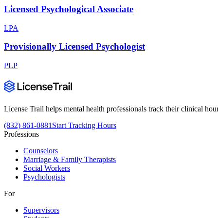
Licensed Psychological Associate
LPA
Provisionally Licensed Psychologist
PLP
License Trail helps mental health professionals track their clinical h
(832) 861-0881
Start Tracking Hours
Professions
Counselors
Marriage & Family Therapists
Social Workers
Psychologists
For
Supervisors