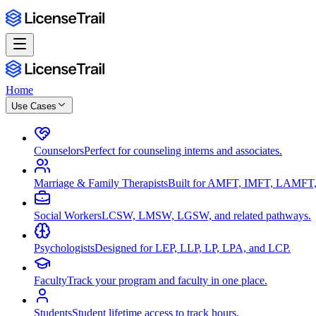
Home
Use Cases
Counselors
Perfect for counseling interns and associates.
Marriage & Family Therapists
Built for AMFT, IMFT, LAMFT,
Social Workers
LCSW, LMSW, LGSW, and related pathways.
Psychologists
Designed for LEP, LLP, LP, LPA, and LCP.
Faculty
Track your program and faculty in one place.
Students
Student lifetime access to track hours.