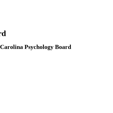
rd
th Carolina Psychology Board