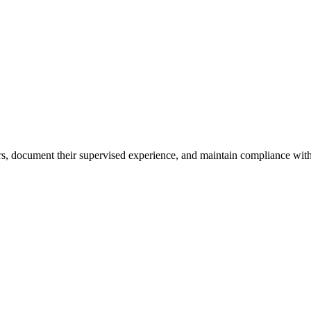
ours, document their supervised experience, and maintain compliance with