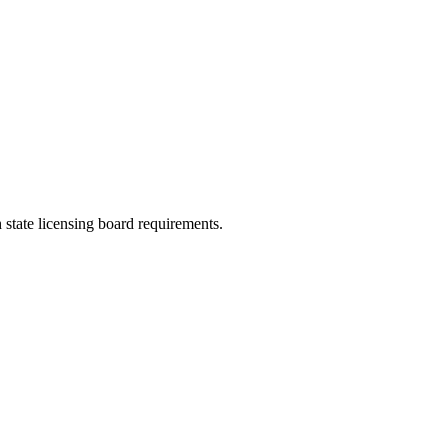
 state licensing board requirements.