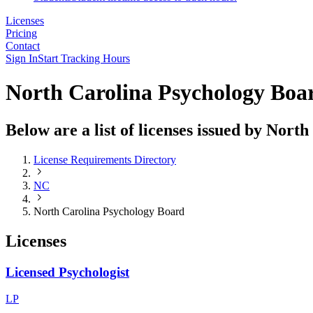
Licenses
Pricing
Contact
Sign In
Start Tracking Hours
North Carolina Psychology Boa
Below are a list of licenses issued by Nor
License Requirements Directory
NC
North Carolina Psychology Board
Licenses
Licensed Psychologist
LP