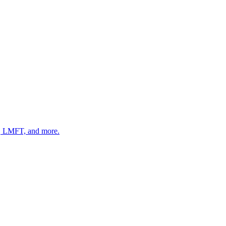
 LMFT, and more.