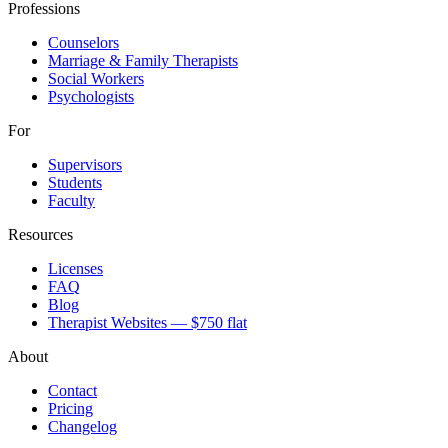
Professions
Counselors
Marriage & Family Therapists
Social Workers
Psychologists
For
Supervisors
Students
Faculty
Resources
Licenses
FAQ
Blog
Therapist Websites — $750 flat
About
Contact
Pricing
Changelog