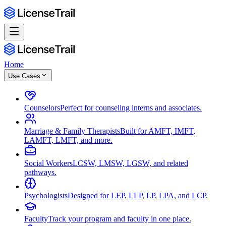
Home
Use Cases
Counselors
Perfect for counseling interns and associates.
Marriage & Family Therapists
Built for AMFT, IMFT,
LAMFT, LMFT, and more.
Social Workers
LCSW, LMSW, LGSW, and related
pathways.
Psychologists
Designed for LEP, LLP, LP, LPA, and LCP.
Faculty
Track your program and faculty in one place.