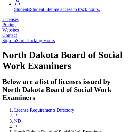
Students
Student lifetime access to track hours.
Licenses
Pricing
Websites
Contact
Sign In
Start Tracking Hours
North Dakota Board of Social
Work Examiners
Below are a list of licenses issued by
North Dakota Board of Social Work
Examiners
License Requirements Directory
ND
North Dakota Board of Social Work Examiners