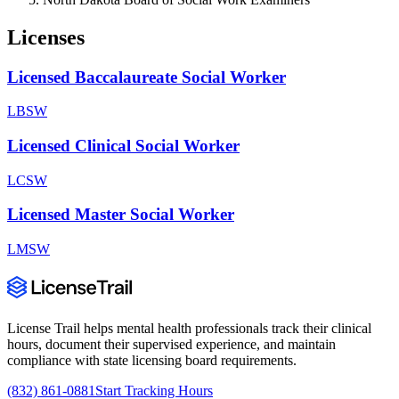
Licenses
Licensed Baccalaureate Social Worker
LBSW
Licensed Clinical Social Worker
LCSW
Licensed Master Social Worker
LMSW
License Trail helps mental health professionals track their clinical
hours, document their supervised experience, and maintain
compliance with state licensing board requirements.
(832) 861-0881
Start Tracking Hours