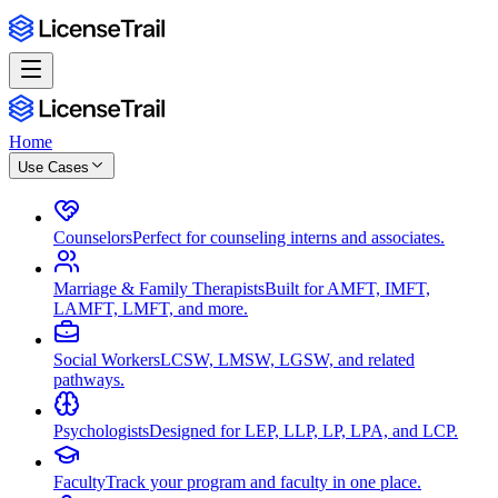
Home
Use Cases
Counselors
Perfect for counseling interns and associates.
Marriage & Family Therapists
Built for AMFT, IMFT,
LAMFT, LMFT, and more.
Social Workers
LCSW, LMSW, LGSW, and related
pathways.
Psychologists
Designed for LEP, LLP, LP, LPA, and LCP.
Faculty
Track your program and faculty in one place.