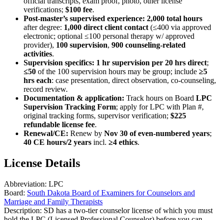
official transcripts, exam proof, photo, other license
verifications;
$100 fee
.
Post‑master’s supervised experience:
2,000 total hours
after degree:
1,000 direct client contact
(≤400 via approved
electronic; optional ≤100 personal therapy w/ approved
provider),
100 supervision
,
900 counseling‑related
activities
.
Supervision specifics:
1 hr supervision per 20 hrs direct
;
≤50
of the 100 supervision hours may be group; include
≥5
hrs each
: case presentation, direct observation, co‑counseling,
record review.
Documentation & application:
Track hours on Board
LPC
Supervision Tracking Form
; apply for LPC with Plan #,
original tracking forms, supervisor verification;
$225
refundable license fee
.
Renewal/CE:
Renew by
Nov 30 of even‑numbered years
;
40 CE hours/2 years
incl.
≥4 ethics
.
License Details
Abbreviation:
LPC
Board:
South Dakota Board of Examiners for Counselors and
Marriage and Family Therapists
Description:
SD has a two-tier counselor license of which you must
hold the LPC (Licensed Professional Counselor) before you can