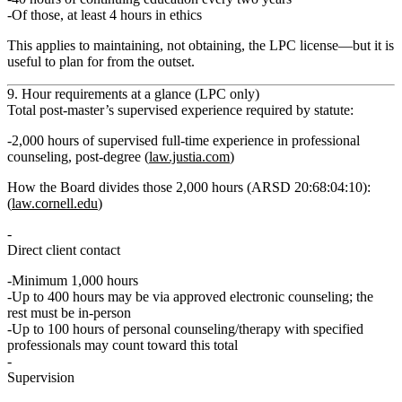
Of those, at least
4 hours in ethics
This applies to maintaining, not obtaining, the LPC license—but it is
useful to plan for from the outset.
9. Hour requirements at a glance (LPC only)
Total post‑master’s supervised experience required by statute:
2,000 hours of supervised full‑time experience in professional
counseling
, post‑degree (
law.justia.com
)
How the Board divides those 2,000 hours (ARSD 20:68:04:10):
(
law.cornell.edu
)
Direct client contact
Minimum
1,000 hours
Up to
400 hours
may be via approved electronic counseling; the
rest must be in‑person
Up to
100 hours
of personal counseling/therapy with specified
professionals may count toward this total
Supervision