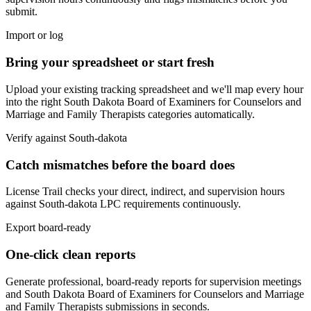
submit.
Import or log
Bring your spreadsheet or start fresh
Upload your existing tracking spreadsheet and we'll map every hour
into the right
South Dakota Board of Examiners for Counselors and
Marriage and Family Therapists
categories automatically.
Verify against
South-dakota
Catch mismatches before the board does
License Trail checks your direct, indirect, and supervision hours
against
South-dakota
LPC
requirements continuously.
Export board-ready
One-click clean reports
Generate professional, board-ready reports for supervision meetings
and
South Dakota Board of Examiners for Counselors and Marriage
and Family Therapists
submissions in seconds.