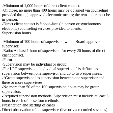
Minimum of 1,000 hours of direct client contact.
Of those,
no more than 400 hours
may be obtained via counseling
provided through approved
electronic means
; the
remainder must be
in‑person
.
Direct client contact is face‑to‑face (in person or synchronous
electronic) counseling services provided to clients.
Supervision hours
Minimum of 100 hours of supervision
with a Board‑approved
supervisor.
Ratio:
At least
1 hour of supervision for every 20 hours of direct
client contact.
Format:
Supervision may be individual or group.
For LPC supervision,
“individual supervision”
is defined as
supervision between one supervisor and
up to two supervisees
.
“Group supervision”
is supervision between one supervisor and
three or more supervisees
.
No more than 50 of the 100 supervision hours may be group
supervision.
Required supervision methods:
Supervision must include
at least 5
hours in each
of these four methods:
Presentation and staffing of cases
Direct observation of the supervisee (live or via recorded sessions)