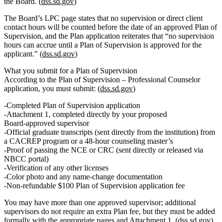
the Board.
(
dss.sd.gov
)
The Board’s LPC page states that no supervision or direct client
contact hours will be counted before the date of an approved Plan of
Supervision, and the Plan application reiterates that “no supervision
hours can accrue until a Plan of Supervision is approved for the
applicant.” (
dss.sd.gov
)
What you submit for a Plan of Supervision
According to the Plan of Supervision – Professional Counselor
application, you must submit: (
dss.sd.gov
)
Completed Plan of Supervision application
Attachment 1
, completed directly by your
proposed
Board‑approved supervisor
Official graduate transcripts (sent directly from the institution) from
a
CACREP program
or a
48‑hour counseling master’s
Proof of passing the
NCE or CRC
(sent directly or released via
NBCC portal)
Verification of any other licenses
Color photo and any name‑change documentation
Non‑refundable $100 Plan of Supervision application fee
You may have more than one approved supervisor; additional
supervisors do not require an extra Plan fee, but they must be added
formally with the appropriate pages and Attachment 1. (
dss.sd.gov
)