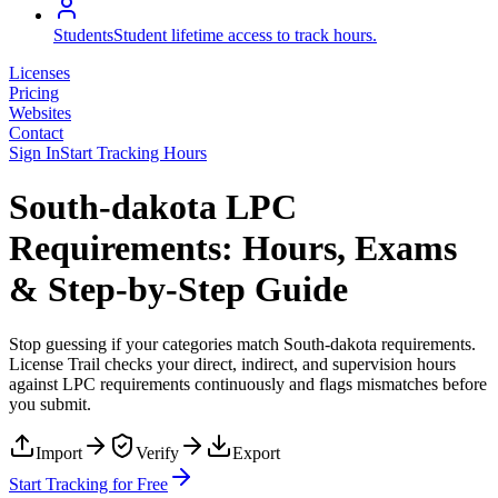
Students
Student lifetime access to track hours.
Licenses
Pricing
Websites
Contact
Sign In
Start Tracking Hours
South-dakota LPC
Requirements: Hours, Exams
& Step-by-Step Guide
Stop guessing if your categories match
South-dakota
requirements.
License Trail checks your direct, indirect, and supervision hours
against
LPC
requirements continuously and flags mismatches before
you submit.
Import
Verify
Export
Start Tracking for Free