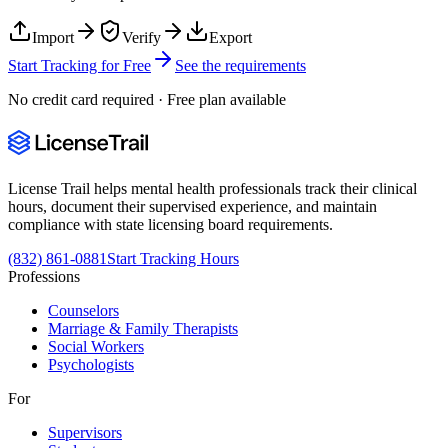
Import
Verify
Export
Start Tracking for Free
See the requirements
No credit card required · Free plan available
License Trail helps mental health professionals track their clinical
hours, document their supervised experience, and maintain
compliance with state licensing board requirements.
(832) 861-0881
Start Tracking Hours
Professions
Counselors
Marriage & Family Therapists
Social Workers
Psychologists
For
Supervisors