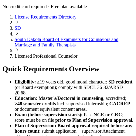
No credit card required · Free plan available
License Requirements Directory
SD
South Dakota Board of Examiners for Counselors and
Marriage and Family Therapists
Licensed Professional Counselor
Quick Requirements Overview
Eligibility:
≥19 years old, good moral character;
SD resident
(or Board exemption); comply with SDCL 36‑32/ARSD
20:68.
Education:
Master’s/Doctoral in counseling
, accredited;
≥48 semester credits
incl. supervised internship;
CACREP
or document equivalent content areas.
Exam (before supervision starts):
Pass
NCE or CRC
;
score must be on file
prior to Plan of Supervision approval
.
Plan of Supervision:
Board approval required before any
hours count
; submit application + supervisor Attachment,