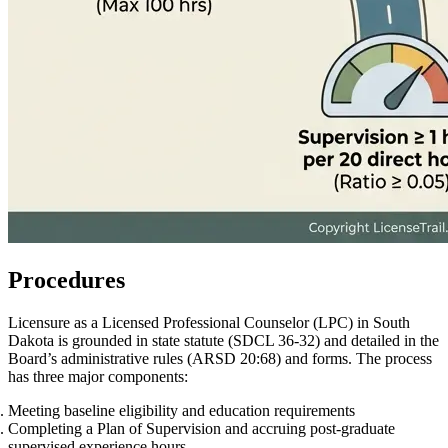
Procedures
Licensure as a Licensed Professional Counselor (LPC) in South
Dakota is grounded in state statute (SDCL 36‑32) and detailed in the
Board’s administrative rules (ARSD 20:68) and forms. The process
has three major components:
Meeting baseline eligibility and education requirements
Completing a Plan of Supervision and accruing post‑graduate
supervised experience hours