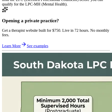
qualify for the LPC-MH (Mental Health).
Opening a private practice?
Get a therapist website built for $750. Live in 72 hours. No monthly
fees.
Learn More
See examples