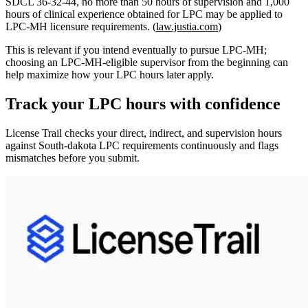
SDCL 36‑32‑44,
no more than 50 hours of supervision and 1,000
hours of clinical experience obtained for LPC
may be applied to
LPC‑MH licensure requirements. (
law.justia.com
)
This is relevant if you intend eventually to pursue LPC‑MH;
choosing an LPC‑MH‑eligible supervisor from the beginning can
help maximize how your LPC hours later apply.
Track your
LPC
hours with confidence
License Trail checks your direct, indirect, and supervision hours
against
South-dakota
LPC
requirements continuously and flags
mismatches before you submit.