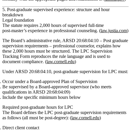
5. Post‑graduate supervised experience: structure and hour
breakdown
Legal foundation
The statute requires
2,000 hours of supervised full‑time
post‑master’s experience in professional counseling
. (
law.justia.com
)
The Board’s administrative rule,
ARSD 20:68:04:10 – Post graduate
supervision requirements – professional counselor
, explains how
these 2,000 hours must be structured. The LPC Supervision
Tracking Form reproduces the rule language and is used to
document compliance. (
law.cornell.edu
)
Under ARSD 20:68:04:10,
post‑graduate supervision for LPC must:
Occur under a
Board‑approved Plan of Supervision
Be supervised by a
Board‑approved supervisor
(who meets
qualifications in ARSD 20:68:04:09)
Include the specific minimum hours below
Required post‑graduate hours for LPC
The Board defines the LPC post‑graduate supervision requirements
as follows (all must be post‑degree): (
law.cornell.edu
)
Direct client contact