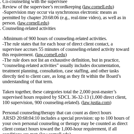
Co‑counseling with the supervisee
Review of the supervisee’s recordkeeping (
law.cornell.edu
)
Supervision may occur via synchronous electronic means as
permitted by chapter 20:68:06 (e.g., real‑time video), as well as in
person. (
law.cornell.edu
)
Counseling‑related activities
Minimum of 900 hours of counseling‑related activities.
The rule states that for each hour of direct client contact, a
supervisee accrues
55 minutes of counseling‑related activity
toward
this requirement. (
law.cornell.edu
)
The rule does not list an exhaustive definition, but in practice,
“counseling‑related activities” usually includes documentation,
treatment planning, consultation, case staffing, and other tasks
directly tied to client care, as long as they fit within the Board’s
understanding of that term.
Taken together, these categories total the
2,000 post‑master’s
supervised hours
required by SDCL 36‑32‑13 (1,000 direct client,
100 supervision, 900 counseling‑related). (
law.justia.com
)
Personal counseling/therapy that can count as direct hours
ARSD 20:68:04:10 includes a special provision: up to
100 hours of
your own personal counseling or therapy
may be counted
as direct
client contact hours
toward the 1,000‑hour requirement, if all