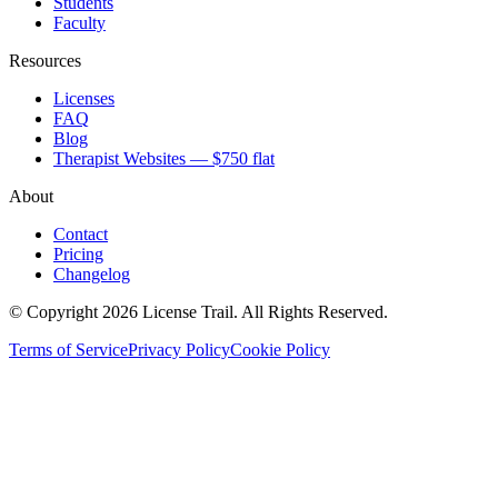
Students
Faculty
Resources
Licenses
FAQ
Blog
Therapist Websites — $750 flat
About
Contact
Pricing
Changelog
© Copyright 2026 License Trail. All Rights Reserved.
Terms of Service
Privacy Policy
Cookie Policy