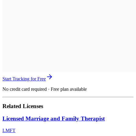
Start Tracking for Free
No credit card required · Free plan available
Related Licenses
Licensed Marriage and Family Therapist
LMFT