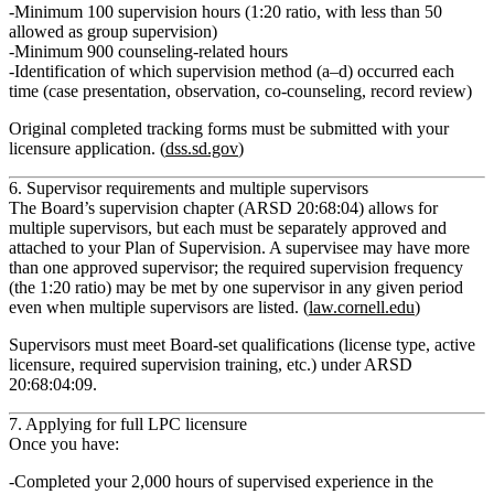
Minimum
100 supervision hours
(1:20 ratio, with less than 50
allowed as group supervision)
Minimum
900 counseling‑related hours
Identification of which supervision method (a–d) occurred each
time (case presentation, observation, co‑counseling, record review)
Original completed tracking forms must be submitted with your
licensure application. (
dss.sd.gov
)
6. Supervisor requirements and multiple supervisors
The Board’s supervision chapter (ARSD 20:68:04) allows for
multiple supervisors
, but each must be separately approved and
attached to your Plan of Supervision. A supervisee may have more
than one approved supervisor; the required supervision frequency
(the 1:20 ratio) may be met by one supervisor in any given period
even when multiple supervisors are listed. (
law.cornell.edu
)
Supervisors must meet Board‑set qualifications (license type, active
licensure, required supervision training, etc.) under ARSD
20:68:04:09.
7. Applying for full LPC licensure
Once you have:
Completed your
2,000 hours of supervised experience
in the