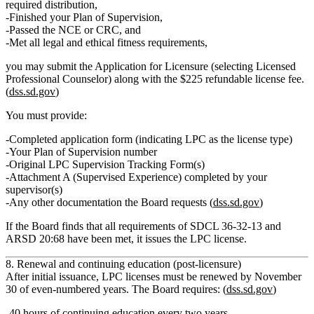
required distribution,
Finished your
Plan of Supervision
,
Passed the
NCE or CRC
, and
Met all legal and ethical fitness requirements,
you may submit the
Application for Licensure
(selecting Licensed
Professional Counselor) along with the
$225 refundable license fee
.
(
dss.sd.gov
)
You must provide:
Completed application form (indicating LPC as the license type)
Your
Plan of Supervision number
Original LPC Supervision Tracking Form(s)
Attachment A (Supervised Experience) completed by your
supervisor(s)
Any other documentation the Board requests (
dss.sd.gov
)
If the Board finds that all requirements of SDCL 36‑32‑13 and
ARSD 20:68 have been met, it issues the LPC license.
8. Renewal and continuing education (post‑licensure)
After initial issuance,
LPC licenses must be renewed by November
30 of even‑numbered years
. The Board requires: (
dss.sd.gov
)
40 hours of continuing education
every two years