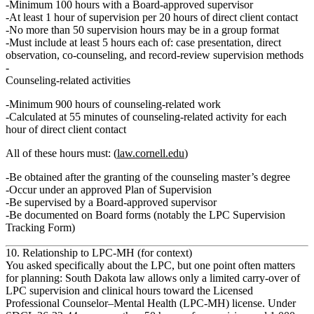
Minimum
100 hours
with a
Board‑approved supervisor
At least
1 hour of supervision per 20 hours of direct client contact
No more than
50 supervision hours
may be in a
group format
Must include at least
5 hours each
of: case presentation, direct
observation, co‑counseling, and record‑review supervision methods
Counseling‑related activities
Minimum
900 hours
of counseling‑related work
Calculated at
55 minutes of counseling‑related activity for each
hour of direct client contact
All of these hours must: (
law.cornell.edu
)
Be obtained
after
the granting of the counseling master’s degree
Occur
under an approved Plan of Supervision
Be supervised by a
Board‑approved supervisor
Be documented on
Board forms
(notably the LPC Supervision
Tracking Form)
10. Relationship to LPC‑MH (for context)
You asked specifically about the LPC, but one point often matters
for planning: South Dakota law allows only a
limited carry‑over of
LPC supervision and clinical hours
toward the
Licensed
Professional Counselor–Mental Health (LPC‑MH)
license. Under