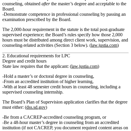
counseling
, obtained
after
the master’s degree and acceptable to the
Board.
Demonstrate competence in professional counseling by passing an
examination prescribed by the Board.
The 2,000‑hour requirement in the statute is the total post‑graduate
supervised experience; the Board’s rules specify how those 2,000
hours must be distributed among direct client work, supervision, and
counseling‑related activities (Section 3 below). (
law.justia.com
)
2. Educational requirements for LPC
Degree and credit hours
State law requires that the applicant: (
law.justia.com
)
Hold a
master’s or doctoral degree in counseling
,
From an
accredited institution of higher learning
,
With at least
48 semester credit hours
in counseling, including a
supervised counseling internship
.
The Board’s Plan of Supervision application clarifies that the degree
must either: (
dss.sd.gov
)
Be from a
CACREP‑accredited counseling program
, or
Be a
48‑hour master’s degree in counseling
from an accredited
institution (if not CACREP, you document required content areas on