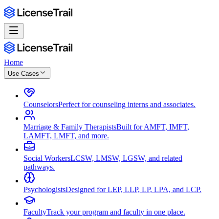
Home
Use Cases
Counselors
Perfect for counseling interns and associates.
Marriage & Family Therapists
Built for AMFT, IMFT,
LAMFT, LMFT, and more.
Social Workers
LCSW, LMSW, LGSW, and related
pathways.
Psychologists
Designed for LEP, LLP, LP, LPA, and LCP.
Faculty
Track your program and faculty in one place.