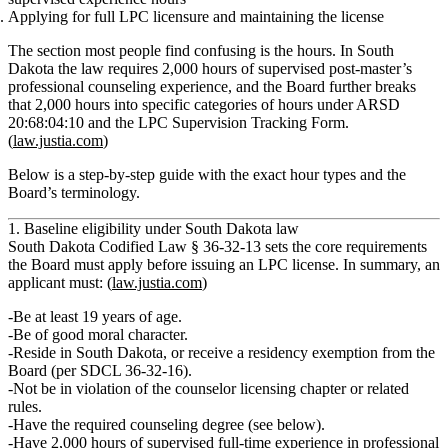
Applying for full LPC licensure and maintaining the license
The section most people find confusing is the hours. In South
Dakota the law requires
2,000 hours of supervised post‑master’s
professional counseling experience
, and the Board further breaks
that 2,000 hours into
specific categories of hours
under ARSD
20:68:04:10 and the LPC Supervision Tracking Form.
(
law.justia.com
)
Below is a step‑by‑step guide with the exact hour types and the
Board’s terminology.
1. Baseline eligibility under South Dakota law
South Dakota Codified Law § 36‑32‑13 sets the core requirements
the Board must apply before issuing an LPC license. In summary, an
applicant must: (
law.justia.com
)
Be
at least 19 years of age
.
Be
of good moral character
.
Reside in South Dakota
, or receive a residency exemption from the
Board (per SDCL 36‑32‑16).
Not be in violation of the counselor licensing chapter or related
rules.
Have the
required counseling degree
(see below).
Have
2,000 hours of supervised full‑time experience in professional