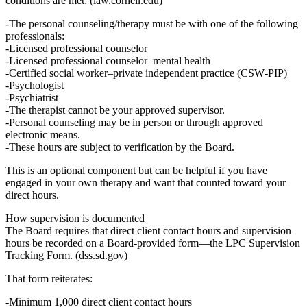
conditions are met: (
law.cornell.edu
)
The personal counseling/therapy must be with one of the following
professionals:
Licensed professional counselor
Licensed professional counselor–mental health
Certified social worker–private independent practice (CSW‑PIP)
Psychologist
Psychiatrist
The therapist cannot be your approved supervisor.
Personal counseling may be in person or through approved
electronic means.
These hours are subject to
verification by the Board
.
This is an optional component but can be helpful if you have
engaged in your own therapy and want that counted toward your
direct hours.
How supervision is documented
The Board requires that
direct client contact hours and supervision
hours be recorded on a Board‑provided form
—the LPC Supervision
Tracking Form. (
dss.sd.gov
)
That form reiterates:
Minimum
1,000 direct client contact hours