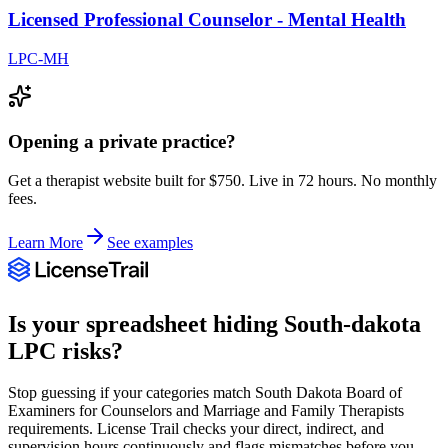
Licensed Professional Counselor - Mental Health
LPC-MH
Opening a private practice?
Get a therapist website built for $750. Live in 72 hours. No monthly
fees.
Learn More
See examples
Is your spreadsheet hiding
South-dakota
LPC
risks?
Stop guessing if your categories match
South Dakota Board of
Examiners for Counselors and Marriage and Family Therapists
requirements. License Trail checks your direct, indirect, and
supervision hours continuously and flags mismatches before you