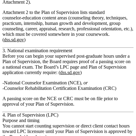
Attachment 2).
Attachment 2 to the Plan of Supervision lists standard
counselor‑education content areas (counseling theory, techniques,
practicum, internship, human growth and development, group
counseling, career, appraisal, research, professional orientation, etc.),
which must be covered somewhere in your coursework.
(
dss.sd.gov
)
3. National examination requirement
Before you can begin your supervised post‑graduate hours under a
Plan of Supervision, the Board requires proof of a passing score on
a national exam. The Board’s LPC page and Plan of Supervision
application currently require: (
dss.sd.gov
)
National Counselor Examination (NCE)
,
or
Counselor Rehabilitation Certification Examination (CRC)
A passing score on the NCE or CRC must be on file
prior to
approval of your Plan of Supervision
.
4. Plan of Supervision (LPC)
Purpose and timing
You
cannot start counting supervision or direct client contact hours
toward LPC licensure until your Plan of Supervision is approved by