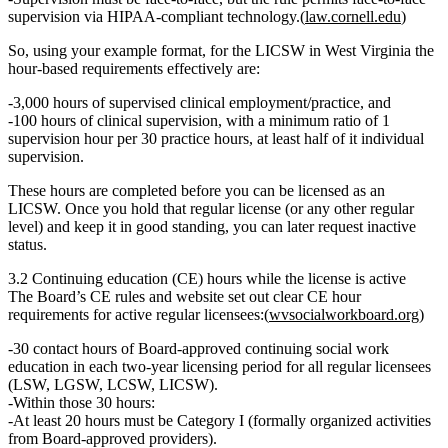
supervision via HIPAA‑compliant technology.(
law.cornell.edu
)
So, using your example format, for the
LICSW
in West Virginia the
hour‑based requirements effectively are:
3,000 hours
of supervised clinical
employment/practice
, and
100 hours
of
clinical supervision
, with a minimum ratio of
1
supervision hour per 30 practice hours
, at least half of it individual
supervision.
These hours are completed
before
you can be licensed as an
LICSW. Once you hold that regular license (or any other regular
level) and keep it in good standing, you can later request inactive
status.
3.2 Continuing education (CE) hours while the license is active
The Board’s CE rules and website set out clear CE hour
requirements for
active
regular licensees:(
wvsocialworkboard.org
)
30 contact hours
of Board‑approved continuing social work
education in
each two‑year licensing period
for all regular licensees
(LSW, LGSW, LCSW, LICSW).
Within those 30 hours:
At least 20 hours
must be
Category I
(formally organized activities
from Board‑approved providers).