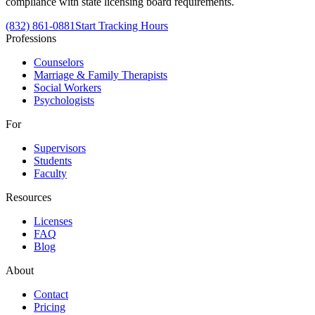
compliance with state licensing board requirements.
(832) 861-0881
Start Tracking Hours
Professions
Counselors
Marriage & Family Therapists
Social Workers
Psychologists
For
Supervisors
Students
Faculty
Resources
Licenses
FAQ
Blog
About
Contact
Pricing