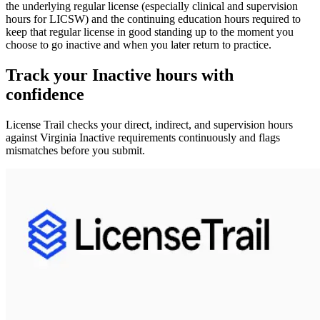
the underlying
regular license
(especially clinical and supervision
hours for LICSW) and the
continuing education hours
required to
keep that regular license in good standing up to the moment you
choose to go inactive and when you later return to practice.
Track your
Inactive
hours with
confidence
License Trail checks your direct, indirect, and supervision hours
against
Virginia
Inactive
requirements continuously and flags
mismatches before you submit.