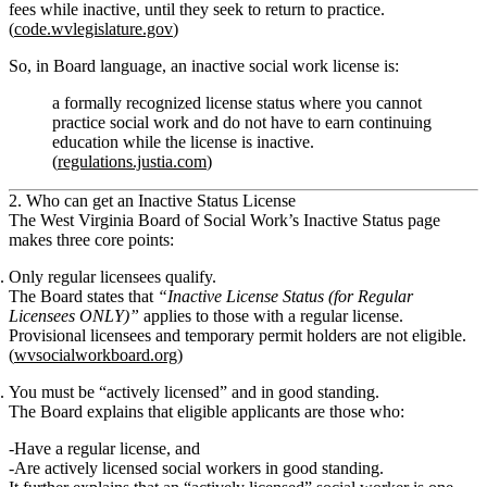
fees while inactive, until they seek to return to practice.
(
code.wvlegislature.gov
)
So, in Board language, an inactive social work license is:
a formally recognized license status where you cannot
practice social work and do not have to earn continuing
education while the license is inactive.
(
regulations.justia.com
)
2. Who can get an Inactive Status License
The West Virginia Board of Social Work’s Inactive Status page
makes three core points:
Only regular licensees qualify.
The Board states that
“Inactive License Status (for Regular
Licensees ONLY)”
applies to those with a
regular license
.
Provisional licensees and temporary permit holders are
not eligible
.
(
wvsocialworkboard.org
)
You must be “actively licensed” and in good standing.
The Board explains that eligible applicants are those who:
Have a
regular license
, and
Are
actively licensed social workers in good standing
.