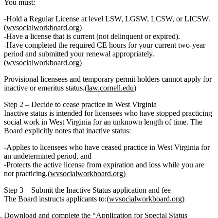
You must:
Hold a
Regular License
at level LSW, LGSW, LCSW, or LICSW.
(
wvsocialworkboard.org
)
Have a license that is
current (not delinquent or expired)
.
Have completed the
required CE hours
for your current two‑year
period and submitted your renewal appropriately.
(
wvsocialworkboard.org
)
Provisional licensees and temporary permit holders
cannot
apply for
inactive or emeritus status.(
law.cornell.edu
)
Step 2 – Decide to cease practice in West Virginia
Inactive status is intended for licensees who have
stopped practicing
social work in West Virginia
for an unknown length of time. The
Board explicitly notes that inactive status:
Applies to licensees who have ceased practice in West Virginia for
an undetermined period
, and
Protects the active license from expiration and loss
while you are
not practicing.(
wvsocialworkboard.org
)
Step 3 – Submit the Inactive Status application and fee
The Board instructs applicants to:(
wvsocialworkboard.org
)
Download and complete
the
“Application for Special Status