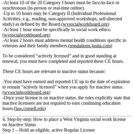
At least 10 of the 20 Category I hours
must be
face‑to‑face or
synchronous
(in‑person or real‑time online).
Up to
10 hours
may be
Category II
(Individual Professional
Activities, e.g., reading, non‑approved workshops, self‑directed
study) as defined by the Board.(
wvsocialworkboard.org
)
At least
1 hour
must be specifically in
social work ethics
.
(
wvsocialworkboard.org
)
At least
2 hours
must address
mental health conditions specific to
veterans and their family members
.(
regulations.justia.com
)
To be considered “actively licensed” and in good standing at
renewal, you must have completed and reported these CE hours.
These CE hours are relevant to inactive status because:
You
must
have earned and reported CE up to the date of expiration
to remain “actively licensed” when you apply for inactive status.
(
wvsocialworkboard.org
)
Once your license is on inactive status, the rules explicitly state that
inactive licensees are not required to earn continuing education
hours
.(
law.cornell.edu
)
4. Step‑by‑step: How to place a West Virginia social work license
on Inactive Status
Step 1 – Hold an eligible, active Regular License