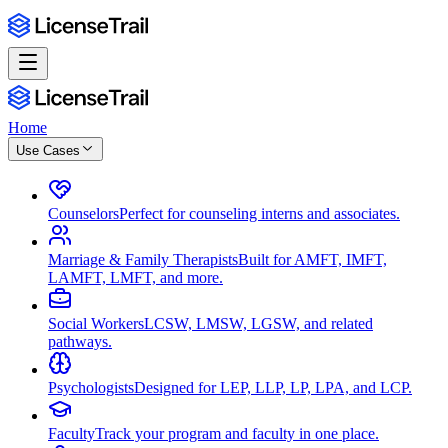
Home
Use Cases
Counselors
Perfect for counseling interns and associates.
Marriage & Family Therapists
Built for AMFT, IMFT,
LAMFT, LMFT, and more.
Social Workers
LCSW, LMSW, LGSW, and related
pathways.
Psychologists
Designed for LEP, LLP, LP, LPA, and LCP.
Faculty
Track your program and faculty in one place.