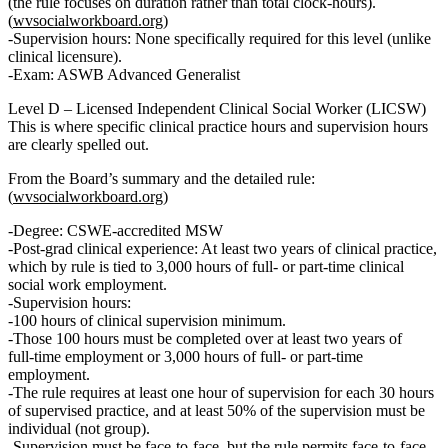
(the rule focuses on duration rather than total clock‑hours).
(
wvsocialworkboard.org
)
Supervision hours:
None specifically required for this level
(unlike
clinical licensure).
Exam: ASWB
Advanced Generalist
Level D – Licensed Independent Clinical Social Worker (LICSW)
This is where specific
clinical practice hours and supervision hours
are clearly spelled out.
From the Board’s summary and the detailed rule:
(
wvsocialworkboard.org
)
Degree: CSWE‑accredited
MSW
Post‑grad clinical experience:
At least two years of clinical practice
,
which by rule is tied to
3,000 hours of full‑ or part‑time clinical
social work employment
.
Supervision hours:
100 hours of clinical supervision
minimum.
Those 100 hours must be completed
over at least two years of
full‑time employment or 3,000 hours of full‑ or part‑time
employment
.
The rule requires
at least one hour of supervision for each 30 hours
of supervised practice
, and at least
50% of the supervision must be
individual (not group)
.
Supervision must be
face‑to‑face
, but the rule permits face‑to‑face