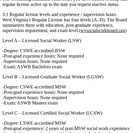
regular license active up to the date you request inactive status.
3.1 Regular license levels and experience / supervision hours
West Virginia’s
Regular License
has four levels (A–D). The Board
summarizes them with education, post‑graduate experience,
supervision requirement, and exam level.(
wvsocialworkboard.org
)
Level A – Licensed Social Worker (LSW)
Degree: CSWE‑accredited
BSW
Post‑grad experience hours:
None required
Supervision hours:
None required
Exam: ASWB
Bachelors
exam
Level B – Licensed Graduate Social Worker (LGSW)
Degree: CSWE‑accredited
MSW
Post‑grad experience hours:
None required
Supervision hours:
None required
Exam: ASWB
Masters
exam
Level C – Licensed Certified Social Worker (LCSW)
Degree: CSWE‑accredited
MSW
Post‑grad experience:
2 years
of post‑MSW social work experience