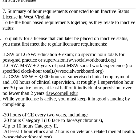
an active licensee.
7. Summary of hour requirements connected to an Inactive Status
License in West Virginia
To tie the hour‑based requirements together, as they relate to inactive
status:
To qualify for a license that can later be placed on inactive status
,
you must first meet the regular licensure requirements:
LSW or LGSW:
Education + exam;
no specific hour totals
for
post‑grad practice or supervision.(
wvsocialworkboard.org
)
LCSW:
MSW +
2 years
of post‑MSW social work experience (no
specified clock‑hour total).(
wvsocialworkboard.org
)
LICSW:
MSW +
3,000 hours
of supervised clinical employment
and
100 hours
of clinical supervision, at roughly
1 supervision hour
per 30 practice hours
, at least half of it individual supervision, over
no fewer than 2 years
.(
law.cornell.edu
)
While your license is active
, you must keep it in good standing by
completing:
30 hours of CE every two years
, including:
20 hours Category I (10 face‑to‑face/synchronous),
Up to 10 hours Category II,
At least 1 hour ethics and 2 hours on veterans‑related mental health.
(
wvsocialworkboard.org
)