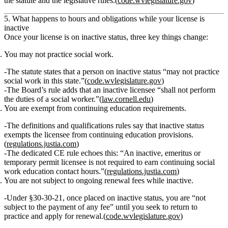
the
statute
and the
legislative rules
.(
code.wvlegislature.gov
)
5. What happens to hours and obligations while your license is
inactive
Once your license is on inactive status, three key things change:
You may not practice social work.
The statute states that a person on inactive status
“may not practice
social work in this state.”
(
code.wvlegislature.gov
)
The Board’s rule adds that an inactive licensee
“shall not perform
the duties of a social worker.”
(
law.cornell.edu
)
You are exempt from continuing education requirements.
The definitions and qualifications rules say that inactive status
exempts the licensee from continuing education provisions.
(
regulations.justia.com
)
The dedicated CE rule echoes this:
“An inactive, emeritus or
temporary permit licensee is not required to earn continuing social
work education contact hours.”
(
regulations.justia.com
)
You are not subject to ongoing renewal fees while inactive.
Under §30‑30‑21, once placed on inactive status,
you are “not
subject to the payment of any fee”
until you seek to return to
practice and apply for renewal.(
code.wvlegislature.gov
)