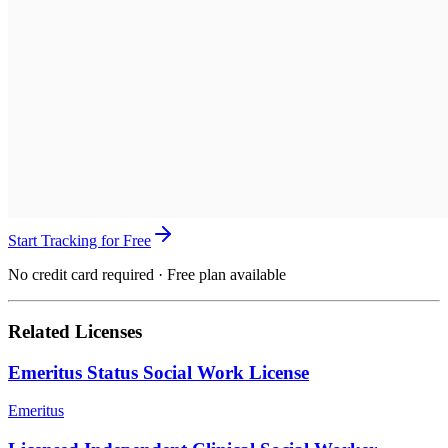
Start Tracking for Free
No credit card required · Free plan available
Related Licenses
Emeritus Status Social Work License
Emeritus