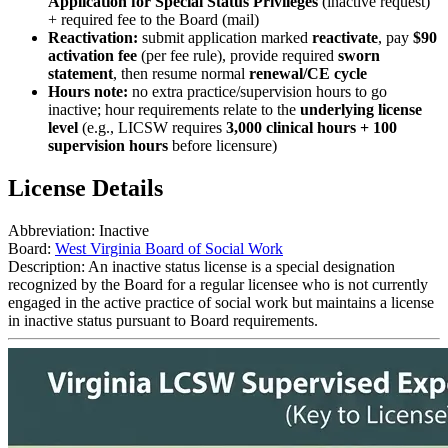
Application for Special Status Privileges
(inactive request)
+ required fee to the Board (mail)
Reactivation:
submit application marked
reactivate
, pay
$90
activation fee
(per fee rule), provide required
sworn
statement
, then resume normal
renewal/CE cycle
Hours note:
no extra practice/supervision hours to go
inactive; hour requirements relate to the
underlying license
level
(e.g., LICSW requires
3,000 clinical hours + 100
supervision hours
before licensure)
License Details
Abbreviation:
Inactive
Board:
West Virginia Board of Social Work
Description:
An inactive status license is a special designation
recognized by the Board for a regular licensee who is not currently
engaged in the active practice of social work but maintains a license
in inactive status pursuant to Board requirements.