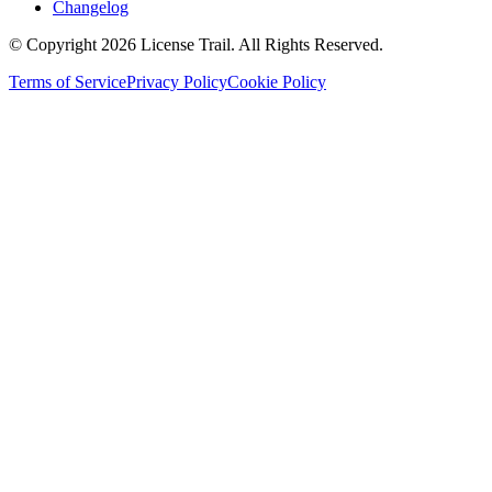
Changelog
© Copyright 2026 License Trail. All Rights Reserved.
Terms of Service
Privacy Policy
Cookie Policy