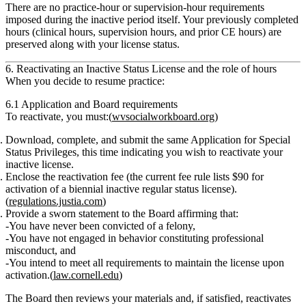
There are
no practice‑hour or supervision‑hour requirements
imposed during the inactive period itself. Your previously completed
hours (clinical hours, supervision hours, and prior CE hours) are
preserved along with your license status.
6. Reactivating an Inactive Status License and the role of hours
When you decide to resume practice:
6.1 Application and Board requirements
To reactivate, you must:(
wvsocialworkboard.org
)
Download, complete, and submit
the same
Application for Special
Status Privileges
, this time indicating you wish to
reactivate
your
inactive license.
Enclose the reactivation fee
(the current fee rule lists
$90
for
activation of a biennial inactive regular status license).
(
regulations.justia.com
)
Provide a
sworn statement
to the Board affirming that:
You have
never been convicted of a felony
,
You have
not engaged in behavior constituting professional
misconduct
, and
You
intend to meet all requirements to maintain the license
upon
activation.(
law.cornell.edu
)
The Board then reviews your materials and, if satisfied,
reactivates