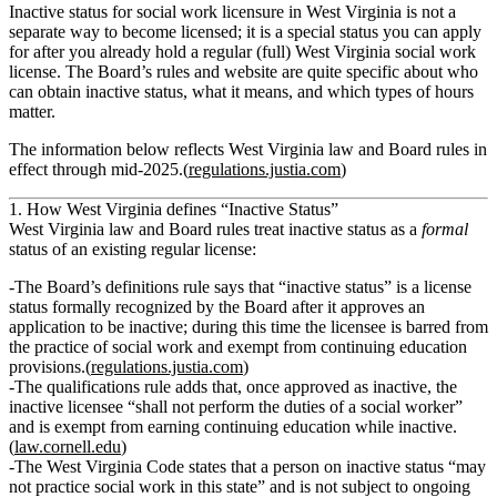
Inactive status for social work licensure in West Virginia is not a
separate way to
become licensed
; it is a special status you can apply
for
after
you already hold a regular (full) West Virginia social work
license. The Board’s rules and website are quite specific about who
can obtain inactive status, what it means, and which types of hours
matter.
The information below reflects West Virginia law and Board rules in
effect through mid‑2025.(
regulations.justia.com
)
1. How West Virginia defines “Inactive Status”
West Virginia law and Board rules treat inactive status as a
formal
status of an existing regular license:
The Board’s definitions rule says that
“inactive status”
is a license
status formally recognized by the Board after it approves an
application to be inactive; during this time the licensee is
barred from
the practice of social work
and
exempt from continuing education
provisions
.(
regulations.justia.com
)
The qualifications rule adds that, once approved as inactive,
the
inactive licensee “shall not perform the duties of a social worker”
and is exempt from earning continuing education
while inactive.
(
law.cornell.edu
)
The West Virginia Code states that a person on inactive status
“may
not practice social work in this state”
and is not subject to ongoing