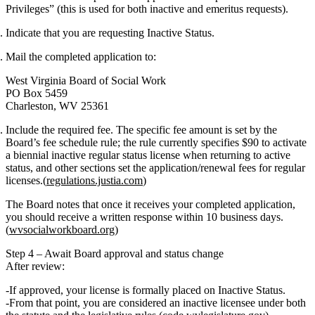
Privileges”
(this is used for both inactive and emeritus requests).
Indicate that you are requesting
Inactive Status
.
Mail
the completed application to:
West Virginia Board of Social Work
PO Box 5459
Charleston, WV 25361
Include the
required fee
. The specific fee amount is set by the
Board’s fee schedule rule; the rule currently specifies
$90
to activate
a biennial inactive regular status license when returning to active
status, and other sections set the application/renewal fees for regular
licenses.(
regulations.justia.com
)
The Board notes that once it receives your completed application,
you should receive a
written response within 10 business days
.
(
wvsocialworkboard.org
)
Step 4 – Await Board approval and status change
After review:
If approved, your license is formally placed on
Inactive Status
.
From that point, you are considered an inactive licensee under both