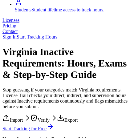
Students
Student lifetime access to track hours.
Licenses
Pricing
Contact
Sign In
Start Tracking Hours
Virginia Inactive
Requirements: Hours, Exams
& Step-by-Step Guide
Stop guessing if your categories match
Virginia
requirements.
License Trail checks your direct, indirect, and supervision hours
against
Inactive
requirements continuously and flags mismatches
before you submit.
Import
Verify
Export
Start Tracking for Free