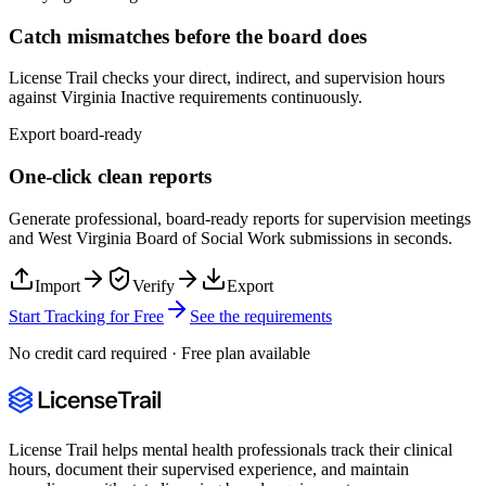
Catch mismatches before the board does
License Trail checks your direct, indirect, and supervision hours
against
Virginia
Inactive
requirements continuously.
Export board-ready
One-click clean reports
Generate professional, board-ready reports for supervision meetings
and
West Virginia Board of Social Work
submissions in seconds.
Import
Verify
Export
Start Tracking for Free
See the requirements
No credit card required · Free plan available
License Trail helps mental health professionals track their clinical
hours, document their supervised experience, and maintain