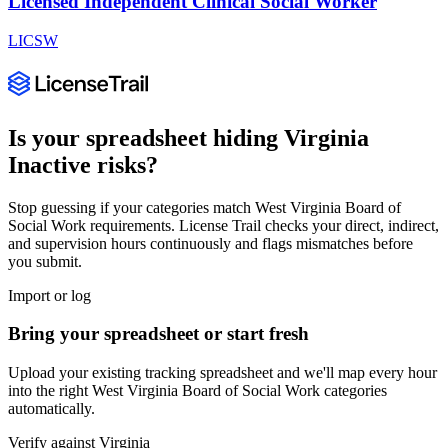
Licensed Independent Clinical Social Worker
LICSW
Is your spreadsheet hiding
Virginia
Inactive
risks?
Stop guessing if your categories match
West Virginia Board of
Social Work
requirements. License Trail checks your direct, indirect,
and supervision hours continuously and flags mismatches before
you submit.
Import or log
Bring your spreadsheet or start fresh
Upload your existing tracking spreadsheet and we'll map every hour
into the right
West Virginia Board of Social Work
categories
automatically.
Verify against
Virginia