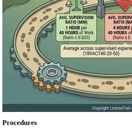
Procedures