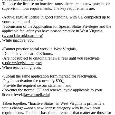
To place the license on inactive status
, there are
no new practice or
supervision hour requirements
. The key requirements are:
Active, regular license in good standing
, with CE completed up to
your expiration date;
Submission of the
Application for Special Status Privileges
and the
applicable fee
, after you have ceased practice in West Virginia.
(
wvsocialworkboard.org
)
While inactive
, you:
Cannot practice social work in West Virginia
,
Do not have to earn CE hours
,
Are not subject to ongoing renewal fees
until you reactivate.
(
code.wvlegislature.gov
)
When reactivating
, you:
Submit the same application form marked for reactivation,
Pay the
activation fee
(currently $90),
Provide the required sworn statement, and
Re‑enter the normal
CE and renewal
cycle applicable to your
license level.(
law.cornell.edu
)
Taken together, “Inactive Status” in West Virginia is primarily a
status change
—not a new license category with its own hour
requirements. The hour‑based requirements that matter are those for