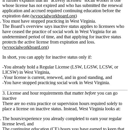
It further explains that an “actively licensed” social worker is one
whose license
has not expired
and who has
submitted the renewal
application and accrued required continuing education before the
expiration date
.(
wvsocialworkboard.org
)
You must have stopped practicing in West Virginia.
The Board’s overview says inactive status
applies to licensees who
have ceased the practice of social work in West Virginia for an
undetermined period of time
, and that applying for inactive status
protects the active license from expiration and loss
.
(
wvsocialworkboard.org
)
In short, you can apply for inactive status only if:
You already hold a
Regular License (LSW, LGSW, LCSW, or
LICSW)
in West Virginia,
Your license is
current, renewed, and in good standing
, and
You have stopped practicing social work in West Virginia.
3. License and hour requirements that matter
before
you can go
inactive
There are
no extra practice or supervision hours required solely to
place a license on inactive status
. Instead, West Virginia looks at:
The hours/experience you already completed to earn your
regular
license level
, and
The
continuing education (CE) hours
you have earned to keep that