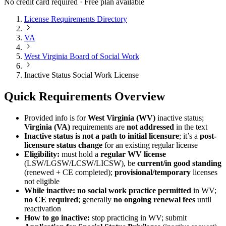
No credit card required · Free plan available
License Requirements Directory
VA
West Virginia Board of Social Work
Inactive Status Social Work License
Quick Requirements Overview
Provided info is for
West Virginia (WV)
inactive status;
Virginia (VA)
requirements are
not addressed
in the text
Inactive status is not a path to initial licensure
; it’s a
post-
licensure status change
for an existing regular license
Eligibility:
must hold a
regular WV license
(LSW/LGSW/LCSW/LICSW), be
current/in good standing
(renewed + CE completed);
provisional/temporary
licenses
not eligible
While inactive:
no social work practice permitted
in WV;
no CE required
; generally
no ongoing renewal fees
until
reactivation
How to go inactive:
stop practicing in WV; submit