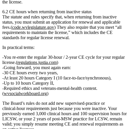
the license
.
6.2 CE hours when returning from inactive status
The statute and rules specify that, when returning from inactive
status, you must
submit an application for renewal and applicable
fees
.(
code.wvlegislature.gov
) They also require that you meet “all
requirements to maintain the license,” which includes the CE
standards for regular license renewal.
In practical terms:
You re‑enter the regular
30‑hour / 2‑year CE cycle
for your regular
license.(
regulations.justia.com
)
Going forward, you must again earn:
30 CE hours every two years,
At least 20 hours Category I (10 face‑to‑face/synchronous),
Up to 10 hours Category II,
Required ethics and veterans‑mental‑health content.
(
wvsocialworkboard.org
)
The Board’s rules do
not
add new supervised‑practice or
clinical‑hour requirements just because you were inactive. Your
previously earned
3,000 clinical hours and 100 supervision hours for
LICSW
, or your
2 years of post‑MSW practice for LCSW
, remain
valid; you simply resume meeting CE and renewal requirements as