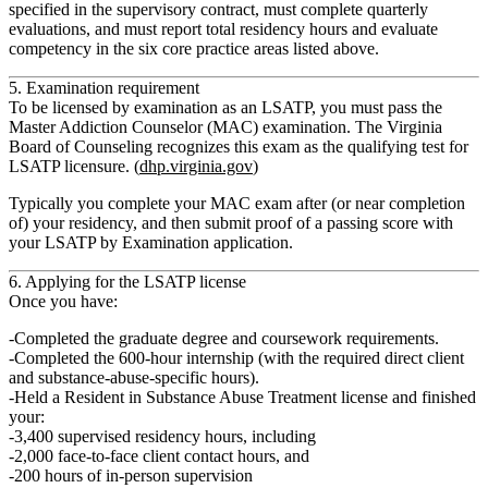
specified in the supervisory contract, must complete
quarterly
evaluations
, and must report total residency hours and evaluate
competency in the six core practice areas listed above.
5. Examination requirement
To be licensed by examination as an LSATP, you must pass the
Master Addiction Counselor (MAC)
examination. The Virginia
Board of Counseling recognizes this exam as the qualifying test for
LSATP licensure. (
dhp.virginia.gov
)
Typically you complete your MAC exam after (or near completion
of) your residency, and then submit proof of a passing score with
your LSATP by Examination application.
6. Applying for the LSATP license
Once you have:
Completed the
graduate degree
and coursework requirements.
Completed the
600‑hour internship
(with the required direct client
and substance-abuse‑specific hours).
Held a
Resident in Substance Abuse Treatment
license and finished
your:
3,400 supervised residency hours
, including
2,000 face‑to‑face client contact hours
, and
200 hours of in-person supervision