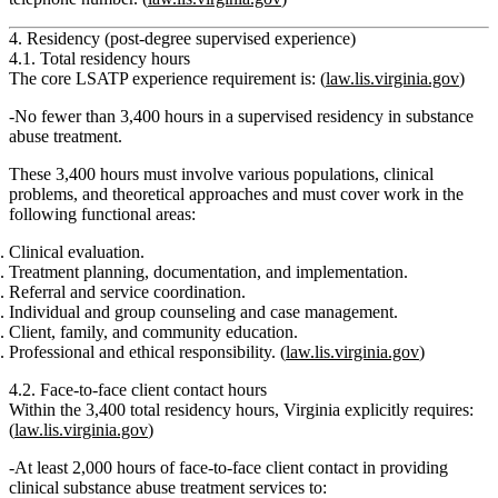
4. Residency (post-degree supervised experience)
4.1. Total residency hours
The core LSATP experience requirement is: (
law.lis.virginia.gov
)
No fewer than 3,400 hours in a supervised residency in substance
abuse treatment
.
These 3,400 hours must involve
various populations, clinical
problems, and theoretical approaches
and must cover work in the
following functional areas:
Clinical evaluation.
Treatment planning, documentation, and implementation.
Referral and service coordination.
Individual and group counseling and case management.
Client, family, and community education.
Professional and ethical responsibility. (
law.lis.virginia.gov
)
4.2. Face‑to‑face client contact hours
Within the 3,400 total residency hours, Virginia explicitly requires:
(
law.lis.virginia.gov
)
At least 2,000 hours of face-to-face client contact
in providing
clinical substance abuse treatment services
to: