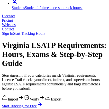
Students
Student lifetime access to track hours.
Licenses
Pricing
Websites
Contact
Sign In
Start Tracking Hours
Virginia LSATP Requirements:
Hours, Exams & Step-by-Step
Guide
Stop guessing if your categories match
Virginia
requirements.
License Trail checks your direct, indirect, and supervision hours
against
LSATP
requirements continuously and flags mismatches
before you submit.
Import
Verify
Export
Start Tracking for Free