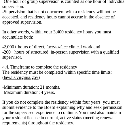
One hour of group supervision is counted as one hour of individual
supervision.
Supervision that is
not concurrent with a residency
will not be
accepted, and
residency hours cannot accrue in the absence of
approved supervision
.
In other words, within your 3,400 residency hours you must
accumulate
both
:
2,000+ hours
of direct, face-to-face clinical work
and
200+ hours
of structured, in-person supervision with a qualified
supervisor.
4.4. Timeframe to complete the residency
The residency must be completed within specific time limits:
(
law.lis.virginia.gov
)
Minimum duration:
21 months
.
Maximum duration:
4 years
.
If you do not complete the residency within four years, you must
submit evidence to the Board explaining why and seek permission
for the supervised experience to continue. You must also maintain
your resident license in
current, active status
(meeting renewal
requirements) throughout the residency.