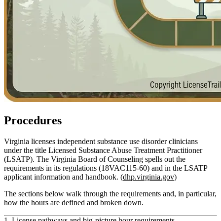
Procedures
Virginia licenses independent substance use disorder clinicians
under the title
Licensed Substance Abuse Treatment Practitioner
(LSATP)
. The Virginia Board of Counseling spells out the
requirements in its regulations (18VAC115‑60) and in the LSATP
applicant information and handbook. (
dhp.virginia.gov
)
The sections below walk through the requirements and, in particular,
how the
hours
are defined and broken down.
1. License pathways and big-picture hour requirements