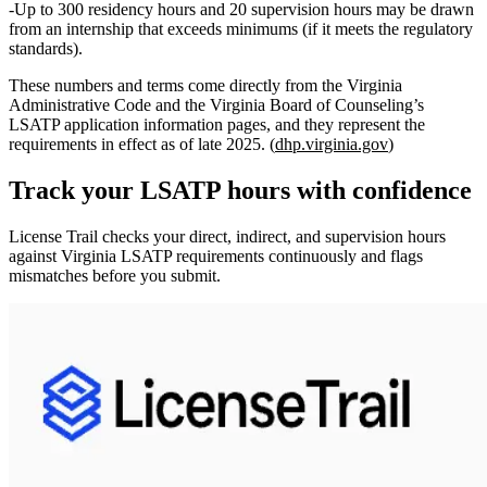
Up to
300 residency hours
and
20 supervision hours
may be drawn
from an internship that exceeds minimums (if it meets the regulatory
standards).
These numbers and terms come directly from the Virginia
Administrative Code and the Virginia Board of Counseling’s
LSATP application information pages, and they represent the
requirements in effect as of late 2025. (
dhp.virginia.gov
)
Track your
LSATP
hours with confidence
License Trail checks your direct, indirect, and supervision hours
against
Virginia
LSATP
requirements continuously and flags
mismatches before you submit.