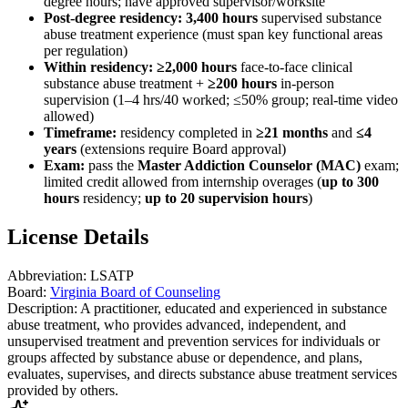
degree hours; have approved supervisor/worksite
Post-degree residency:
3,400 hours
supervised substance
abuse treatment experience (must span key functional areas
per regulation)
Within residency:
≥2,000 hours
face-to-face clinical
substance abuse treatment +
≥200 hours
in-person
supervision (1–4 hrs/40 worked; ≤50% group; real-time video
allowed)
Timeframe:
residency completed in
≥21 months
and
≤4
years
(extensions require Board approval)
Exam:
pass the
Master Addiction Counselor (MAC)
exam;
limited credit allowed from internship overages (
up to 300
hours
residency;
up to 20 supervision hours
)
License Details
Abbreviation:
LSATP
Board:
Virginia Board of Counseling
Description:
A practitioner, educated and experienced in substance
abuse treatment, who provides advanced, independent, and
unsupervised treatment and prevention services for individuals or
groups affected by substance abuse or dependence, and plans,
evaluates, supervises, and directs substance abuse treatment services
provided by others.