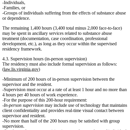
Individuals,
Families, or
Groups of individuals suffering from the effects of substance abuse
or dependence.
The
remaining 1,400 hours
(3,400 total minus 2,000 face-to-face)
may be spent in
ancillary services
related to substance abuse
treatment (documentation, case coordination, professional
development, etc.), as long as they occur within the supervised
residency framework.
4.3. Supervision hours (in‑person supervision)
The residency must also include
formal supervision
as follows:
(
law.lis.virginia.gov
)
Minimum of 200 hours of in-person supervision
between the
supervisor and the resident.
Supervision must occur at a rate of
at least 1 hour and no more than
4 hours per 40 hours of work experience
.
For the purpose of this 200‑hour requirement:
In-person supervision
may include use of technology that maintains
client confidentiality and provides
real‑time visual contact
between
supervisor and resident.
No more than half
of the 200 hours may be satisfied with
group
supervision
.