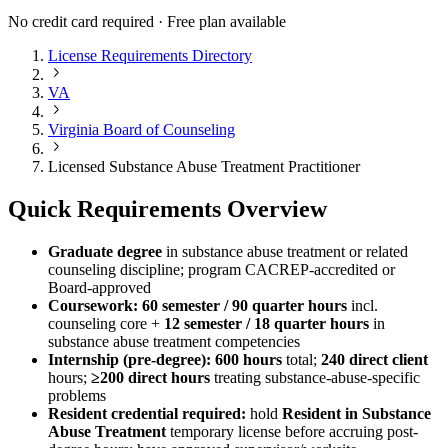
No credit card required · Free plan available
License Requirements Directory
VA
Virginia Board of Counseling
Licensed Substance Abuse Treatment Practitioner
Quick Requirements Overview
Graduate degree
in substance abuse treatment or related
counseling discipline; program CACREP-accredited or
Board-approved
Coursework:
60 semester / 90 quarter hours
incl.
counseling core +
12 semester / 18 quarter hours
in
substance abuse treatment competencies
Internship (pre-degree):
600 hours
total;
240 direct client
hours;
≥200 direct hours
treating substance-abuse-specific
problems
Resident credential required:
hold
Resident in Substance
Abuse Treatment
temporary license before accruing post-