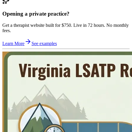
Opening a private practice?
Get a therapist website built for $750. Live in 72 hours. No monthly
fees.
Learn More
See examples