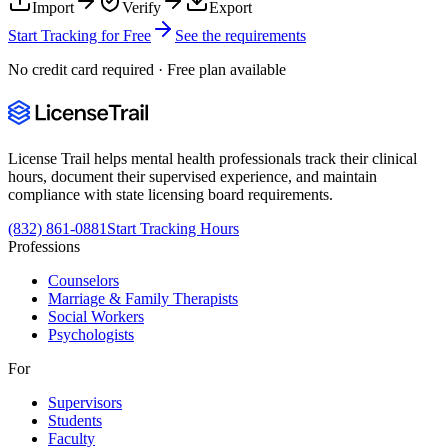
Import
Verify
Export
Start Tracking for Free
See the requirements
No credit card required · Free plan available
License Trail helps mental health professionals track their clinical
hours, document their supervised experience, and maintain
compliance with state licensing board requirements.
(832) 861-0881
Start Tracking Hours
Professions
Counselors
Marriage & Family Therapists
Social Workers
Psychologists
For
Supervisors
Students
Faculty