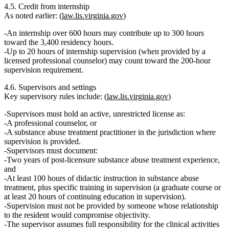
4.5. Credit from internship
As noted earlier: (
law.lis.virginia.gov
)
An internship over 600 hours may contribute
up to 300 hours
toward the 3,400 residency hours.
Up to
20 hours
of internship supervision (when provided by a
licensed professional counselor) may count toward the
200‑hour
supervision requirement
.
4.6. Supervisors and settings
Key supervisory rules include: (
law.lis.virginia.gov
)
Supervisors must hold an
active, unrestricted license
as:
A professional counselor, or
A substance abuse treatment practitioner in the jurisdiction where
supervision is provided.
Supervisors must document:
Two years of post‑licensure substance abuse treatment experience
,
and
At least 100 hours of didactic instruction in substance abuse
treatment
, plus specific training in supervision (a graduate course or
at least 20 hours of continuing education in supervision).
Supervision must not be provided by someone whose relationship
to the resident would
compromise objectivity
.
The supervisor assumes
full responsibility
for the clinical activities