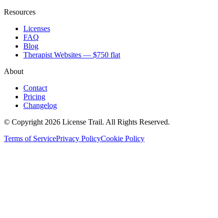
Resources
Licenses
FAQ
Blog
Therapist Websites — $750 flat
About
Contact
Pricing
Changelog
© Copyright 2026 License Trail. All Rights Reserved.
Terms of Service
Privacy Policy
Cookie Policy