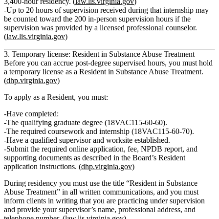
3,400‑hour residency. (
law.lis.virginia.gov
)
Up to
20 hours of supervision received during that internship
may
be counted toward the 200 in-person supervision hours if the
supervision was provided by a licensed professional counselor.
(
law.lis.virginia.gov
)
3. Temporary license: Resident in Substance Abuse Treatment
Before you can accrue post-degree supervised hours, you must hold
a
temporary license as a Resident in Substance Abuse Treatment
.
(
dhp.virginia.gov
)
To apply as a Resident, you must:
Have completed:
The qualifying
graduate degree
(18VAC115‑60‑60).
The required
coursework and internship
(18VAC115‑60‑70).
Have a
qualified supervisor and worksite
established.
Submit the required online application, fee, NPDB report, and
supporting documents as described in the Board’s Resident
application instructions. (
dhp.virginia.gov
)
During residency you must use the title
“Resident in Substance
Abuse Treatment”
in all written communications, and you must
inform clients in writing that you are practicing under supervision
and provide your supervisor’s name, professional address, and
telephone number. (
law.lis.virginia.gov
)