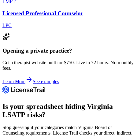
LMFT
Licensed Professional Counselor
LPC
Opening a private practice?
Get a therapist website built for $750. Live in 72 hours. No monthly
fees.
Learn More
See examples
Is your spreadsheet hiding
Virginia
LSATP
risks?
Stop guessing if your categories match
Virginia Board of
Counseling
requirements. License Trail checks your direct, indirect,