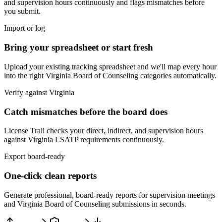
and supervision hours continuously and flags mismatches before
you submit.
Import or log
Bring your spreadsheet or start fresh
Upload your existing tracking spreadsheet and we'll map every hour
into the right
Virginia Board of Counseling
categories automatically.
Verify against
Virginia
Catch mismatches before the board does
License Trail checks your direct, indirect, and supervision hours
against
Virginia
LSATP
requirements continuously.
Export board-ready
One-click clean reports
Generate professional, board-ready reports for supervision meetings
and
Virginia Board of Counseling
submissions in seconds.