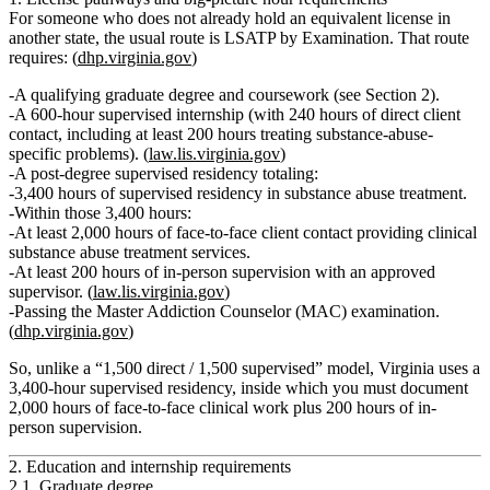
For someone who does
not
already hold an equivalent license in
another state, the usual route is
LSATP by Examination
. That route
requires: (
dhp.virginia.gov
)
A qualifying
graduate degree
and coursework (see Section 2).
A
600‑hour supervised internship
(with 240 hours of direct client
contact, including at least 200 hours treating substance-abuse-
specific problems). (
law.lis.virginia.gov
)
A
post-degree supervised residency
totaling:
3,400 hours
of supervised residency in substance abuse treatment.
Within those 3,400 hours:
At least 2,000 hours of face-to-face client contact
providing clinical
substance abuse treatment services.
At least 200 hours of in-person supervision
with an approved
supervisor. (
law.lis.virginia.gov
)
Passing the
Master Addiction Counselor (MAC)
examination.
(
dhp.virginia.gov
)
So, unlike a “1,500 direct / 1,500 supervised” model, Virginia uses a
3,400‑hour supervised residency
, inside which you must document
2,000 hours of face-to-face clinical work
plus
200 hours of in-
person supervision
.
2. Education and internship requirements
2.1. Graduate degree