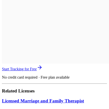
Start Tracking for Free
No credit card required · Free plan available
Related Licenses
Licensed Marriage and Family Therapist