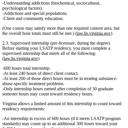
Understanding addictions (biochemical, sociocultural,
psychological factors).
Addictions and special populations.
Client and community education.
(One course may satisfy more than one required content area, but
the overall hour totals must still be met.) (
law.lis.virginia.gov
)
2.3. Supervised internship (pre‑licensure, during the degree)
Before starting your LSATP residency, you must complete a
supervised internship
that meets all of the following:
(
law.lis.virginia.gov
)
600 hours total
internship.
At least 240 hours of direct client contact
.
At least 200 of those direct hours must be in treating substance-
abuse‑specific treatment problems.
Only internship hours earned
after completion of 30 graduate
semester hours
may count toward residency hours.
Virginia allows a limited amount of this internship to count toward
residency requirements:
An internship
in excess of 600 hours
(if it meets LSATP program
standards) may count up to an
additional 300 hours
toward your