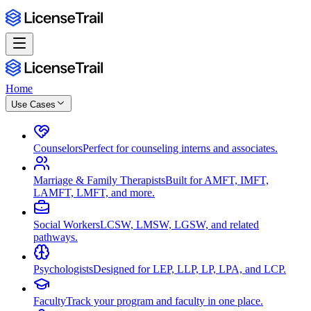
Home
Use Cases
Counselors
Perfect for counseling interns and associates.
Marriage & Family Therapists
Built for AMFT, IMFT,
LAMFT, LMFT, and more.
Social Workers
LCSW, LMSW, LGSW, and related
pathways.
Psychologists
Designed for LEP, LLP, LP, LPA, and LCP.
Faculty
Track your program and faculty in one place.