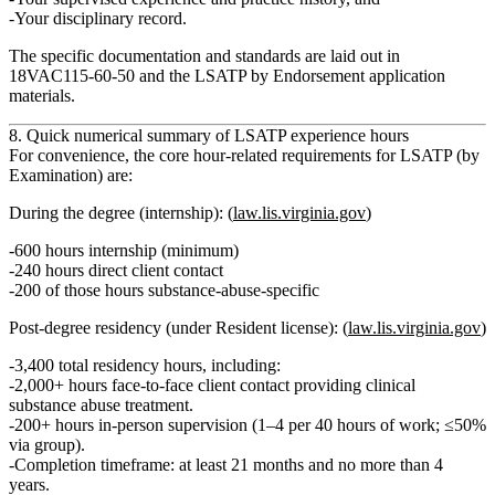
Your
disciplinary record
.
The specific documentation and standards are laid out in
18VAC115‑60‑50
and the
LSATP by Endorsement
application
materials.
8. Quick numerical summary of LSATP experience hours
For convenience, the core
hour-related
requirements for LSATP (by
Examination) are:
During the degree (internship):
(
law.lis.virginia.gov
)
600 hours internship (minimum)
240 hours
direct client contact
200 of those hours
substance-abuse‑specific
Post-degree residency (under Resident license):
(
law.lis.virginia.gov
)
3,400 total residency hours
, including:
2,000+ hours face‑to‑face client contact
providing clinical
substance abuse treatment.
200+ hours in‑person supervision
(1–4 per 40 hours of work; ≤50%
via group).
Completion timeframe:
at least 21 months and no more than 4
years
.