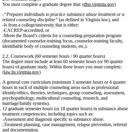
You must complete a
graduate degree
that: (
dhp.virginia.gov
)
“Prepares individuals to practice substance abuse treatment or a
related counseling discipline”
(as defined in Virginia law), and
Is from a college/university that is either:
CACREP‑accredited,
or
Meets the Board’s criteria for a counseling-preparation program
(documented counselor-training focus, counselor-training faculty,
identifiable body of counseling students, etc.).
2.2. Coursework (60 semester hours / 90 quarter hours)
The degree must include at least
60 semester hours (or 90 quarter
hours)
of graduate study. Within those hours you must complete:
(
law.lis.virginia.gov
)
A
general core curriculum
(minimum
3 semester hours or 4 quarter
hours
in each of multiple counseling areas such as professional
identity/ethics, theories, techniques, group counseling, assessment,
psychopathology, multicultural counseling, research, and
marriage/family systems).
12 graduate semester hours (or 18 quarter hours)
in
substance abuse
treatment competencies
, including topics such as:
Assessment and diagnosis specific to substance abuse.
Treatment planning, case management, relapse prevention, referral
and documentation.