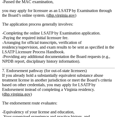
Passed the
MAC examination
,
you may apply for licensure as an LSATP
by Examination
through
the Board’s online system. (
dhp.virginia.gov
)
The application process generally involves:
Completing the
online LSATP by Examination application
.
Paying the required
initial licensure fee
.
Arranging for
official transcripts
,
verification of
residency/supervision
, and
exam results
to be sent as specified in the
LSATP Licensure Process Handbook.
Providing any additional documentation the Board requests (e.g.,
NPDB report, disciplinary history information).
7. Endorsement pathway (for out‑of‑state licensees)
If you already hold a
substantially equivalent substance abuse
treatment license
in another jurisdiction or meet the Board’s criteria
based on other credentials, you may apply for
LSATP by
Endorsement
instead of completing a Virginia residency.
(
dhp.virginia.gov
)
The endorsement route evaluates:
Equivalency of your
license and education
,
Your
supervised experience and practice history
, and