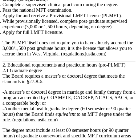
Complete a
supervised clinical practicum
during the degree.
Pass the
national MFT examination
.
Apply for and receive a
Provisional LMFT license (PLMFT)
.
While provisionally licensed, complete
post‑graduate supervised
experience
(3,000 or 1,500 hours, depending on degree).
Apply for full
LMFT
licensure.
The PLMFT itself does
not
require you to have already accrued the
3,000/1,500 post‑graduate hours; it is the license that allows you to
accrue them in West Virginia. (
regulations.justia.com
)
2. Educational requirements and practicum hours (pre‑PLMFT)
2.1 Graduate degree
The Board requires a master’s or doctoral degree that meets the
standards in
§27‑8‑6
:
A
master’s or doctoral degree
in marriage and family therapy from a
program accredited by COAMFTE, CACREP, NCACS, SACS, or
a comparable body; or
Another mental health graduate degree (60 semester or 90 quarter
hours) that the Board finds
equivalent
to an MFT degree under the
rule. (
regulations.justia.com
)
The degree must include
at least 60 semester hours (or 90 quarter
hours)
of graduate coursework and specific MFT curriculum areas