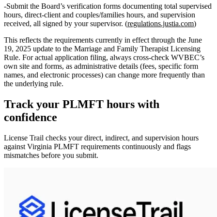
Submit the Board’s verification forms documenting total supervised
hours, direct‑client and couples/families hours, and supervision
received, all signed by your supervisor. (
regulations.justia.com
)
This reflects the requirements currently in effect through the June
19, 2025 update to the Marriage and Family Therapist Licensing
Rule. For actual application filing, always cross‑check WVBEC’s
own site and forms, as administrative details (fees, specific form
names, and electronic processes) can change more frequently than
the underlying rule.
Track your
PLMFT
hours with
confidence
License Trail checks your direct, indirect, and supervision hours
against
Virginia
PLMFT
requirements continuously and flags
mismatches before you submit.