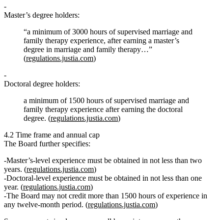
Master’s degree holders:
“a minimum of
3000 hours of supervised marriage and
family therapy experience
, after earning a master’s
degree in marriage and family therapy…”
(
regulations.justia.com
)
Doctoral degree holders:
a minimum of
1500 hours of supervised marriage and
family therapy experience
after earning the doctoral
degree. (
regulations.justia.com
)
4.2 Time frame and annual cap
The Board further specifies:
Master’s‑level experience
must be obtained in not less than two
years
. (
regulations.justia.com
)
Doctoral‑level experience
must be obtained in not less than one
year
. (
regulations.justia.com
)
The Board
may not credit more than 1500 hours
of experience in
any twelve‑month period. (
regulations.justia.com
)