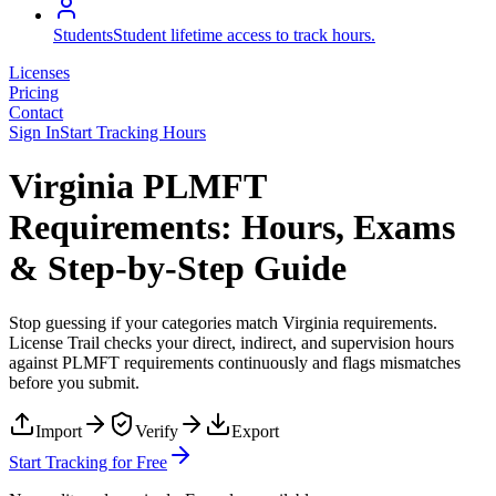
Students
Student lifetime access to track hours.
Licenses
Pricing
Contact
Sign In
Start Tracking Hours
Virginia PLMFT
Requirements: Hours, Exams
& Step-by-Step Guide
Stop guessing if your categories match
Virginia
requirements.
License Trail checks your direct, indirect, and supervision hours
against
PLMFT
requirements continuously and flags mismatches
before you submit.
Import
Verify
Export
Start Tracking for Free