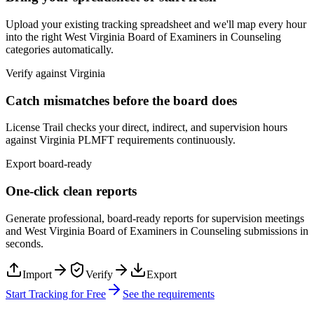
Upload your existing tracking spreadsheet and we'll map every hour
into the right
West Virginia Board of Examiners in Counseling
categories automatically.
Verify against
Virginia
Catch mismatches before the board does
License Trail checks your direct, indirect, and supervision hours
against
Virginia
PLMFT
requirements continuously.
Export board-ready
One-click clean reports
Generate professional, board-ready reports for supervision meetings
and
West Virginia Board of Examiners in Counseling
submissions in
seconds.
Import
Verify
Export
Start Tracking for Free
See the requirements