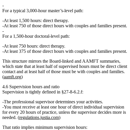
For a typical
3,000‑hour
master’s‑level path:
At least 1,500 hours: direct therapy.
At least
750 of those direct hours
with couples and families present.
For a
1,500‑hour
doctoral‑level path:
At least 750 hours: direct therapy.
At least
375 of those direct hours
with couples and families present.
This structure mirrors the Board‑linked and AAMFT summaries,
which state that
at least half of supervised hours must be direct client
contact and at least half of those must be with couples and families.
(
aamft.org
)
4.6 Supervision hours and ratio
Supervision is tightly defined in §27‑8‑6.2.f:
The
professional supervisor determines your activities
.
You must receive
at least one hour of direct individual supervision
for every 20 hours of practice
, unless the supervisor decides more is
needed. (
regulations.justia.com
)
That ratio implies minimum supervision hours: