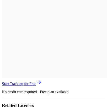
Start Tracking for Free
No credit card required · Free plan available
Related Licenses