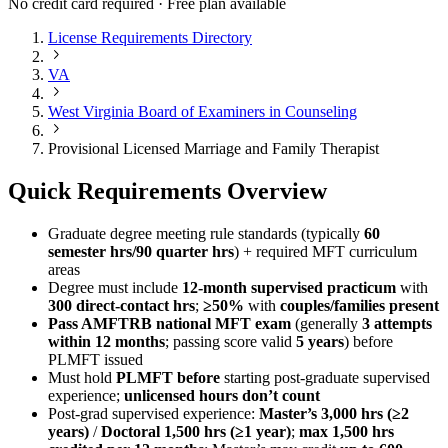
No credit card required · Free plan available
License Requirements Directory
VA
West Virginia Board of Examiners in Counseling
Provisional Licensed Marriage and Family Therapist
Quick Requirements Overview
Graduate degree meeting rule standards (typically
60
semester hrs/90 quarter hrs
) + required MFT curriculum
areas
Degree must include
12-month supervised practicum
with
300 direct-contact hrs
;
≥50%
with
couples/families present
Pass AMFTRB national MFT exam
(generally
3 attempts
within 12 months
; passing score valid
5 years
) before
PLMFT issued
Must hold
PLMFT before
starting post‑graduate supervised
experience;
unlicensed hours don’t count
Post‑grad supervised experience:
Master’s 3,000 hrs (≥2
years)
/
Doctoral 1,500 hrs (≥1 year)
;
max 1,500 hrs