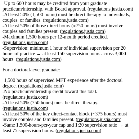
Up to
600 hours
may be credited from your graduate
practicum/internship, with Board approval. (
regulations.justia.com
)
At least
50% (1,500 hours)
must be
direct therapy
to individuals,
couples, or families. (
regulations.justia.com
)
At least
50% of those direct hours (≈750 hours)
must involve
couples and families present
. (
regulations.justia.com
)
Maximum
1,500 hours per 12‑month period
credited.
(
regulations.justia.com
)
Supervision:
minimum 1 hour of individual supervision per 20
hours of practice → at least
150 supervision hours
across 3,000
hours. (
regulations.justia.com
)
For a
doctoral‑level graduate
:
1,500 hours of supervised MFT experience
after the doctoral
degree. (
regulations.justia.com
)
No practicum/internship credit toward this total.
(
regulations.justia.com
)
At least
50% (750 hours)
must be
direct therapy
.
(
regulations.justia.com
)
At least
50% of the key direct‑contact block (~375 hours)
must
involve
couples and families present
. (
regulations.justia.com
)
Same
1,500‑hours‑per‑year cap
and 1:20 supervision ratio → at
least
75 supervision hours
. (
regulations.justia.com
)