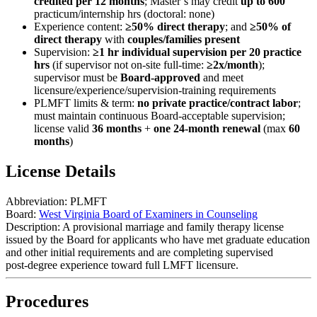
credited per 12 months
; Master’s may credit
up to 600
practicum/internship hrs (doctoral: none)
Experience content:
≥50% direct therapy
; and
≥50% of
direct therapy
with
couples/families present
Supervision:
≥1 hr individual supervision per 20 practice
hrs
(if supervisor not on-site full-time:
≥2x/month
);
supervisor must be
Board‑approved
and meet
licensure/experience/supervision‑training requirements
PLMFT limits & term:
no private practice/contract labor
;
must maintain continuous Board‑acceptable supervision;
license valid
36 months
+
one 24‑month renewal
(max
60
months
)
License Details
Abbreviation:
PLMFT
Board:
West Virginia Board of Examiners in Counseling
Description:
A provisional marriage and family therapy license
issued by the Board for applicants who have met graduate education
and other initial requirements and are completing supervised
post‑degree experience toward full LMFT licensure.
Procedures