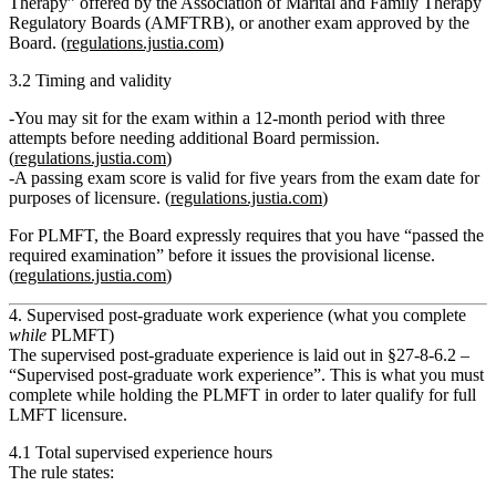
Therapy”
offered by the Association of Marital and Family Therapy
Regulatory Boards (AMFTRB), or another exam approved by the
Board. (
regulations.justia.com
)
3.2 Timing and validity
You may sit for the exam within a 12‑month period with
three
attempts
before needing additional Board permission.
(
regulations.justia.com
)
A
passing exam score is valid for five years
from the exam date for
purposes of licensure. (
regulations.justia.com
)
For PLMFT, the Board expressly requires that you have
“passed the
required examination”
before it issues the provisional license.
(
regulations.justia.com
)
4. Supervised post‑graduate work experience (what you complete
while
PLMFT)
The supervised post‑graduate experience is laid out in
§27‑8‑6.2 –
“Supervised post‑graduate work experience”
. This is what you must
complete while holding the PLMFT in order to later qualify for full
LMFT licensure.
4.1 Total supervised experience hours
The rule states: