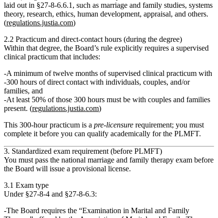
laid out in §27‑8‑6.6.1, such as marriage and family studies, systems
theory, research, ethics, human development, appraisal, and others.
(
regulations.justia.com
)
2.2 Practicum and direct‑contact hours (during the degree)
Within that degree, the Board’s rule explicitly requires a
supervised
clinical practicum
that includes:
A minimum of twelve months of supervised clinical practicum
with
300 hours of direct contact
with individuals, couples, and/or
families, and
At least 50% of those 300 hours
must be with couples and families
present. (
regulations.justia.com
)
This 300‑hour practicum is a
pre‑licensure
requirement; you must
complete it before you can qualify academically for the PLMFT.
3. Standardized exam requirement (before PLMFT)
You must pass the national marriage and family therapy exam before
the Board will issue a provisional license.
3.1 Exam type
Under §27‑8‑4 and §27‑8‑6.3:
The Board requires the
“Examination in Marital and Family