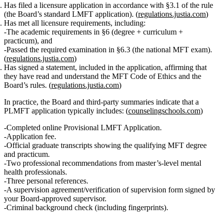
Has filed a licensure application
in accordance with §3.1 of the rule
(the Board’s standard LMFT application). (
regulations.justia.com
)
Has met all licensure requirements
, including:
The
academic requirements
in §6 (degree + curriculum +
practicum), and
Passed the required examination
in §6.3 (the national MFT exam).
(
regulations.justia.com
)
Has signed a statement
, included in the application, affirming that
they have read and understand the MFT Code of Ethics and the
Board’s rules. (
regulations.justia.com
)
In practice, the Board and third‑party summaries indicate that a
PLMFT application typically includes: (
counselingschools.com
)
Completed online
Provisional LMFT Application
.
Application fee.
Official graduate transcripts showing the qualifying MFT degree
and practicum.
Two professional recommendations
from master’s‑level mental
health professionals.
Three personal references
.
A
supervision agreement/verification of supervision form
signed by
your Board‑approved supervisor.
Criminal background check (including fingerprints).