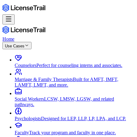
Home
Use Cases
Counselors
Perfect for counseling interns and associates.
Marriage & Family Therapists
Built for AMFT, IMFT,
LAMFT, LMFT, and more.
Social Workers
LCSW, LMSW, LGSW, and related
pathways.
Psychologists
Designed for LEP, LLP, LP, LPA, and LCP.
Faculty
Track your program and faculty in one place.