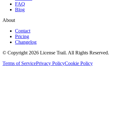
FAQ
Blog
About
Contact
Pricing
Changelog
© Copyright 2026 License Trail. All Rights Reserved.
Terms of Service
Privacy Policy
Cookie Policy