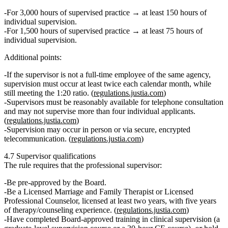
For
3,000 hours
of supervised practice → at least
150 hours
of
individual supervision.
For
1,500 hours
of supervised practice → at least
75 hours
of
individual supervision.
Additional points:
If the supervisor is
not a full‑time employee
of the same agency,
supervision must occur
at least twice each calendar month
, while
still meeting the 1:20 ratio. (
regulations.justia.com
)
Supervisors must be
reasonably available
for telephone consultation
and may not supervise more than
four individual applicants
.
(
regulations.justia.com
)
Supervision may occur
in person or via secure, encrypted
telecommunication
. (
regulations.justia.com
)
4.7 Supervisor qualifications
The rule requires that the professional supervisor:
Be
pre‑approved by the Board
.
Be a
Licensed Marriage and Family Therapist or Licensed
Professional Counselor
, licensed at least
two years
, with
five years
of therapy/counseling experience
. (
regulations.justia.com
)
Have completed
Board‑approved training in clinical supervision
(a