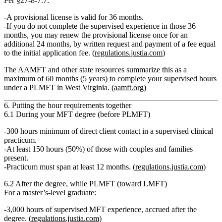
Per
§27‑8‑7.7
:
A provisional license is valid for
36 months
.
If you do not complete the supervised experience in those 36
months, you may
renew the provisional license once
for an
additional 24 months
, by written request and payment of a fee equal
to the initial application fee. (
regulations.justia.com
)
The AAMFT and other state resources summarize this as a
maximum of 60 months (5 years)
to complete your supervised hours
under a PLMFT in West Virginia. (
aamft.org
)
6. Putting the hour requirements together
6.1 During your MFT degree (before PLMFT)
300 hours
minimum of
direct client contact
in a supervised clinical
practicum.
At least
150 hours (50%)
of those with
couples and families
present
.
Practicum must span
at least 12 months
. (
regulations.justia.com
)
6.2 After the degree, while PLMFT (toward LMFT)
For a
master’s‑level graduate
:
3,000 hours of supervised MFT experience
, accrued after the
degree. (
regulations.justia.com
)