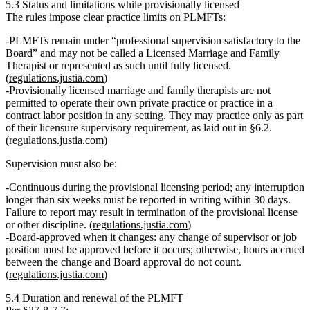
5.3 Status and limitations while provisionally licensed
The rules impose clear practice limits on PLMFTs:
PLMFTs remain under
“professional supervision satisfactory to the
Board”
and
may not be called a Licensed Marriage and Family
Therapist
or represented as such until fully licensed.
(
regulations.justia.com
)
Provisionally licensed marriage and family therapists are not
permitted to operate their own private practice or practice in a
contract labor position in any setting
. They may practice
only as part
of their licensure supervisory requirement
, as laid out in §6.2.
(
regulations.justia.com
)
Supervision must also be:
Continuous
during the provisional licensing period; any interruption
longer than six weeks must be reported in writing within 30 days.
Failure to report may result in termination of the provisional license
or other discipline. (
regulations.justia.com
)
Board‑approved
when it changes: any change of supervisor or job
position must be approved
before
it occurs; otherwise, hours accrued
between the change and Board approval
do not count
.
(
regulations.justia.com
)
5.4 Duration and renewal of the PLMFT