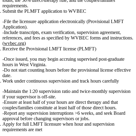
totals, the 50% direct‑therapy rule, and the couples/families
requirements.
Submit the PLMFT application to WVBEC
File the licensure application electronically (Provisional LMFT
Application).
Include transcripts, exam verification, supervision agreement,
references, and fees as specified by WVBEC forms and instructions.
(
wvbec.org
)
Receive the Provisional LMFT license (PLMFT)
Once issued, you may begin accruing supervised post‑graduate
hours in West Virginia.
Do not start counting hours before the provisional license effective
date.
Work under continuous supervision and track hours carefully
Maintain the 1:20 supervision ratio and twice‑monthly supervision
if your supervisor is off‑site.
Ensure at least half of your hours are direct therapy and that
couples/families constitute at least half of those direct hours.
Report any supervision interruptions >6 weeks, and seek Board
approval before changing supervisors or jobs.
Apply for full LMFT licensure when hour and supervision
requirements are met