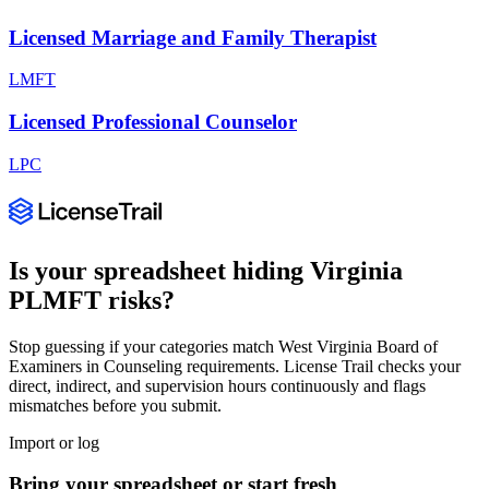
Licensed Marriage and Family Therapist
LMFT
Licensed Professional Counselor
LPC
Is your spreadsheet hiding
Virginia
PLMFT
risks?
Stop guessing if your categories match
West Virginia Board of
Examiners in Counseling
requirements. License Trail checks your
direct, indirect, and supervision hours continuously and flags
mismatches before you submit.
Import or log
Bring your spreadsheet or start fresh