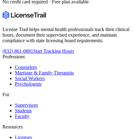
No credit card required · Free plan available
License Trail helps mental health professionals track their clinical
hours, document their supervised experience, and maintain
compliance with state licensing board requirements.
(832) 861-0881
Start Tracking Hours
Professions
Counselors
Marriage & Family Therapists
Social Workers
Psychologists
For
Supervisors
Students
Faculty
Resources
Licenses