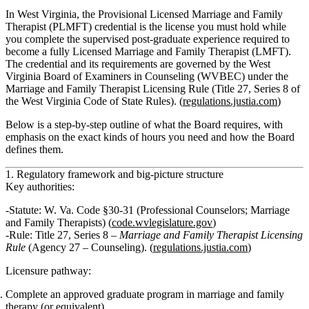
In West Virginia, the Provisional Licensed Marriage and Family
Therapist (PLMFT) credential is the license you must hold while
you complete the supervised post‑graduate experience required to
become a fully Licensed Marriage and Family Therapist (LMFT).
The credential and its requirements are governed by the West
Virginia Board of Examiners in Counseling (WVBEC) under the
Marriage and Family Therapist Licensing Rule (Title 27, Series 8 of
the West Virginia Code of State Rules). (
regulations.justia.com
)
Below is a step‑by‑step outline of what the Board requires, with
emphasis on the exact kinds of hours you need and how the Board
defines them.
1. Regulatory framework and big‑picture structure
Key authorities:
Statute:
W. Va. Code §30‑31 (Professional Counselors; Marriage
and Family Therapists) (
code.wvlegislature.gov
)
Rule:
Title 27, Series 8 –
Marriage and Family Therapist Licensing
Rule
(Agency 27 – Counseling). (
regulations.justia.com
)
Licensure pathway:
Complete an approved graduate program in marriage and family
therapy (or equivalent).