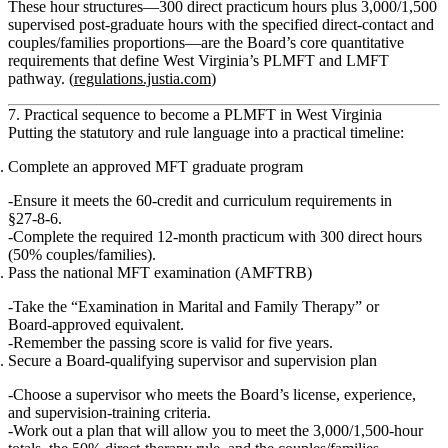
These hour structures—300 direct practicum hours plus 3,000/1,500
supervised post‑graduate hours with the specified direct‑contact and
couples/families proportions—are the Board’s core quantitative
requirements that define West Virginia’s PLMFT and LMFT
pathway. (
regulations.justia.com
)
7. Practical sequence to become a PLMFT in West Virginia
Putting the statutory and rule language into a practical timeline:
Complete an approved MFT graduate program
Ensure it meets the 60‑credit and curriculum requirements in
§27‑8‑6.
Complete the required 12‑month practicum with 300 direct hours
(50% couples/families).
Pass the national MFT examination (AMFTRB)
Take the “Examination in Marital and Family Therapy” or
Board‑approved equivalent.
Remember the passing score is valid for five years.
Secure a Board‑qualifying supervisor and supervision plan
Choose a supervisor who meets the Board’s license, experience,
and supervision‑training criteria.
Work out a plan that will allow you to meet the 3,000/1,500‑hour