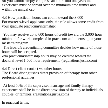
So you cannot simply compress all hours into one year; the
experience must be spread over the minimum time frames and
within the annual cap.
4.3 How practicum hours can count toward the 3,000
For master’s‑level applicants only, the rule allows some credit from
your graduate practicum/internship:
You
may receive up to 600 hours of credit
toward the 3,000‑hour
minimum for work completed in practicum and internship in your
master’s program.
The Board’s credentialing committee decides how many of those
hours will be accepted.
No practicum/internship hours may be credited
toward the
doctoral‑level 1,500‑hour requirement. (
regulations.justia.com
)
4.4 Direct client contact vs. other hours
The Board distinguishes
direct provision of therapy
from other
professional activities:
At least
50% of the supervised marriage and family therapy
experience shall be in the direct provision of therapy
to individuals,
couples, or families. (
regulations.justia.com
)
In practical terms: