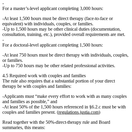
For a
master’s‑level applicant
completing 3,000 hours:
At least 1,500 hours
must be
direct therapy
(face‑to‑face or
equivalent) with individuals, couples, or families.
Up to 1,500 hours may be other clinical duties (documentation,
consultation, training, etc.), provided overall requirements are met.
For a
doctoral‑level applicant
completing 1,500 hours:
At least 750 hours
must be
direct therapy
with individuals, couples,
or families.
Up to 750 hours may be other related professional activities.
4.5 Required work with couples and families
The rule also requires that a substantial portion of your direct
therapy be with couples and families:
Applicants must “make every effort to work with as many couples
and families as possible,” and
At least 50% of the 1,500 hours referenced in §6.2.c must be with
couples and families present.
(
regulations.justia.com
)
Read together with the 50%‑direct‑therapy rule and Board
summaries, this means: