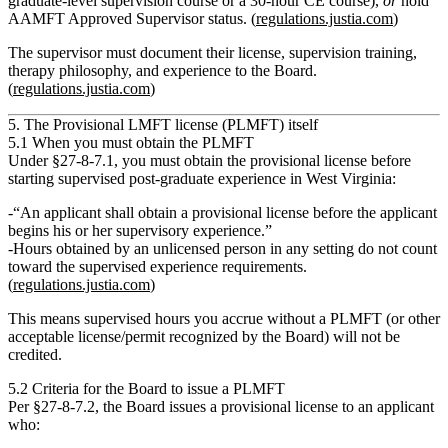
graduate‑level supervision course or a 30‑hour CE course),
or
hold
AAMFT Approved Supervisor status. (
regulations.justia.com
)
The supervisor must document their license, supervision training,
therapy philosophy, and experience to the Board.
(
regulations.justia.com
)
5. The Provisional LMFT license (PLMFT) itself
5.1 When you must obtain the PLMFT
Under
§27‑8‑7.1
, you must obtain the provisional license
before
starting supervised post‑graduate experience in West Virginia:
“An applicant shall obtain a provisional license before the applicant
begins his or her supervisory experience.”
Hours obtained by an
unlicensed
person in any setting
do not count
toward the supervised experience requirements.
(
regulations.justia.com
)
This means supervised hours you accrue
without
a PLMFT (or other
acceptable license/permit recognized by the Board) will not be
credited.
5.2 Criteria for the Board to issue a PLMFT
Per
§27‑8‑7.2
, the Board issues a provisional license to an applicant
who: