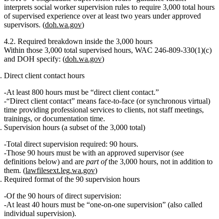
interprets social worker supervision rules to require
3,000 total hours
of supervised experience over at least two years
under approved
supervisors. (
doh.wa.gov
)
4.2. Required breakdown inside the 3,000 hours
Within those
3,000 total supervised hours
, WAC 246‑809‑330(1)(c)
and DOH specify: (
doh.wa.gov
)
Direct client contact hours
At least 800 hours must be “direct client contact.”
“Direct client contact” means face‑to‑face (or synchronous virtual)
time providing professional services to clients, not staff meetings,
trainings, or documentation time.
Supervision hours (a subset of the 3,000 total)
Total direct supervision required: 90 hours.
Those 90 hours must be with an
approved supervisor
(see
definitions below) and are
part of
the 3,000 hours, not in addition to
them. (
lawfilesext.leg.wa.gov
)
Required format of the 90 supervision hours
Of the 90 hours of direct supervision:
At least 40 hours must be “one‑on‑one supervision”
(also called
individual supervision).