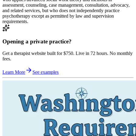
assessment, counseling, case management, consultation, advocacy,
and related services, but who does not independently practice
psychotherapy except as permitted by law and supervision
requirements.
Opening a private practice?
Get a therapist website built for $750. Live in 72 hours. No monthly
fees.
Learn More
See examples