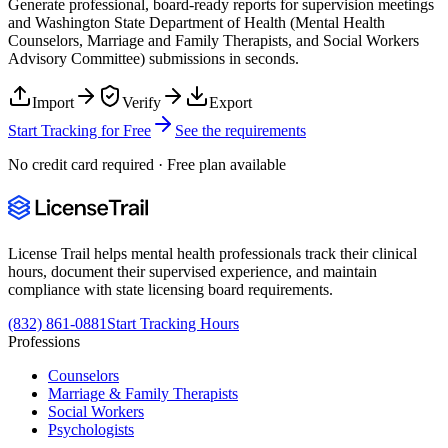
Generate professional, board-ready reports for supervision meetings
and
Washington State Department of Health (Mental Health
Counselors, Marriage and Family Therapists, and Social Workers
Advisory Committee)
submissions in seconds.
Import
Verify
Export
Start Tracking for Free
See the requirements
No credit card required · Free plan available
License Trail helps mental health professionals track their clinical
hours, document their supervised experience, and maintain
compliance with state licensing board requirements.
(832) 861-0881
Start Tracking Hours
Professions
Counselors
Marriage & Family Therapists
Social Workers
Psychologists