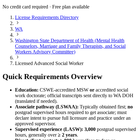
No credit card required · Free plan available
License Requirements Directory
WA
Washington State Department of Health (Mental Health
Counselors, Marriage and Family Therapists, and Social
Workers Advisory Committee)
Licensed Advanced Social Worker
Quick Requirements Overview
Education:
CSWE-accredited MSW
or
accredited social
work doctorate; official transcripts sent directly to WA DOH
(translated if needed).
Associate pathway (LSWAA):
Typically obtained first;
no
postgrad supervised hours required to get associate; must
declare intent to pursue full licensure and practice under an
approved supervisor.
Supervised experience (LASW):
3,000
postgrad supervised
hours, generally over
≥ 2 years
.