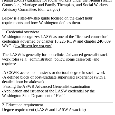
Health (DOH) guidance for social workers under the Mental Health
Counselors, Marriage and Family Therapists, and Social Workers
Advisory Committee. (
doh.wa.gov
)
Below is a step‑by‑step guide focused on the
exact
hour
requirements and how Washington defines them.
1. Credential overview
Washington recognizes LASW as one of the “licensed counselor”
credentials governed by chapter 18.225 RCW and chapter 246‑809
WAC. (
lawfilesext.leg.wa.gov
)
The LASW is generally for non‑clinical/advanced generalist social
work roles (e.g., administration, policy, some casework) and
requires:
A CSWE‑accredited master’s or doctoral degree in social work
A defined block of post‑graduate supervised experience (with a
detailed hour breakdown)
Passing the ASWB Advanced Generalist examination
Application and issuance of the LASW credential by the
Washington State Department of Health
2. Education requirement
Degree requirement (LASW and LASW Associate)