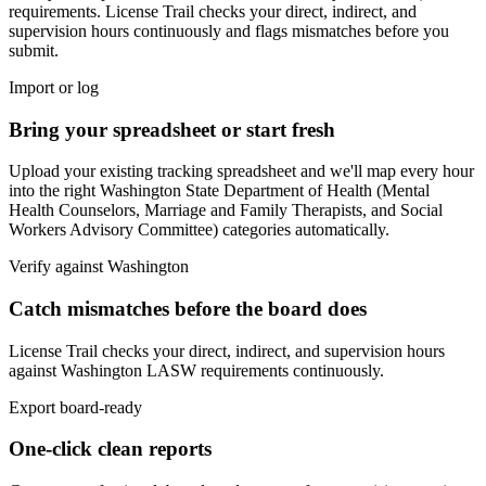
requirements. License Trail checks your direct, indirect, and
supervision hours continuously and flags mismatches before you
submit.
Import or log
Bring your spreadsheet or start fresh
Upload your existing tracking spreadsheet and we'll map every hour
into the right
Washington State Department of Health (Mental
Health Counselors, Marriage and Family Therapists, and Social
Workers Advisory Committee)
categories automatically.
Verify against
Washington
Catch mismatches before the board does
License Trail checks your direct, indirect, and supervision hours
against
Washington
LASW
requirements continuously.
Export board-ready
One-click clean reports