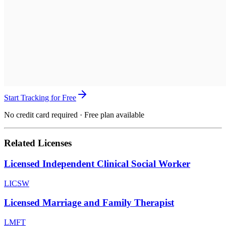
Start Tracking for Free
No credit card required · Free plan available
Related Licenses
Licensed Independent Clinical Social Worker
LICSW
Licensed Marriage and Family Therapist
LMFT