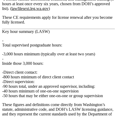
hours at least once every six years, chosen from DOH’s approved
list). (
lawfilesext.leg.wa.gov
)
These CE requirements apply for license renewal after you become
fully licensed.
Key hour summary (LASW)
Total supervised postgraduate hours:
3,000 hours
minimum (typically over at least two years)
Inside those 3,000 hours:
Direct client contact:
800 hours minimum
of direct client contact
Direct supervision:
90 hours total
, under an approved supervisor, including:
40 hours minimum of one‑on‑one supervision
50 hours that may be either one‑on‑one or group supervision
These figures and definitions come directly from Washington’s
statute, administrative code, and DOH’s LASW licensing guidance,
and they represent the current standards used by the Department of