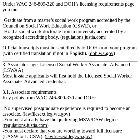
Under WAC 246‑809‑320 and DOH’s licensing requirements page,
you must:
Graduate from a
master’s social work program accredited by the
Council on Social Work Education (CSWE)
, or
Hold a
social work doctorate
from a university accredited by a
recognized accrediting body. (
regulations.justia.com
)
Official transcripts must be sent directly to DOH from your program
(with certified translation if not in English). (
doh.wa.gov
)
3. Associate stage: Licensed Social Worker Associate–Advanced
(LSWAA)
Most in‑state applicants will first hold the
Licensed Social Worker
Associate–Advanced
credential.
3.1. Associate requirements
Key points from WAC 246‑809‑330 and DOH:
No supervised postgraduate experience is required to become an
associate.
(
lawfilesext.leg.wa.gov
)
You must already have the qualifying MSW/DSW degree.
(
regulations.justia.com
)
You must
declare that you are working toward full licensure
(LASW or LICSW). (
lawfilesext.leg.wa.gov
)