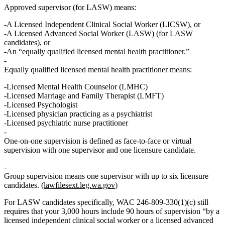
Approved supervisor
(for LASW) means:
A
Licensed Independent Clinical Social Worker (LICSW)
, or
A
Licensed Advanced Social Worker (LASW)
(for LASW
candidates), or
An
“equally qualified licensed mental health practitioner.”
Equally qualified licensed mental health practitioner
means:
Licensed Mental Health Counselor (LMHC)
Licensed Marriage and Family Therapist (LMFT)
Licensed Psychologist
Licensed physician practicing as a psychiatrist
Licensed psychiatric nurse practitioner
One‑on‑one supervision
is defined as face‑to‑face or virtual
supervision with one supervisor and one licensure candidate.
Group supervision
means one supervisor with up to six licensure
candidates. (
lawfilesext.leg.wa.gov
)
For LASW candidates specifically, WAC 246‑809‑330(1)(c) still
requires that your 3,000 hours include
90 hours of supervision “by a
licensed independent clinical social worker or a licensed advanced