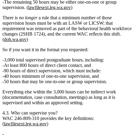
The remaining 50 hours may be either one‑on‑one or group
supervision.
(
lawfilesext.leg.wa.gov
)
There is
no longer
a rule that a minimum number of those
supervision hours must be with an LASW or LICSW; that
requirement was removed as part of the behavioral health workforce
changes (2SHB 1724), and the current WAC reflects this shift.
(
doh.wa.gov
)
So if you want it in the format you requested:
3,000 total supervised postgraduate hours
, including:
At least 800 hours of direct client contact
, and
90 hours of direct supervision
, which must include:
40 hours minimum of one‑to‑one supervision
, and
50 hours that may be one‑to‑one or group supervision.
Everything else within the 3,000 hours can be indirect work
(documentation, case consultation, meetings) as long as it is
supervised and within an approved setting.
4.3. Who can supervise you?
WAC 246‑809‑310 provides the key definitions:
(
lawfilesext.leg.wa.gov
)