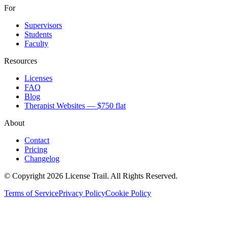
For
Supervisors
Students
Faculty
Resources
Licenses
FAQ
Blog
Therapist Websites — $750 flat
About
Contact
Pricing
Changelog
© Copyright 2026 License Trail. All Rights Reserved.
Terms of Service
Privacy Policy
Cookie Policy