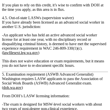
If you plan to rely on this credit, it’s wise to confirm with DOH at
the time you apply, as this area is in flux.
4.5. Out‑of‑state LASWs (supervision waiver)
If you have already been licensed as an advanced social worker in
another U.S. jurisdiction:
An applicant who has held an
active advanced social worker
license for at least one year
, with no disciplinary record or
disqualifying criminal history,
is deemed to have met the supervised
experience requirement
in WAC 246‑809‑330(1)(c).
(
lawfilesext.leg.wa.gov
)
This does
not
waive education or exam requirements, but it means
you do not have to re‑document specific hours.
5. Examination requirement (ASWB Advanced Generalist)
Washington requires LASW applicants to pass the
Association of
Social Work Boards (ASWB) Advanced Generalist exam.
(
doh.wa.gov
)
From DOH’s LASW licensing information:
The exam is designed for MSW‑level social workers with about
two years of post‑degree non‑clinical experience
.