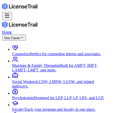
Home
Use Cases
Counselors
Perfect for counseling interns and associates.
Marriage & Family Therapists
Built for AMFT, IMFT,
LAMFT, LMFT, and more.
Social Workers
LCSW, LMSW, LGSW, and related
pathways.
Psychologists
Designed for LEP, LLP, LP, LPA, and LCP.
Faculty
Track your program and faculty in one place.