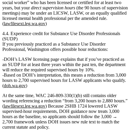
social worker” who has been licensed or certified for at least two
years
, but your
direct supervision hours
(the 90 hours of supervision
meetings) may be under an LICSW, LASW, or an equally qualified
licensed mental health professional per the amended rule.
(
lawfilesext.leg.wa.gov
)
4.4. Experience credit for Substance Use Disorder Professionals
(SUDP)
If you previously practiced as a Substance Use Disorder
Professional, Washington offers possible hour reductions:
DOH’s LASW licensing page explains that if you’ve practiced as
an SUDP
for at least three years within the past ten
, the department
will
reduce the required supervised hours by 10%
.
Based on DOH’s interpretation, this means a reduction from
3,000
hours to 2,700 supervised hours
for LASW applicants who qualify.
(
doh.wa.gov
)
At the same time, WAC 246‑809‑330(1)(b) still contains older
wording referencing a reduction “from 3,200 hours to 2,880 hours.”
(
lawfilesext.leg.wa.gov
) Because 2SHB 1724 lowered LASW
supervised-hour requirements, DOH guidance now treats
3,000
hours as the baseline
, so applicants should follow the
3,000 →
2,700
framework unless DOH issues new rule text to match the
current statute and policy.