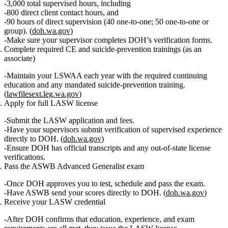
3,000 total supervised hours
, including
800 direct client contact hours
, and
90 hours of direct supervision (40 one‑to‑one; 50 one‑to‑one or
group).
(
doh.wa.gov
)
Make sure your supervisor completes DOH’s verification forms.
Complete required CE and suicide‑prevention trainings
(as an
associate)
Maintain your LSWAA each year with the required continuing
education and any mandated suicide‑prevention training.
(
lawfilesext.leg.wa.gov
)
Apply for full LASW license
Submit the LASW application and fees.
Have your supervisors submit
verification of supervised experience
directly to DOH. (
doh.wa.gov
)
Ensure DOH has official transcripts and any out‑of‑state license
verifications.
Pass the ASWB Advanced Generalist exam
Once DOH approves you to test, schedule and pass the exam.
Have ASWB send your scores directly to DOH. (
doh.wa.gov
)
Receive your LASW credential
After DOH confirms that education, experience, and exam