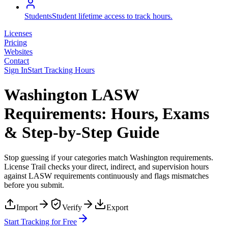
Students
Student lifetime access to track hours.
Licenses
Pricing
Websites
Contact
Sign In
Start Tracking Hours
Washington LASW
Requirements: Hours, Exams
& Step-by-Step Guide
Stop guessing if your categories match
Washington
requirements.
License Trail checks your direct, indirect, and supervision hours
against
LASW
requirements continuously and flags mismatches
before you submit.
Import
Verify
Export
Start Tracking for Free