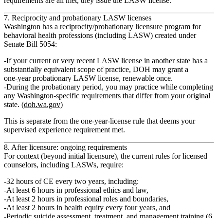
requirements are all met, they issue the LASW license.
7. Reciprocity and probationary LASW licenses
Washington has a
reciprocity/probationary licensure program
for
behavioral health professions (including LASW) created under
Senate Bill 5054:
If your current or very recent LASW license in another state has a
substantially equivalent scope of practice
, DOH may grant a
one‑year probationary LASW license
, renewable once.
During the probationary period, you may practice while completing
any Washington‑specific requirements that differ from your original
state. (
doh.wa.gov
)
This is separate from the one‑year‑license rule that deems your
supervised experience requirement met.
8. After licensure: ongoing requirements
For context (beyond initial licensure), the current rules for licensed
counselors, including LASWs, require:
32 hours of CE every two years
, including:
At least
6 hours in professional ethics and law
,
At least
2 hours in professional roles and boundaries
,
At least
2 hours in health equity
every four years, and
Periodic
suicide assessment, treatment, and management training
(6