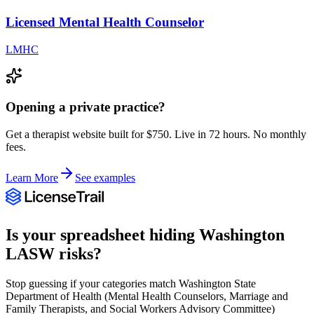
Licensed Mental Health Counselor
LMHC
Opening a private practice?
Get a therapist website built for $750. Live in 72 hours. No monthly
fees.
Learn More
See examples
Is your spreadsheet hiding
Washington
LASW
risks?
Stop guessing if your categories match
Washington State
Department of Health (Mental Health Counselors, Marriage and
Family Therapists, and Social Workers Advisory Committee)