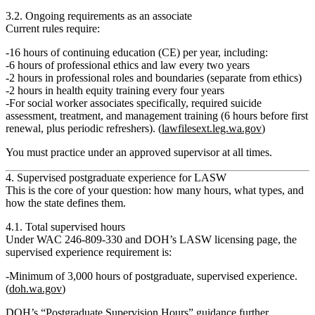
3.2. Ongoing requirements as an associate
Current rules require:
16 hours of continuing education (CE) per year
, including:
6 hours of professional ethics and law every two years
2 hours in professional roles and boundaries (separate from ethics)
2 hours in health equity training every four years
For social worker associates specifically, required suicide
assessment, treatment, and management training (6 hours before first
renewal, plus periodic refreshers). (
lawfilesext.leg.wa.gov
)
You must practice under an
approved supervisor
at all times.
4. Supervised postgraduate experience for LASW
This is the core of your question:
how many hours, what types, and
how the state defines them.
4.1. Total supervised hours
Under WAC 246‑809‑330 and DOH’s LASW licensing page, the
supervised experience requirement is:
Minimum of 3,000 hours of postgraduate, supervised experience.
(
doh.wa.gov
)
DOH’s “Postgraduate Supervision Hours” guidance further