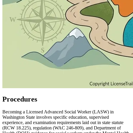
Procedures
Becoming a Licensed Advanced Social Worker (LASW) in
Washington State involves specific education, supervised
experience, and examination requirements laid out in state statute
(RCW 18.225), regulation (WAC 246‑809), and Department of