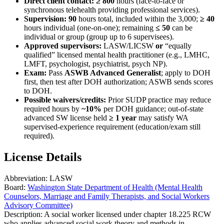
Direct client contact:
≥ 800
hours (face-to-face or
synchronous telehealth providing professional services).
Supervision:
90
hours total, included within the 3,000;
≥ 40
hours individual (one-on-one); remaining
≤ 50
can be
individual or group (group up to 6 supervisees).
Approved supervisors:
LASW/LICSW
or
“equally
qualified” licensed mental health practitioner (e.g., LMHC,
LMFT, psychologist, psychiatrist, psych NP).
Exam:
Pass
ASWB Advanced Generalist
; apply to DOH
first, then test after DOH authorization; ASWB sends scores
to DOH.
Possible waivers/credits:
Prior SUDP practice may reduce
required hours by
~10%
per DOH guidance; out-of-state
advanced SW license held
≥ 1 year
may satisfy WA
supervised-experience requirement (education/exam still
required).
License Details
Abbreviation:
LASW
Board:
Washington State Department of Health (Mental Health
Counselors, Marriage and Family Therapists, and Social Workers
Advisory Committee)
Description:
A social worker licensed under chapter 18.225 RCW
who applies advanced social work theory and methods in