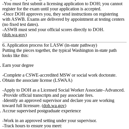
You must
first submit a licensing application to DOH
; you cannot
register for the exam until your application is accepted.
Once DOH approves you, they send instructions on registering
with ASWB. Exams are delivered by appointment at testing centers
(no fixed test dates).
ASWB must send your official scores directly to DOH.
(
doh.wa.gov
)
6. Application process for LASW (in‑state pathway)
Putting the pieces together, the typical Washington in‑state path
looks like this:
Earn your degree
Complete a CSWE‑accredited MSW or social work doctorate.
Obtain the associate license (LSWAA)
Apply to DOH as a
Licensed Social Worker Associate–Advanced
.
Provide official transcripts and pay associate fees.
Identify an
approved supervisor
and declare you are working
toward full licensure. (
doh.wa.gov
)
Accrue supervised postgraduate experience
Work in an approved setting under your supervisor.
Track hours to ensure you meet: