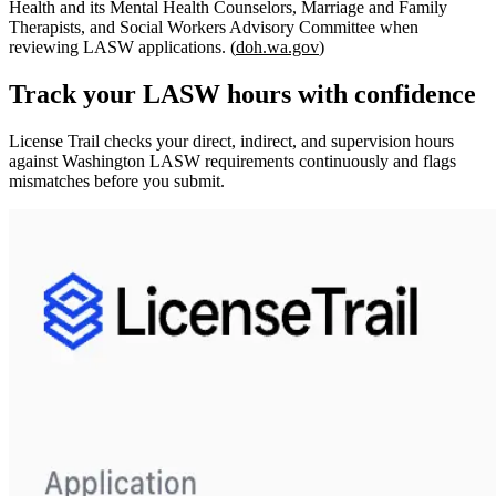
Health and its Mental Health Counselors, Marriage and Family
Therapists, and Social Workers Advisory Committee when
reviewing LASW applications. (
doh.wa.gov
)
Track your
LASW
hours with confidence
License Trail checks your direct, indirect, and supervision hours
against
Washington
LASW
requirements continuously and flags
mismatches before you submit.