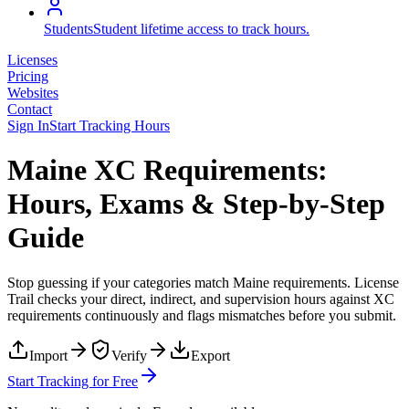
Students
Student lifetime access to track hours.
Licenses
Pricing
Websites
Contact
Sign In
Start Tracking Hours
Maine XC Requirements:
Hours, Exams & Step-by-Step
Guide
Stop guessing if your categories match
Maine
requirements. License
Trail checks your direct, indirect, and supervision hours against
XC
requirements continuously and flags mismatches before you submit.
Import
Verify
Export
Start Tracking for Free