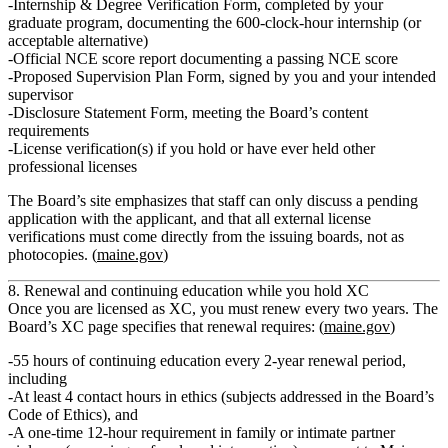
Internship & Degree Verification Form
, completed by your
graduate program, documenting the 600‑clock‑hour internship (or
acceptable alternative)
Official NCE score report
documenting a passing NCE score
Proposed Supervision Plan Form
, signed by you and your intended
supervisor
Disclosure Statement Form
, meeting the Board’s content
requirements
License verification(s) if you hold or have ever held other
professional licenses
The Board’s site emphasizes that staff can only discuss a pending
application with the applicant, and that all external license
verifications must come directly from the issuing boards, not as
photocopies. (
maine.gov
)
8. Renewal and continuing education while you hold XC
Once you are licensed as XC, you must renew every two years. The
Board’s XC page specifies that renewal requires: (
maine.gov
)
55 hours of continuing education
every 2‑year renewal period,
including
At least
4 contact hours in ethics
(subjects addressed in the Board’s
Code of Ethics), and
A
one‑time 12‑hour requirement
in family or intimate partner