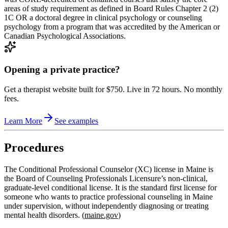
areas of study requirement as defined in Board Rules Chapter 2 (2)
1C OR a doctoral degree in clinical psychology or counseling
psychology from a program that was accredited by the American or
Canadian Psychological Associations.
Opening a private practice?
Get a therapist website built for $750. Live in 72 hours. No monthly
fees.
Learn More
See examples
Procedures
The Conditional Professional Counselor (XC) license in Maine is
the Board of Counseling Professionals Licensure’s non‑clinical,
graduate‑level conditional license. It is the standard first license for
someone who wants to practice professional counseling in Maine
under supervision, without independently diagnosing or treating
mental health disorders. (
maine.gov
)