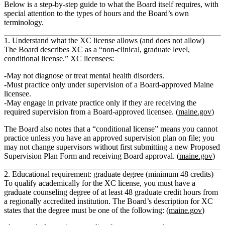
Below is a step‑by‑step guide to what the Board itself requires, with
special attention to the types of hours and the Board’s own
terminology.
1. Understand what the XC license allows (and does not allow)
The Board describes XC as a
“non‑clinical, graduate level,
conditional license.”
XC licensees:
May not diagnose or treat mental health disorders.
Must practice only under supervision
of a Board‑approved Maine
licensee.
May engage in private practice
only if they are receiving the
required supervision from a Board‑approved licensee. (
maine.gov
)
The Board also notes that a
“conditional license”
means you cannot
practice unless you have an approved supervision plan on file; you
may not change supervisors without first submitting a new Proposed
Supervision Plan Form and receiving Board approval. (
maine.gov
)
2. Educational requirement: graduate degree (minimum 48 credits)
To qualify academically for the XC license, you must have a
graduate counseling degree of at least 48 graduate credit hours
from
a regionally accredited institution. The Board’s description for XC
states that the degree must be one of the following: (
maine.gov
)