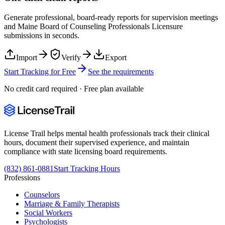
Generate professional, board-ready reports for supervision meetings
and
Maine Board of Counseling Professionals Licensure
submissions in seconds.
Import
Verify
Export
Start Tracking for Free
See the requirements
No credit card required · Free plan available
License Trail helps mental health professionals track their clinical
hours, document their supervised experience, and maintain
compliance with state licensing board requirements.
(832) 861-0881
Start Tracking Hours
Professions
Counselors
Marriage & Family Therapists
Social Workers
Psychologists