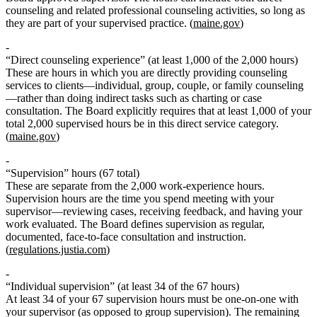
counseling and related professional counseling activities, so long as
they are part of your supervised practice. (
maine.gov
)
“Direct counseling experience” (at least 1,000 of the 2,000 hours)
These are hours in which you are directly providing counseling
services to clients—individual, group, couple, or family counseling
—rather than doing indirect tasks such as charting or case
consultation. The Board explicitly requires that
at least 1,000 of your
total 2,000 supervised hours
be in this direct service category.
(
maine.gov
)
“Supervision” hours (67 total)
These are separate from the 2,000 work‑experience hours.
Supervision hours are the time you spend meeting with your
supervisor—reviewing cases, receiving feedback, and having your
work evaluated. The Board defines supervision as regular,
documented, face‑to‑face consultation and instruction.
(
regulations.justia.com
)
“Individual supervision” (at least 34 of the 67 hours)
At least 34 of your 67 supervision hours must be one‑on‑one with
your supervisor (as opposed to group supervision). The remaining