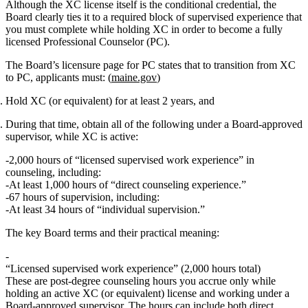
Although the XC license itself is the conditional credential, the
Board clearly ties it to a required block of supervised experience that
you must complete
while holding XC
in order to become a fully
licensed
Professional Counselor (PC)
.
The Board’s licensure page for PC states that to transition from XC
to PC, applicants must: (
maine.gov
)
Hold XC (or equivalent) for at least 2 years
, and
During that time, obtain
all
of the following
under a Board‑approved
supervisor, while XC is active
:
2,000 hours of “licensed supervised work experience”
in
counseling,
including
:
At least 1,000 hours of “direct counseling experience.”
67 hours of supervision
, including:
At least 34 hours of “individual supervision.”
The key Board terms and their practical meaning:
“Licensed supervised work experience” (2,000 hours total)
These are post‑degree counseling hours you accrue
only while
holding an active XC (or equivalent) license
and working under a
Board‑approved supervisor. The hours can include both direct