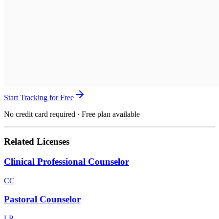
Start Tracking for Free
No credit card required · Free plan available
Related Licenses
Clinical Professional Counselor
CC
Pastoral Counselor
LP