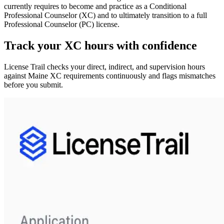
currently requires to become and practice as a
Conditional
Professional Counselor (XC)
and to ultimately transition to a full
Professional Counselor (PC)
license.
Track your
XC
hours with confidence
License Trail checks your direct, indirect, and supervision hours
against
Maine
XC
requirements continuously and flags mismatches
before you submit.