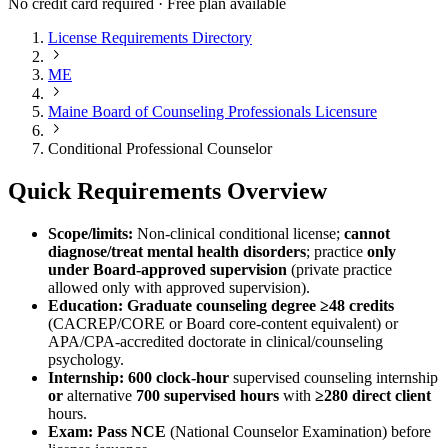
No credit card required · Free plan available
License Requirements Directory
ME
Maine Board of Counseling Professionals Licensure
Conditional Professional Counselor
Quick Requirements Overview
Scope/limits:
Non-clinical conditional license;
cannot
diagnose/treat mental health disorders
; practice
only
under Board-approved supervision
(private practice
allowed only with approved supervision).
Education:
Graduate counseling degree ≥48 credits
(CACREP/CORE or Board core-content equivalent) or
APA/CPA-accredited doctorate in clinical/counseling
psychology.
Internship:
600 clock-hour
supervised counseling internship
or
alternative
700 supervised hours
with
≥280 direct client
hours.
Exam:
Pass NCE
(National Counselor Examination) before