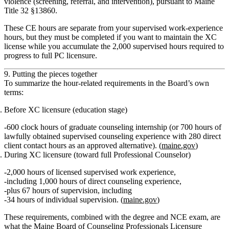
violence (screening, referral, and intervention), pursuant to Maine
Title 32 §13860.
These CE hours are separate from your supervised work‑experience
hours, but they must be completed if you want to maintain the XC
license while you accumulate the 2,000 supervised hours required to
progress to full PC licensure.
9. Putting the pieces together
To summarize the hour‑related requirements in the Board’s own
terms:
Before XC licensure (education stage)
600 clock hours
of graduate counseling internship (or
700 hours of
lawfully obtained supervised counseling experience
with
280 direct
client contact hours
as an approved alternative). (
maine.gov
)
During XC licensure (toward full Professional Counselor)
2,000 hours of licensed supervised work experience
,
including
1,000 hours of direct counseling experience
,
plus
67 hours of supervision
, including
34 hours of individual supervision
. (
maine.gov
)
These requirements, combined with the degree and NCE exam, are
what the Maine Board of Counseling Professionals Licensure