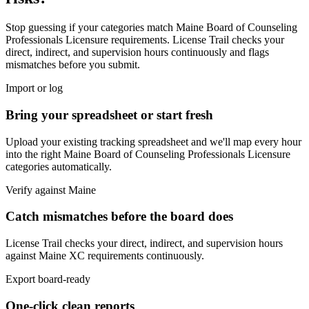
Stop guessing if your categories match
Maine Board of Counseling
Professionals Licensure
requirements. License Trail checks your
direct, indirect, and supervision hours continuously and flags
mismatches before you submit.
Import or log
Bring your spreadsheet or start fresh
Upload your existing tracking spreadsheet and we'll map every hour
into the right
Maine Board of Counseling Professionals Licensure
categories automatically.
Verify against
Maine
Catch mismatches before the board does
License Trail checks your direct, indirect, and supervision hours
against
Maine
XC
requirements continuously.
Export board-ready
One-click clean reports