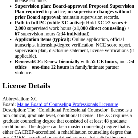
license issuance.
Supervision plan:
Board-approved Proposed Supervision
Plan required
to practice;
no supervisor changes without
prior Board approval
; maintain supervision records.
Path to full PC (while XC active):
Hold XC
≥2 years
+
2,000
supervised work hours (
≥1,000 direct counseling
) +
67
supervision hours (
≥34 individual
).
Application items (typical):
Online application, official
transcripts, internship/degree verification, NCE score report,
supervision plan, disclosure statement, license verifications (if
applicable).
Renewal/CE:
Renew
biennially
with
55 CE hours
, incl.
≥4
ethics
+
one-time 12 hours
in family/intimate partner
violence.
License Details
Abbreviation:
XC
Board:
Maine Board of Counseling Professionals Licensure
Description:
The "Conditional Professional Counselor" license is a
non-clinical, graduate level, conditional license. The XC requires a
graduate counseling degree that consisted of at least 48 graduate
credit hours. The degree can be a master counseling degree that is
either CACREP-accredited, a rehabilitation counseling degree that
was CORE-accredited or contained courses that satisfy the core