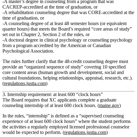
A
master’s degree in counseling
from a program that was
CACREP‑accredited at the time of graduation,
or
A
rehabilitation counseling degree
that was CORE‑accredited at the
time of graduation,
or
A counseling degree of at least 48 semester hours (or equivalent
quarter hours) that meets the Board’s required
“core areas of study”
set out in Chapter 2, Section 2 of the rules,
or
A
doctoral degree in clinical psychology or counseling psychology
from a program accredited by the American or Canadian
Psychological Association.
The rules further clarify that the 48‑credit counseling degree must
provide an
“organized sequence of study”
covering 10 specified
core content areas (human growth and development, social and
cultural foundations, helping relationships, appraisal, research, etc.).
(
regulations.justia.com
)
3. Internship requirement: at least 600 “clock hours”
The Board requires that XC applicants complete a
graduate
counseling internship of at least 600 clock hours.
(
maine.gov
)
In the rules, “internship” is defined as a
“supervised counseling
experience of at least 600 clock hours”
where the student performs
the activities a regularly employed licensed professional counselor
would be expected to perform. (
regulations.justia.com
)