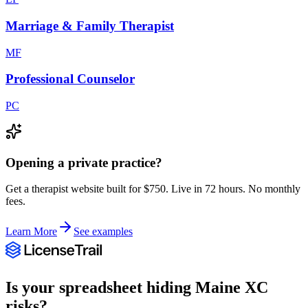
Marriage & Family Therapist
MF
Professional Counselor
PC
Opening a private practice?
Get a therapist website built for $750. Live in 72 hours. No monthly
fees.
Learn More
See examples
Is your spreadsheet hiding
Maine
XC
risks?