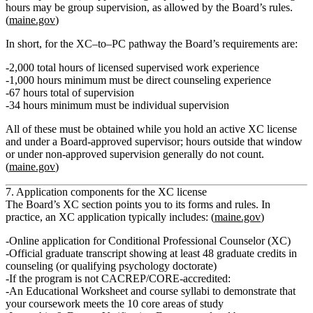
hours may be group supervision, as allowed by the Board’s rules.
(
maine.gov
)
In short, for the XC–to–PC pathway the Board’s requirements are:
2,000 total hours of licensed supervised work experience
1,000 hours minimum must be direct counseling experience
67 hours total of supervision
34 hours minimum must be individual supervision
All of these must be obtained
while you hold an active XC license
and
under a Board‑approved supervisor
; hours outside that window
or under non‑approved supervision generally do not count.
(
maine.gov
)
7. Application components for the XC license
The Board’s XC section points you to its forms and rules. In
practice, an XC application typically includes: (
maine.gov
)
Online application
for Conditional Professional Counselor (XC)
Official graduate transcript
showing at least 48 graduate credits in
counseling (or qualifying psychology doctorate)
If the program is not CACREP/CORE‑accredited:
An
Educational Worksheet
and
course syllabi
to demonstrate that
your coursework meets the 10 core areas of study