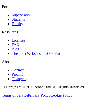
For
Supervisors
Students
Faculty
Resources
Licenses
FAQ
Blog
Therapist Websites — $750 flat
About
Contact
Pricing
Changelog
© Copyright 2026 License Trail. All Rights Reserved.
Terms of Service
Privacy Policy
Cookie Policy