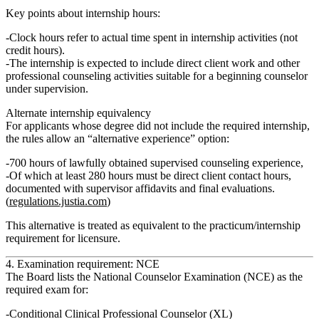
Key points about internship hours:
Clock hours
refer to actual time spent in internship activities (not
credit hours).
The internship is expected to include direct client work and other
professional counseling activities suitable for a beginning counselor
under supervision.
Alternate internship equivalency
For applicants whose degree did not include the required internship,
the rules allow an
“alternative experience”
option:
700 hours of lawfully obtained supervised counseling experience
,
Of which
at least 280 hours must be direct client contact hours
,
documented with supervisor affidavits and final evaluations.
(
regulations.justia.com
)
This alternative is treated as equivalent to the practicum/internship
requirement for licensure.
4. Examination requirement: NCE
The Board lists the
National Counselor Examination (NCE)
as the
required exam for:
Conditional Clinical Professional Counselor (XL)