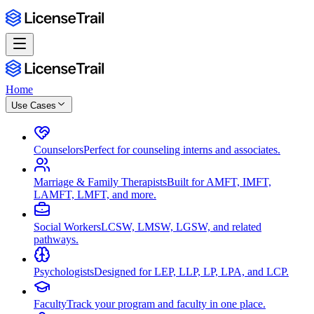
Home
Use Cases
Counselors
Perfect for counseling interns and associates.
Marriage & Family Therapists
Built for AMFT, IMFT,
LAMFT, LMFT, and more.
Social Workers
LCSW, LMSW, LGSW, and related
pathways.
Psychologists
Designed for LEP, LLP, LP, LPA, and LCP.
Faculty
Track your program and faculty in one place.