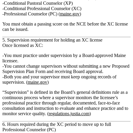
Conditional Pastoral Counselor (XP)
Conditional Professional Counselor (XC)
Professional Counselor (PC) (
maine.gov
)
You must obtain a
passing score on the NCE
before the XC license
can be issued.
5. Supervision requirement for holding an XC license
Once licensed as XC:
You
must practice under supervision
by a Board‑approved Maine
licensee.
You
cannot change supervisors
without submitting a new
Proposed
Supervision Plan Form
and receiving Board approval.
Both you and your supervisor must
keep ongoing records of
supervision.
(
maine.gov
)
“Supervision” is defined in the Board’s general definitions rule as a
continuous process
where a supervisor monitors the licensee’s
professional practice through regular, documented, face‑to‑face
consultation and instruction to evaluate and enhance practice and to
monitor service quality. (
regulations.justia.com
)
6. Hours required during the XC period to move up to full
Professional Counselor (PC)