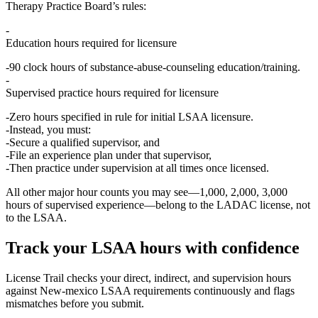
Therapy Practice Board’s rules:
Education hours required for licensure
90 clock hours
of substance‑abuse‑counseling education/training.
Supervised practice hours required for licensure
Zero hours specified in rule
for initial LSAA licensure.
Instead, you must:
Secure a qualified supervisor, and
File an
experience plan
under that supervisor,
Then practice
under supervision at all times
once licensed.
All other major hour counts you may see—1,000, 2,000, 3,000
hours of supervised experience—belong to the
LADAC
license, not
to the LSAA.
Track your
LSAA
hours with confidence
License Trail checks your direct, indirect, and supervision hours
against
New-mexico
LSAA
requirements continuously and flags
mismatches before you submit.