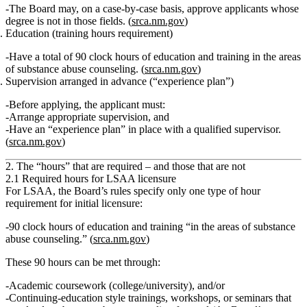
The Board may,
on a case‑by‑case basis
, approve applicants whose
degree is not in those fields. (
srca.nm.gov
)
Education (training hours requirement)
Have a
total of 90 clock hours of education and training in the areas
of substance abuse counseling.
(
srca.nm.gov
)
Supervision arranged in advance (“experience plan”)
Before applying, the applicant must:
Arrange appropriate supervision
, and
Have an
“experience plan”
in place with a qualified supervisor.
(
srca.nm.gov
)
2. The “hours” that are required – and those that are not
2.1 Required hours for LSAA licensure
For LSAA, the Board’s rules specify
only one type of hour
requirement
for initial licensure:
90 clock hours
of education and training
“in the areas of substance
abuse counseling.”
(
srca.nm.gov
)
These 90 hours can be met through:
Academic coursework (college/university), and/or
Continuing‑education style trainings, workshops, or seminars that