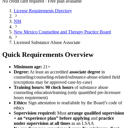
No credit card required · Free plan available
License Requirements Directory
NM
New Mexico Counseling and Therapy Practice Board
Licensed Substance Abuse Associate
Quick Requirements Overview
Minimum age:
21+
Degree:
At least an accredited
associate degree
in
counseling/counseling-related/substance-abuse-related field
(exceptions may be approved case-by-case)
Training hours:
90 clock hours
of substance abuse
counseling education/training (only quantified pre-licensure
hours requirement)
Ethics:
Sign attestation to read/abide by the Board’s code of
ethics
Supervision required:
Must
arrange qualified supervision
+ an “experience plan” before applying
and
practice
under supervision at all times
as an LSAA