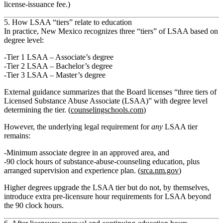
license-issuance fee.)
5. How LSAA “tiers” relate to education
In practice, New Mexico recognizes
three “tiers” of LSAA
based on
degree level:
Tier 1 LSAA
– Associate’s degree
Tier 2 LSAA
– Bachelor’s degree
Tier 3 LSAA
– Master’s degree
External guidance summarizes that the Board licenses “three tiers of
Licensed Substance Abuse Associate (LSAA)” with degree level
determining the tier. (
counselingschools.com
)
However, the underlying legal requirement for
any
LSAA tier
remains:
Minimum
associate degree
in an approved area, and
90 clock hours
of substance‑abuse‑counseling education, plus
arranged supervision and experience plan. (
srca.nm.gov
)
Higher degrees upgrade the LSAA tier but do not, by themselves,
introduce extra pre‑licensure hour requirements for LSAA beyond
the 90 clock hours.