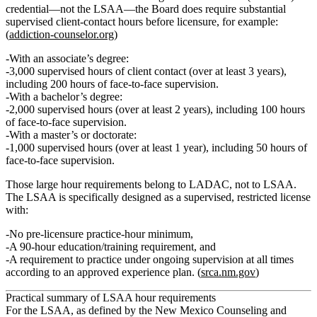
credential—
not
the LSAA—the Board does require substantial
supervised client-contact hours before licensure, for example:
(
addiction-counselor.org
)
With an
associate’s degree
:
3,000 supervised hours
of client contact (over at least 3 years),
including
200 hours of face‑to‑face supervision
.
With a
bachelor’s degree
:
2,000 supervised hours
(over at least 2 years), including
100 hours
of face‑to‑face supervision
.
With a
master’s or doctorate
:
1,000 supervised hours
(over at least 1 year), including
50 hours of
face‑to‑face supervision
.
Those large hour requirements belong to LADAC,
not
to LSAA.
The LSAA is specifically designed as a supervised, restricted license
with:
No pre‑licensure practice‑hour minimum
,
A
90‑hour education/training requirement
, and
A requirement to
practice under ongoing supervision at all times
according to an approved experience plan. (
srca.nm.gov
)
Practical summary of LSAA hour requirements
For the LSAA, as defined by the New Mexico Counseling and