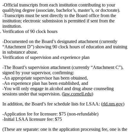
Official transcripts from
each
institution contributing to your
qualifying degree (associate, bachelor’s, master’s, or doctorate).
Transcripts must be sent
directly
to the Board office from the
institution; electronic submission is permitted if sent from the
institution.
Verification of 90 clock hours
Documented on the Board’s designated attachment (currently
“Attachment D”) showing
90 clock hours of education and training
in substance abuse.
Verification of supervision and experience plan
The Board’s supervision attachment (currently “Attachment C”),
signed by your supervisor, confirming:
An appropriate supervisor has been obtained,
An experience plan has been established, and
You will only engage in alcohol and drug abuse counseling
sessions under that supervision. (
law.cornell.edu
)
In addition, the Board’s fee schedule lists for LSAA: (
rld.nm.gov
)
Application fee for licensure
: $75 (non‑refundable)
Initial LSAA licensure fee
: $75
(These are separate: one is the application processing fee, one is the