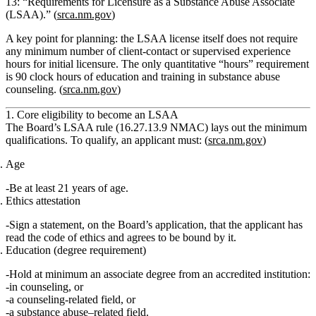
13: “Requirements for Licensure as a Substance Abuse Associate
(LSAA).” (
srca.nm.gov
)
A key point for planning:
the LSAA license itself does not require
any minimum number of client-contact or supervised experience
hours for initial licensure.
The only quantitative “hours” requirement
is
90 clock hours of education and training in substance abuse
counseling.
(
srca.nm.gov
)
1. Core eligibility to become an LSAA
The Board’s LSAA rule (16.27.13.9 NMAC) lays out the minimum
qualifications. To qualify, an applicant must: (
srca.nm.gov
)
Age
Be
at least 21 years of age
.
Ethics attestation
Sign a statement, on the Board’s application, that the applicant has
read the code of ethics and agrees to be bound by it.
Education (degree requirement)
Hold
at minimum an associate degree
from an accredited institution:
in
counseling
, or
a
counseling‑related field
, or
a
substance abuse–related field
.