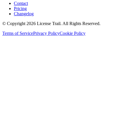
Contact
Pricing
Changelog
© Copyright 2026 License Trail. All Rights Reserved.
Terms of Service
Privacy Policy
Cookie Policy