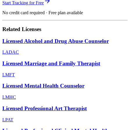
Start Tracking for Free
No credit card required · Free plan available
Related Licenses
Licensed Alcohol and Drug Abuse Counselor
LADAC
Licensed Marriage and Family Therapist
LMFT
Licensed Mental Health Counselor
LMHC
Licensed Professional Art Therapist
LPAT