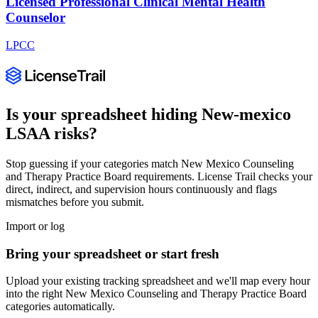
Licensed Professional Clinical Mental Health
Counselor
LPCC
Is your spreadsheet hiding
New-mexico
LSAA
risks?
Stop guessing if your categories match
New Mexico Counseling
and Therapy Practice Board
requirements. License Trail checks your
direct, indirect, and supervision hours continuously and flags
mismatches before you submit.
Import or log
Bring your spreadsheet or start fresh
Upload your existing tracking spreadsheet and we'll map every hour
into the right
New Mexico Counseling and Therapy Practice Board
categories automatically.