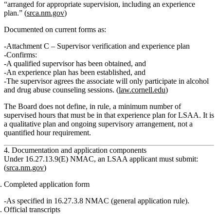
“arranged for appropriate supervision, including an experience
plan.”
(
srca.nm.gov
)
Documented on current forms as:
Attachment C
– Supervisor verification and experience plan
Confirms:
A qualified supervisor has been obtained, and
An experience plan has been established, and
The supervisor agrees the associate will
only
participate in alcohol
and drug abuse counseling sessions. (
law.cornell.edu
)
The Board does
not
define, in rule, a minimum number of
supervised hours that must be in that experience plan for LSAA. It is
a qualitative plan and ongoing supervisory arrangement, not a
quantified hour requirement.
4. Documentation and application components
Under
16.27.13.9(E) NMAC
, an LSAA applicant must submit:
(
srca.nm.gov
)
Completed application form
As specified in 16.27.3.8 NMAC (general application rule).
Official transcripts