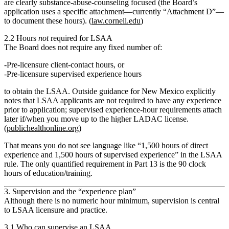
are clearly substance‑abuse‑counseling focused (the Board’s
application uses a specific attachment—currently “Attachment D”—
to document these hours). (
law.cornell.edu
)
2.2 Hours
not
required for LSAA
The Board
does not
require any fixed number of:
Pre‑licensure client‑contact hours
, or
Pre‑licensure supervised experience hours
to obtain the LSAA. Outside guidance for New Mexico explicitly
notes that
LSAA applicants are not required to have any experience
prior to application
; supervised experience-hour requirements attach
later if/when you move up to the higher LADAC license.
(
publichealthonline.org
)
That means you do
not
see language like “1,500 hours of direct
experience and 1,500 hours of supervised experience” in the LSAA
rule. The only quantified requirement in Part 13 is the
90 clock
hours of education/training
.
3. Supervision and the “experience plan”
Although there is no numeric hour minimum, supervision is central
to LSAA licensure and practice.
3.1 Who can supervise an LSAA