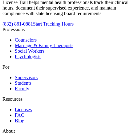
License Trail helps mental health professionals track their clinical
hours, document their supervised experience, and maintain
compliance with state licensing board requirements.
(832) 861-0881
Start Tracking Hours
Professions
Counselors
Marriage & Family Therapists
Social Workers
Psychologists
For
Supervisors
Students
Faculty
Resources
Licenses
FAQ
Blog
About