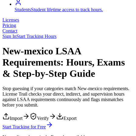
Students
Student lifetime access to track hours.
Licenses
Pricing
Contact
Sign In
Start Tracking Hours
New-mexico LSAA
Requirements: Hours, Exams
& Step-by-Step Guide
Stop guessing if your categories match
New-mexico
requirements.
License Trail checks your direct, indirect, and supervision hours
against
LSAA
requirements continuously and flags mismatches
before you submit.
Import
Verify
Export
Start Tracking for Free