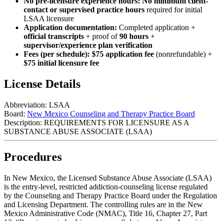
No pre-licensure experience hours:
No minimum client-
contact or supervised practice hours
required for initial
LSAA licensure
Application documentation:
Completed application +
official transcripts
+ proof of
90 hours
+
supervisor/experience plan verification
Fees (per schedule):
$75 application fee
(nonrefundable) +
$75 initial licensure fee
License Details
Abbreviation:
LSAA
Board:
New Mexico Counseling and Therapy Practice Board
Description:
REQUIREMENTS FOR LICENSURE AS A
SUBSTANCE ABUSE ASSOCIATE (LSAA)
Procedures
In New Mexico, the Licensed Substance Abuse Associate (LSAA)
is the entry‑level, restricted addiction‑counseling license regulated
by the Counseling and Therapy Practice Board under the Regulation
and Licensing Department. The controlling rules are in the New
Mexico Administrative Code (NMAC), Title 16, Chapter 27, Part