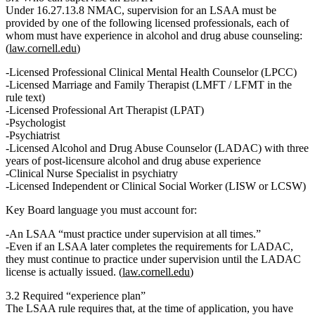
Under
16.27.13.8 NMAC
, supervision for an LSAA
must
be
provided by one of the following licensed professionals, each of
whom must have experience in alcohol and drug abuse counseling:
(
law.cornell.edu
)
Licensed Professional Clinical Mental Health Counselor (LPCC)
Licensed Marriage and Family Therapist (LMFT / LFMT in the
rule text)
Licensed Professional Art Therapist (LPAT)
Psychologist
Psychiatrist
Licensed Alcohol and Drug Abuse Counselor (LADAC)
with three
years of post‑licensure alcohol and drug abuse experience
Clinical Nurse Specialist in psychiatry
Licensed Independent or Clinical Social Worker (LISW or LCSW)
Key Board language you must account for:
An LSAA
“must practice under supervision at all times.”
Even if an LSAA later completes the requirements for LADAC,
they
must continue to practice under supervision until the LADAC
license is actually issued.
(
law.cornell.edu
)
3.2 Required “experience plan”
The LSAA rule requires that, at the time of application, you have