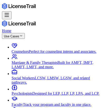
Home
Use Cases
Counselors
Perfect for counseling interns and associates.
Marriage & Family Therapists
Built for AMFT, IMFT,
LAMFT, LMFT, and more.
Social Workers
LCSW, LMSW, LGSW, and related
pathways.
Psychologists
Designed for LEP, LLP, LP, LPA, and LCP.
Faculty
Track your program and faculty in one place.