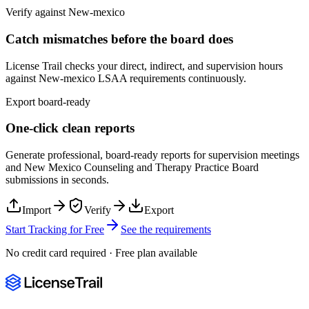
Verify against
New-mexico
Catch mismatches before the board does
License Trail checks your direct, indirect, and supervision hours
against
New-mexico
LSAA
requirements continuously.
Export board-ready
One-click clean reports
Generate professional, board-ready reports for supervision meetings
and
New Mexico Counseling and Therapy Practice Board
submissions in seconds.
Import
Verify
Export
Start Tracking for Free
See the requirements
No credit card required · Free plan available