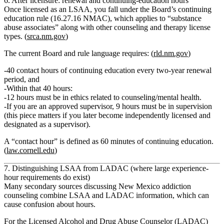
6. After licensure: renewal and continuing‑education hours
Once licensed as an LSAA, you fall under the Board’s
continuing
education
rule (16.27.16 NMAC), which applies to “substance
abuse associates” along with other counseling and therapy license
types. (
srca.nm.gov
)
The current Board and rule language requires: (
rld.nm.gov
)
40 contact hours of continuing education every two‑year renewal
period
, and
Within that 40 hours:
12 hours must be in ethics related to counseling/mental health.
If you are an approved supervisor,
9 hours must be in supervision
(this piece matters if you later become independently licensed and
designated as a supervisor).
A “contact hour” is defined as
60 minutes
of continuing education.
(
law.cornell.edu
)
7. Distinguishing LSAA from LADAC (where large experience-
hour requirements do exist)
Many secondary sources discussing New Mexico addiction
counseling combine LSAA and LADAC information, which can
cause confusion about hours.
For the
Licensed Alcohol and Drug Abuse Counselor (LADAC)