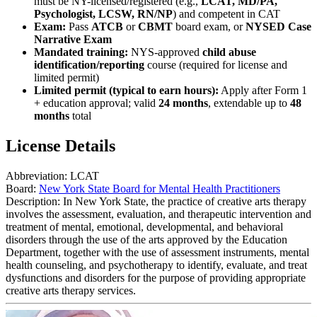
must be NY-licensed/registered (e.g.,
LCAT, MD/PA,
Psychologist, LCSW, RN/NP
) and competent in CAT
Exam:
Pass
ATCB
or
CBMT
board exam, or
NYSED Case
Narrative Exam
Mandated training:
NYS-approved
child abuse
identification/reporting
course (required for license and
limited permit)
Limited permit (typical to earn hours):
Apply after Form 1
+ education approval; valid
24 months
, extendable up to
48
months
total
License Details
Abbreviation:
LCAT
Board:
New York State Board for Mental Health Practitioners
Description:
In New York State, the practice of creative arts therapy
involves the assessment, evaluation, and therapeutic intervention and
treatment of mental, emotional, developmental, and behavioral
disorders through the use of the arts approved by the Education
Department, together with the use of assessment instruments, mental
health counseling, and psychotherapy to identify, evaluate, and treat
dysfunctions and disorders for the purpose of providing appropriate
creative arts therapy services.