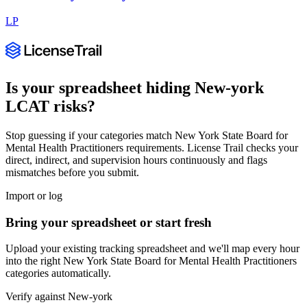
LP
Is your spreadsheet hiding
New-york
LCAT
risks?
Stop guessing if your categories match
New York State Board for
Mental Health Practitioners
requirements. License Trail checks your
direct, indirect, and supervision hours continuously and flags
mismatches before you submit.
Import or log
Bring your spreadsheet or start fresh
Upload your existing tracking spreadsheet and we'll map every hour
into the right
New York State Board for Mental Health Practitioners
categories automatically.
Verify against
New-york