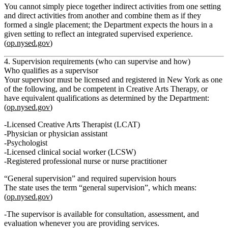
You cannot simply piece together indirect activities from one setting
and direct activities from another and combine them as if they
formed a single placement; the Department expects the hours in a
given setting to reflect an integrated supervised experience.
(
op.nysed.gov
)
4. Supervision requirements (who can supervise and how)
Who qualifies as a supervisor
Your supervisor must be licensed and registered in New York as one
of the following, and be
competent in Creative Arts Therapy
, or
have equivalent qualifications as determined by the Department:
(
op.nysed.gov
)
Licensed Creative Arts Therapist (LCAT)
Physician or physician assistant
Psychologist
Licensed clinical social worker (LCSW)
Registered professional nurse or nurse practitioner
“General supervision” and required supervision hours
The state uses the term
“general supervision”
, which means:
(
op.nysed.gov
)
The supervisor is available for
consultation, assessment, and
evaluation
whenever you are providing services.