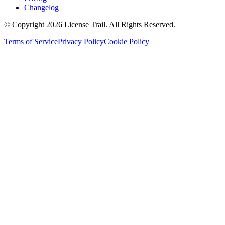
Changelog
© Copyright 2026 License Trail. All Rights Reserved.
Terms of Service
Privacy Policy
Cookie Policy