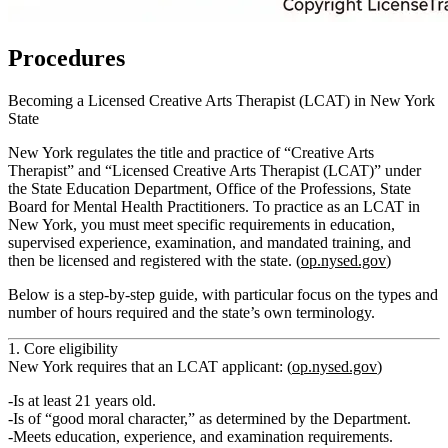
Procedures
Becoming a Licensed Creative Arts Therapist (LCAT) in New York
State
New York regulates the title and practice of “Creative Arts
Therapist” and “Licensed Creative Arts Therapist (LCAT)” under
the State Education Department, Office of the Professions, State
Board for Mental Health Practitioners. To practice as an LCAT in
New York, you must meet specific requirements in education,
supervised experience, examination, and mandated training, and
then be licensed and registered with the state. (
op.nysed.gov
)
Below is a step‑by‑step guide, with particular focus on the types and
number of hours required and the state’s own terminology.
1. Core eligibility
New York requires that an LCAT applicant: (
op.nysed.gov
)
Is at least 21 years old.
Is of “good moral character,” as determined by the Department.
Meets
education
,
experience
, and
examination
requirements.