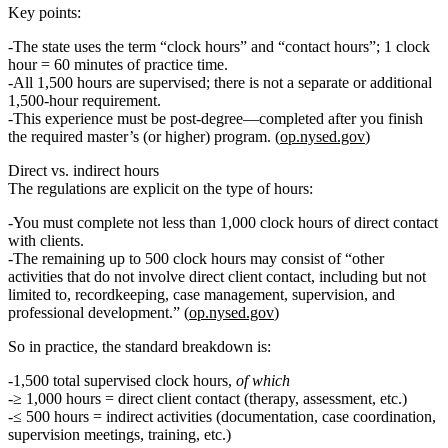
Key points:
The state uses the term
“clock hours”
and
“contact hours”
; 1 clock
hour = 60 minutes of practice time.
All 1,500 hours are supervised
; there is
not
a separate or additional
1,500‑hour requirement.
This experience must be
post‑degree
—completed
after
you finish
the required master’s (or higher) program. (
op.nysed.gov
)
Direct vs. indirect hours
The regulations are explicit on the type of hours:
You must complete
not less than 1,000 clock hours of direct contact
with clients.
The
remaining up to 500 clock hours
may consist of “other
activities that do not involve direct client contact, including but not
limited to, recordkeeping, case management, supervision, and
professional development.” (
op.nysed.gov
)
So in practice, the standard breakdown is:
1,500 total supervised clock hours
,
of which
≥ 1,000 hours = direct client contact
(therapy, assessment, etc.)
≤ 500 hours = indirect activities
(documentation, case coordination,
supervision meetings, training, etc.)