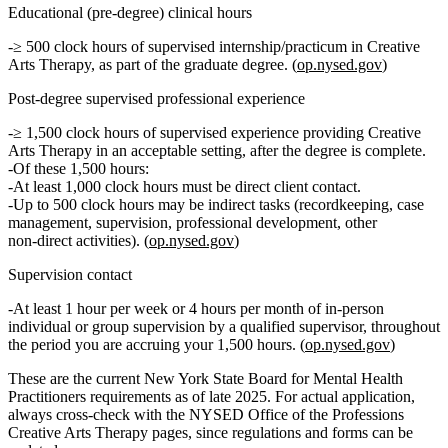
Educational (pre‑degree) clinical hours
≥ 500 clock hours
of
supervised internship/practicum
in Creative
Arts Therapy, as part of the graduate degree. (
op.nysed.gov
)
Post‑degree supervised professional experience
≥ 1,500 clock hours
of
supervised experience
providing Creative
Arts Therapy in an acceptable setting, after the degree is complete.
Of these 1,500 hours:
At least 1,000 clock hours
must be
direct client contact
.
Up to 500 clock hours
may be
indirect
tasks (recordkeeping, case
management, supervision, professional development, other
non‑direct activities). (
op.nysed.gov
)
Supervision contact
At least 1 hour per week or 4 hours per month
of in‑person
individual or group supervision by a qualified supervisor, throughout
the period you are accruing your 1,500 hours. (
op.nysed.gov
)
These are the current New York State Board for Mental Health
Practitioners requirements as of late 2025. For actual application,
always cross‑check with the NYSED Office of the Professions
Creative Arts Therapy pages, since regulations and forms can be