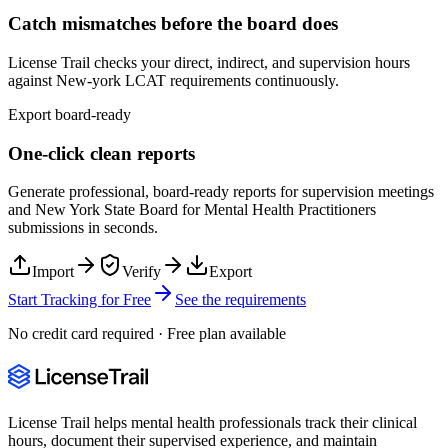
Catch mismatches before the board does
License Trail checks your direct, indirect, and supervision hours
against
New-york
LCAT
requirements continuously.
Export board-ready
One-click clean reports
Generate professional, board-ready reports for supervision meetings
and
New York State Board for Mental Health Practitioners
submissions in seconds.
Import
Verify
Export
Start Tracking for Free
See the requirements
No credit card required · Free plan available
License Trail helps mental health professionals track their clinical
hours, document their supervised experience, and maintain