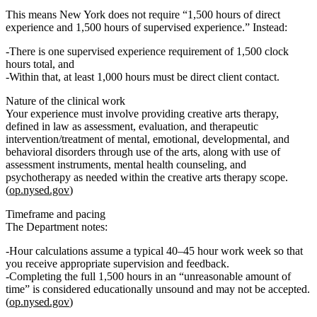
This means New York does
not
require “1,500 hours of direct
experience and 1,500 hours of supervised experience.” Instead:
There is
one supervised experience requirement of 1,500 clock
hours total
, and
Within that, at least
1,000 hours must be direct client contact
.
Nature of the clinical work
Your experience must involve providing
creative arts therapy
,
defined in law as assessment, evaluation, and therapeutic
intervention/treatment of mental, emotional, developmental, and
behavioral disorders through use of the arts, along with use of
assessment instruments, mental health counseling, and
psychotherapy as needed within the creative arts therapy scope.
(
op.nysed.gov
)
Timeframe and pacing
The Department notes:
Hour calculations assume a
typical 40–45 hour work week
so that
you receive appropriate supervision and feedback.
Completing the full 1,500 hours in an
“unreasonable amount of
time”
is considered educationally unsound and may not be accepted.
(
op.nysed.gov
)