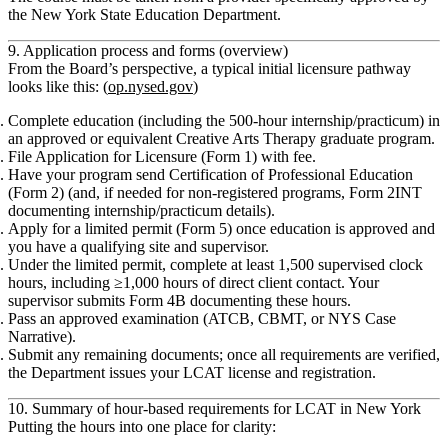
the New York State Education Department.
9. Application process and forms (overview)
From the Board’s perspective, a typical initial licensure pathway
looks like this: (
op.nysed.gov
)
Complete education
(including the 500‑hour internship/practicum) in
an approved or equivalent Creative Arts Therapy graduate program.
File Application for Licensure (Form 1)
with fee.
Have your program send
Certification of Professional Education
(Form 2)
(and, if needed for non‑registered programs,
Form 2INT
documenting internship/practicum details).
Apply for a limited permit (Form 5)
once education is approved and
you have a qualifying site and supervisor.
Under the limited permit, complete at least
1,500 supervised clock
hours
, including
≥1,000 hours of direct client contact
. Your
supervisor submits
Form 4B
documenting these hours.
Pass an
approved examination
(ATCB, CBMT, or NYS Case
Narrative).
Submit any remaining documents; once all requirements are verified,
the Department issues your
LCAT license
and registration.
10. Summary of hour‑based requirements for LCAT in New York
Putting the hours into one place for clarity: