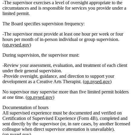
The supervisor exercises a level of oversight appropriate to the
circumstances and is responsible for services you provide under a
limited permit.
The Board specifies supervision frequency:
The supervisor must provide
at least one hour per week or four
hours per month of in‑person individual or group supervision
.
(
op.nysed.gov
)
During supervision, the supervisor must:
Review your
assessment, evaluation, and treatment
of each client
under their general supervision.
Provide
oversight, guidance, and direction
to support your
development as a Creative Arts Therapist. (
op.nysed.gov
)
No supervisor may supervise more than
five limited permit holders
at one time.
(
op.nysed.gov
)
Documentation of hours
All supervised experience must be documented and verified on
Certification of Supervised Experience (Form 4B)
, completed and
sent directly by the supervisor (or, in rare cases, by another licensed
colleague when direct supervisor attestation is unavailable).
(
op.nysed.gov
)