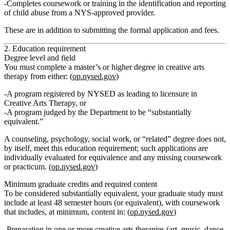
Completes
coursework or training in the identification and reporting
of child abuse
from a NYS‑approved provider.
These are in addition to submitting the formal application and fees.
2. Education requirement
Degree level and field
You must complete
a master’s or higher degree in creative arts
therapy
from either: (
op.nysed.gov
)
A program
registered by NYSED as leading to licensure in
Creative Arts Therapy
, or
A program judged by the Department to be “substantially
equivalent.”
A counseling, psychology, social work, or “related” degree
does not,
by itself, meet
this education requirement; such applications are
individually evaluated for equivalence and any missing coursework
or practicum. (
op.nysed.gov
)
Minimum graduate credits and required content
To be considered substantially equivalent, your graduate study must
include
at least 48 semester hours (or equivalent)
, with coursework
that includes, at minimum, content in: (
op.nysed.gov
)
Preparation in one or more creative arts therapies (art, music, dance,