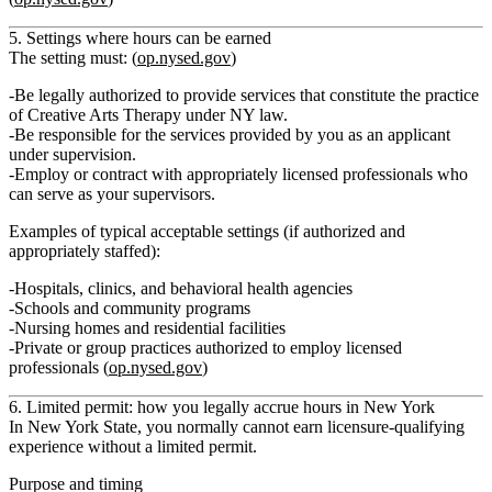
5. Settings where hours can be earned
The setting must: (
op.nysed.gov
)
Be
legally authorized
to provide services that constitute the practice
of Creative Arts Therapy under NY law.
Be responsible for the services provided by you as an applicant
under supervision.
Employ or contract with appropriately licensed professionals who
can serve as your supervisors.
Examples of typical acceptable settings (if authorized and
appropriately staffed):
Hospitals, clinics, and behavioral health agencies
Schools and community programs
Nursing homes and residential facilities
Private or group practices authorized to employ licensed
professionals (
op.nysed.gov
)
6. Limited permit: how you legally accrue hours in New York
In New York State, you normally cannot earn licensure‑qualifying
experience without a
limited permit
.
Purpose and timing