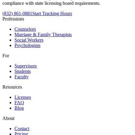
compliance with state licensing board requirements.
(832) 861-0881
Start Tracking Hours
Professions
Counselors
Marriage & Family Therapists
Social Workers
Psychologists
For
Supervisors
Students
Faculty
Resources
Licenses
FAQ
Blog
About
Contact
Pricing