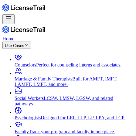
Home
Use Cases
Counselors
Perfect for counseling interns and associates.
Marriage & Family Therapists
Built for AMFT, IMFT,
LAMFT, LMFT, and more.
Social Workers
LCSW, LMSW, LGSW, and related
pathways.
Psychologists
Designed for LEP, LLP, LP, LPA, and LCP.
Faculty
Track your program and faculty in one place.