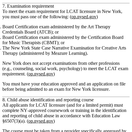
7. Examination requirement
To meet the exam requirement for LCAT licensure in New York,
you must pass
one
of the following: (
op.nysed.gov
)
Board Certification exam
administered by the
Art Therapy
Credentials Board (ATCB)
; or
Board Certification exam
administered by the
Certification Board
for Music Therapists (CBMT)
; or
The
New York State Case Narrative Examination
for Creative Arts
Therapy (administered by Meazure Learning).
New York
does not accept
examinations from other professions
(e.g., counseling, social work, psychology) to meet the LCAT exam
requirement. (
op.nysed.gov
)
You must have your education approved and an application on file
before being admitted to an exam for New York licensure.
8. Child abuse identification and reporting course
All applicants for LCAT licensure (and for a limited permit) must
complete NY‑approved
coursework or training in the identification
and reporting of child abuse
in accordance with Education Law
§6507(3)(a). (
op.nysed.gov
)
The course must be taken from a provider specifically approved by