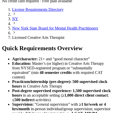
No credit card required · Free plan available
License Requirements Directory
NY
New York State Board for Mental Health Practitioners
Licensed Creative Arts Therapist
Quick Requirements Overview
Age/character:
21+ and “good moral character”
Education:
Master’s (or higher) in Creative Arts Therapy
from NYSED-registered program or “substantially
equivalent” (min
48 semester credits
with required CAT
content)
Practicum/internship (pre-degree):
500 supervised clock
hours
in Creative Arts Therapy
Post-degree supervised experience:
1,500 supervised clock
hours
in an acceptable setting (
≥1,000 direct client contact
;
≤500 indirect
activities)
Supervision:
“General supervision” with
≥1 hr/week or 4
hrs/month
in-person individual/group supervision; supervisor