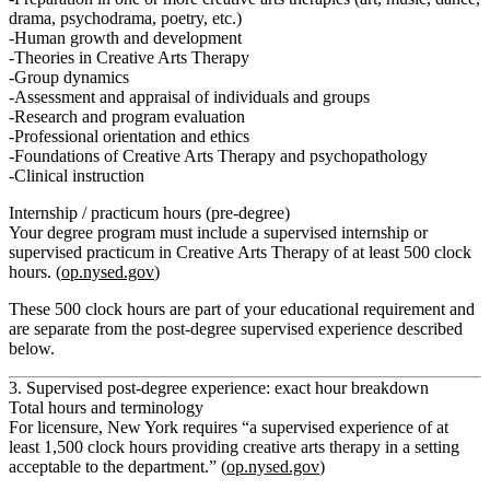
drama, psychodrama, poetry, etc.)
Human growth and development
Theories in Creative Arts Therapy
Group dynamics
Assessment and appraisal of individuals and groups
Research and program evaluation
Professional orientation and ethics
Foundations of Creative Arts Therapy and psychopathology
Clinical instruction
Internship / practicum hours (pre‑degree)
Your degree program must include
a supervised internship or
supervised practicum in Creative Arts Therapy
of
at least 500 clock
hours
. (
op.nysed.gov
)
These 500 clock hours are part of your
educational
requirement and
are
separate
from the post‑degree supervised experience described
below.
3. Supervised post‑degree experience: exact hour breakdown
Total hours and terminology
For licensure, New York requires
“a supervised experience of at
least 1,500 clock hours providing creative arts therapy in a setting
acceptable to the department.”
(
op.nysed.gov
)