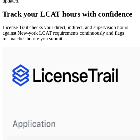
updated.
Track your
LCAT
hours with confidence
License Trail checks your direct, indirect, and supervision hours
against
New-york
LCAT
requirements continuously and flags
mismatches before you submit.