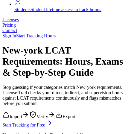
Students
Student lifetime access to track hours.
Licenses
Pricing
Contact
Sign In
Start Tracking Hours
New-york LCAT
Requirements: Hours, Exams
& Step-by-Step Guide
Stop guessing if your categories match
New-york
requirements.
License Trail checks your direct, indirect, and supervision hours
against
LCAT
requirements continuously and flags mismatches
before you submit.
Import
Verify
Export
Start Tracking for Free