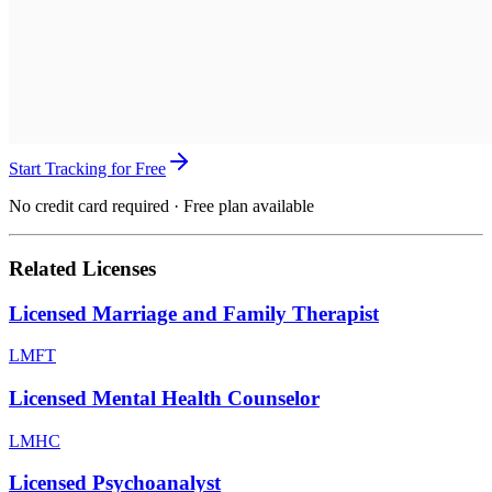
Start Tracking for Free
No credit card required · Free plan available
Related Licenses
Licensed Marriage and Family Therapist
LMFT
Licensed Mental Health Counselor
LMHC
Licensed Psychoanalyst