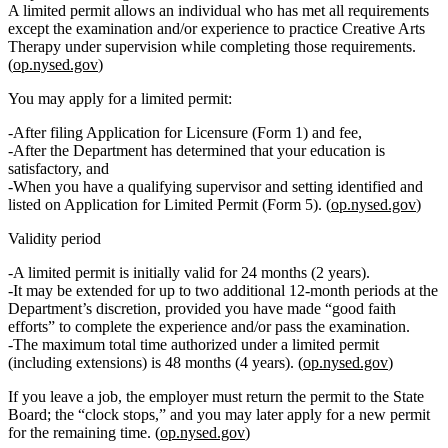
A limited permit allows an individual who has met all requirements
except
the examination and/or experience to
practice Creative Arts
Therapy under supervision
while completing those requirements.
(
op.nysed.gov
)
You may apply for a limited permit:
After filing
Application for Licensure (Form 1)
and fee,
After the Department has determined that your
education is
satisfactory
, and
When you have a qualifying supervisor and setting identified and
listed on
Application for Limited Permit (Form 5)
. (
op.nysed.gov
)
Validity period
A limited permit is
initially valid for 24 months
(2 years).
It may be extended for up to
two additional 12‑month periods
at the
Department’s discretion, provided you have made “good faith
efforts” to complete the experience and/or pass the examination.
The
maximum total time
authorized under a limited permit
(including extensions) is
48 months
(4 years). (
op.nysed.gov
)
If you leave a job, the employer must return the permit to the State
Board; the “clock stops,” and you may later apply for a new permit
for the remaining time. (
op.nysed.gov
)