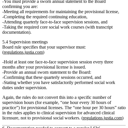
You must provide a
sworn annual statement
to the Board
confirming you are:
Meeting all requirements for maintaining the provisional license,
Completing the required continuing education,
Attending
quarterly face‑to‑face supervision sessions
, and
Taking the required core social work courses (with transcript
documentation).
5.4 Supervision meetings
Board rule specifies that your supervisor must:
(
regulations.justia.com
)
Hold at least
one face‑to‑face supervision session every three
months
after your provisional license is issued.
Provide an
annual sworn statement
to the Board:
Confirming that these quarterly sessions occurred, and
Stating whether you have satisfactorily performed social work
duties under supervision.
Again, the rules do
not
convert this into a specific number of
supervision
hours
(for example, “one hour every 30 hours of
practice”) for provisional licenses. The “one hour per 30 hours” ratio
in the rules applies to clinical supervision for advanced clinical
licensure, not to provisional social workers. (
regulations.justia.com
)