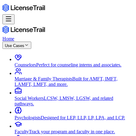
Home
Use Cases
Counselors
Perfect for counseling interns and associates.
Marriage & Family Therapists
Built for AMFT, IMFT,
LAMFT, LMFT, and more.
Social Workers
LCSW, LMSW, LGSW, and related
pathways.
Psychologists
Designed for LEP, LLP, LP, LPA, and LCP.
Faculty
Track your program and faculty in one place.