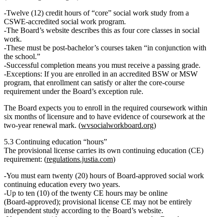
Twelve (12) credit hours of “core” social work study
from a
CSWE‑accredited
social work program.
The Board’s website describes this as
four core classes
in social
work.
These must be
post‑bachelor’s
courses taken “in conjunction with
the school.”
Successful completion means you must receive a
passing grade
.
Exceptions
: If you are enrolled in an accredited
BSW or MSW
program
, that enrollment can satisfy or alter the core‑course
requirement under the Board’s exception rule.
The Board expects you to
enroll in the required coursework within
six months
of licensure and to have evidence of coursework at the
two‑year renewal
mark. (
wvsocialworkboard.org
)
5.3 Continuing education “hours”
The provisional license carries its own
continuing education (CE)
requirement: (
regulations.justia.com
)
You must earn
twenty (20) hours
of
Board‑approved social work
continuing education every two years
.
Up to
ten (10) of the twenty
CE hours may be
online
(Board‑approved); provisional license CE may
not
be entirely
independent study according to the Board’s website.