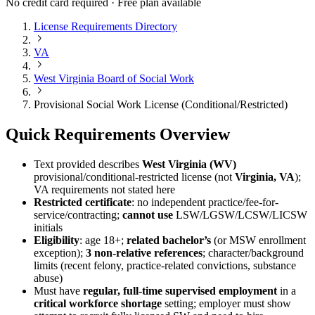
No credit card required · Free plan available
License Requirements Directory
VA
West Virginia Board of Social Work
Provisional Social Work License (Conditional/Restricted)
Quick Requirements Overview
Text provided describes
West Virginia (WV)
provisional/conditional-restricted license (not
Virginia, VA
);
VA requirements not stated here
Restricted certificate
: no independent practice/fee-for-
service/contracting;
cannot use
LSW/LGSW/LCSW/LICSW
initials
Eligibility
: age 18+;
related bachelor’s
(or MSW enrollment
exception);
3 non-relative references
; character/background
limits (recent felony, practice-related convictions, substance
abuse)
Must have
regular, full-time supervised employment
in a
critical workforce shortage
setting; employer must show