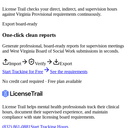
License Trail checks your direct, indirect, and supervision hours
against
Virginia
Provisional
requirements continuously.
Export board-ready
One-click clean reports
Generate professional, board-ready reports for supervision meetings
and
West Virginia Board of Social Work
submissions in seconds.
Import
Verify
Export
Start Tracking for Free
See the requirements
No credit card required · Free plan available
License Trail helps mental health professionals track their clinical
hours, document their supervised experience, and maintain
compliance with state licensing board requirements.
(832) 861-0881
Start Tracking Hours