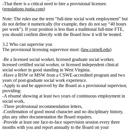
That there is a
critical need
to hire a provisional licensee.
(
regulations.justia.com
)
Note: The rules use the term
“full‑time social work employment”
but
do
not
define it numerically (for example, they do not say “40 hours
per week”). If your position is less than a traditional full‑time FTE,
you should confirm directly with the Board how it will be treated.
3.2 Who can supervise you
The
provisional licensing supervisor
must: (
law.cornell.edu
)
Be a
licensed social worker, licensed graduate social worker,
licensed certified social worker, or licensed independent clinical
social worker
in good standing in West Virginia.
Have a
BSW or MSW from a CSWE‑accredited program
and
two
years of post‑graduate social work experience
.
Apply to and be
approved by the Board
as a provisional supervisor,
providing:
A résumé showing at least
two years of continuous employment
in
social work,
Three professional recommendation letters,
Confirmation of good moral character and no disciplinary history,
plus any other documentation the Board requires.
Provide at least
one face‑to‑face supervision session every three
months
with you and report annually to the Board on your