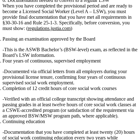
6. Documentation needed to convert to a regular LSW
When you have completed the provisional period and are ready to
become a
Licensed Social Worker (Level A – LSW)
, you must
provide final documentation that you have met all requirements in
§30‑30‑16 and Rule 25‑1‑3. Specifically, before conversion, you
must show: (
regulations.justia.com
)
Passing an examination approved by the Board
This is the
ASWB Bachelor’s (BSW‑level) exam
, as reflected in the
Board’s LSW information.
Four years of continuous, supervised employment
Documented via official letters from all employers during your
provisional license tenure, confirming
four years of continuous
supervised social work employment
.
Completion of 12 credit hours of core social work courses
Verified with an official
college transcript
showing attendance and
passing grades in at least
twelve hours of core social work classes
at
a CSWE‑accredited program (or satisfaction of the requirement via
an approved BSW/MSW program path, where applicable).
Continuing education
Documentation that you have completed at least
twenty (20) hours
of social work continuing education every two years
while