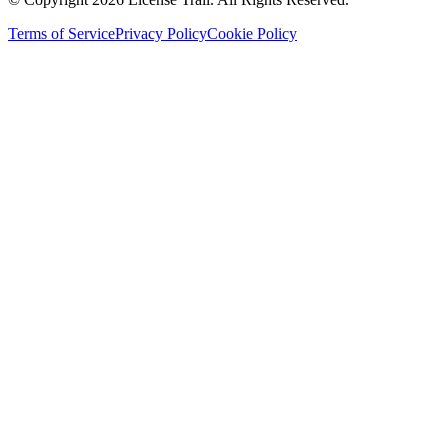
Terms of Service
Privacy Policy
Cookie Policy