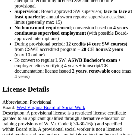
attempt to recruit fully licensed SW and need to hire
provisional
Supervision
: Board-approved SW supervisor;
face-to-face at
least quarterly
; annual sworn reports; supervisor caseload
limits (generally max 15)
No hour-count requirement
; conversion based on
4 years
continuous supervised employment
(with possible Board-
approved interruptions)
During provisional period:
12 credits (4 core SW courses)
from CSWE-accredited program +
20 CE hours/2 years
(max 10 online)
To convert to regular LSW:
ASWB Bachelor’s exam
+
employer letters verifying 4 years + transcript/CE
documentation; license issued
2 years, renewable once
(max
4 years)
License Details
Abbreviation:
Provisional
Board:
West Virginia Board of Social Work
Description:
A provisional license is a restricted license certificate
granted to an applicant qualified through alternative education or
training provisions of W. Va. Code § 30-30-16(c) and specified
within Board rule. A provisional social worker is not a licensed
social worker and may not use any initials suggesting he or she is an