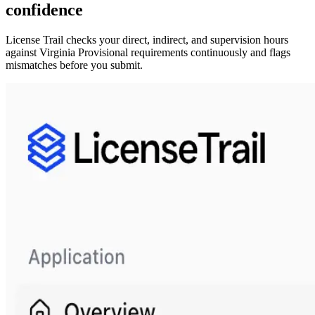
confidence
License Trail checks your direct, indirect, and supervision hours
against
Virginia
Provisional
requirements continuously and flags
mismatches before you submit.