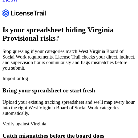
Is your spreadsheet hiding
Virginia
Provisional
risks?
Stop guessing if your categories match
West Virginia Board of
Social Work
requirements. License Trail checks your direct, indirect,
and supervision hours continuously and flags mismatches before
you submit.
Import or log
Bring your spreadsheet or start fresh
Upload your existing tracking spreadsheet and we'll map every hour
into the right
West Virginia Board of Social Work
categories
automatically.
Verify against
Virginia
Catch mismatches before the board does