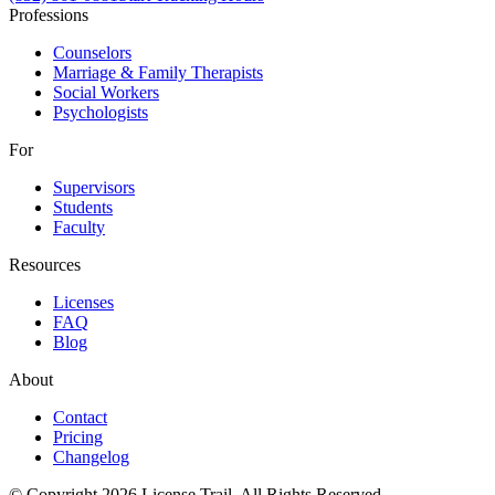
Professions
Counselors
Marriage & Family Therapists
Social Workers
Psychologists
For
Supervisors
Students
Faculty
Resources
Licenses
FAQ
Blog
About
Contact
Pricing
Changelog
© Copyright 2026 License Trail. All Rights Reserved.