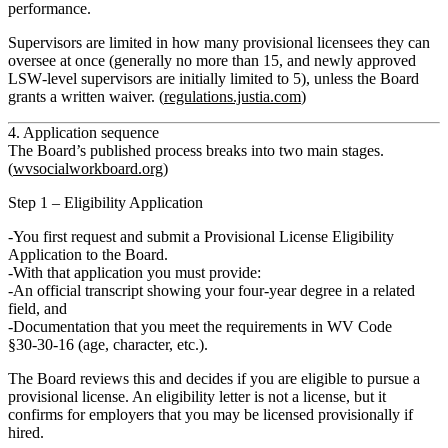
performance.
Supervisors are limited in how many provisional licensees they can
oversee at once (generally
no more than 15
, and newly approved
LSW‑level supervisors are initially limited to 5), unless the Board
grants a written waiver. (
regulations.justia.com
)
4. Application sequence
The Board’s published process breaks into two main stages.
(
wvsocialworkboard.org
)
Step 1 – Eligibility Application
You first request and submit a
Provisional License Eligibility
Application
to the Board.
With that application you must provide:
An
official transcript
showing your four‑year degree in a related
field, and
Documentation that you meet the requirements in
WV Code
§30‑30‑16
(age, character, etc.).
The Board reviews this and decides if you are
eligible to pursue
a
provisional license. An eligibility letter is
not a license
, but it
confirms for employers that you may be licensed provisionally if
hired.