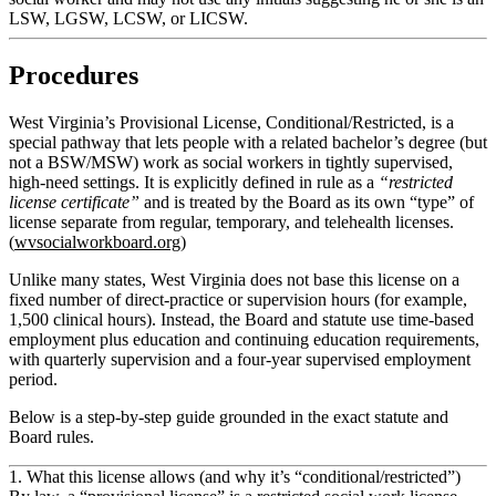
LSW, LGSW, LCSW, or LICSW.
Procedures
West Virginia’s Provisional License, Conditional/Restricted, is a
special pathway that lets people with a related bachelor’s degree (but
not a BSW/MSW) work as social workers in tightly supervised,
high‑need settings. It is explicitly defined in rule as a
“restricted
license certificate”
and is treated by the Board as its own “type” of
license separate from regular, temporary, and telehealth licenses.
(
wvsocialworkboard.org
)
Unlike many states, West Virginia does
not
base this license on a
fixed number of direct-practice or supervision hours (for example,
1,500 clinical hours). Instead, the Board and statute use
time‑based
employment plus education and continuing education requirements
,
with quarterly supervision and a four‑year supervised employment
period.
Below is a step‑by‑step guide grounded in the exact statute and
Board rules.
1. What this license allows (and why it’s “conditional/restricted”)