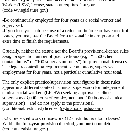
Worker (LSW)
license, state law requires that you:
(
code.wvlegislature.gov
)
Be
continuously employed for four years
as a social worker
and
supervised
.
If you lose your job because of a reduction in force or have medical
issues, you may ask the Board for a
reasonable interruption
and
extra time to finish the requirements.
Crucially,
neither the statute nor the Board’s provisional‑license rules
assign a specific number of practice hours
(e.g., “1,500 client
contact hours” or “100 supervision hours”) for provisional licensees.
The legally controlling requirement is
continuous, supervised
employment for four years
, not a particular cumulative hour total.
The only explicit practice/supervision hour figures in these rules
appear in a different context—clinical supervision for independent
clinical social workers (LICSW) seeking approval as clinical
supervisors (3,000 hours of employment and 100 hours of clinical
supervision)—and do
not
apply to the provisional
(conditional/restricted) license. (
regulations.justia.com
)
5.2 Core social work coursework (12 credit hours / four classes)
Within the
four‑year provisional period
, you must complete:
(
code.wvlegislature.gov
)