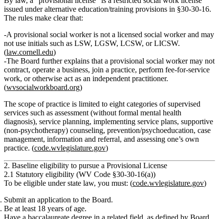
By law, a “provisional license” is a
restricted
social work license
issued under alternative education/training provisions in §30‑30‑16.
The rules make clear that:
A provisional social worker
is not a licensed social worker
and may
not use initials such as LSW, LGSW, LCSW, or LICSW.
(
law.cornell.edu
)
The Board further explains that a provisional social worker
may not
contract, operate a business, join a practice, perform fee‑for‑service
work, or otherwise act as an independent practitioner.
(
wvsocialworkboard.org
)
The scope of practice is limited to eight categories of supervised
services such as assessment (without formal mental health
diagnosis), service planning, implementing service plans, supportive
(non‑psychotherapy) counseling, prevention/psychoeducation, case
management, information and referral, and assessing one’s own
practice. (
code.wvlegislature.gov
)
2. Baseline eligibility to pursue a Provisional License
2.1 Statutory eligibility (WV Code §30‑30‑16(a))
To be eligible under state law, you must: (
code.wvlegislature.gov
)
Submit an application
to the Board.
Be
at least 18 years of age
.
Have a
baccalaureate degree in a related field
, as defined by Board