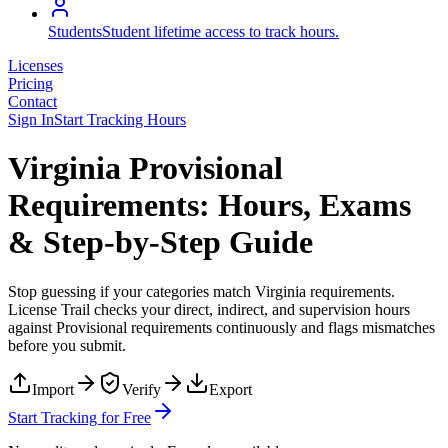
Students
Student lifetime access to track hours.
Licenses
Pricing
Contact
Sign In
Start Tracking Hours
Virginia Provisional
Requirements: Hours, Exams
& Step-by-Step Guide
Stop guessing if your categories match
Virginia
requirements.
License Trail checks your direct, indirect, and supervision hours
against
Provisional
requirements continuously and flags mismatches
before you submit.
Import
Verify
Export
Start Tracking for Free