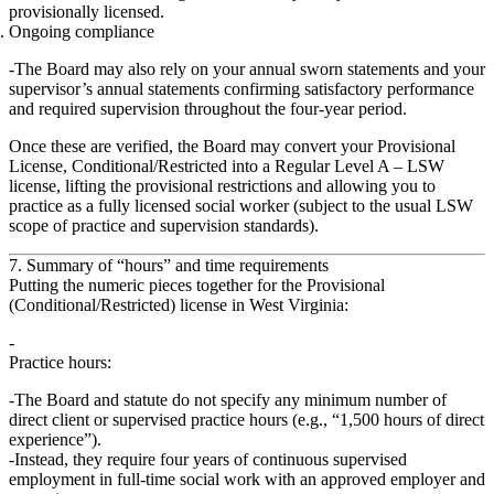
provisionally licensed.
Ongoing compliance
The Board may also rely on your annual sworn statements and your
supervisor’s annual statements confirming satisfactory performance
and required supervision throughout the four‑year period.
Once these are verified, the Board may convert your
Provisional
License, Conditional/Restricted
into a
Regular Level A – LSW
license
, lifting the provisional restrictions and allowing you to
practice as a fully licensed social worker (subject to the usual LSW
scope of practice and supervision standards).
7. Summary of “hours” and time requirements
Putting the numeric pieces together for the Provisional
(Conditional/Restricted) license in West Virginia:
Practice hours:
The Board and statute
do not specify
any minimum number of
direct client or supervised practice hours (e.g., “1,500 hours of direct
experience”).
Instead, they require
four years of continuous supervised
employment in full‑time social work
with an approved employer and