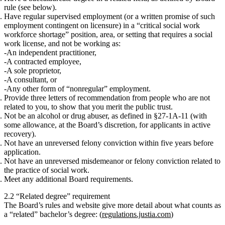
rule (see below).
Have
regular supervised employment
(or a written promise of such
employment contingent on licensure)
in a “critical social work
workforce shortage” position, area, or setting that requires a social
work license
, and
not
be working as:
An independent practitioner,
A contracted employee,
A sole proprietor,
A consultant, or
Any other form of “nonregular” employment.
Provide
three letters of recommendation
from people who are
not
related
to you, to show that you merit the public trust.
Not
be an alcohol or drug abuser, as defined in §27‑1A‑11 (with
some allowance, at the Board’s discretion, for applicants in active
recovery).
Not
have an unreversed felony conviction within five years before
application.
Not
have an unreversed misdemeanor or felony conviction related to
the practice of social work.
Meet any
additional Board requirements
.
2.2 “Related degree” requirement
The Board’s rules and website give more detail about what counts as
a “related” bachelor’s degree: (
regulations.justia.com
)