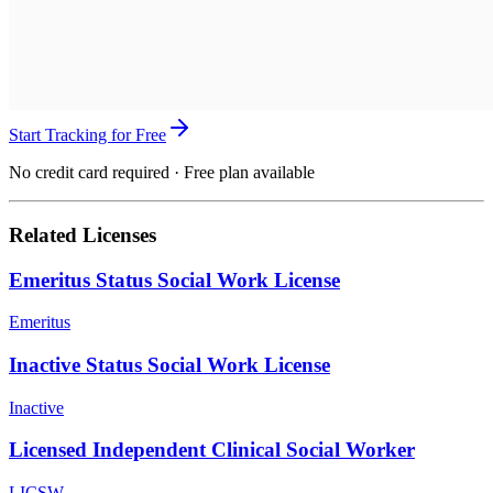
Start Tracking for Free
No credit card required · Free plan available
Related Licenses
Emeritus Status Social Work License
Emeritus
Inactive Status Social Work License
Inactive
Licensed Independent Clinical Social Worker
LICSW