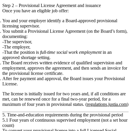
Step 2 – Provisional License Agreement and issuance
Once you have an eligible job offer:
You and your employer identify a
Board‑approved provisional
licensing supervisor
.
You submit a
Provisional License Agreement
(on the Board’s form),
documenting:
The supervisor,
The employer,
That the position is
full‑time social work employment
in an
approved shortage setting.
The Board receives
written evidence of qualified supervision and
employment
, approves the agreement, and then sends an
invoice
for
the provisional license certificate.
After fee payment and approval, the Board issues your
Provisional
License
.
The license is initially issued for
two years
and, if all conditions are
met, can be renewed once for a
final two‑year period
, for a
maximum of
four years
in provisional status. (
regulations.justia.com
)
5. Time‑and‑education requirements during the provisional period
5.1 Four years of continuous supervised employment (not a set hour
count)
To convert your provisional license into a full
Licensed Social