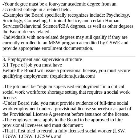
Your degree must be a
four‑year academic degree
from an
accredited college
in a related field
.
Examples the Board specifically recognizes include:
Psychology,
Sociology, Counseling, Criminal Justice
, and certain Human
Services/Behavioral Science/RBA degrees, as well as other degrees
the Board deems related.
Individuals with
non‑related degrees
may still qualify if they are
currently enrolled in an MSW program
accredited by CSWE and
provide appropriate enrollment documentation.
3. Employment and supervision structure
3.1 Type of job you must have
Before the Board will issue a provisional license, you must secure
qualifying employment: (
regulations.justia.com
)
The job must be
“regular supervised employment”
in a
critical
social work workforce shortage
setting that requires a social work
license.
Under Board rule, you must provide evidence of
full‑time social
work employment
under a
provisional license supervisor
as part of
the Provisional License Agreement before issuance of the license.
The employer must apply to the Board to be approved to hire
provisional licensees and must document:
That it
first tried to recruit
a fully licensed social worker (LSW,
LGSW, LCSW, LICSW), and