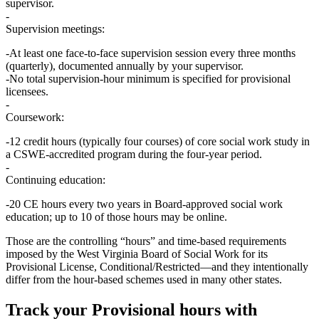
supervisor.
Supervision meetings:
At least
one face‑to‑face supervision session every three months
(quarterly), documented annually by your supervisor.
No total supervision‑hour minimum is specified for provisional
licensees.
Coursework:
12 credit hours
(typically four courses) of
core social work study
in
a CSWE‑accredited program during the four‑year period.
Continuing education:
20 CE hours every two years
in Board‑approved social work
education; up to 10 of those hours may be online.
Those are the controlling “hours” and time‑based requirements
imposed by the West Virginia Board of Social Work for its
Provisional License, Conditional/Restricted
—and they intentionally
differ from the hour‑based schemes used in many other states.
Track your
Provisional
hours with